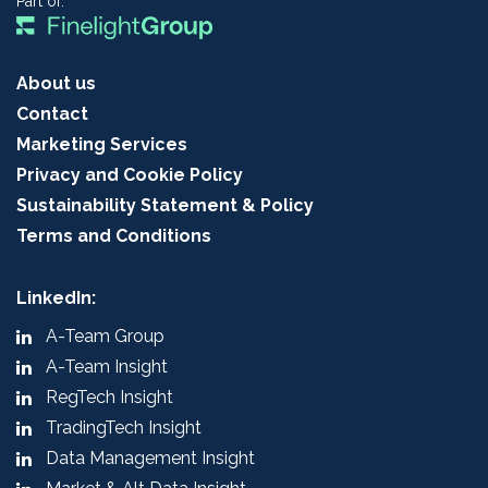
Part of:
About us
Contact
Marketing Services
Privacy and Cookie Policy
Sustainability Statement & Policy
Terms and Conditions
LinkedIn:
A-Team Group
A-Team Insight
RegTech Insight
TradingTech Insight
Data Management Insight