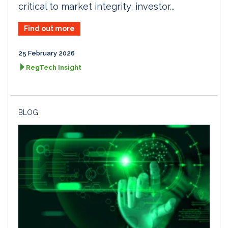
critical to market integrity, investor...
Find out more
25 February 2026
RegTech Insight
BLOG