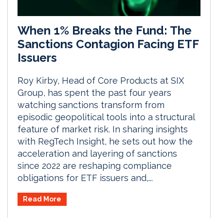
When 1% Breaks the Fund: The
Sanctions Contagion Facing ETF
Issuers
Roy Kirby, Head of Core Products at SIX
Group, has spent the past four years
watching sanctions transform from
episodic geopolitical tools into a structural
feature of market risk. In sharing insights
with RegTech Insight, he sets out how the
acceleration and layering of sanctions
since 2022 are reshaping compliance
obligations for ETF issuers and,...
Read More