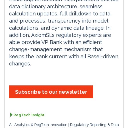
data dictionary architecture, seamless
calculation updates, full drilldown to data
and processes, transparency into model
calculations, and dynamic data lineage. In
addition, AxiomSL’s regulatory experts are
able provide VP Bank with an efficient
change-management mechanism that
keeps the bank current with all Basel-driven
changes.
Subscribe to our newsletter
RegTech Insight
AI, Analytics & RegTech Innovation
Regulatory Reporting & Data