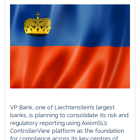
VP Bank, one of Liechtenstein’s largest
banks, is planning to consolidate its risk and
regulatory reporting using AxiomSL’s
ControllerView platform as the foundation
for compliance across its key centres of