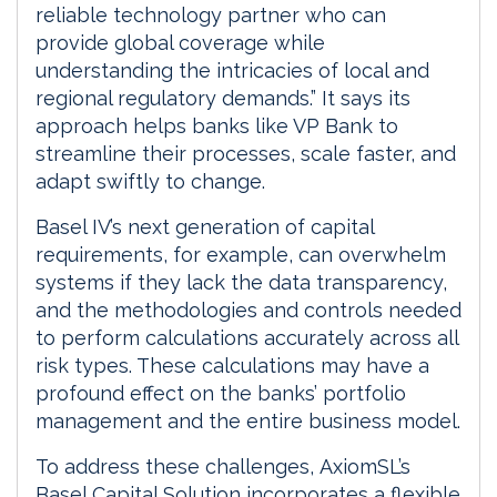
reliable technology partner who can
provide global coverage while
understanding the intricacies of local and
regional regulatory demands.” It says its
approach helps banks like VP Bank to
streamline their processes, scale faster, and
adapt swiftly to change.
Basel IV’s next generation of capital
requirements, for example, can overwhelm
systems if they lack the data transparency,
and the methodologies and controls needed
to perform calculations accurately across all
risk types. These calculations may have a
profound effect on the banks’ portfolio
management and the entire business model.
To address these challenges, AxiomSL’s
Basel Capital Solution incorporates a flexible