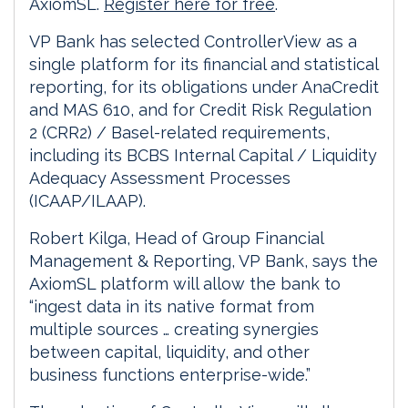
AxiomSL.
Register here for free
.
VP Bank has selected ControllerView as a
single platform for its financial and statistical
reporting, for its obligations under AnaCredit
and MAS 610, and for Credit Risk Regulation
2 (CRR2) / Basel-related requirements,
including its BCBS Internal Capital / Liquidity
Adequacy Assessment Processes
(ICAAP/ILAAP).
Robert Kilga, Head of Group Financial
Management & Reporting, VP Bank, says the
AxiomSL platform will allow the bank to
“ingest data in its native format from
multiple sources … creating synergies
between capital, liquidity, and other
business functions enterprise-wide.”