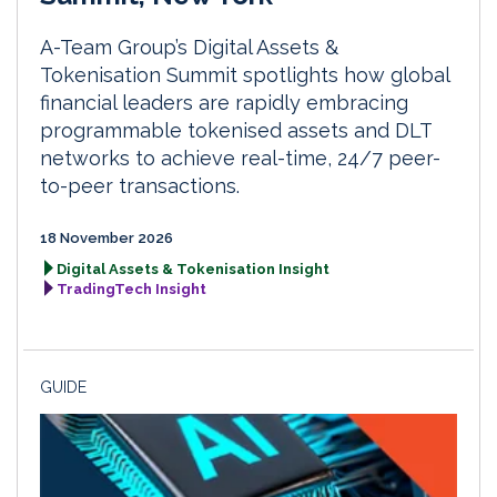
A-Team Group’s Digital Assets &
Tokenisation Summit spotlights how global
financial leaders are rapidly embracing
programmable tokenised assets and DLT
networks to achieve real-time, 24/7 peer-
to-peer transactions.
18 November 2026
Digital Assets & Tokenisation Insight
TradingTech Insight
GUIDE