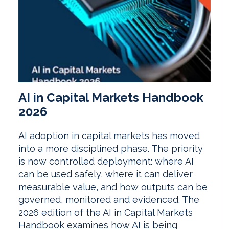
AI in Capital Markets Handbook
2026
AI adoption in capital markets has moved
into a more disciplined phase. The priority
is now controlled deployment: where AI
can be used safely, where it can deliver
measurable value, and how outputs can be
governed, monitored and evidenced. The
2026 edition of the AI in Capital Markets
Handbook examines how AI is being