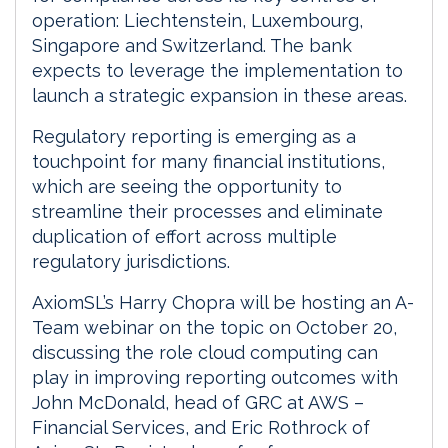
operation: Liechtenstein, Luxembourg,
Singapore and Switzerland. The bank
expects to leverage the implementation to
launch a strategic expansion in these areas.
Regulatory reporting is emerging as a
touchpoint for many financial institutions,
which are seeing the opportunity to
streamline their processes and eliminate
duplication of effort across multiple
regulatory jurisdictions.
AxiomSL’s Harry Chopra will be hosting an A-
Team webinar on the topic on October 20,
discussing the role cloud computing can
play in improving reporting outcomes with
John McDonald, head of GRC at AWS –
Financial Services, and Eric Rothrock of