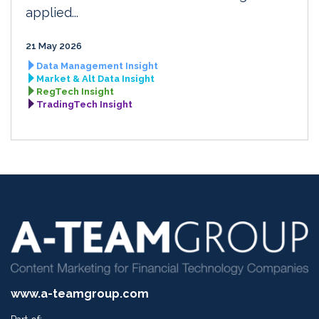
applied...
21 May 2026
Data Management Insight
Market & Alt Data Insight
RegTech Insight
TradingTech Insight
www.a-teamgroup.com