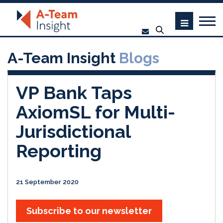
A-Team Insight
Blogs
VP Bank Taps
AxiomSL for Multi-
Jurisdictional
Reporting
21 September 2020
Subscribe to our newsletter