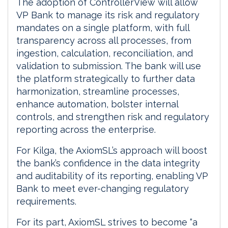
The adoption of ControllerView will allow
VP Bank to manage its risk and regulatory
mandates on a single platform, with full
transparency across all processes, from
ingestion, calculation, reconciliation, and
validation to submission. The bank will use
the platform strategically to further data
harmonization, streamline processes,
enhance automation, bolster internal
controls, and strengthen risk and regulatory
reporting across the enterprise.
For Kilga, the AxiomSL’s approach will boost
the bank’s confidence in the data integrity
and auditability of its reporting, enabling VP
Bank to meet ever-changing regulatory
requirements.
For its part, AxiomSL strives to become “a