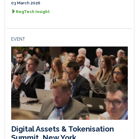
03 March 2026
RegTech Insight
EVENT
Digital Assets & Tokenisation
Summit, New York