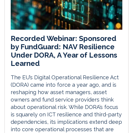
Recorded Webinar: Sponsored
by FundGuard: NAV Resilience
Under DORA, A Year of Lessons
Learned
The EU’s Digital Operational Resilience Act
(DORA) came into force a year ago, and is
reshaping how asset managers, asset
owners and fund service providers think
about operational risk. While DORA’s focus
is squarely on ICT resilience and third-party
dependencies, its implications extend deep
into core operational processes that are