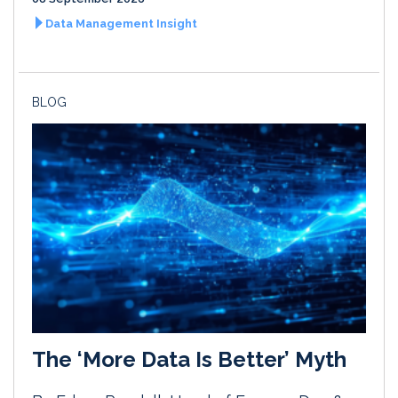
Data Management Insight
BLOG
The ‘More Data Is Better’ Myth