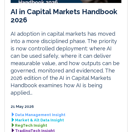
AI in Capital Markets Handbook
2026
AI adoption in capital markets has moved
into a more disciplined phase. The priority
is now controlled deployment: where AI
can be used safely, where it can deliver
measurable value, and how outputs can be
governed, monitored and evidenced. The
2026 edition of the AI in Capital Markets
Handbook examines how AI is being
applied...
21 May 2026
Data Management Insight
Market & Alt Data Insight
RegTech Insight
TradingTech Insight