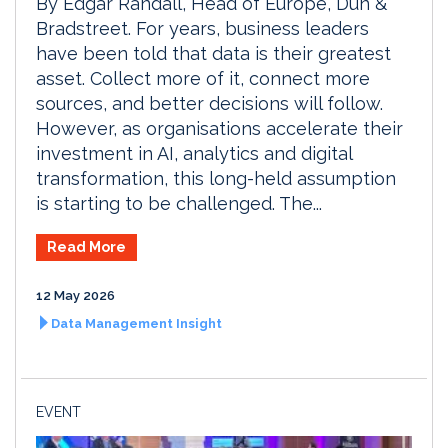
By Edgar Randall, Head of Europe, Dun &
Bradstreet. For years, business leaders
have been told that data is their greatest
asset. Collect more of it, connect more
sources, and better decisions will follow.
However, as organisations accelerate their
investment in AI, analytics and digital
transformation, this long-held assumption
is starting to be challenged. The...
Read More
12 May 2026
Data Management Insight
EVENT