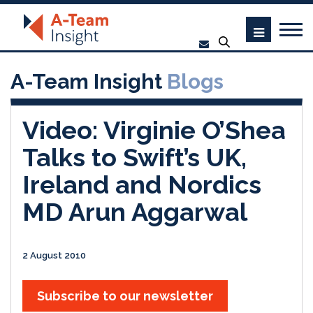
A-Team Insight
Blogs
Video: Virginie O’Shea
Talks to Swift’s UK,
Ireland and Nordics
MD Arun Aggarwal
2 August 2010
Subscribe to our newsletter