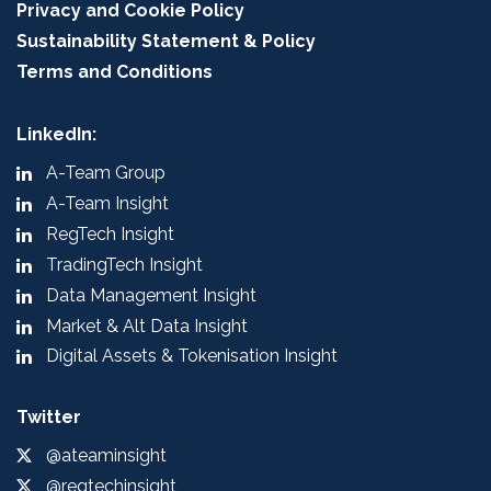
Privacy and Cookie Policy
Sustainability Statement & Policy
Terms and Conditions
LinkedIn:
A-Team Group
A-Team Insight
RegTech Insight
TradingTech Insight
Data Management Insight
Market & Alt Data Insight
Digital Assets & Tokenisation Insight
Twitter
@ateaminsight
@regtechinsight