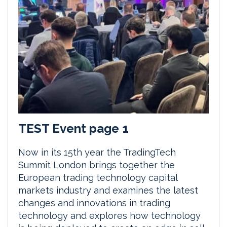
TEST Event page 1
Now in its 15th year the TradingTech
Summit London brings together the
European trading technology capital
markets industry and examines the latest
changes and innovations in trading
technology and explores how technology