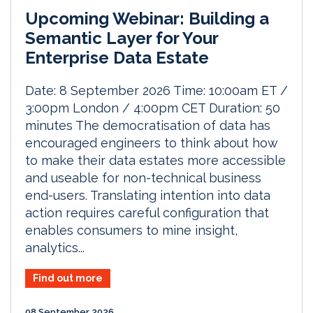
Upcoming Webinar: Building a
Semantic Layer for Your
Enterprise Data Estate
Date: 8 September 2026 Time: 10:00am ET /
3:00pm London / 4:00pm CET Duration: 50
minutes The democratisation of data has
encouraged engineers to think about how
to make their data estates more accessible
and useable for non-technical business
end-users. Translating intention into data
action requires careful configuration that
enables consumers to mine insight,
analytics...
Find out more
08 September 2026