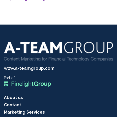
www.a-teamgroup.com
Part of:
About us
Contact
Marketing Services