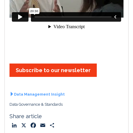
Subscribe to our newsletter
Data Management Insight
Data Governance & Standards
Share article
L
X
F
E
S
i
a
m
h