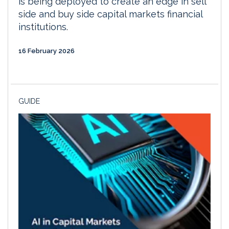
is being deployed to create an edge in sell
side and buy side capital markets financial
institutions.
16 February 2026
GUIDE