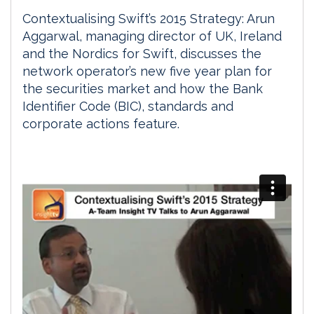
Contextualising Swift’s 2015 Strategy: Arun
Aggarwal, managing director of UK, Ireland
and the Nordics for Swift, discusses the
network operator’s new five year plan for
the securities market and how the Bank
Identifier Code (BIC), standards and
corporate actions feature.