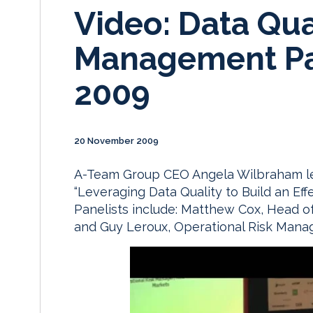
Video: Data Qua
Management Pa
2009
20 November 2009
A-Team Group CEO Angela Wilbraham lead
“Leveraging Data Quality to Build an Ef
Panelists include: Matthew Cox, Head o
and Guy Leroux, Operational Risk Manag