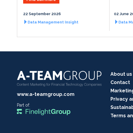
22 September 2026
02 June 2
Data Management Insight
Data M
About us
Contact
Marketin
www.a-teamgroup.com
Privacy a
Part of:
Sustainab
Terms an