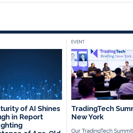
EVENT
urity of AI Shines
TradingTech Sum
gh in Report
New York
ighting
Our TradingTech Summit