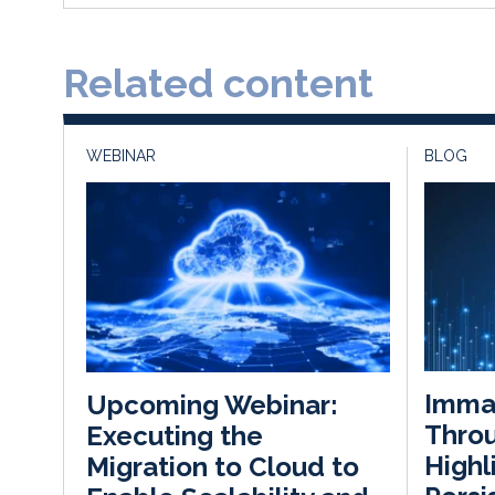
Related content
WEBINAR
BLOG
Immat
Upcoming Webinar:
Throu
Executing the
Highl
Migration to Cloud to