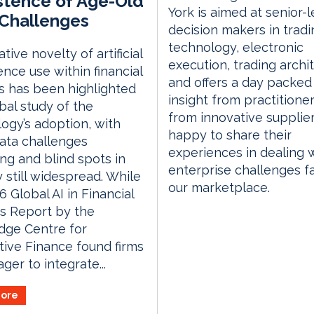
stence of Age-Old
York is aimed at senior-l
Challenges
decision makers in tradi
technology, electronic
tive novelty of artificial
execution, trading archi
gence use within financial
and offers a day packed
s has been highlighted
insight from practitione
obal study of the
from innovative supplie
ogy’s adoption, with
happy to share their
ata challenges
experiences in dealing 
ng and blind spots in
enterprise challenges f
y still widespread. While
our marketplace.
6 Global AI in Financial
s Report by the
dge Centre for
tive Finance found firms
ger to integrate...
ore