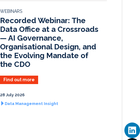
d
o
WEBINARS
I
o
Recorded Webinar: The
n
k
Data Office at a Crossroads
— AI Governance,
Organisational Design, and
the Evolving Mandate of
the CDO
Find out more
28 July 2026
Data Management Insight