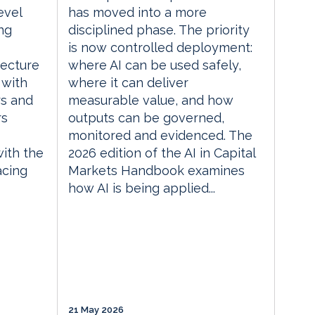
evel
has moved into a more
ng
disciplined phase. The priority
is now controlled deployment:
tecture
where AI can be used safely,
 with
where it can deliver
rs and
measurable value, and how
rs
outputs can be governed,
monitored and evidenced. The
with the
2026 edition of the AI in Capital
acing
Markets Handbook examines
how AI is being applied...
21 May 2026