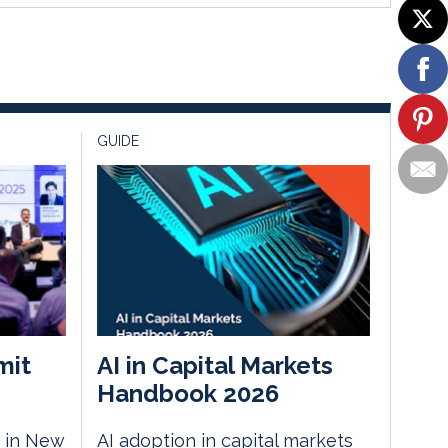
GUIDE
mit
AI in Capital Markets
Handbook 2026
 in New
AI adoption in capital markets