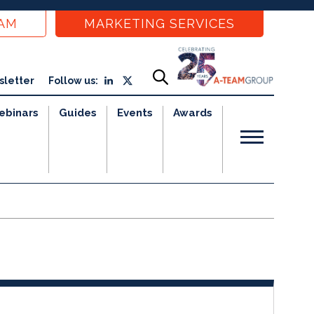
EAM
MARKETING SERVICES
sletter
Follow us:
ebinars
Guides
Events
Awards