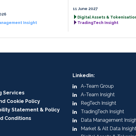
11 June 2027
026
Digital Assets & Tokenisation
anagement Insight
TradingTech Insight
LinkedIn:
A-Team Group
g Services
A-Team Insight
nd Cookie Policy
RegTech Insight
ility Statement & Policy
TradingTech Insight
d Conditions
Data Management Insig
Market & Alt Data Insigh