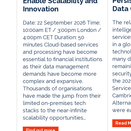
Persi
Enable Scalability and
Data 
Innovation
The rela
Date: 22 September 2026 Time:
intelli
10:00am ET / 3:00pm London /
service
4:00pm CET Duration: 50
in a gl
minutes Cloud-based services
technol
and processing have become
many d
essential to financial institutions
remaini
as their data management
securit
demands have become more
the 202
complex and expansive.
Service
Thousands of organisations
Cambri
have made the jump from their
Alterna
limited on-premises tech
were ea
stacks to the near-infinite
scalability opportunities...
Read M
Find out more