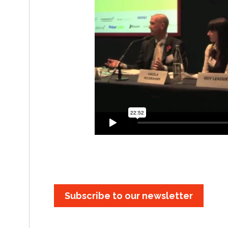
Subscribe to our newsletter