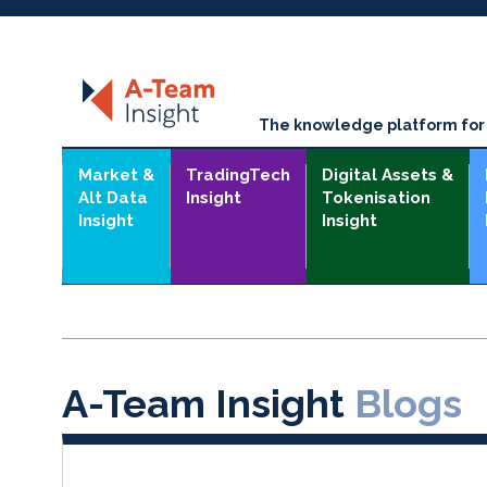
The knowledge platform for t
Market &
TradingTech
Digital Assets &
Alt Data
Insight
Tokenisation
Insight
Insight
A-Team Insight
Blogs