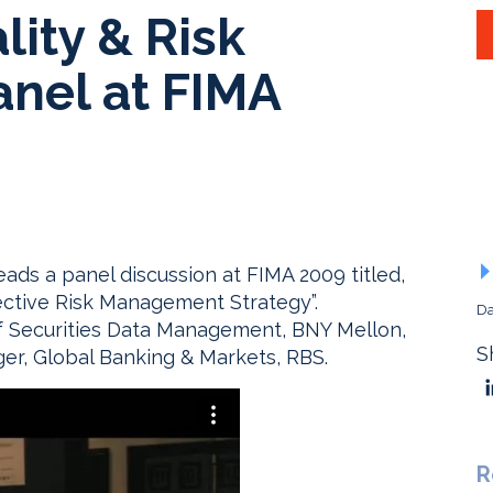
lity & Risk
nel at FIMA
s a panel discussion at FIMA 2009 titled,
fective Risk Management Strategy”.
Da
f Securities Data Management, BNY Mellon,
S
er, Global Banking & Markets, RBS.
R