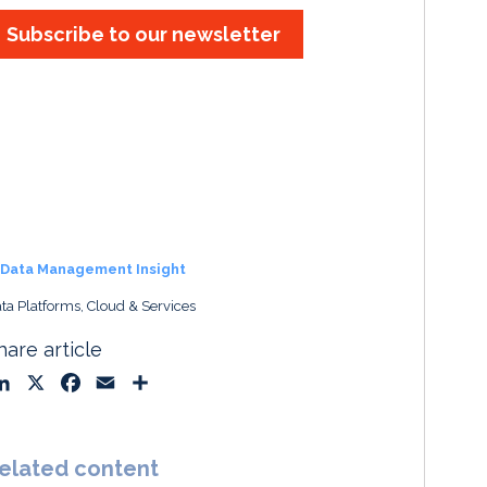
Subscribe to our newsletter
Data Management Insight
ta Platforms, Cloud & Services
hare article
L
X
F
E
S
i
a
m
h
n
c
a
a
k
e
i
r
elated content
e
b
l
e