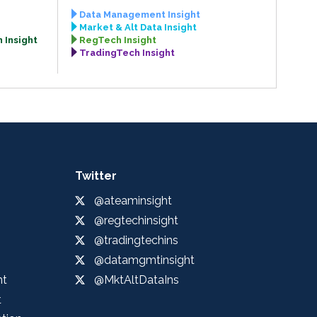
Data Management Insight
Market & Alt Data Insight
 Insight
RegTech Insight
TradingTech Insight
Twitter
@ateaminsight
@regtechinsight
@tradingtechins
@datamgmtinsight
ht
@MktAltDataIns
t