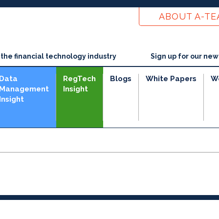
ABOUT A-T
he financial technology industry
Sign up for our new
Data
RegTech
Blogs
White Papers
W
Management
Insight
Insight