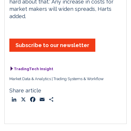
hard about that.” Any increase in costs for
market makers will widen spreads, Harts
added.
Subscribe to our newsletter
TradingTech Insight
Market Data & Analytics
Trading Systems & Workflow
Share article
L
X
F
E
S
i
a
m
h
n
c
a
a
k
e
i
r
e
b
l
e