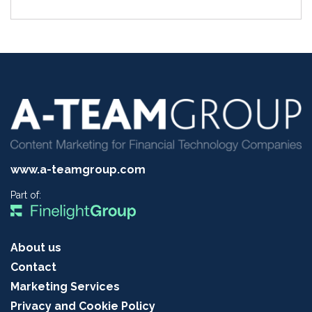
www.a-teamgroup.com
Part of:
About us
Contact
Marketing Services
Privacy and Cookie Policy