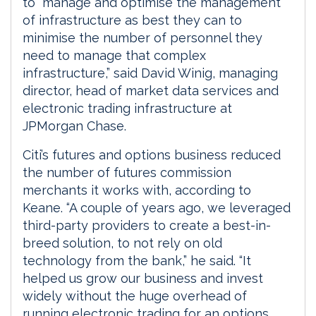
to “manage and optimise the management
of infrastructure as best they can to
minimise the number of personnel they
need to manage that complex
infrastructure,” said David Winig, managing
director, head of market data services and
electronic trading infrastructure at
JPMorgan Chase.
Citi’s futures and options business reduced
the number of futures commission
merchants it works with, according to
Keane. “A couple of years ago, we leveraged
third-party providers to create a best-in-
breed solution, to not rely on old
technology from the bank,” he said. “It
helped us grow our business and invest
widely without the huge overhead of
running electronic trading for an options