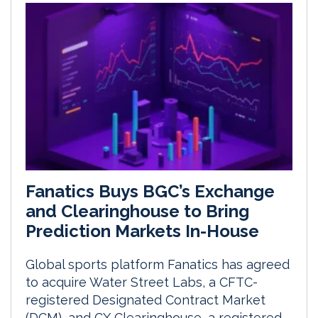
Fanatics Buys BGC’s Exchange
and Clearinghouse to Bring
Prediction Markets In-House
Global sports platform Fanatics has agreed
to acquire Water Street Labs, a CFTC-
registered Designated Contract Market
(DCM), and CX Clearinghouse, a registered