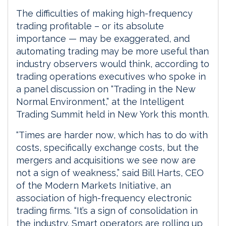
The difficulties of making high-frequency
trading profitable – or its absolute
importance — may be exaggerated, and
automating trading may be more useful than
industry observers would think, according to
trading operations executives who spoke in
a panel discussion on “Trading in the New
Normal Environment,” at the Intelligent
Trading Summit held in New York this month.
“Times are harder now, which has to do with
costs, specifically exchange costs, but the
mergers and acquisitions we see now are
not a sign of weakness,” said Bill Harts, CEO
of the Modern Markets Initiative, an
association of high-frequency electronic
trading firms. “It’s a sign of consolidation in
the industry. Smart operators are rolling up