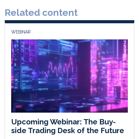
d
o
Related content
I
o
n
k
WEBINAR
Upcoming Webinar: The Buy-
side Trading Desk of the Future