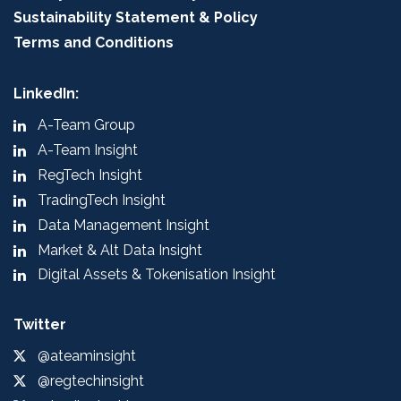
Sustainability Statement & Policy
Terms and Conditions
LinkedIn:
A-Team Group
A-Team Insight
RegTech Insight
TradingTech Insight
Data Management Insight
Market & Alt Data Insight
Digital Assets & Tokenisation Insight
Twitter
@ateaminsight
@regtechinsight