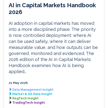
AI in Capital Markets Handbook
2026
AI adoption in capital markets has moved
into a more disciplined phase. The priority
is now controlled deployment: where AI
can be used safely, where it can deliver
measurable value, and how outputs can be
governed, monitored and evidenced. The
2026 edition of the AI in Capital Markets
Handbook examines how AI is being
applied...
21 May 2026
Data Management Insight
Market & Alt Data Insight
RegTech Insight
TradingTech Insight