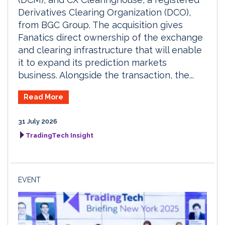
Derivatives Clearing Organization (DCO),
from BGC Group. The acquisition gives
Fanatics direct ownership of the exchange
and clearing infrastructure that will enable
it to expand its prediction markets
business. Alongside the transaction, the...
Read More
31 July 2026
TradingTech Insight
EVENT