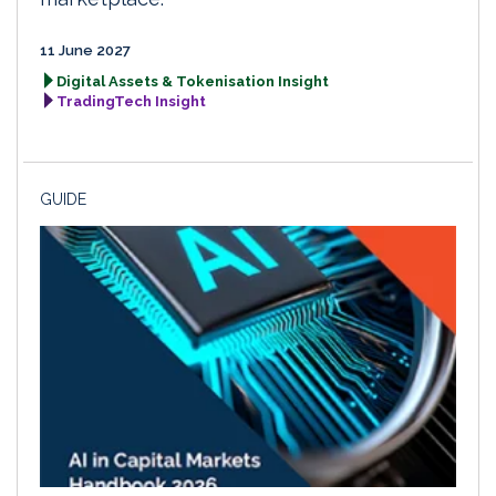
11 June 2027
Digital Assets & Tokenisation Insight
TradingTech Insight
GUIDE