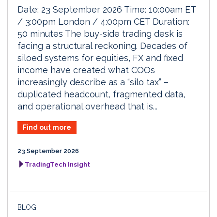
Date: 23 September 2026 Time: 10:00am ET
/ 3:00pm London / 4:00pm CET Duration:
50 minutes The buy-side trading desk is
facing a structural reckoning. Decades of
siloed systems for equities, FX and fixed
income have created what COOs
increasingly describe as a “silo tax” –
duplicated headcount, fragmented data,
and operational overhead that is...
Find out more
23 September 2026
TradingTech Insight
BLOG