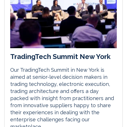
TradingTech Summit New York
Our TradingTech Summit in New York is
aimed at senior-level decision makers in
trading technology, electronic execution,
trading architecture and offers a day
packed with insight from practitioners and
from innovative suppliers happy to share
their experiences in dealing with the
enterprise challenges facing our
marketplace.