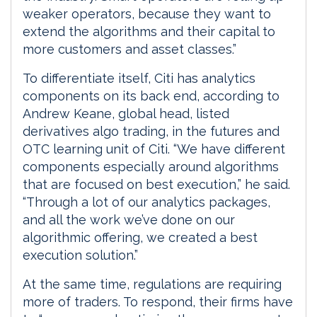
weaker operators, because they want to
extend the algorithms and their capital to
more customers and asset classes.”
To differentiate itself, Citi has analytics
components on its back end, according to
Andrew Keane, global head, listed
derivatives algo trading, in the futures and
OTC learning unit of Citi. “We have different
components especially around algorithms
that are focused on best execution,” he said.
“Through a lot of our analytics packages,
and all the work we’ve done on our
algorithmic offering, we created a best
execution solution.”
At the same time, regulations are requiring
more of traders. To respond, their firms have