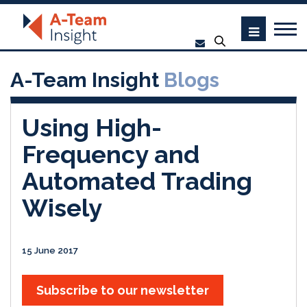
A-Team Insight
Blogs
Using High-
Frequency and
Automated Trading
Wisely
15 June 2017
Subscribe to our newsletter