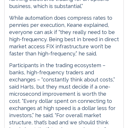
business, which is substantial.”
While automation does compress rates to
pennies per execution, Keane explained,
everyone can ask if “they really need to be
high-frequency. Being best in breed in direct
market access FIX infrastructure won’t be
faster than high-frequency,” he said.
Participants in the trading ecosystem –
banks, high-frequency traders and
exchanges – “constantly think about costs,”
said Harts, but they must decide if a one-
microsecond improvement is worth the
cost. “Every dollar spent on connecting to
exchanges at high speed is a dollar less for
investors,” he said. “For overall market
structure, that’s bad and we should think