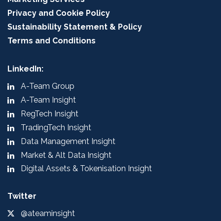
Privacy and Cookie Policy
Sustainability Statement & Policy
Terms and Conditions
LinkedIn:
A-Team Group
A-Team Insight
RegTech Insight
TradingTech Insight
Data Management Insight
Market & Alt Data Insight
Digital Assets & Tokenisation Insight
Twitter
@ateaminsight