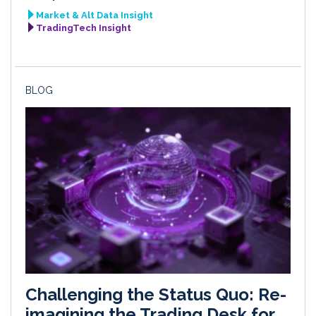
Market & Alt Data Insight
TradingTech Insight
BLOG
Challenging the Status Quo: Re-
imagining the Trading Desk for