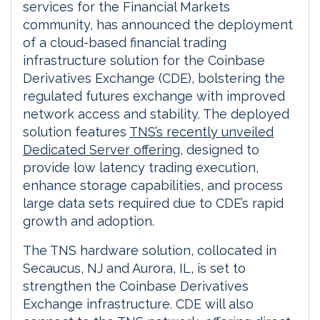
services for the Financial Markets
community, has announced the deployment
of a cloud-based financial trading
infrastructure solution for the Coinbase
Derivatives Exchange (CDE), bolstering the
regulated futures exchange with improved
network access and stability. The deployed
solution features
TNS’s recently unveiled
Dedicated Server offering
, designed to
provide low latency trading execution,
enhance storage capabilities, and process
large data sets required due to CDE’s rapid
growth and adoption.
The TNS hardware solution, collocated in
Secaucus, NJ and Aurora, IL, is set to
strengthen the Coinbase Derivatives
Exchange infrastructure. CDE will also