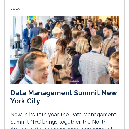
EVENT
Data Management Summit New
York City
Now in its 15th year the Data Management
Summit NYC brings together the North
American data management community to