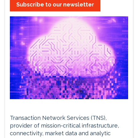
Subscribe to our newsletter
Transaction Network Services (TNS),
provider of mission-critical infrastructure,
connectivity, market data and analytic