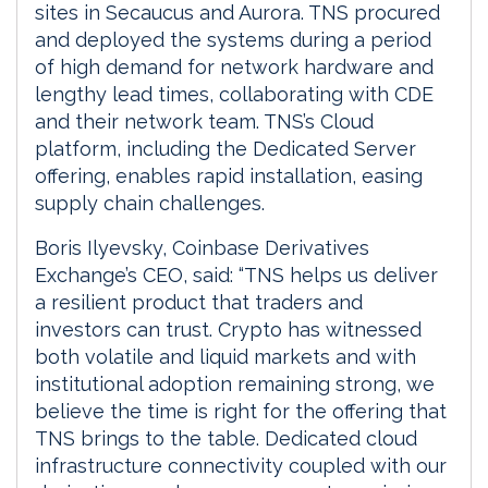
sites in Secaucus and Aurora. TNS procured
and deployed the systems during a period
of high demand for network hardware and
lengthy lead times, collaborating with CDE
and their network team. TNS’s Cloud
platform, including the Dedicated Server
offering, enables rapid installation, easing
supply chain challenges.
Boris Ilyevsky, Coinbase Derivatives
Exchange’s CEO, said: “TNS helps us deliver
a resilient product that traders and
investors can trust. Crypto has witnessed
both volatile and liquid markets and with
institutional adoption remaining strong, we
believe the time is right for the offering that
TNS brings to the table. Dedicated cloud
infrastructure connectivity coupled with our