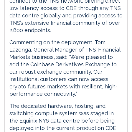
connect to the TNS network, offering direct
low latency access to CDE through any TNS
data centre globally and providing access to
TNS’s extensive financial community of over
2,800 endpoints.
Commenting on the deployment, Tom
Lazenga, General Manager of TNS’ Financial
Markets business, said: “We’re pleased to
add the Coinbase Derivatives Exchange to
our robust exchange community. Our
institutional customers can now access
crypto futures markets with resilient, high-
performance connectivity.”
The dedicated hardware, hosting, and
switching compute system was staged in
the Equinix NY6 data centre before being
deployed into the current production CDE