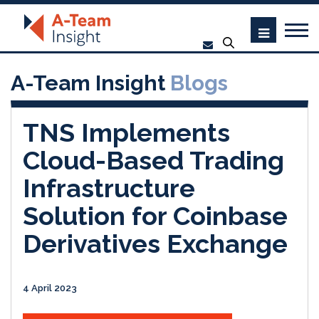
A-Team Insight
Blogs
TNS Implements
Cloud-Based Trading
Infrastructure
Solution for Coinbase
Derivatives Exchange
4 April 2023