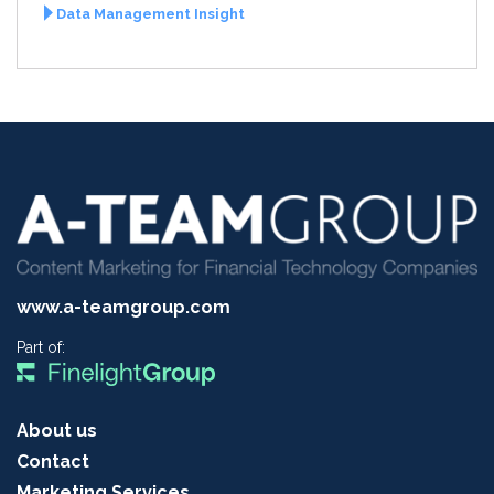
Data Management Insight
www.a-teamgroup.com
Part of:
About us
Contact
Marketing Services