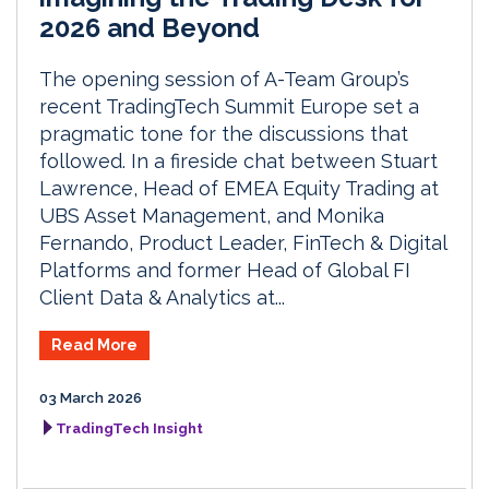
2026 and Beyond
The opening session of A-Team Group’s
recent TradingTech Summit Europe set a
pragmatic tone for the discussions that
followed. In a fireside chat between Stuart
Lawrence, Head of EMEA Equity Trading at
UBS Asset Management, and Monika
Fernando, Product Leader, FinTech & Digital
Platforms and former Head of Global FI
Client Data & Analytics at...
Read More
03 March 2026
TradingTech Insight