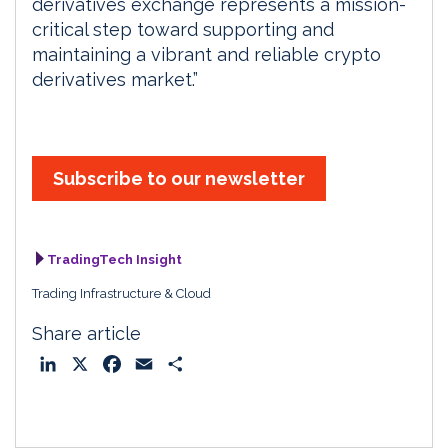
derivatives exchange represents a mission-
critical step toward supporting and
maintaining a vibrant and reliable crypto
derivatives market.”
Subscribe to our newsletter
TradingTech Insight
Trading Infrastructure & Cloud
Share article
L
X
F
E
S
i
a
m
h
n
c
a
a
k
e
i
r