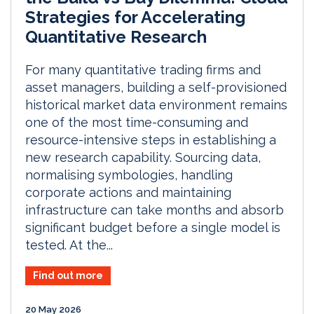
Strategies for Accelerating
Quantitative Research
For many quantitative trading firms and
asset managers, building a self-provisioned
historical market data environment remains
one of the most time-consuming and
resource-intensive steps in establishing a
new research capability. Sourcing data,
normalising symbologies, handling
corporate actions and maintaining
infrastructure can take months and absorb
significant budget before a single model is
tested. At the...
Find out more
20 May 2026