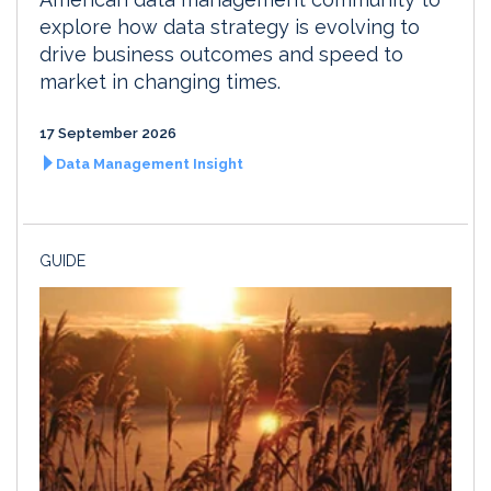
explore how data strategy is evolving to
drive business outcomes and speed to
market in changing times.
17 September 2026
Data Management Insight
GUIDE