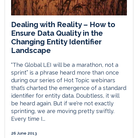
Dealing with Reality – How to
Ensure Data Quality in the
Changing Entity Identifier
Landscape
“The Global LEI will be a marathon, not a
sprint” is a phrase heard more than once
during our series of Hot Topic webinars
that’s charted the emergence of a standard
identifier for entity data. Doubtless, it will
be heard again. But if we’re not exactly
sprinting, we are moving pretty swiftly.
Every time I...
26 June 2013