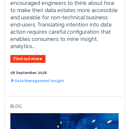
encouraged engineers to think about how
to make their data estates more accessible
and useable for non-technical business
end-users. Translating intention into data
action requires careful configuration that
enables consumers to mine insight,
analytics...
Find out more
08 September 2026
Data Management Insight
BLOG