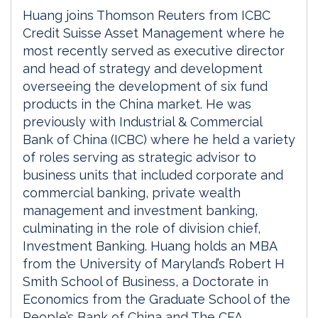
Huang joins Thomson Reuters from ICBC
Credit Suisse Asset Management where he
most recently served as executive director
and head of strategy and development
overseeing the development of six fund
products in the China market. He was
previously with Industrial & Commercial
Bank of China (ICBC) where he held a variety
of roles serving as strategic advisor to
business units that included corporate and
commercial banking, private wealth
management and investment banking,
culminating in the role of division chief,
Investment Banking. Huang holds an MBA
from the University of Maryland’s Robert H
Smith School of Business, a Doctorate in
Economics from the Graduate School of the
People’s Bank of China and The CFA