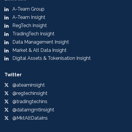
A-Team Group
A-Team Insight
RegTech Insight
TradingTech Insight
Data Management Insight
Market & Alt Data Insight
Digital Assets & Tokenisation Insight
Twitter
@ateaminsight
@regtechinsight
@tradingtechins
@datamgmtinsight
@MktAltDataIns