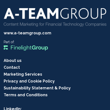
www.a-teamgroup.com
Part of:
About us
Contact
Marketing Services
Privacy and Cookie Policy
Sustainability Statement & Policy
Terms and Conditions
LinkedIn: