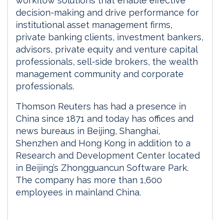
workflow solutions that enable effective
decision-making and drive performance for
institutional asset management firms,
private banking clients, investment bankers,
advisors, private equity and venture capital
professionals, sell-side brokers, the wealth
management community and corporate
professionals.
Thomson Reuters has had a presence in
China since 1871 and today has offices and
news bureaus in Beijing, Shanghai,
Shenzhen and Hong Kong in addition to a
Research and Development Center located
in Beijing’s Zhongguancun Software Park.
The company has more than 1,600
employees in mainland China.