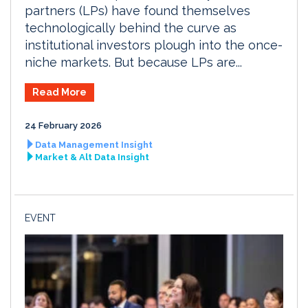
partners (LPs) have found themselves
technologically behind the curve as
institutional investors plough into the once-
niche markets. But because LPs are...
Read More
24 February 2026
Data Management Insight
Market & Alt Data Insight
EVENT