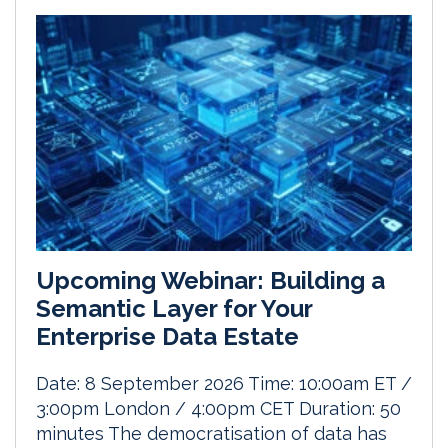
Upcoming Webinar: Building a
Semantic Layer for Your
Enterprise Data Estate
Date: 8 September 2026 Time: 10:00am ET /
3:00pm London / 4:00pm CET Duration: 50
minutes The democratisation of data has