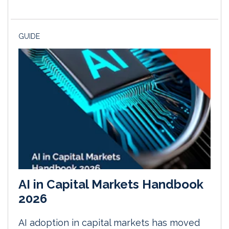
GUIDE
AI in Capital Markets Handbook
2026
AI adoption in capital markets has moved