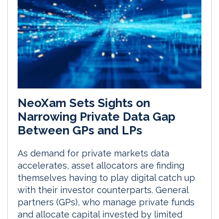
NeoXam Sets Sights on
Narrowing Private Data Gap
Between GPs and LPs
As demand for private markets data
accelerates, asset allocators are finding
themselves having to play digital catch up
with their investor counterparts. General
partners (GPs), who manage private funds
and allocate capital invested by limited