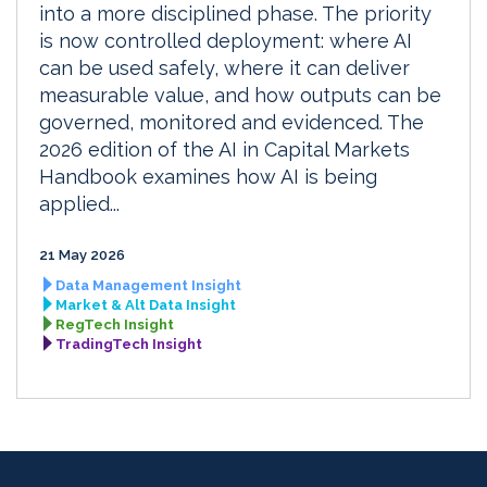
into a more disciplined phase. The priority
is now controlled deployment: where AI
can be used safely, where it can deliver
measurable value, and how outputs can be
governed, monitored and evidenced. The
2026 edition of the AI in Capital Markets
Handbook examines how AI is being
applied...
21 May 2026
Data Management Insight
Market & Alt Data Insight
RegTech Insight
TradingTech Insight