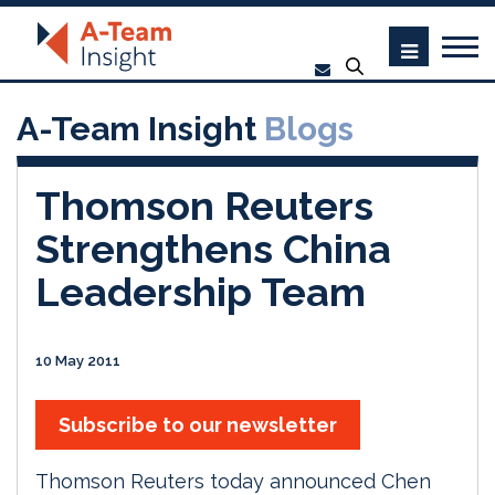
A-Team Insight
Blogs
Thomson Reuters
Strengthens China
Leadership Team
10 May 2011
Subscribe to our newsletter
Thomson Reuters today announced Chen