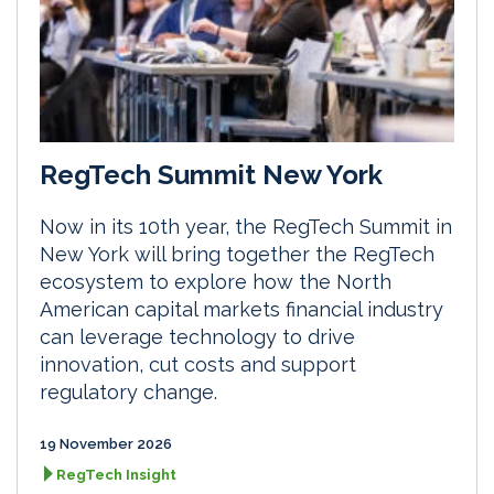
RegTech Summit New York
Now in its 10th year, the RegTech Summit in
New York will bring together the RegTech
ecosystem to explore how the North
American capital markets financial industry
can leverage technology to drive
innovation, cut costs and support
regulatory change.
19 November 2026
RegTech Insight