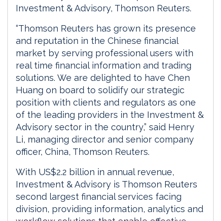
Investment & Advisory, Thomson Reuters.
“Thomson Reuters has grown its presence
and reputation in the Chinese financial
market by serving professional users with
real time financial information and trading
solutions. We are delighted to have Chen
Huang on board to solidify our strategic
position with clients and regulators as one
of the leading providers in the Investment &
Advisory sector in the country,” said Henry
Li, managing director and senior company
officer, China, Thomson Reuters.
With US$2.2 billion in annual revenue,
Investment & Advisory is Thomson Reuters
second largest financial services facing
division, providing information, analytics and