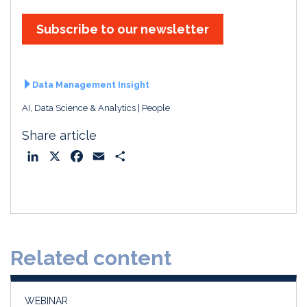
Subscribe to our newsletter
Data Management Insight
AI, Data Science & Analytics
People
Share article
L
X
F
E
S
i
a
m
h
n
c
a
a
k
e
i
r
e
b
l
e
d
o
Related content
I
o
n
k
WEBINAR