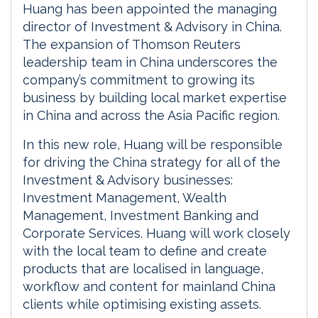
Huang has been appointed the managing
director of Investment & Advisory in China.
The expansion of Thomson Reuters
leadership team in China underscores the
company’s commitment to growing its
business by building local market expertise
in China and across the Asia Pacific region.
In this new role, Huang will be responsible
for driving the China strategy for all of the
Investment & Advisory businesses:
Investment Management, Wealth
Management, Investment Banking and
Corporate Services. Huang will work closely
with the local team to define and create
products that are localised in language,
workflow and content for mainland China
clients while optimising existing assets.