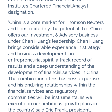
Institute’s Chartered Financial Analyst
designation.
“China is a core market for Thomson Reuters
and I am excited by the potential that China
offers our Investment & Advisory business
under Chen Huang’s leadership. Chen Huang
brings considerable experience in strategy
and business development, an
entrepreneurial spirit, a track record of
results and a deep understanding of the
development of financial services in China.
The combination of his business expertise
and his enduring relationships within the
financial services and regulatory
communities will be instrumental as we
execute on our ambitious growth plans in
the country,” said Eric Frank, president,