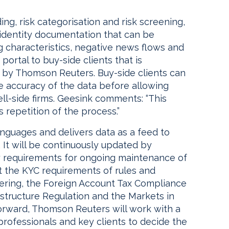
ng, risk categorisation and risk screening,
 identity documentation that can be
g characteristics, negative news flows and
portal to buy-side clients that is
d by Thomson Reuters. Buy-side clients can
 accuracy of the data before allowing
ell-side firms. Geesink comments: “This
 repetition of the process.”
languages and delivers data as a feed to
 It will be continuously updated by
 requirements for ongoing maintenance of
eet the KYC requirements of rules and
ering, the Foreign Account Tax Compliance
structure Regulation and the Markets in
forward, Thomson Reuters will work with a
professionals and key clients to decide the