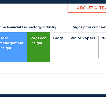
ABOUT A-T
he financial technology industry
Sign up for our new
Data
RegTech
Blogs
White Papers
W
Management
Insight
Insight