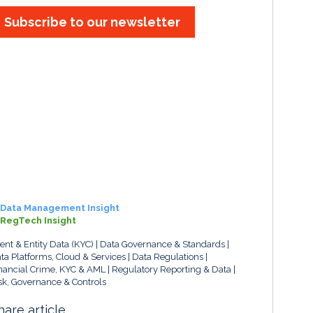
Subscribe to our newsletter
Data Management Insight
RegTech Insight
ient & Entity Data (KYC)
Data Governance & Standards
ta Platforms, Cloud & Services
Data Regulations
nancial Crime, KYC & AML
Regulatory Reporting & Data
sk, Governance & Controls
hare article