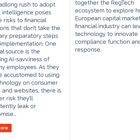
together the RegTech
adlong rush to adopt
ecosystem to explore h
al intelligence poses
European capital marke
 risks to financial
financial industry can l
ions that don’t take the
technology to innovate 
ary preparatory steps
compliance function an
 implementation. One
response.
al source is the
ing AI-savviness of
y employees. As they
 accustomed to using
chnology on consumer
 and websites, there is
r risk they’ll
tently leak or
ise...
ore