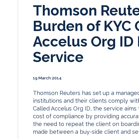
Thomson Reuter
Burden of KYC 
Accelus Org I
Service
19 March 2014
Thomson Reuters has set up a managed s
institutions and their clients comply w
Called Accelus Org ID, the service aims 
cost of compliance by providing accurat
the need to repeat the client on boardi
made between a buy-side client and sell