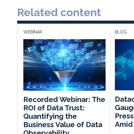
Related content
WEBINAR
BLOG
Datac
Recorded Webinar: The
Gauge
ROI of Data Trust:
Press
Quantifying the
Amid
Business Value of Data
Observability