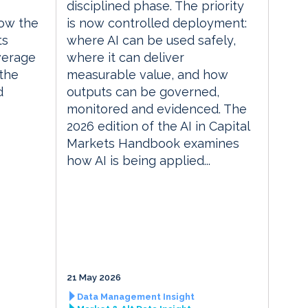
disciplined phase. The priority
ow the
is now controlled deployment:
ts
where AI can be used safely,
everage
where it can deliver
the
measurable value, and how
d
outputs can be governed,
monitored and evidenced. The
2026 edition of the AI in Capital
Markets Handbook examines
how AI is being applied...
21 May 2026
Data Management Insight