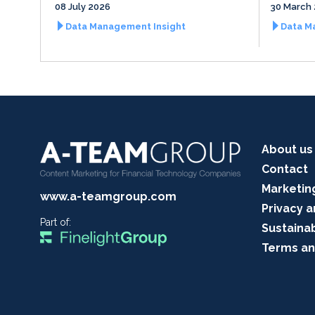
08 July 2026
30 March
Data Management Insight
Data M
About us
Contact
Marketin
www.a-teamgroup.com
Privacy a
Part of:
Sustainab
Terms an