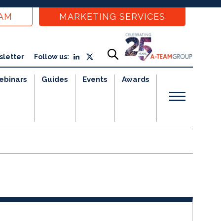
EAM
MARKETING SERVICES
sletter
Follow us:
ebinars
Guides
Events
Awards