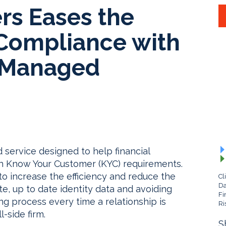
s Eases the
Compliance with
D Managed
ervice designed to help financial
ith Know Your Customer (KYC) requirements.
to increase the efficiency and reduce the
Cl
Da
e, up to date identity data and avoiding
Fi
ng process every time a relationship is
Ri
-side firm.
S