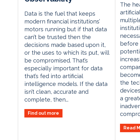
The he
artifici
Data is the fuel that keeps
multiple
modern financial institutions’
institut
motors running but if that data
necess
can’t be trusted then the
before
decisions made based upon it,
potenti
or the uses to which its put, will
increas
be compromised. That’s
compan
especially important for data
become
that’s fed into artificial
the te
intelligence models. If the data
devices
isn’t clean, accurate and
a greate
complete, then...
inadver
Find out more
comprom
Read M