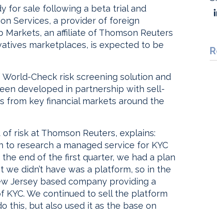
y for sale following a beta trial and
n Services, a provider of foreign
Markets, an affiliate of Thomson Reuters
vatives marketplaces, is expected to be
R
 World-Check risk screening solution and
been developed in partnership with sell-
rs from key financial markets around the
 of risk at Thomson Reuters, explains:
n to research a managed service for KYC
 the end of the first quarter, we had a plan
 we didn’t have was a platform, so in the
New Jersey based company providing a
f KYC. We continued to sell the platform
do this, but also used it as the base on