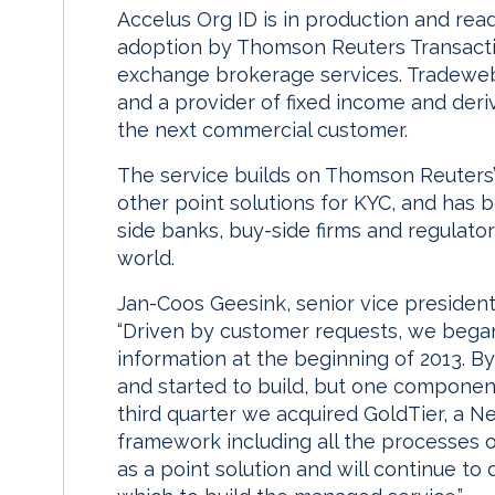
Accelus Org ID is in production and read
adoption by Thomson Reuters Transactio
exchange brokerage services. Tradeweb 
and a provider of fixed income and deri
the next commercial customer.
The service builds on Thomson Reuters’
other point solutions for KYC, and has 
side banks, buy-side firms and regulato
world.
Jan-Coos Geesink, senior vice president
“Driven by customer requests, we bega
information at the beginning of 2013. By
and started to build, but one component
third quarter we acquired GoldTier, a 
framework including all the processes o
as a point solution and will continue to 