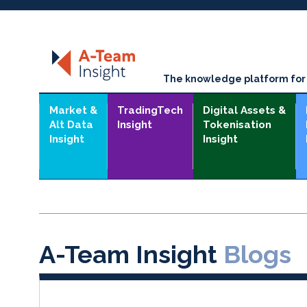
The knowledge platform for t
Market &
TradingTech
Digital Assets &
Alt Data
Insight
Tokenisation
Insight
Insight
A-Team Insight
Blogs