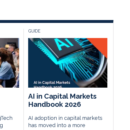
GUIDE
AI in Capital Markets
Handbook 2026
gTech
AI adoption in capital markets
ng
has moved into a more