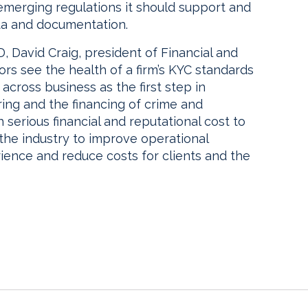
emerging regulations it should support and
ta and documentation.
 David Craig, president of Financial and
ors see the health of a firm’s KYC standards
cross business as the first step in
ing and the financing of crime and
h serious financial and reputational cost to
the industry to improve operational
rience and reduce costs for clients and the