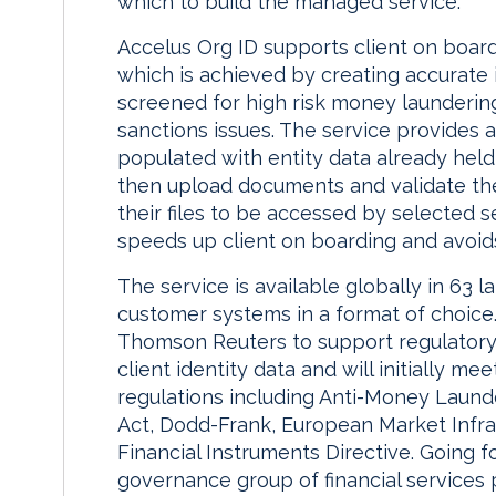
which to build the managed service.”
Accelus Org ID supports client on boardi
which is achieved by creating accurate
screened for high risk money launderin
sanctions issues. The service provides a 
populated with entity data already hel
then upload documents and validate the
their files to be accessed by selected s
speeds up client on boarding and avoids
The service is available globally in 63 
customer systems in a format of choice.
Thomson Reuters to support regulatory
client identity data and will initially m
regulations including Anti-Money Laund
Act, Dodd-Frank, European Market Infra
Financial Instruments Directive. Going 
governance group of financial services 