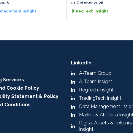
 2026
01 October 2026
anagement Insight
RegTech Insight
LinkedIn:
A-Team Group
g Services
A-Team Insight
nd Cookie Policy
RegTech Insight
ility Statement & Policy
TradingTech Insight
d Conditions
Data Management Insig
Market & Alt Data Insigh
Digital Assets & Tokenis
Insight