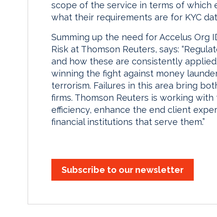
scope of the service in terms of which 
what their requirements are for KYC da
Summing up the need for Accelus Org ID,
Risk at Thomson Reuters, says: “Regulat
and how these are consistently applied a
winning the fight against money launder
terrorism. Failures in this area bring bot
firms. Thomson Reuters is working with 
efficiency, enhance the end client expe
financial institutions that serve them.”
Subscribe to our newsletter