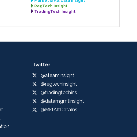
Market & Alt Data Insight
RegTech Insight
TradingTech Insight
Twitter
@ateaminsight
@regtechinsight
@tradingtechins
@datamgmtinsight
ht
@MktAltDataIns
t
ation