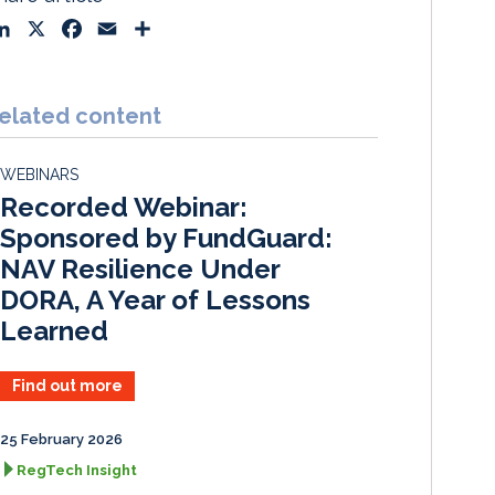
L
X
F
E
S
i
a
m
h
n
c
a
a
k
e
i
r
elated content
e
b
l
e
d
o
WEBINARS
I
o
Recorded Webinar:
n
k
Sponsored by FundGuard:
NAV Resilience Under
DORA, A Year of Lessons
Learned
Find out more
25 February 2026
RegTech Insight