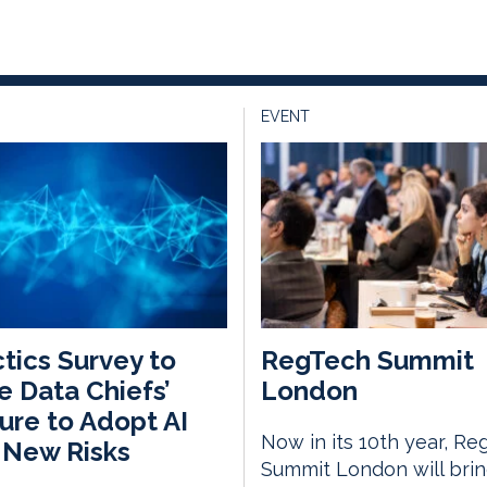
EVENT
tics Survey to
RegTech Summit
 Data Chiefs’
London
ure to Adopt AI
Now in its 10th year, Re
 New Risks
Summit London will bri