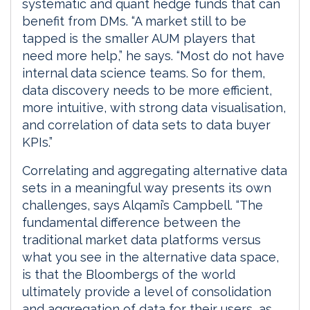
systematic and quant hedge funds that can
benefit from DMs. “A market still to be
tapped is the smaller AUM players that
need more help,” he says. “Most do not have
internal data science teams. So for them,
data discovery needs to be more efficient,
more intuitive, with strong data visualisation,
and correlation of data sets to data buyer
KPIs.”
Correlating and aggregating alternative data
sets in a meaningful way presents its own
challenges, says Alqami’s Campbell. “The
fundamental difference between the
traditional market data platforms versus
what you see in the alternative data space,
is that the Bloombergs of the world
ultimately provide a level of consolidation
and aggregation of data for their users, as