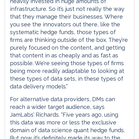
heavily invested in huge amounts of
infrastructure. So it’s just not really the way
that they manage their businesses. Where
you see the innovators out there, like the
systematic hedge funds, those types of
firms are thinking outside of the box. They’re
purely focused on the content, and getting
that content in as cheaply and as fast as
possible. We’re seeing those types of firms
being more readily adaptable to looking at
these types of data sets, in these types of
data delivery models.”
For alternative data providers, DMs can
reach a wider target audience, says
JamLabs’ Richards. “Five years ago, using
this data was more or less the exclusive
domain of data science quant hedge funds.
But now it’s definitely made its way to the