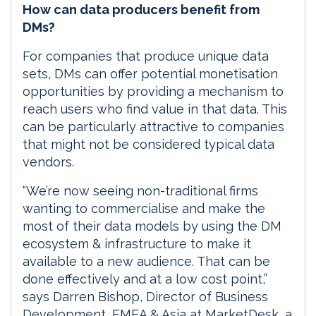
How can data producers benefit from
DMs?
For companies that produce unique data
sets, DMs can offer potential monetisation
opportunities by providing a mechanism to
reach users who find value in that data. This
can be particularly attractive to companies
that might not be considered typical data
vendors.
“We’re now seeing non-traditional firms
wanting to commercialise and make the
most of their data models by using the DM
ecosystem & infrastructure to make it
available to a new audience. That can be
done effectively and at a low cost point,”
says Darren Bishop, Director of Business
Development, EMEA & Asia at MarketDesk, a