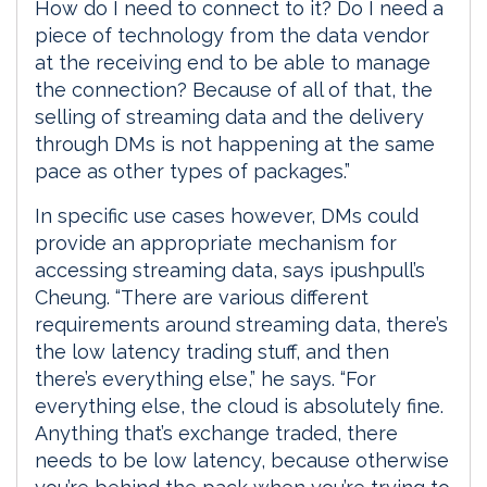
How do I need to connect to it? Do I need a
piece of technology from the data vendor
at the receiving end to be able to manage
the connection? Because of all of that, the
selling of streaming data and the delivery
through DMs is not happening at the same
pace as other types of packages.”
In specific use cases however, DMs could
provide an appropriate mechanism for
accessing streaming data, says ipushpull’s
Cheung. “There are various different
requirements around streaming data, there’s
the low latency trading stuff, and then
there’s everything else,” he says. “For
everything else, the cloud is absolutely fine.
Anything that’s exchange traded, there
needs to be low latency, because otherwise