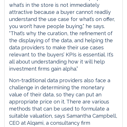
what’s in the store is not immediately
attractive because a buyer cannot readliy
understand the use case for what’s on offer,
you won’t have people buying,” he says.
“That’s why the curation, the refinement of
the displaying of the data, and helping the
data providers to make their use cases
relevant to the buyers’ KPIs is essential. It’s
all about understanding how it will help
investment firms gain alpha.”
Non-traditional data providers also face a
challenge in determining the monetary
value of their data, so they can put an
appropriate price on it. There are various
methods that can be used to formulate a
suitable valuation, says Samantha Campbell,
CEO at Alqami, a consultancy firm