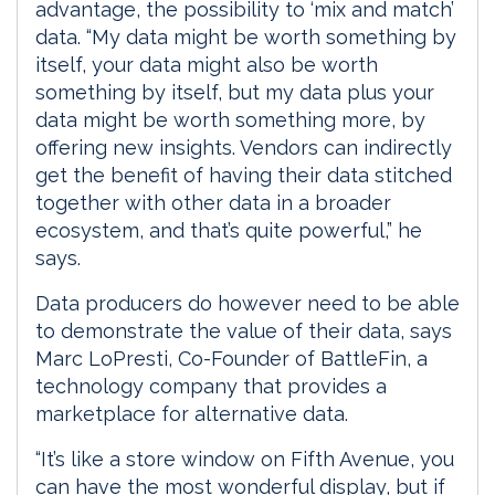
advantage, the possibility to ‘mix and match’
data. “My data might be worth something by
itself, your data might also be worth
something by itself, but my data plus your
data might be worth something more, by
offering new insights. Vendors can indirectly
get the benefit of having their data stitched
together with other data in a broader
ecosystem, and that’s quite powerful,” he
says.
Data producers do however need to be able
to demonstrate the value of their data, says
Marc LoPresti, Co-Founder of BattleFin, a
technology company that provides a
marketplace for alternative data.
“It’s like a store window on Fifth Avenue, you
can have the most wonderful display, but if