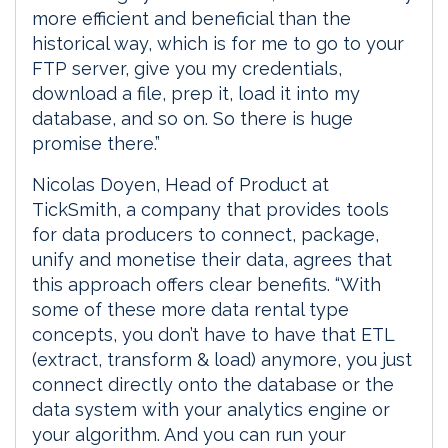
more efficient and beneficial than the
historical way, which is for me to go to your
FTP server, give you my credentials,
download a file, prep it, load it into my
database, and so on. So there is huge
promise there.”
Nicolas Doyen, Head of Product at
TickSmith, a company that provides tools
for data producers to connect, package,
unify and monetise their data, agrees that
this approach offers clear benefits. “With
some of these more data rental type
concepts, you don’t have to have that ETL
(extract, transform & load) anymore, you just
connect directly onto the database or the
data system with your analytics engine or
your algorithm. And you can run your