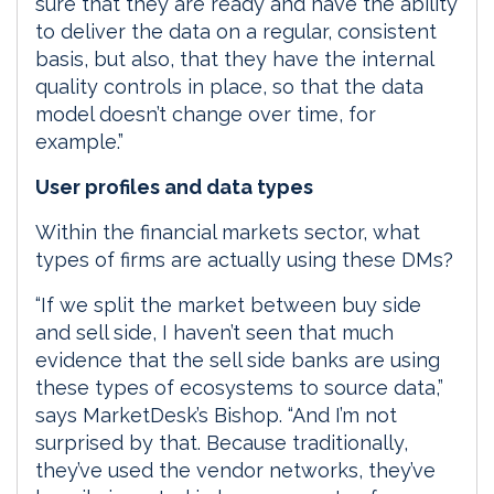
sure that they are ready and have the ability
to deliver the data on a regular, consistent
basis, but also, that they have the internal
quality controls in place, so that the data
model doesn’t change over time, for
example.”
User profiles and data types
Within the financial markets sector, what
types of firms are actually using these DMs?
“If we split the market between buy side
and sell side, I haven’t seen that much
evidence that the sell side banks are using
these types of ecosystems to source data,”
says MarketDesk’s Bishop. “And I’m not
surprised by that. Because traditionally,
they’ve used the vendor networks, they’ve