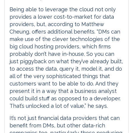
Being able to leverage the cloud not only
provides a lower cost-to-market for data
providers, but, according to Matthew
Cheung, offers additional benefits. “DMs can
make use of the clever technologies of the
big cloud hosting providers, which firms
probably don’t have in-house. So you can
just piggyback on what they’ve already built,
to access the data, query it, model it, and do
all of the very sophisticated things that
customers want to be able to do. And they
present it in a way that a business analyst
could build stuff as opposed to a developer.
That’s unlocked a lot of value,” he says.
It’s not just financial data providers that can
benefit from DMs, but other data-rich
companies too, particularly those producing