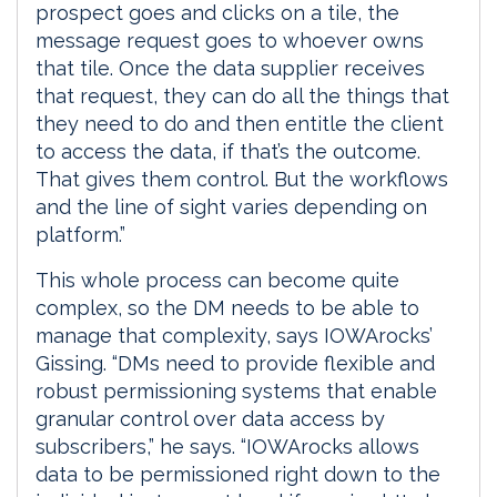
prospect goes and clicks on a tile, the
message request goes to whoever owns
that tile. Once the data supplier receives
that request, they can do all the things that
they need to do and then entitle the client
to access the data, if that’s the outcome.
That gives them control. But the workflows
and the line of sight varies depending on
platform.”
This whole process can become quite
complex, so the DM needs to be able to
manage that complexity, says IOWArocks’
Gissing. “DMs need to provide flexible and
robust permissioning systems that enable
granular control over data access by
subscribers,” he says. “IOWArocks allows
data to be permissioned right down to the