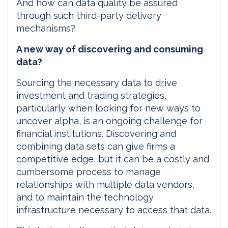
And how can data quality be assured
through such third-party delivery
mechanisms?
A new way of discovering and consuming
data?
Sourcing the necessary data to drive
investment and trading strategies,
particularly when looking for new ways to
uncover alpha, is an ongoing challenge for
financial institutions. Discovering and
combining data sets can give firms a
competitive edge, but it can be a costly and
cumbersome process to manage
relationships with multiple data vendors,
and to maintain the technology
infrastructure necessary to access that data.