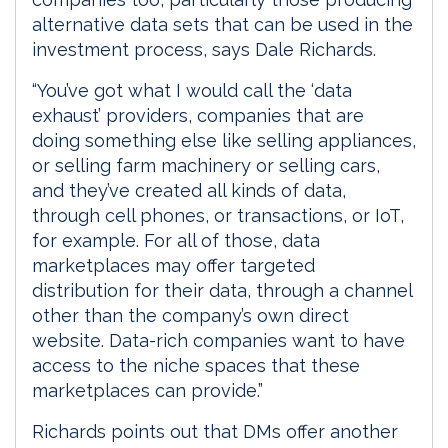
alternative data sets that can be used in the
investment process, says Dale Richards.
“You’ve got what I would call the ‘data
exhaust’ providers, companies that are
doing something else like selling appliances,
or selling farm machinery or selling cars,
and they’ve created all kinds of data,
through cell phones, or transactions, or IoT,
for example. For all of those, data
marketplaces may offer targeted
distribution for their data, through a channel
other than the company’s own direct
website. Data-rich companies want to have
access to the niche spaces that these
marketplaces can provide.”
Richards points out that DMs offer another