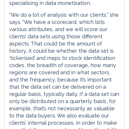
specialising in data monetisation.
“We do a lot of analysis with our clients,” she
says. “We have a scorecard, which lists
various attributes, and we will score our
clients’ data sets using those different
aspects. That could be the amount of
history, it could be whether the data set is
‘tickerised’ and maps to stock identification
codes, the breadth of coverage, how many
regions are covered and in what sectors,
and the frequency, because it’s important
that the data set can be delivered on a
regular basis, typically daily. If a data set can
only be distributed on a quarterly basis, for
example, that’s not necessarily as valuable
to the data buyers. We also evaluate our
clients’ internal processes, in order to make