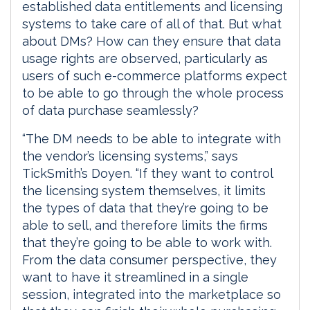
established data entitlements and licensing
systems to take care of all of that. But what
about DMs? How can they ensure that data
usage rights are observed, particularly as
users of such e-commerce platforms expect
to be able to go through the whole process
of data purchase seamlessly?
“The DM needs to be able to integrate with
the vendor’s licensing systems,” says
TickSmith’s Doyen. “If they want to control
the licensing system themselves, it limits
the types of data that they’re going to be
able to sell, and therefore limits the firms
that they’re going to be able to work with.
From the data consumer perspective, they
want to have it streamlined in a single
session, integrated into the marketplace so