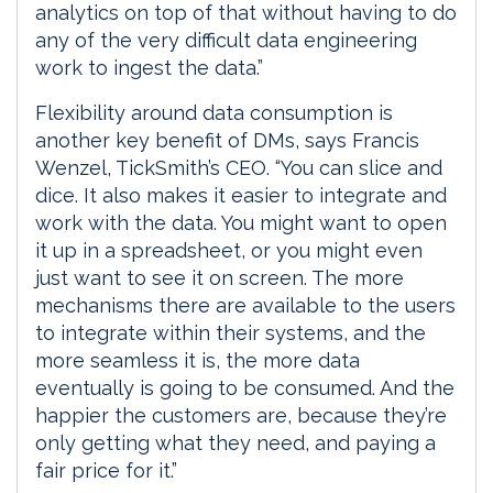
analytics on top of that without having to do
any of the very difficult data engineering
work to ingest the data.”
Flexibility around data consumption is
another key benefit of DMs, says Francis
Wenzel, TickSmith’s CEO. “You can slice and
dice. It also makes it easier to integrate and
work with the data. You might want to open
it up in a spreadsheet, or you might even
just want to see it on screen. The more
mechanisms there are available to the users
to integrate within their systems, and the
more seamless it is, the more data
eventually is going to be consumed. And the
happier the customers are, because they’re
only getting what they need, and paying a
fair price for it.”