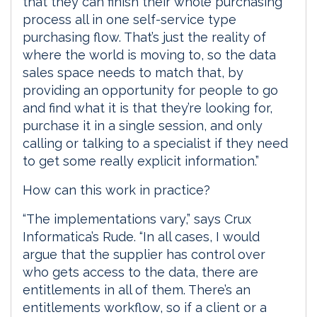
that they can finish their whole purchasing
process all in one self-service type
purchasing flow. That’s just the reality of
where the world is moving to, so the data
sales space needs to match that, by
providing an opportunity for people to go
and find what it is that they’re looking for,
purchase it in a single session, and only
calling or talking to a specialist if they need
to get some really explicit information.”
How can this work in practice?
“The implementations vary,” says Crux
Informatica’s Rude. “In all cases, I would
argue that the supplier has control over
who gets access to the data, there are
entitlements in all of them. There’s an
entitlements workflow, so if a client or a