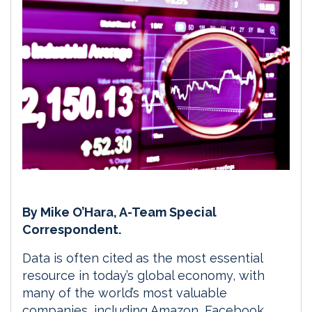
By Mike O’Hara, A-Team Special
Correspondent.
Data is often cited as the most essential
resource in today’s global economy, with
many of the world’s most valuable
companies, including Amazon, Facebook,