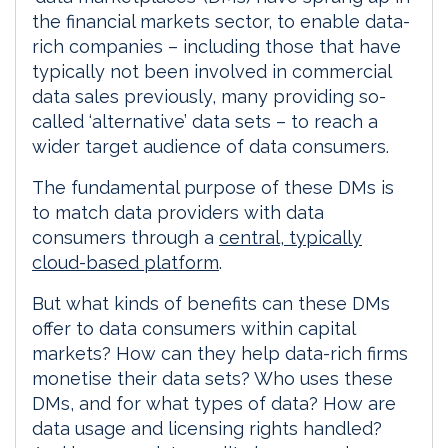
the financial markets sector, to enable data-
rich companies – including those that have
typically not been involved in commercial
data sales previously, many providing so-
called ‘alternative’ data sets – to reach a
wider target audience of data consumers.
The fundamental purpose of these DMs is
to match data providers with data
consumers through a
central, typically
cloud-based platform
.
But what kinds of benefits can these DMs
offer to data consumers within capital
markets? How can they help data-rich firms
monetise their data sets? Who uses these
DMs, and for what types of data? How are
data usage and licensing rights handled?