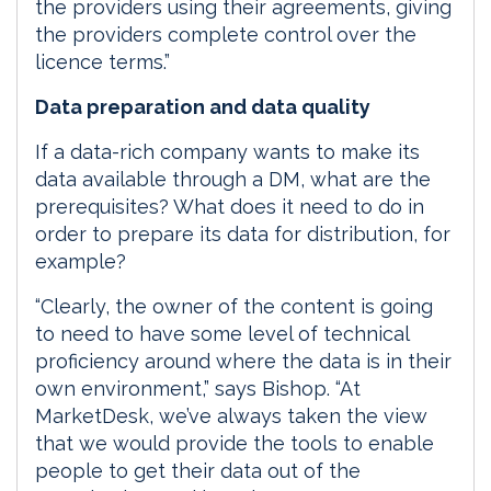
the providers using their agreements, giving
the providers complete control over the
licence terms.”
Data preparation and data quality
If a data-rich company wants to make its
data available through a DM, what are the
prerequisites? What does it need to do in
order to prepare its data for distribution, for
example?
“Clearly, the owner of the content is going
to need to have some level of technical
proficiency around where the data is in their
own environment,” says Bishop. “At
MarketDesk, we’ve always taken the view
that we would provide the tools to enable
people to get their data out of the