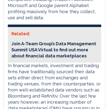
Microsoft and Google parent Alphabet
profiting massively from how they collect,
use and sell data.
Related:
Join A-Team Group’s Data Management
Summit USA Virtual to find out more
about financial data marketplaces
In financial markets, investment and trading
firms have traditionally sourced their data
sets either direct from exchanges and
trading venues, from their counterparties, or
from well-established data vendors such as
Bloomberg and Refinitiv. Over the last few
years however, an increasing number of
‘data marketplaces’ (DMs) have sprung up in