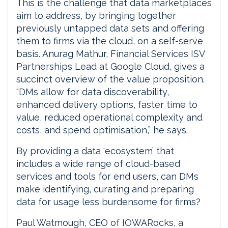
This is the challenge that data marketplaces
aim to address, by bringing together
previously untapped data sets and offering
them to firms via the cloud, on a self-serve
basis. Anurag Mathur, Financial Services ISV
Partnerships Lead at Google Cloud, gives a
succinct overview of the value proposition.
“DMs allow for data discoverability,
enhanced delivery options, faster time to
value, reduced operational complexity and
costs, and spend optimisation,” he says.
By providing a data ‘ecosystem’ that
includes a wide range of cloud-based
services and tools for end users, can DMs
make identifying, curating and preparing
data for usage less burdensome for firms?
Paul Watmough, CEO of IOWARocks, a