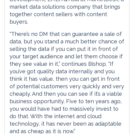
market data solutions company that brings
together content sellers with content
buyers.
“There’s no DM that can guarantee a sale of
data, but you stand a much better chance of
selling the data if you can put it in front of
your target audience and let them choose if
they see value in it,” continues Bishop. “If
you’ve got quality data internally and you
think it has value, then you can get in front
of potential customers very quickly and very
cheaply. And then you can see if it’s a viable
business opportunity. Five to ten years ago,
you would have had to massively invest to
do that. With the internet and cloud
technology, it has never been as adaptable
and as cheap as it is now.”