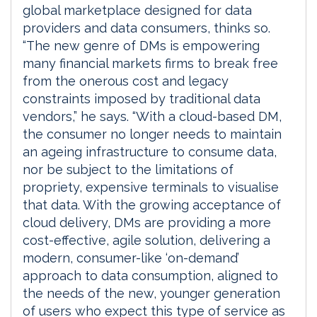
global marketplace designed for data
providers and data consumers, thinks so.
“The new genre of DMs is empowering
many financial markets firms to break free
from the onerous cost and legacy
constraints imposed by traditional data
vendors,” he says. “With a cloud-based DM,
the consumer no longer needs to maintain
an ageing infrastructure to consume data,
nor be subject to the limitations of
propriety, expensive terminals to visualise
that data. With the growing acceptance of
cloud delivery, DMs are providing a more
cost-effective, agile solution, delivering a
modern, consumer-like ‘on-demand’
approach to data consumption, aligned to
the needs of the new, younger generation
of users who expect this type of service as