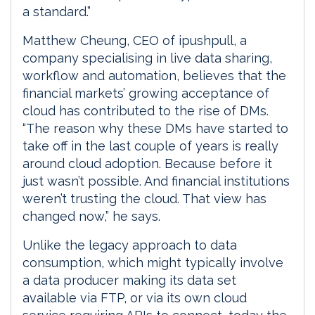
a standard.”
Matthew Cheung, CEO of ipushpull, a
company specialising in live data sharing,
workflow and automation, believes that the
financial markets’ growing acceptance of
cloud has contributed to the rise of DMs.
“The reason why these DMs have started to
take off in the last couple of years is really
around cloud adoption. Because before it
just wasn’t possible. And financial institutions
weren’t trusting the cloud. That view has
changed now,” he says.
Unlike the legacy approach to data
consumption, which might typically involve
a data producer making its data set
available via FTP, or via its own cloud