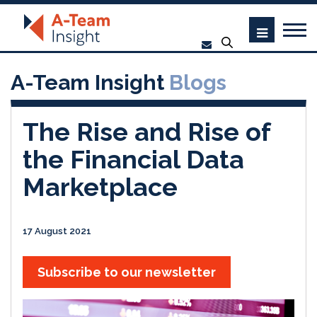
A-Team Insight
Blogs
The Rise and Rise of
the Financial Data
Marketplace
17 August 2021
Subscribe to our newsletter