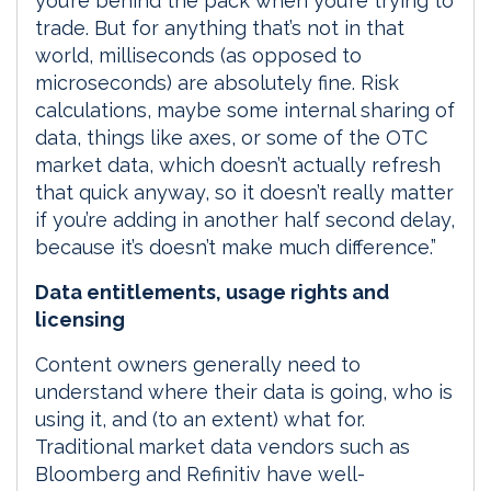
you’re behind the pack when you’re trying to
trade. But for anything that’s not in that
world, milliseconds (as opposed to
microseconds) are absolutely fine. Risk
calculations, maybe some internal sharing of
data, things like axes, or some of the OTC
market data, which doesn’t actually refresh
that quick anyway, so it doesn’t really matter
if you’re adding in another half second delay,
because it’s doesn’t make much difference.”
Data entitlements, usage rights and
licensing
Content owners generally need to
understand where their data is going, who is
using it, and (to an extent) what for.
Traditional market data vendors such as
Bloomberg and Refinitiv have well-