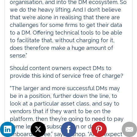
organisation, and into the DM ecosystem. So
we do the heavy lifting. And I don’t believe
that we’re alone in realising that there are
challenges for some firms to get their data
to a DM. Offering technical tools to be able
to facilitate that, without charging for it,
does therefore make a huge amount of
sense.”
Should content owners expect DMs to
provide this kind of service free of charge?
“The larger and more successful DMs may
be in a position, further down the line, to
look at a particular asset class, and say to
vendors that if they want to be on the
platform, then they’re going to need to pay
some level of subscription or data
onboarding fee,” says Bishop. “And I expect