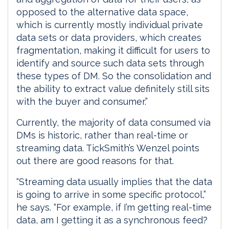
opposed to the alternative data space,
which is currently mostly individual private
data sets or data providers, which creates
fragmentation, making it difficult for users to
identify and source such data sets through
these types of DM. So the consolidation and
the ability to extract value definitely still sits
with the buyer and consumer.”
Currently, the majority of data consumed via
DMs is historic, rather than real-time or
streaming data. TickSmith’s Wenzel points
out there are good reasons for that.
“Streaming data usually implies that the data
is going to arrive in some specific protocol,”
he says. “For example, if I’m getting real-time
data, am I getting it as a synchronous feed?