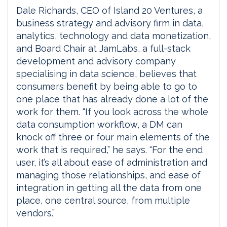
Dale Richards, CEO of Island 20 Ventures, a
business strategy and advisory firm in data,
analytics, technology and data monetization,
and Board Chair at JamLabs, a full-stack
development and advisory company
specialising in data science, believes that
consumers benefit by being able to go to
one place that has already done a lot of the
work for them. “If you look across the whole
data consumption workflow, a DM can
knock off three or four main elements of the
work that is required,” he says. “For the end
user, it’s all about ease of administration and
managing those relationships, and ease of
integration in getting all the data from one
place, one central source, from multiple
vendors.”