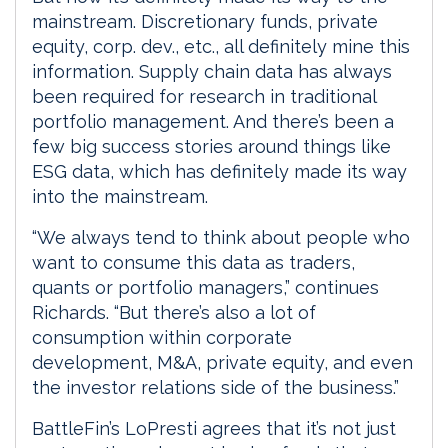
mainstream. Discretionary funds, private
equity, corp. dev., etc., all definitely mine this
information. Supply chain data has always
been required for research in traditional
portfolio management. And there’s been a
few big success stories around things like
ESG data, which has definitely made its way
into the mainstream.
“We always tend to think about people who
want to consume this data as traders,
quants or portfolio managers,” continues
Richards. “But there’s also a lot of
consumption within corporate
development, M&A, private equity, and even
the investor relations side of the business.”
BattleFin’s LoPresti agrees that it’s not just