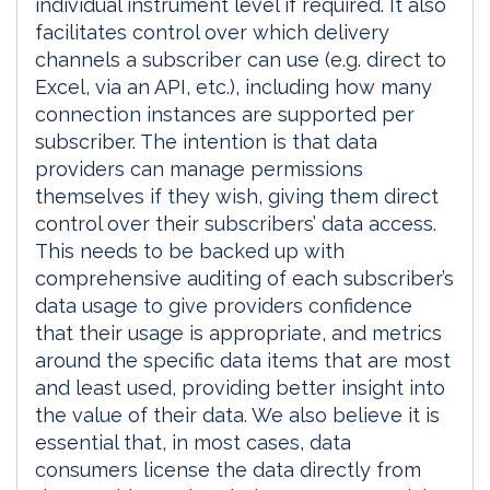
individual instrument level if required. It also
facilitates control over which delivery
channels a subscriber can use (e.g. direct to
Excel, via an API, etc.), including how many
connection instances are supported per
subscriber. The intention is that data
providers can manage permissions
themselves if they wish, giving them direct
control over their subscribers’ data access.
This needs to be backed up with
comprehensive auditing of each subscriber’s
data usage to give providers confidence
that their usage is appropriate, and metrics
around the specific data items that are most
and least used, providing better insight into
the value of their data. We also believe it is
essential that, in most cases, data
consumers license the data directly from