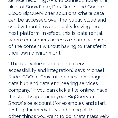
service requiring APIs to connect, today the
likes of Snowflake, DataBricks and Google
Cloud BigQuery offer solutions where data
can be accessed over the public cloud and
used without it ever actually leaving the
host platform. In effect, this is ‘data rental’,
where consumers access a shared version
of the content without having to transfer it
their own environment.
“The real value is about discovery,
accessibility and integration,” says Michael
Rude, COO of Crux Informatics, a managed
data hub and data engineering services
company. “If you can click a tile online, have
it instantly appear in your BigQuery or
Snowflake account (for example), and start
testing it immediately and doing all the
other things you want to do, that’s massively