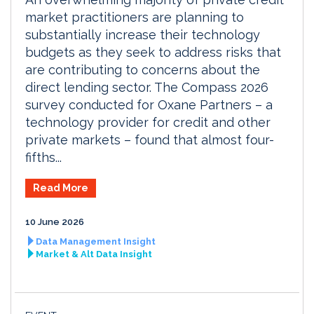
market practitioners are planning to
substantially increase their technology
budgets as they seek to address risks that
are contributing to concerns about the
direct lending sector. The Compass 2026
survey conducted for Oxane Partners – a
technology provider for credit and other
private markets – found that almost four-
fifths...
Read More
10 June 2026
Data Management Insight
Market & Alt Data Insight