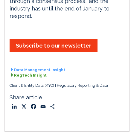
through a consensus process,” and the
industry has until the end of January to
respond.
Subscribe to our newsletter
Data Management Insight
RegTech Insight
Client & Entity Data (KYC)
Regulatory Reporting & Data
Share article
L
X
F
E
S
i
a
m
h
n
c
a
a
k
e
i
r