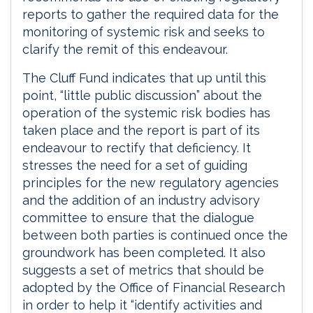
reports to gather the required data for the
monitoring of systemic risk and seeks to
clarify the remit of this endeavour.
The Cluff Fund indicates that up until this
point, “little public discussion” about the
operation of the systemic risk bodies has
taken place and the report is part of its
endeavour to rectify that deficiency. It
stresses the need for a set of guiding
principles for the new regulatory agencies
and the addition of an industry advisory
committee to ensure that the dialogue
between both parties is continued once the
groundwork has been completed. It also
suggests a set of metrics that should be
adopted by the Office of Financial Research
in order to help it “identify activities and