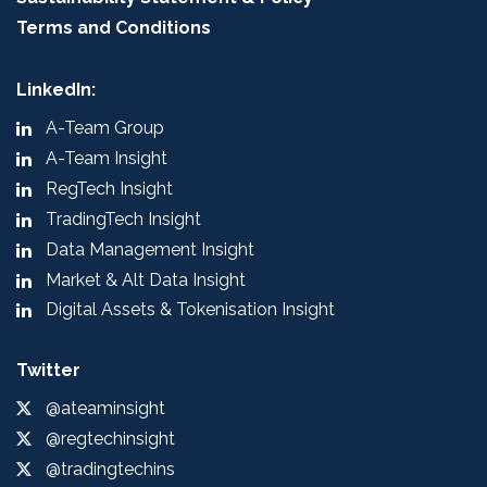
Terms and Conditions
LinkedIn:
A-Team Group
A-Team Insight
RegTech Insight
TradingTech Insight
Data Management Insight
Market & Alt Data Insight
Digital Assets & Tokenisation Insight
Twitter
@ateaminsight
@regtechinsight
@tradingtechins