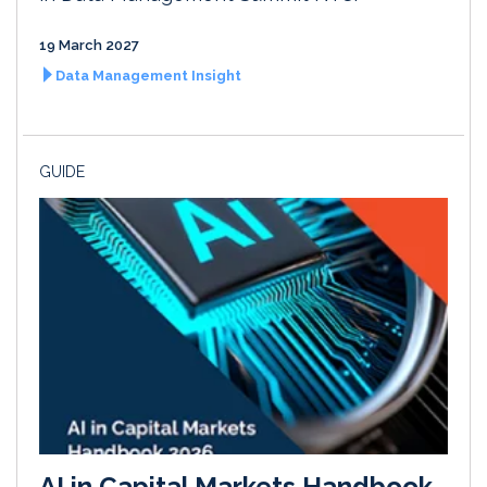
19 March 2027
Data Management Insight
GUIDE
AI in Capital Markets Handbook