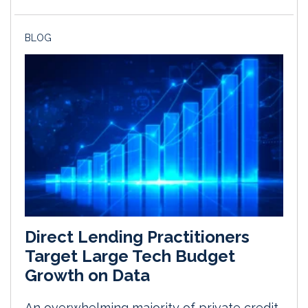
BLOG
Direct Lending Practitioners
Target Large Tech Budget
Growth on Data
An overwhelming majority of private credit