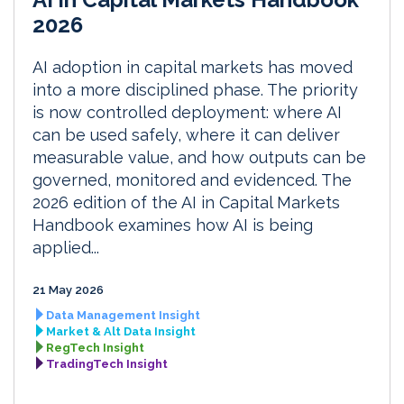
2026
AI adoption in capital markets has moved
into a more disciplined phase. The priority
is now controlled deployment: where AI
can be used safely, where it can deliver
measurable value, and how outputs can be
governed, monitored and evidenced. The
2026 edition of the AI in Capital Markets
Handbook examines how AI is being
applied...
21 May 2026
Data Management Insight
Market & Alt Data Insight
RegTech Insight
TradingTech Insight