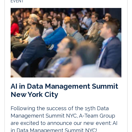
EVENT
AI in Data Management Summit
New York City
Following the success of the 15th Data
Management Summit NYC, A-Team Group
are excited to announce our new event: AI
in Data Management Summit NYC!