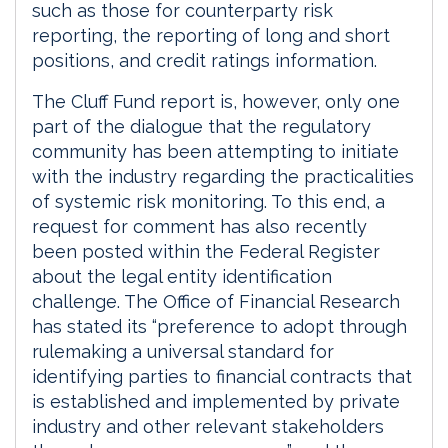
such as those for counterparty risk
reporting, the reporting of long and short
positions, and credit ratings information.
The Cluff Fund report is, however, only one
part of the dialogue that the regulatory
community has been attempting to initiate
with the industry regarding the practicalities
of systemic risk monitoring. To this end, a
request for comment has also recently
been posted within the Federal Register
about the legal entity identification
challenge. The Office of Financial Research
has stated its “preference to adopt through
rulemaking a universal standard for
identifying parties to financial contracts that
is established and implemented by private
industry and other relevant stakeholders