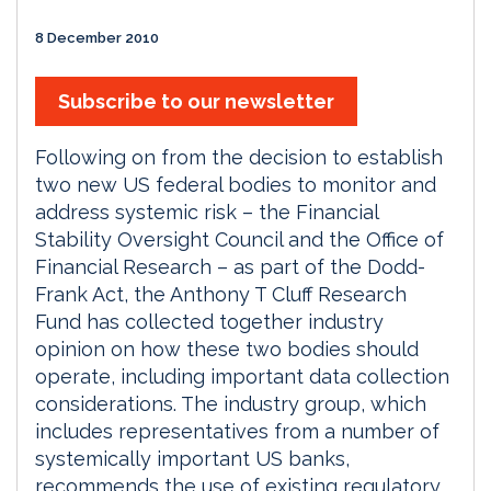
8 December 2010
Subscribe to our newsletter
Following on from the decision to establish
two new US federal bodies to monitor and
address systemic risk – the Financial
Stability Oversight Council and the Office of
Financial Research – as part of the Dodd-
Frank Act, the Anthony T Cluff Research
Fund has collected together industry
opinion on how these two bodies should
operate, including important data collection
considerations. The industry group, which
includes representatives from a number of
systemically important US banks,
recommends the use of existing regulatory