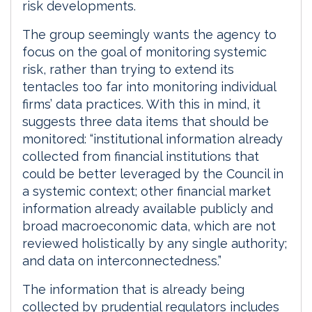
risk developments.
The group seemingly wants the agency to
focus on the goal of monitoring systemic
risk, rather than trying to extend its
tentacles too far into monitoring individual
firms’ data practices. With this in mind, it
suggests three data items that should be
monitored: “institutional information already
collected from financial institutions that
could be better leveraged by the Council in
a systemic context; other financial market
information already available publicly and
broad macroeconomic data, which are not
reviewed holistically by any single authority;
and data on interconnectedness.”
The information that is already being
collected by prudential regulators includes