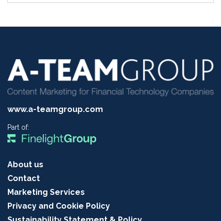
www.a-teamgroup.com
Part of:
About us
Contact
Marketing Services
Privacy and Cookie Policy
Sustainability Statement & Policy