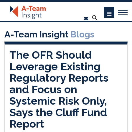
A-Team Insight
Blogs
The OFR Should
Leverage Existing
Regulatory Reports
and Focus on
Systemic Risk Only,
Says the Cluff Fund
Report