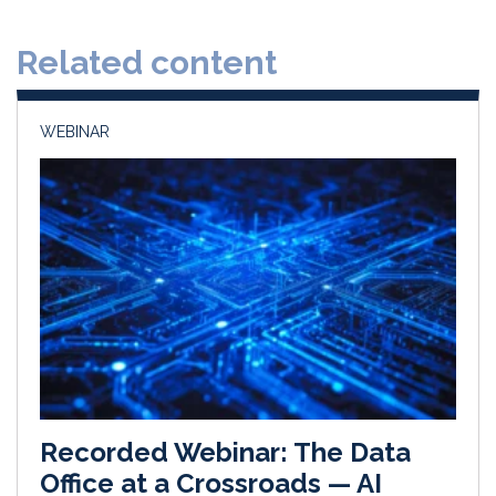
e
b
l
e
d
o
Related content
I
o
n
k
WEBINAR
Recorded Webinar: The Data
Office at a Crossroads — AI