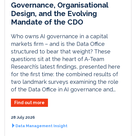
Governance, Organisational
Design, and the Evolving
Mandate of the CDO
Who owns AI governance in a capital
markets firm – and is the Data Office
structured to bear that weight? These
questions sit at the heart of A-Team
Research’s latest findings, presented here
for the first time: the combined results of
two landmark surveys examining the role
of the Data Office in AI governance and...
Find out more
28 July 2026
Data Management Insight