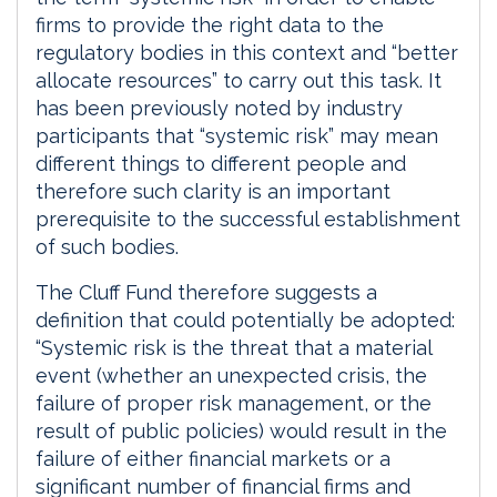
firms to provide the right data to the
regulatory bodies in this context and “better
allocate resources” to carry out this task. It
has been previously noted by industry
participants that “systemic risk” may mean
different things to different people and
therefore such clarity is an important
prerequisite to the successful establishment
of such bodies.
The Cluff Fund therefore suggests a
definition that could potentially be adopted:
“Systemic risk is the threat that a material
event (whether an unexpected crisis, the
failure of proper risk management, or the
result of public policies) would result in the
failure of either financial markets or a
significant number of financial firms and