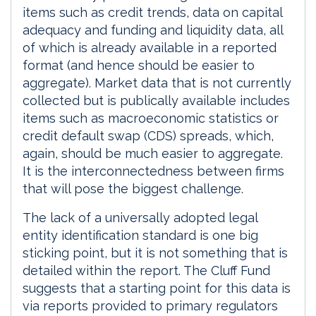
items such as credit trends, data on capital
adequacy and funding and liquidity data, all
of which is already available in a reported
format (and hence should be easier to
aggregate). Market data that is not currently
collected but is publically available includes
items such as macroeconomic statistics or
credit default swap (CDS) spreads, which,
again, should be much easier to aggregate.
It is the interconnectedness between firms
that will pose the biggest challenge.
The lack of a universally adopted legal
entity identification standard is one big
sticking point, but it is not something that is
detailed within the report. The Cluff Fund
suggests that a starting point for this data is
via reports provided to primary regulators