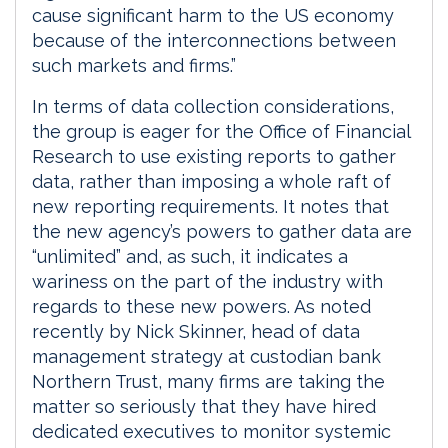
cause significant harm to the US economy
because of the interconnections between
such markets and firms.”
In terms of data collection considerations,
the group is eager for the Office of Financial
Research to use existing reports to gather
data, rather than imposing a whole raft of
new reporting requirements. It notes that
the new agency’s powers to gather data are
“unlimited” and, as such, it indicates a
wariness on the part of the industry with
regards to these new powers. As noted
recently by Nick Skinner, head of data
management strategy at custodian bank
Northern Trust, many firms are taking the
matter so seriously that they have hired
dedicated executives to monitor systemic