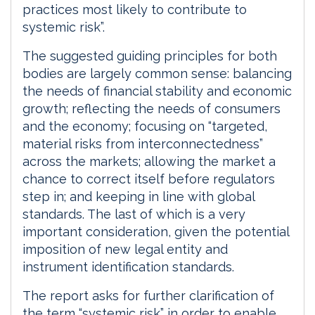
practices most likely to contribute to
systemic risk”.
The suggested guiding principles for both
bodies are largely common sense: balancing
the needs of financial stability and economic
growth; reflecting the needs of consumers
and the economy; focusing on “targeted,
material risks from interconnectedness”
across the markets; allowing the market a
chance to correct itself before regulators
step in; and keeping in line with global
standards. The last of which is a very
important consideration, given the potential
imposition of new legal entity and
instrument identification standards.
The report asks for further clarification of
the term “systemic risk” in order to enable