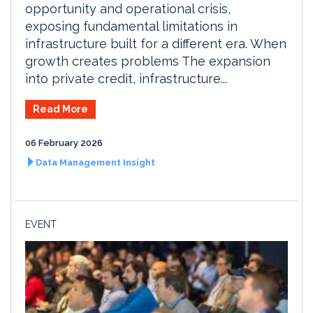
opportunity and operational crisis,
exposing fundamental limitations in
infrastructure built for a different era. When
growth creates problems The expansion
into private credit, infrastructure...
Read More
06 February 2026
Data Management Insight
EVENT