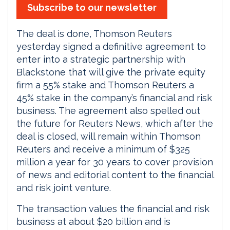
Subscribe to our newsletter
The deal is done, Thomson Reuters
yesterday signed a definitive agreement to
enter into a strategic partnership with
Blackstone that will give the private equity
firm a 55% stake and Thomson Reuters a
45% stake in the company’s financial and risk
business. The agreement also spelled out
the future for Reuters News, which after the
deal is closed, will remain within Thomson
Reuters and receive a minimum of $325
million a year for 30 years to cover provision
of news and editorial content to the financial
and risk joint venture.
The transaction values the financial and risk
business at about $20 billion and is