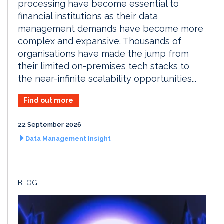
processing have become essential to
financial institutions as their data
management demands have become more
complex and expansive. Thousands of
organisations have made the jump from
their limited on-premises tech stacks to
the near-infinite scalability opportunities...
Find out more
22 September 2026
Data Management Insight
BLOG