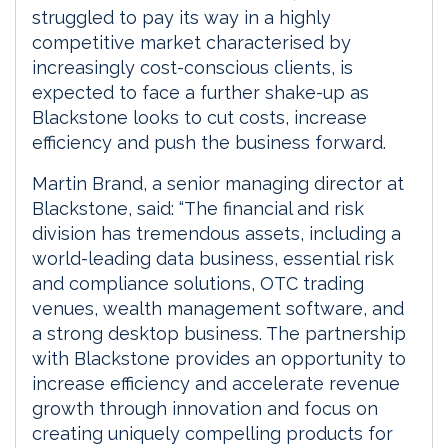
struggled to pay its way in a highly
competitive market characterised by
increasingly cost-conscious clients, is
expected to face a further shake-up as
Blackstone looks to cut costs, increase
efficiency and push the business forward.
Martin Brand, a senior managing director at
Blackstone, said: “The financial and risk
division has tremendous assets, including a
world-leading data business, essential risk
and compliance solutions, OTC trading
venues, wealth management software, and
a strong desktop business. The partnership
with Blackstone provides an opportunity to
increase efficiency and accelerate revenue
growth through innovation and focus on
creating uniquely compelling products for