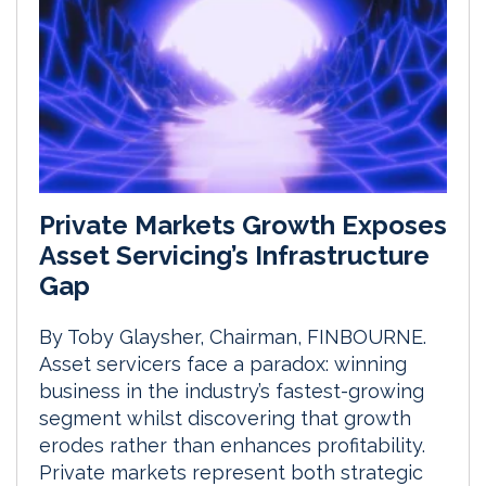
Private Markets Growth Exposes
Asset Servicing’s Infrastructure
Gap
By Toby Glaysher, Chairman, FINBOURNE.
Asset servicers face a paradox: winning
business in the industry’s fastest-growing
segment whilst discovering that growth
erodes rather than enhances profitability.
Private markets represent both strategic