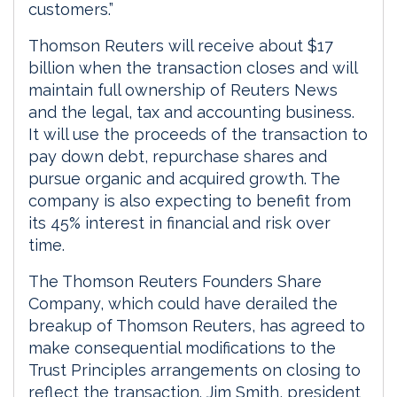
customers.”
Thomson Reuters will receive about $17
billion when the transaction closes and will
maintain full ownership of Reuters News
and the legal, tax and accounting business.
It will use the proceeds of the transaction to
pay down debt, repurchase shares and
pursue organic and acquired growth. The
company is also expecting to benefit from
its 45% interest in financial and risk over
time.
The Thomson Reuters Founders Share
Company, which could have derailed the
breakup of Thomson Reuters, has agreed to
make consequential modifications to the
Trust Principles arrangements on closing to
reflect the transaction. Jim Smith, president