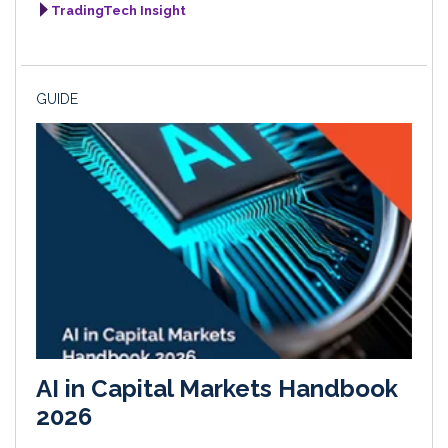
TradingTech Insight
GUIDE
AI in Capital Markets Handbook
2026