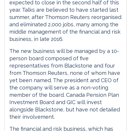
expected to close in the second half of this
year. Talks are believed to have started last
summer, after Thomson Reuters reorganised
and eliminated 2,000 jobs, many among the
middle management of the financial and risk
business, in late 2016.
The new business will be managed by a 10-
person board composed of five
representatives from Blackstone and four
from Thomson Reuters, none of whom have
yet been named. The president and CEO of
the company will serve as a non-voting
member of the board. Canada Pension Plan
Investment Board and GIC will invest
alongside Blackstone, but have not detailed
their involvement.
The financial and risk business, which has