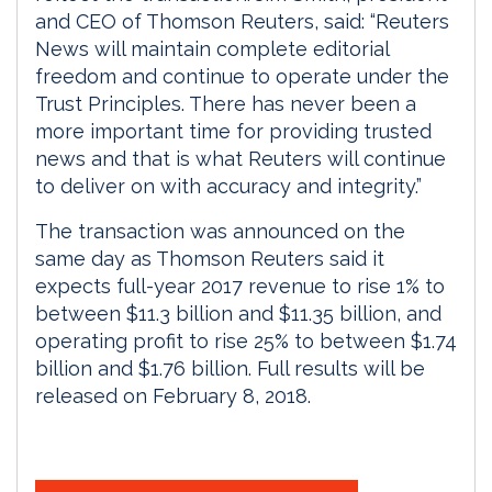
and CEO of Thomson Reuters, said: “Reuters
News will maintain complete editorial
freedom and continue to operate under the
Trust Principles. There has never been a
more important time for providing trusted
news and that is what Reuters will continue
to deliver on with accuracy and integrity.”
The transaction was announced on the
same day as Thomson Reuters said it
expects full-year 2017 revenue to rise 1% to
between $11.3 billion and $11.35 billion, and
operating profit to rise 25% to between $1.74
billion and $1.76 billion. Full results will be
released on February 8, 2018.