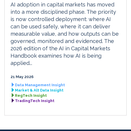
AI adoption in capital markets has moved
into a more disciplined phase. The priority
is now controlled deployment: where AI
can be used safely, where it can deliver
measurable value, and how outputs can be
governed, monitored and evidenced. The
2026 edition of the AI in Capital Markets
Handbook examines how AI is being
applied...
21 May 2026
Data Management Insight
Market & Alt Data Insight
RegTech Insight
TradingTech Insight