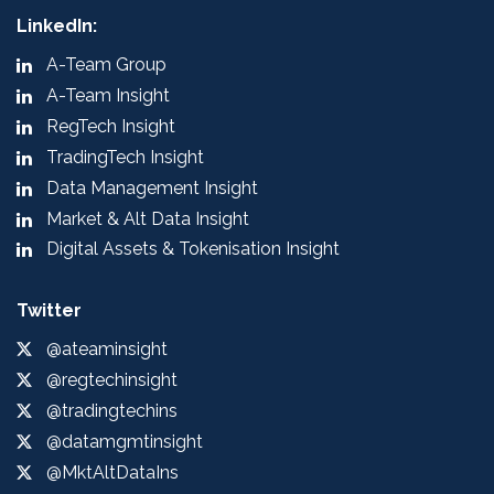
LinkedIn:
A-Team Group
A-Team Insight
RegTech Insight
TradingTech Insight
Data Management Insight
Market & Alt Data Insight
Digital Assets & Tokenisation Insight
Twitter
@ateaminsight
@regtechinsight
@tradingtechins
@datamgmtinsight
@MktAltDataIns