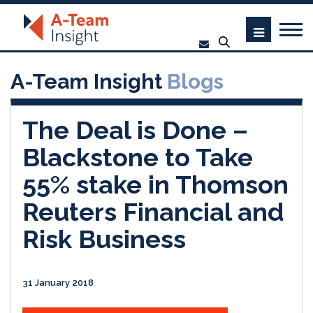
A-Team Insight
Blogs
The Deal is Done –
Blackstone to Take
55% stake in Thomson
Reuters Financial and
Risk Business
31 January 2018