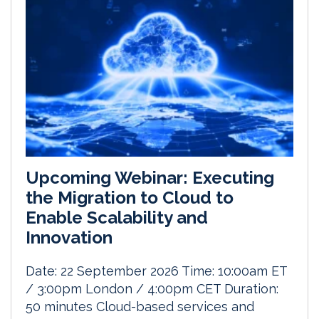
Upcoming Webinar: Executing
the Migration to Cloud to
Enable Scalability and
Innovation
Date: 22 September 2026 Time: 10:00am ET
/ 3:00pm London / 4:00pm CET Duration:
50 minutes Cloud-based services and