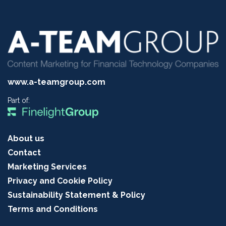
www.a-teamgroup.com
Part of:
About us
Contact
Marketing Services
Privacy and Cookie Policy
Sustainability Statement & Policy
Terms and Conditions