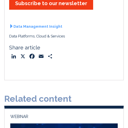
Subscribe to our newsletter
Data Management Insight
Data Platforms, Cloud & Services
Share article
L
X
F
E
S
i
a
m
h
n
c
a
a
k
e
i
r
e
b
l
e
d
o
Related content
I
o
n
k
WEBINAR