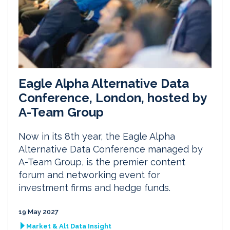
Eagle Alpha Alternative Data
Conference, London, hosted by
A-Team Group
Now in its 8th year, the Eagle Alpha
Alternative Data Conference managed by
A-Team Group, is the premier content
forum and networking event for
investment firms and hedge funds.
19 May 2027
Market & Alt Data Insight