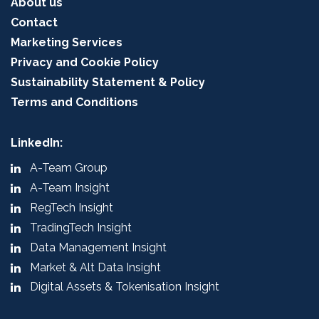
About us
Contact
Marketing Services
Privacy and Cookie Policy
Sustainability Statement & Policy
Terms and Conditions
LinkedIn:
A-Team Group
A-Team Insight
RegTech Insight
TradingTech Insight
Data Management Insight
Market & Alt Data Insight
Digital Assets & Tokenisation Insight