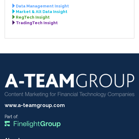
Data Management Insight
Market & Alt Data Insight
RegTech Insight
TradingTech Insight
www.a-teamgroup.com
Part of: