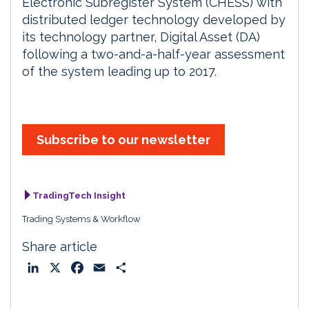
Electronic Subregister System (CHESS) with
distributed ledger technology developed by
its technology partner, Digital Asset (DA)
following a two-and-a-half-year assessment
of the system leading up to 2017.
Subscribe to our newsletter
TradingTech Insight
Trading Systems & Workflow
Share article
L
X
F
E
S
i
a
m
h
n
c
a
a