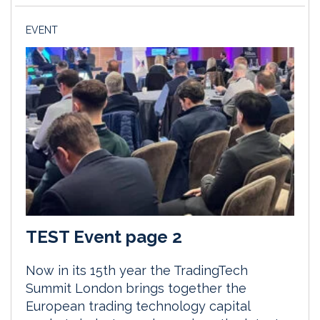
EVENT
TEST Event page 2
Now in its 15th year the TradingTech
Summit London brings together the
European trading technology capital