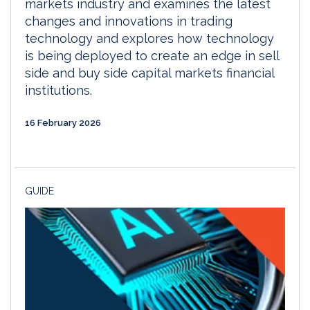
markets industry and examines the latest
changes and innovations in trading
technology and explores how technology
is being deployed to create an edge in sell
side and buy side capital markets financial
institutions.
16 February 2026
GUIDE