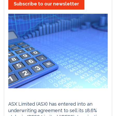
Subscribe to our newsletter
ASX Limited (ASX) has entered into an
underwriting agreement to sell its 18.6%