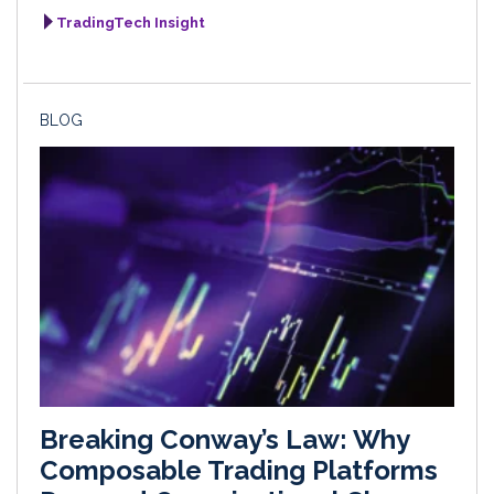
TradingTech Insight
BLOG
Breaking Conway’s Law: Why
Composable Trading Platforms