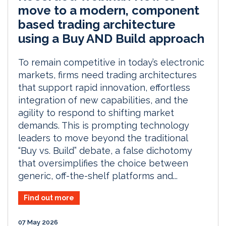
move to a modern, component
based trading architecture
using a Buy AND Build approach
To remain competitive in today’s electronic
markets, firms need trading architectures
that support rapid innovation, effortless
integration of new capabilities, and the
agility to respond to shifting market
demands. This is prompting technology
leaders to move beyond the traditional
“Buy vs. Build” debate, a false dichotomy
that oversimplifies the choice between
generic, off-the-shelf platforms and...
Find out more
07 May 2026