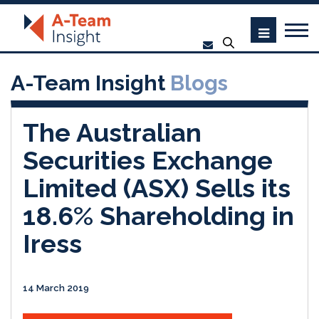
A-Team Insight
Blogs
The Australian
Securities Exchange
Limited (ASX) Sells its
18.6% Shareholding in
Iress
14 March 2019