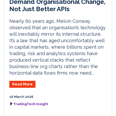
Demand Organisational Change,
Not Just Better APIs
Nearly 60 years ago, Melvin Conway
observed that an organisation’s technology
will inevitably mirror its internal structure.
It’s a law that has aged uncomfortably well
in capital markets, where billions spent on
trading, risk and analytics systems have
produced vertical stacks that reflect
business-line org charts rather than the
horizontal data flows firms now need...
Read More
16 March 2026
TradingTech Insight