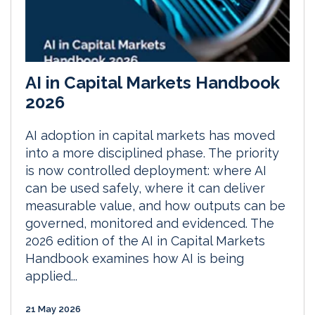
AI in Capital Markets Handbook
2026
AI adoption in capital markets has moved
into a more disciplined phase. The priority
is now controlled deployment: where AI
can be used safely, where it can deliver
measurable value, and how outputs can be
governed, monitored and evidenced. The
2026 edition of the AI in Capital Markets
Handbook examines how AI is being
applied...
21 May 2026