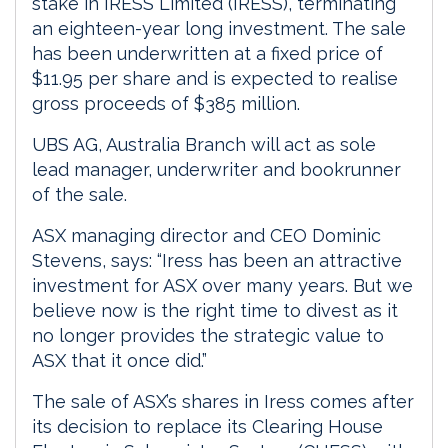
stake in IRESS Limited (IRESS), terminating
an eighteen-year long investment. The sale
has been underwritten at a fixed price of
$11.95 per share and is expected to realise
gross proceeds of $385 million.
UBS AG, Australia Branch will act as sole
lead manager, underwriter and bookrunner
of the sale.
ASX managing director and CEO Dominic
Stevens, says: “Iress has been an attractive
investment for ASX over many years. But we
believe now is the right time to divest as it
no longer provides the strategic value to
ASX that it once did.”
The sale of ASX’s shares in Iress comes after
its decision to replace its Clearing House