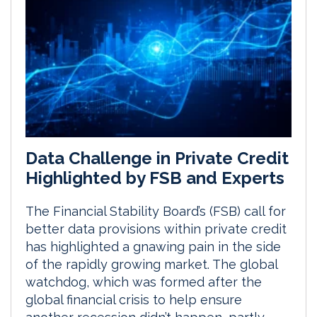
Data Challenge in Private Credit
Highlighted by FSB and Experts
The Financial Stability Board’s (FSB) call for
better data provisions within private credit
has highlighted a gnawing pain in the side
of the rapidly growing market. The global
watchdog, which was formed after the
global financial crisis to help ensure