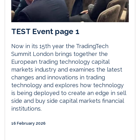
TEST Event page 1
Now in its 15th year the TradingTech
Summit London brings together the
European trading technology capital
markets industry and examines the latest
changes and innovations in trading
technology and explores how technology
is being deployed to create an edge in sell
side and buy side capital markets financial
institutions.
16 February 2026