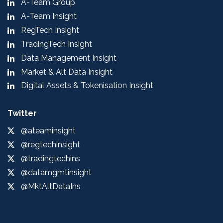
A-Team Group
A-Team Insight
RegTech Insight
TradingTech Insight
Data Management Insight
Market & Alt Data Insight
Digital Assets & Tokenisation Insight
Twitter
@ateaminsight
@regtechinsight
@tradingtechins
@datamgmtinsight
@MktAltDataIns