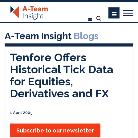
A-Team Insight
Blogs
Tenfore Offers
Historical Tick Data
for Equities,
Derivatives and FX
1 April 2005
Subscribe to our newsletter