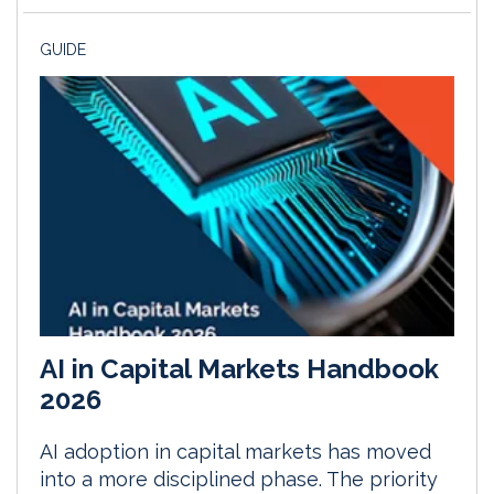
GUIDE
AI in Capital Markets Handbook
2026
AI adoption in capital markets has moved
into a more disciplined phase. The priority