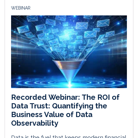
WEBINAR
Recorded Webinar: The ROI of
Data Trust: Quantifying the
Business Value of Data
Observability
Data is the fuel that keeps modern financial