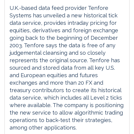
U.K.-based data feed provider Tenfore
Systems has unveiled a new historical tick
data service, provides intraday pricing for
equities, derivatives and foreign exchange
going back to the beginning of December
2003. Tenfore says the data is free of any
judgemental cleansing and so closely
represents the original source. Tenfore has
sourced and stored data from all key U.S.
and European equities and futures
exchanges and more than 20 FX and
treasury contributors to create its historical
data service, which includes all Level 2 ticks
where available. The company is positioning
the new service to allow algorithmic trading
operations to back-test their strategies,
among other applications.