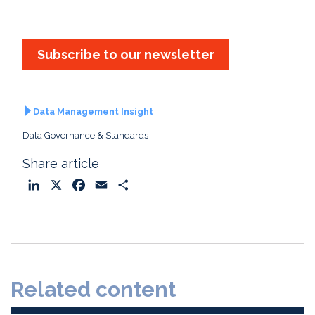
Subscribe to our newsletter
Data Management Insight
Data Governance & Standards
Share article
L
X
F
E
S
i
a
m
h
n
c
a
a
k
e
i
r
e
b
l
e
d
o
Related content
I
o
n
k