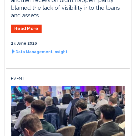
another recession didn’t happen, partly
blamed the lack of visibility into the loans
and assets...
Read More
24 June 2026
Data Management Insight
EVENT