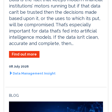
institutions’ motors running but if that data
can’t be trusted then the decisions made
based upon it, or the uses to which its put,
will be compromised. That’s especially
important for data that’s fed into artificial
intelligence models. If the data isn’t clean,
accurate and complete, then...
Find out more
08 July 2026
Data Management Insight
BLOG