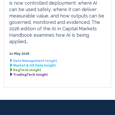
is now controlled deployment: where AI
can be used safely, where it can deliver
measurable value, and how outputs can be
governed, monitored and evidenced. The
2026 edition of the AI in Capital Markets
Handbook examines how AI is being
applied...
21 May 2026
Data Management Insight
Market & Alt Data Insight
RegTech Insight
TradingTech Insight