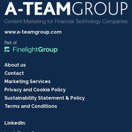
www.a-teamgroup.com
Part of:
About us
Contact
Marketing Services
Privacy and Cookie Policy
Sustainability Statement & Policy
Terms and Conditions
LinkedIn: