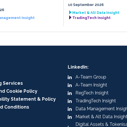
10 September 2026
026
Market & Alt Data Insight
anagement Insight
TradingTech Insight
LinkedIn:
A-Team Group
g Services
A-Team Insight
nd Cookie Policy
RegTech Insight
ility Statement & Policy
TradingTech Insight
d Conditions
Data Management Insig
Market & Alt Data Insigh
Digital Assets & Tokenis