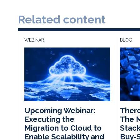
Related content
WEBINAR
BLOG
There
Upcoming Webinar:
The 
Executing the
Stack
Migration to Cloud to
Buy-S
Enable Scalability and