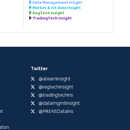
Data Management Insight
Market & Alt Data Insight
RegTech Insight
TradingTech Insight
Twitter
@ateaminsight
@regtechinsight
@tradingtechins
@datamgmtinsight
ht
@MktAltDataIns
t
ation