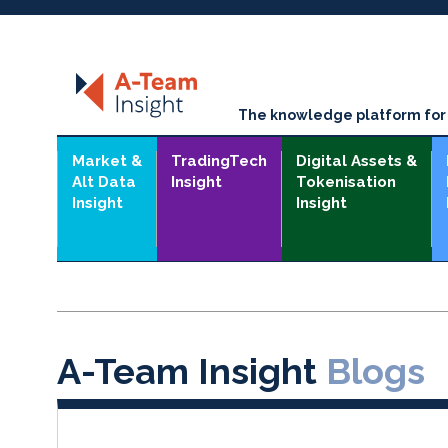
The knowledge platform for t
Market &
TradingTech
Digital Assets &
Alt Data
Insight
Tokenisation
Insight
Insight
A-Team Insight
Blogs