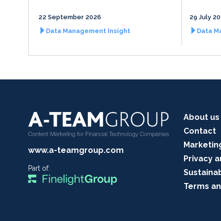
22 September 2026
29 July 2
Data Management Insight
Data M
About us
Contact
Marketin
www.a-teamgroup.com
Privacy a
Part of:
Sustainab
Terms an