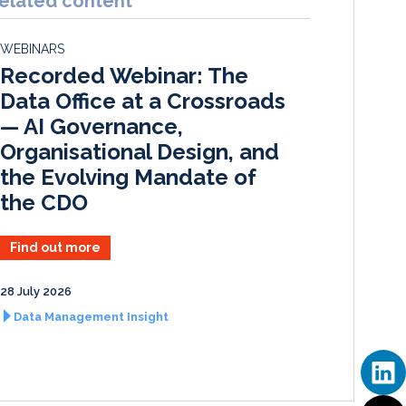
elated content
e
b
l
e
d
o
WEBINARS
I
o
Recorded Webinar: The
n
k
Data Office at a Crossroads
— AI Governance,
Organisational Design, and
the Evolving Mandate of
the CDO
Find out more
28 July 2026
Data Management Insight