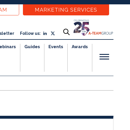
EAM
MARKETING SERVICES
sletter
Follow us:
ebinars
Guides
Events
Awards