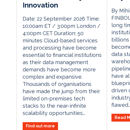
Innovation
By Mihi
FINBOU
Date: 22 September 2026 Time:
long ti
10:00am ET / 3:00pm London /
institu
4:00pm CET Duration: 50
billion
minutes Cloud-based services
become
and processing have become
data st
essential to financial institutions
warehou
as their data management
pipelin
demands have become more
have a
complex and expansive.
bluepri
Thousands of organisations
driven 
have made the jump from their
industr
limited on-premises tech
flawed..
stacks to the near-infinite
scalability opportunities...
Read M
Find out more