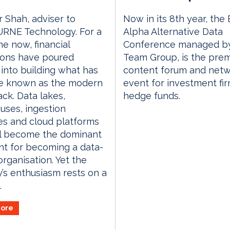
r Shah, adviser to
Now in its 8th year, the
RNE Technology. For a
Alpha Alternative Data
me now, financial
Conference managed by
tions have poured
Team Group, is the prem
s into building what has
content forum and netw
 known as the modern
event for investment fi
ack. Data lakes,
hedge funds.
ses, ingestion
es and cloud platforms
ll become the dominant
nt for becoming a data-
organisation. Yet the
y’s enthusiasm rests on a
.
ore