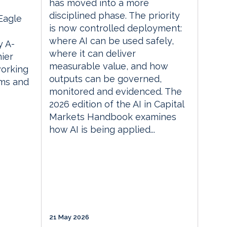
has moved into a more
disciplined phase. The priority
 Eagle
is now controlled deployment:
where AI can be used safely,
 A-
where it can deliver
ier
measurable value, and how
orking
outputs can be governed,
rms and
monitored and evidenced. The
2026 edition of the AI in Capital
Markets Handbook examines
how AI is being applied...
21 May 2026