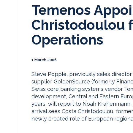
Temenos Appoin
Christodoulou 
Operations
1 March 2006
Steve Popple, previously sales directo
supplier GoldenSource (formerly Financi
Swiss core banking systems vendor Tem
development, Central and Eastern Europ
years, will report to Noah Krahenmann, 
arrival sees Costa Christodoulou, forme
newly created role of European regional