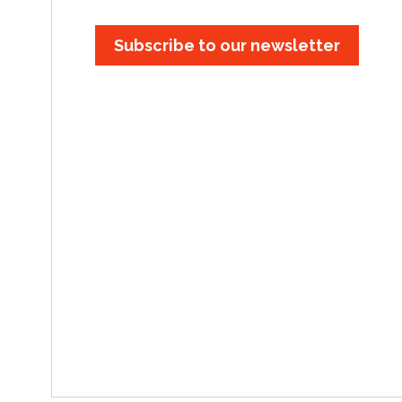
Subscribe to our newsletter