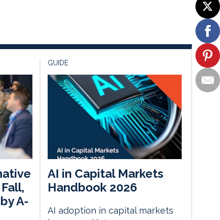
GUIDE
native
AI in Capital Markets
Fall,
Handbook 2026
by A-
AI adoption in capital markets