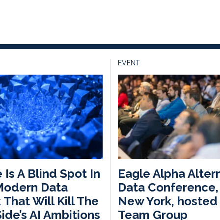
EVENT
 Is A Blind Spot In
Eagle Alpha Alter
Modern Data
Data Conference, 
 That Will Kill The
New York, hosted 
ide’s AI Ambitions
Team Group