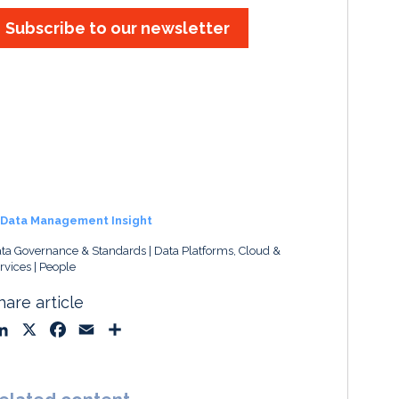
Subscribe to our newsletter
Data Management Insight
ta Governance & Standards
Data Platforms, Cloud &
rvices
People
hare article
L
X
F
E
S
i
a
m
h
n
c
a
a
k
e
i
r