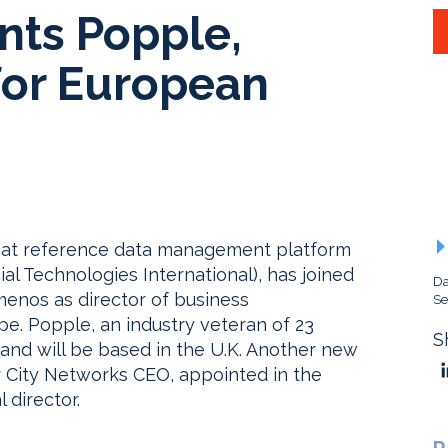
ts Popple,
for European
r at reference data management platform
al Technologies International), has joined
Da
enos as director of business
Se
e. Popple, an industry veteran of 23
S
and will be based in the U.K. Another new
r City Networks CEO, appointed in the
 director.