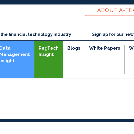
ABOUT A-T
he financial technology industry
Sign up for our new
Data
RegTech
Blogs
White Papers
W
Management
Insight
Insight