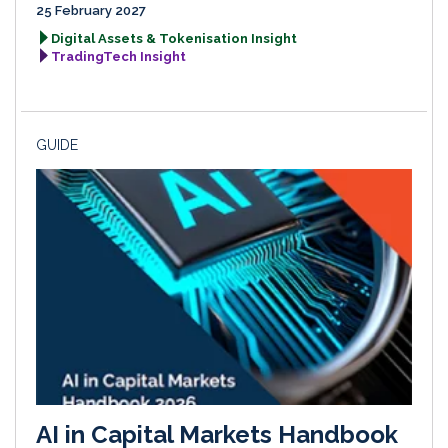
25 February 2027
Digital Assets & Tokenisation Insight
TradingTech Insight
GUIDE
AI in Capital Markets Handbook