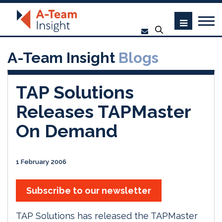
A-Team Insight
Blogs
TAP Solutions
Releases TAPMaster
On Demand
1 February 2006
Subscribe to our newsletter
TAP Solutions has released the TAPMaster