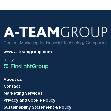
www.a-teamgroup.com
Part of:
About us
Contact
Marketing Services
Privacy and Cookie Policy
Sustainability Statement & Policy