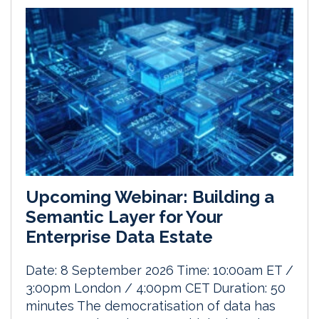
Upcoming Webinar: Building a
Semantic Layer for Your
Enterprise Data Estate
Date: 8 September 2026 Time: 10:00am ET /
3:00pm London / 4:00pm CET Duration: 50
minutes The democratisation of data has