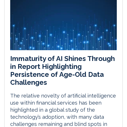
Immaturity of AI Shines Through
in Report Highlighting
Persistence of Age-Old Data
Challenges
The relative novelty of artificial intelligence
use within financial services has been
highlighted in a global study of the
technology’s adoption, with many data
challenges remaining and blind spots in