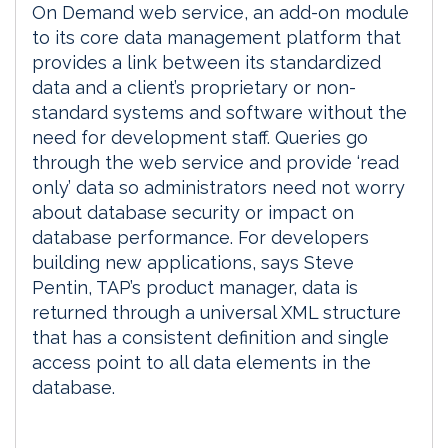
On Demand web service, an add-on module
to its core data management platform that
provides a link between its standardized
data and a client’s proprietary or non-
standard systems and software without the
need for development staff. Queries go
through the web service and provide ‘read
only’ data so administrators need not worry
about database security or impact on
database performance. For developers
building new applications, says Steve
Pentin, TAP’s product manager, data is
returned through a universal XML structure
that has a consistent definition and single
access point to all data elements in the
database.