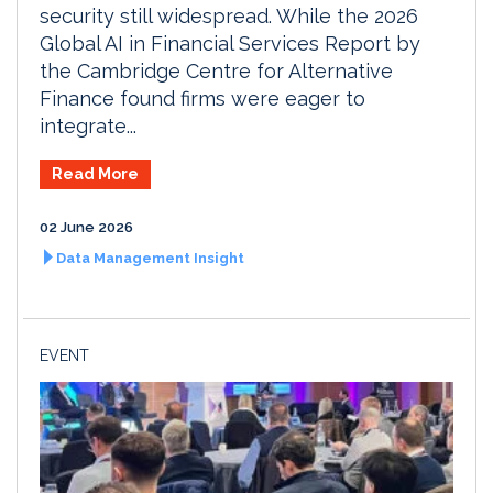
security still widespread. While the 2026
Global AI in Financial Services Report by
the Cambridge Centre for Alternative
Finance found firms were eager to
integrate...
Read More
02 June 2026
Data Management Insight
EVENT