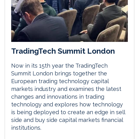
TradingTech Summit London
Now in its 15th year the TradingTech
Summit London brings together the
European trading technology capital
markets industry and examines the latest
changes and innovations in trading
technology and explores how technology
is being deployed to create an edge in sell
side and buy side capital markets financial
institutions.