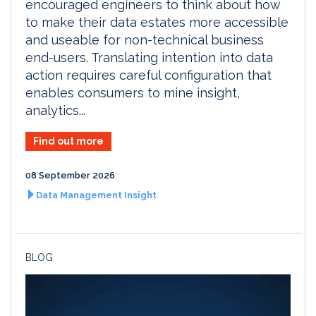
encouraged engineers to think about how
to make their data estates more accessible
and useable for non-technical business
end-users. Translating intention into data
action requires careful configuration that
enables consumers to mine insight,
analytics...
Find out more
08 September 2026
Data Management Insight
BLOG