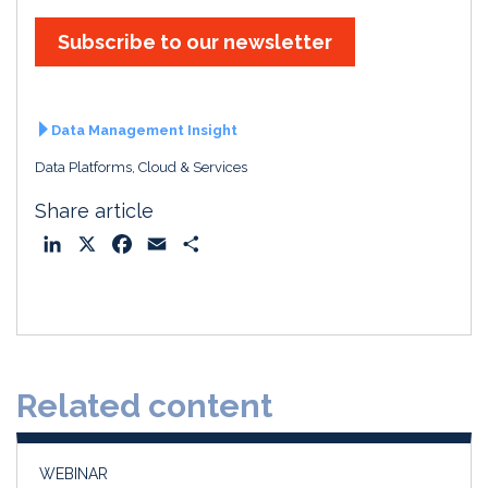
Subscribe to our newsletter
Data Management Insight
Data Platforms, Cloud & Services
Share article
L
X
F
E
S
i
a
m
h
n
c
a
a
k
e
i
r
e
b
l
e
d
o
Related content
I
o
n
k
WEBINAR