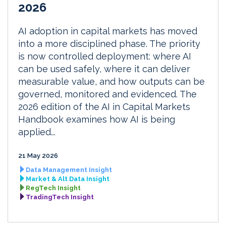
2026
AI adoption in capital markets has moved
into a more disciplined phase. The priority
is now controlled deployment: where AI
can be used safely, where it can deliver
measurable value, and how outputs can be
governed, monitored and evidenced. The
2026 edition of the AI in Capital Markets
Handbook examines how AI is being
applied...
21 May 2026
Data Management Insight
Market & Alt Data Insight
RegTech Insight
TradingTech Insight