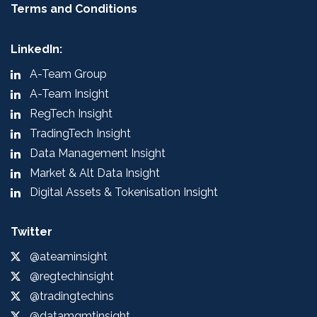
Terms and Conditions
LinkedIn:
A-Team Group
A-Team Insight
RegTech Insight
TradingTech Insight
Data Management Insight
Market & Alt Data Insight
Digital Assets & Tokenisation Insight
Twitter
@ateaminsight
@regtechinsight
@tradingtechins
@datamgmtinsight