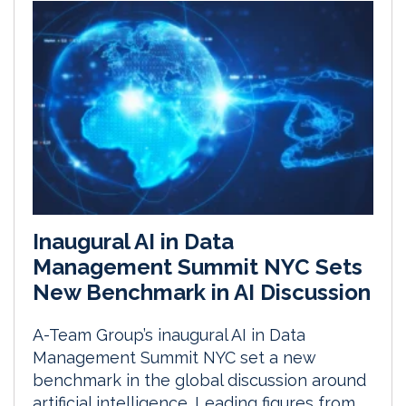
Inaugural AI in Data
Management Summit NYC Sets
New Benchmark in AI Discussion
A-Team Group’s inaugural AI in Data
Management Summit NYC set a new
benchmark in the global discussion around
artificial intelligence. Leading figures from