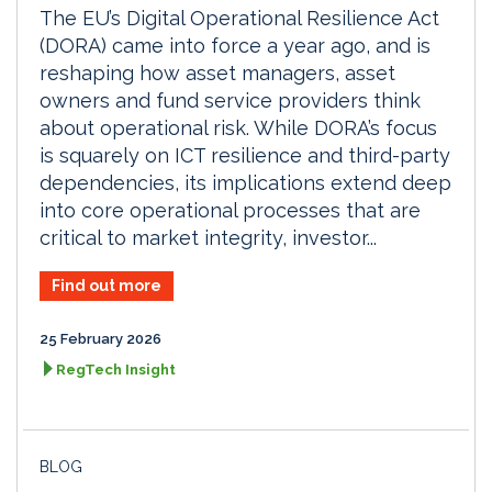
The EU’s Digital Operational Resilience Act
(DORA) came into force a year ago, and is
reshaping how asset managers, asset
owners and fund service providers think
about operational risk. While DORA’s focus
is squarely on ICT resilience and third-party
dependencies, its implications extend deep
into core operational processes that are
critical to market integrity, investor...
Find out more
25 February 2026
RegTech Insight
BLOG