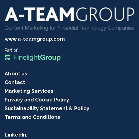
www.a-teamgroup.com
Part of:
About us
Contact
Marketing Services
Privacy and Cookie Policy
Sustainability Statement & Policy
Terms and Conditions
LinkedIn: