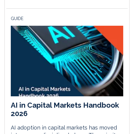
GUIDE
AI in Capital Markets Handbook
2026
AI adoption in capital markets has moved