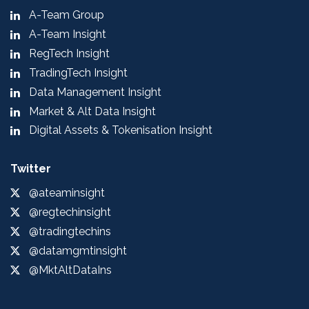
A-Team Group
A-Team Insight
RegTech Insight
TradingTech Insight
Data Management Insight
Market & Alt Data Insight
Digital Assets & Tokenisation Insight
Twitter
@ateaminsight
@regtechinsight
@tradingtechins
@datamgmtinsight
@MktAltDataIns