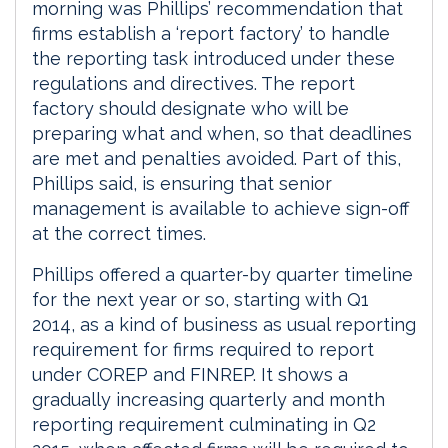
morning was Phillips’ recommendation that
firms establish a ‘report factory’ to handle
the reporting task introduced under these
regulations and directives. The report
factory should designate who will be
preparing what and when, so that deadlines
are met and penalties avoided. Part of this,
Phillips said, is ensuring that senior
management is available to achieve sign-off
at the correct times.
Phillips offered a quarter-by quarter timeline
for the next year or so, starting with Q1
2014, as a kind of business as usual reporting
requirement for firms required to report
under COREP and FINREP. It shows a
gradually increasing quarterly and month
reporting requirement culminating in Q2