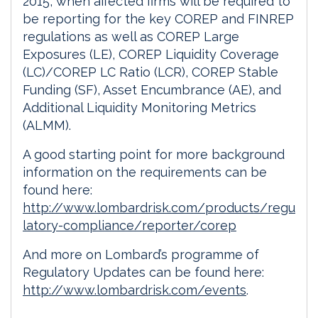
2015, when affected firms will be required to
be reporting for the key COREP and FINREP
regulations as well as COREP Large
Exposures (LE), COREP Liquidity Coverage
(LC)/COREP LC Ratio (LCR), COREP Stable
Funding (SF), Asset Encumbrance (AE), and
Additional Liquidity Monitoring Metrics
(ALMM).
A good starting point for more background
information on the requirements can be
found here:
http://www.lombardrisk.com/products/regu
latory-compliance/reporter/corep
And more on Lombard’s programme of
Regulatory Updates can be found here:
http://www.lombardrisk.com/events
.