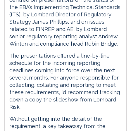
the EBA’s Implementing Technical Standards
(ITS), by Lombard Director of Regulatory
Strategy James Phillips, and on issues
related to FINREP and AE, by Lombard
senior regulatory reporting analyst Andrew
Winton and compliance head Robin Bridge.
The presentations offered a line-by-line
schedule for the incoming reporting
deadlines coming into force over the next
several months. For anyone responsible for
collecting, collating and reporting to meet
these requirements, I’d recommend tracking
down a copy the slideshow from Lombard
Risk.
Without getting into the detail of the
requirement, a key takeaway from the