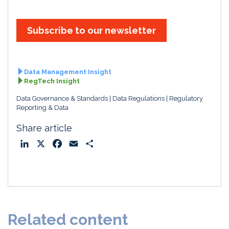
Subscribe to our newsletter
Data Management Insight
RegTech Insight
Data Governance & Standards
Data Regulations
Regulatory
Reporting & Data
Share article
L
X
F
E
S
i
a
m
h
n
c
a
a
k
e
i
r
e
b
l
e
d
o
Related content
I
o