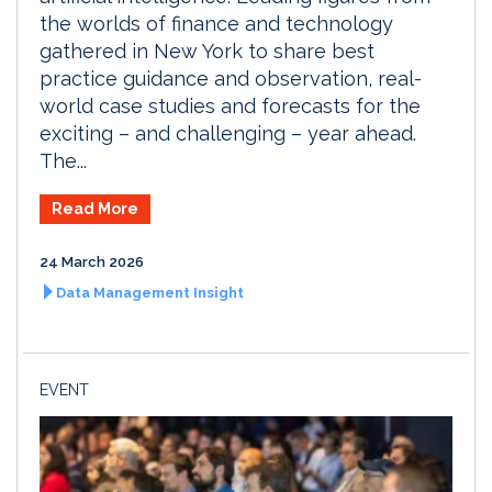
the worlds of finance and technology
gathered in New York to share best
practice guidance and observation, real-
world case studies and forecasts for the
exciting – and challenging – year ahead.
The...
Read More
24 March 2026
Data Management Insight
EVENT