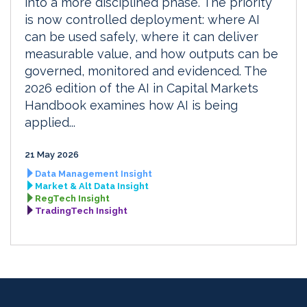
into a more disciplined phase. The priority
is now controlled deployment: where AI
can be used safely, where it can deliver
measurable value, and how outputs can be
governed, monitored and evidenced. The
2026 edition of the AI in Capital Markets
Handbook examines how AI is being
applied...
21 May 2026
Data Management Insight
Market & Alt Data Insight
RegTech Insight
TradingTech Insight