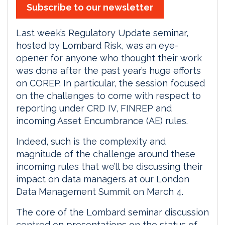
Subscribe to our newsletter
Last week’s Regulatory Update seminar,
hosted by Lombard Risk, was an eye-
opener for anyone who thought their work
was done after the past year’s huge efforts
on COREP. In particular, the session focused
on the challenges to come with respect to
reporting under CRD IV, FINREP and
incoming Asset Encumbrance (AE) rules.
Indeed, such is the complexity and
magnitude of the challenge around these
incoming rules that we’ll be discussing their
impact on data managers at our London
Data Management Summit on March 4.
The core of the Lombard seminar discussion
centred on presentations on the status of