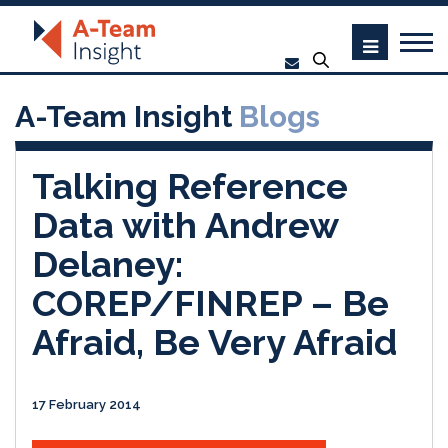
A-Team Insight
Blogs
Talking Reference
Data with Andrew
Delaney:
COREP/FINREP – Be
Afraid, Be Very Afraid
17 February 2014