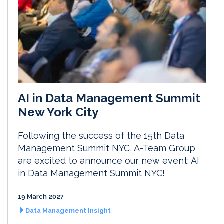
AI in Data Management Summit
New York City
Following the success of the 15th Data
Management Summit NYC, A-Team Group
are excited to announce our new event: AI
in Data Management Summit NYC!
19 March 2027
Data Management Insight