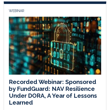
n
k
WEBINAR
Recorded Webinar: Sponsored
by FundGuard: NAV Resilience
Under DORA, A Year of Lessons
Learned