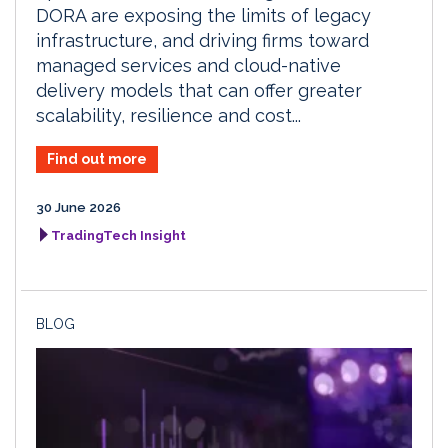
DORA are exposing the limits of legacy
infrastructure, and driving firms toward
managed services and cloud-native
delivery models that can offer greater
scalability, resilience and cost...
Find out more
30 June 2026
TradingTech Insight
BLOG