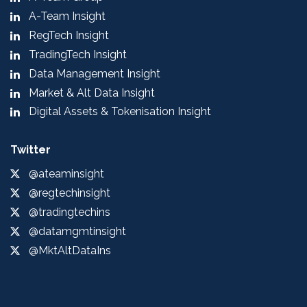
A-Team Insight
RegTech Insight
TradingTech Insight
Data Management Insight
Market & Alt Data Insight
Digital Assets & Tokenisation Insight
Twitter
@ateaminsight
@regtechinsight
@tradingtechins
@datamgmtinsight
@MktAltDataIns