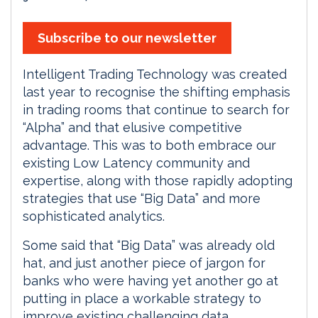
Subscribe to our newsletter
Intelligent Trading Technology was created
last year to recognise the shifting emphasis
in trading rooms that continue to search for
“Alpha” and that elusive competitive
advantage. This was to both embrace our
existing Low Latency community and
expertise, along with those rapidly adopting
strategies that use “Big Data” and more
sophisticated analytics.
Some said that “Big Data” was already old
hat, and just another piece of jargon for
banks who were having yet another go at
putting in place a workable strategy to
improve existing challenging data