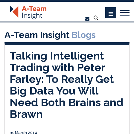
A-Team Insight
Blogs
Talking Intelligent
Trading with Peter
Farley: To Really Get
Big Data You Will
Need Both Brains and
Brawn
31 March 2014