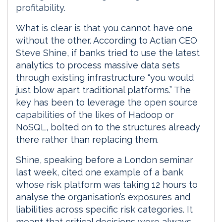
profitability.
What is clear is that you cannot have one
without the other. According to Actian CEO
Steve Shine, if banks tried to use the latest
analytics to process massive data sets
through existing infrastructure “you would
just blow apart traditional platforms.” The
key has been to leverage the open source
capabilities of the likes of Hadoop or
NoSQL, bolted on to the structures already
there rather than replacing them.
Shine, speaking before a London seminar
last week, cited one example of a bank
whose risk platform was taking 12 hours to
analyse the organisation’s exposures and
liabilities across specific risk categories. It
meant that critical decisions were always