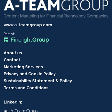
www.a-teamgroup.com
Part of:
About us
Contact
Marketing Services
Privacy and Cookie Policy
Sustainability Statement & Policy
Terms and Conditions
LinkedIn:
A-Team Group