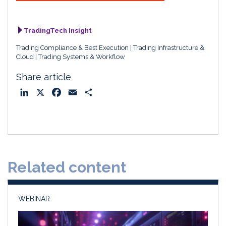
TradingTech Insight
Trading Compliance & Best Execution
Trading Infrastructure &
Cloud
Trading Systems & Workflow
Share article
L
X
F
E
S
i
a
m
h
n
c
a
a
k
e
i
r
e
b
l
e
d
o
Related content
I
o
n
k
WEBINAR