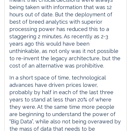
being taken with information that was 12
hours out of date. But the deployment of
best of breed analytics with superior
processing power has reduced this to a
staggering 2 minutes. As recently as 2-3
years ago this would have been
unthinkable, as not only was it not possible
to re-invent the legacy architecture, but the
cost of an alternative was prohibitive.
In a short space of time, technological
advances have driven prices lower,
probably by half in each of the last three
years to stand at less than 20% of where
they were. At the same time more people
are beginning to understand the power of
“Big Data”, while also not being overawed by
the mass of data that needs to be