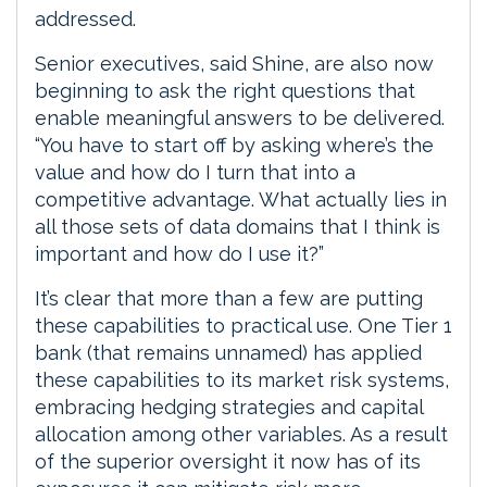
addressed.
Senior executives, said Shine, are also now
beginning to ask the right questions that
enable meaningful answers to be delivered.
“You have to start off by asking where’s the
value and how do I turn that into a
competitive advantage. What actually lies in
all those sets of data domains that I think is
important and how do I use it?”
It’s clear that more than a few are putting
these capabilities to practical use. One Tier 1
bank (that remains unnamed) has applied
these capabilities to its market risk systems,
embracing hedging strategies and capital
allocation among other variables. As a result
of the superior oversight it now has of its