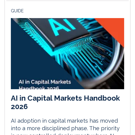
GUIDE
AI in Capital Markets Handbook
2026
AI adoption in capital markets has moved
into a more disciplined phase. The priority