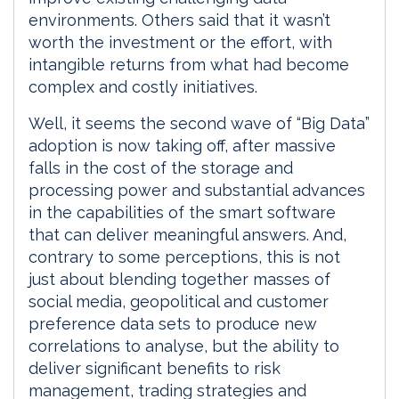
environments. Others said that it wasn’t
worth the investment or the effort, with
intangible returns from what had become
complex and costly initiatives.
Well, it seems the second wave of “Big Data”
adoption is now taking off, after massive
falls in the cost of the storage and
processing power and substantial advances
in the capabilities of the smart software
that can deliver meaningful answers. And,
contrary to some perceptions, this is not
just about blending together masses of
social media, geopolitical and customer
preference data sets to produce new
correlations to analyse, but the ability to
deliver significant benefits to risk
management, trading strategies and