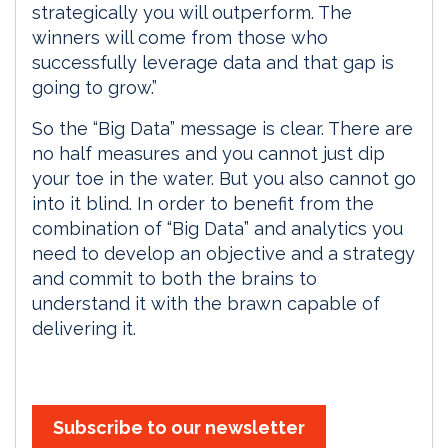
strategically you will outperform. The
winners will come from those who
successfully leverage data and that gap is
going to grow.”
So the “Big Data” message is clear. There are
no half measures and you cannot just dip
your toe in the water. But you also cannot go
into it blind. In order to benefit from the
combination of “Big Data” and analytics you
need to develop an objective and a strategy
and commit to both the brains to
understand it with the brawn capable of
delivering it.
Subscribe to our newsletter