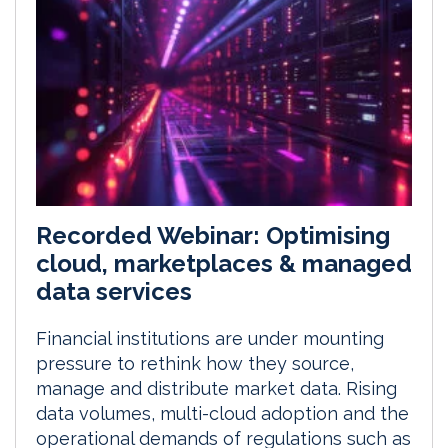
Recorded Webinar: Optimising
cloud, marketplaces & managed
data services
Financial institutions are under mounting
pressure to rethink how they source,
manage and distribute market data. Rising
data volumes, multi-cloud adoption and the
operational demands of regulations such as