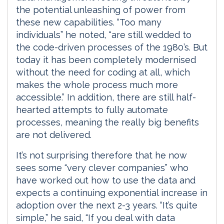
the potential unleashing of power from
these new capabilities. “Too many
individuals” he noted, “are still wedded to
the code-driven processes of the 1980’s. But
today it has been completely modernised
without the need for coding at all, which
makes the whole process much more
accessible.” In addition, there are still half-
hearted attempts to fully automate
processes, meaning the really big benefits
are not delivered.
It’s not surprising therefore that he now
sees some “very clever companies” who
have worked out how to use the data and
expects a continuing exponential increase in
adoption over the next 2-3 years. “It’s quite
simple,” he said, “If you deal with data