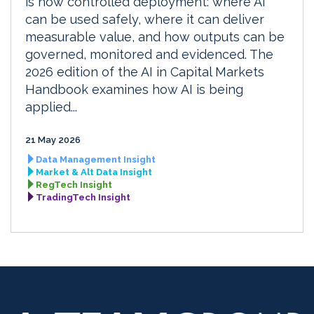
is now controlled deployment: where AI
can be used safely, where it can deliver
measurable value, and how outputs can be
governed, monitored and evidenced. The
2026 edition of the AI in Capital Markets
Handbook examines how AI is being
applied...
21 May 2026
Data Management Insight
Market & Alt Data Insight
RegTech Insight
TradingTech Insight