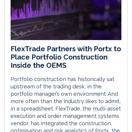
FlexTrade Partners with Portx to
Place Portfolio Construction
Inside the OEMS
Portfolio construction has historically sat
upstream of the trading desk, in the
portfolio manager’s own environment. And
more often than the industry likes to admit,
in a spreadsheet. FlexTrade, the multi-asset
execution and order management systems
vendor, has integrated the construction,
optimisation and risk analytics of Portx, the