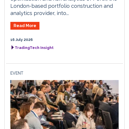
London-based portfolio construction and
analytics provider, into...
Read More
16 July 2026
TradingTech Insight
EVENT