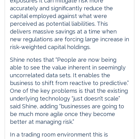
exposures it can mitigate risk more
accurately and significantly reduce the
capital employed against what were
perceived as potential liabilities. This
delivers massive savings at a time when
new regulations are forcing large increase in
risk-weighted capital holdings.
Shine notes that “People are now being
able to see the value inherent in seemingly
uncorrelated data sets. It enables the
business to shift from reactive to predictive.”
One of the key problems is that the existing
underlying technology “just doesn’t scale”
said Shine, adding “businesses are going to
be much more agile once they become
better at managing risk.”
In a trading room environment this is