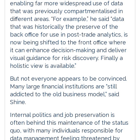
enabling far more widespread use of data
that was previously compartmentalised in
different areas. “For example,” he said “data
that was historically the preserve of the
back office for use in post-trade analytics, is
now being shifted to the front office where
it can enhance decision-making and deliver
visual guidance for risk discovery. Finally a
holistic view is available.”
But not everyone appears to be convinced.
Many large financial institutions are “still
addicted to the old business model,” said
Shine.
Internal politics and job preservation is
often behind this maintenance of the status
quo, with many individuals responsible for
data management feeling threatened by