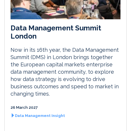
Data Management Summit
London
Now in its 16th year, the Data Management
Summit (DMS) in London brings together
the European capital markets enterprise
data management community, to explore
how data strategy is evolving to drive
business outcomes and speed to market in
changing times.
26 March 2027
Data Management Insight