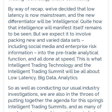
By way of recap, we’ve decided that low
latency is now mainstream, and the new
differentiator will be ‘intelligence’. Quite how
that intelligence will manifest itself remains
to be seen. But we expect it to involve
packing new and varied data sets –
including social media and enterprise risk
information – into the pre-trade analytical
function, and all done at speed. This is what
Intelligent Trading Technology and the
Intelligent Trading Summit will be all about:
Low Latency, Big Data, Analytics.
So as well as conducting our usual industry
investigations, we are also in the throes of
putting together the agenda for this spring’s
Intelligent Trading Summits, and as many of