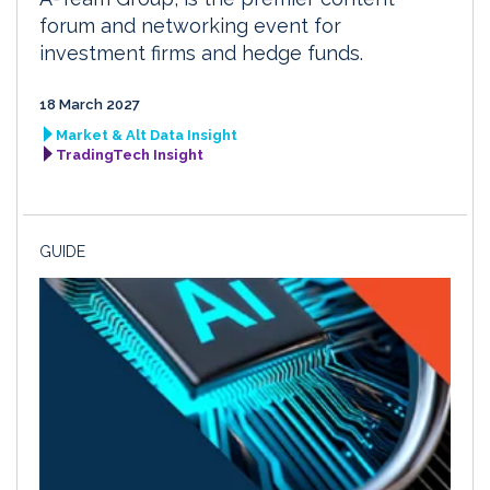
forum and networking event for
investment firms and hedge funds.
18 March 2027
Market & Alt Data Insight
TradingTech Insight
GUIDE