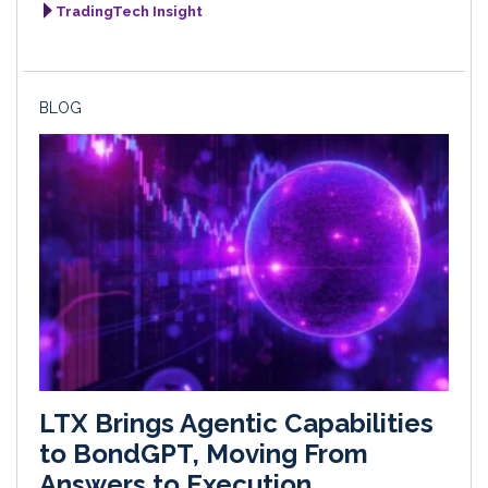
TradingTech Insight
BLOG
LTX Brings Agentic Capabilities
to BondGPT, Moving From
Answers to Execution