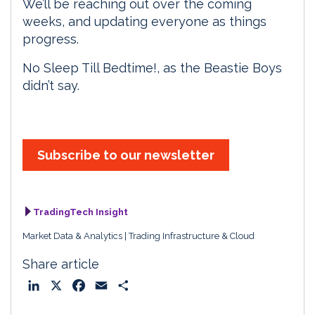
We’ll be reaching out over the coming
weeks, and updating everyone as things
progress.
No Sleep Till Bedtime!, as the Beastie Boys
didn’t say.
Subscribe to our newsletter
TradingTech Insight
Market Data & Analytics
Trading Infrastructure & Cloud
Share article
L
X
F
E
S
i
a
m
h