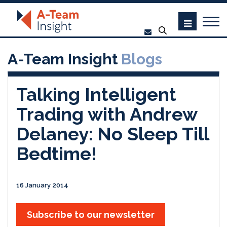
A-Team Insight
Blogs
Talking Intelligent
Trading with Andrew
Delaney: No Sleep Till
Bedtime!
16 January 2014
Subscribe to our newsletter