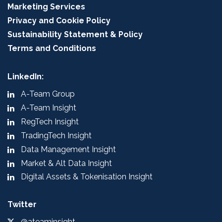
Marketing Services
Privacy and Cookie Policy
Sustainability Statement & Policy
Terms and Conditions
LinkedIn:
A-Team Group
A-Team Insight
RegTech Insight
TradingTech Insight
Data Management Insight
Market & Alt Data Insight
Digital Assets & Tokenisation Insight
Twitter
@ateaminsight