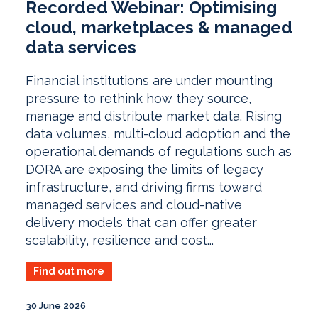
Recorded Webinar: Optimising
cloud, marketplaces & managed
data services
Financial institutions are under mounting
pressure to rethink how they source,
manage and distribute market data. Rising
data volumes, multi-cloud adoption and the
operational demands of regulations such as
DORA are exposing the limits of legacy
infrastructure, and driving firms toward
managed services and cloud-native
delivery models that can offer greater
scalability, resilience and cost...
Find out more
30 June 2026