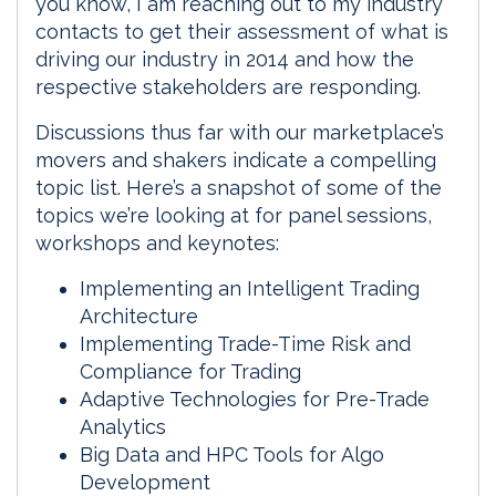
you know, I am reaching out to my industry
contacts to get their assessment of what is
driving our industry in 2014 and how the
respective stakeholders are responding.
Discussions thus far with our marketplace’s
movers and shakers indicate a compelling
topic list. Here’s a snapshot of some of the
topics we’re looking at for panel sessions,
workshops and keynotes:
Implementing an Intelligent Trading
Architecture
Implementing Trade-Time Risk and
Compliance for Trading
Adaptive Technologies for Pre-Trade
Analytics
Big Data and HPC Tools for Algo
Development