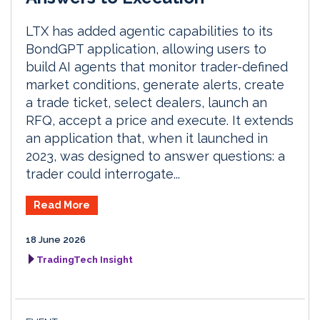
LTX has added agentic capabilities to its
BondGPT application, allowing users to
build AI agents that monitor trader-defined
market conditions, generate alerts, create
a trade ticket, select dealers, launch an
RFQ, accept a price and execute. It extends
an application that, when it launched in
2023, was designed to answer questions: a
trader could interrogate...
Read More
18 June 2026
TradingTech Insight