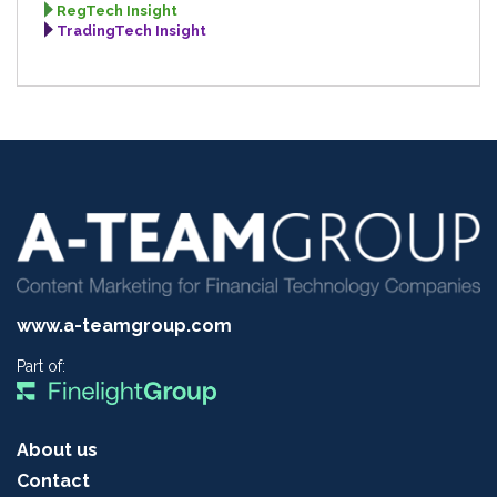
RegTech Insight
TradingTech Insight
www.a-teamgroup.com
Part of:
About us
Contact