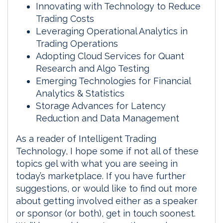
Innovating with Technology to Reduce
Trading Costs
Leveraging Operational Analytics in
Trading Operations
Adopting Cloud Services for Quant
Research and Algo Testing
Emerging Technologies for Financial
Analytics & Statistics
Storage Advances for Latency
Reduction and Data Management
As a reader of Intelligent Trading
Technology, I hope some if not all of these
topics gel with what you are seeing in
today’s marketplace. If you have further
suggestions, or would like to find out more
about getting involved either as a speaker
or sponsor (or both), get in touch soonest.