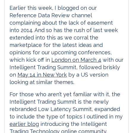
Earlier this week, I blogged on our
Reference Data Review channel
complaining about the lack of easement
into 2014. And so has the rush of last week
extended into this as we corral the
marketplace for the latest ideas and
opinions for our upcoming conferences,
which kick off in
London on March 4
with our
Intelligent Trading Summit, followed briskly
on
May 14 in New York
by a US version
looking at similar themes.
For those who aren’t yet familiar with it, the
Intelligent Trading Summit is the newly
rebranded Low Latency Summit, expanded
to include the type of topics I outlined in my
earlier blog
introducing the Intelligent
Trading Technology online community.