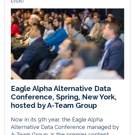
EVENT
Eagle Alpha Alternative Data
Conference, Spring, New York,
hosted by A-Team Group
Now in its 9th year, the Eagle Alpha
Alternative Data Conference managed by
A-Team Group, is the premier content