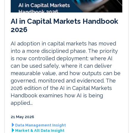
AI in Capital Markets Handbook
2026
AI adoption in capital markets has moved
into a more disciplined phase. The priority
is now controlled deployment: where AI
can be used safely, where it can deliver
measurable value, and how outputs can be
governed, monitored and evidenced. The
2026 edition of the AI in Capital Markets
Handbook examines how AI is being
applied...
21 May 2026
Data Management Insight
Market & Alt Data Insight