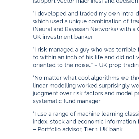
[support vector machines] and decision
“I developed and traded my own intra-da
which used a unique combination of tra
(Neural and Bayesian Networks) with a G
UK investment banker
“I risk-managed a guy who was terrible 
to within an inch of his life and did no
oriented to the noise…” – UK prop tradin
“No matter what cool algorithms we thr
linear modelling worked surprisingly w
judgment over risk factors and model pa
systematic fund manager
“I use a range of machine learning class
index, stock and economic information fr
– Portfolio advisor, Tier 1 UK bank