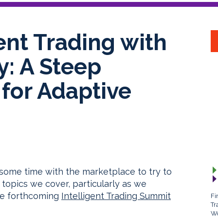
gent Trading with
: A Steep
for Adaptive
some time with the marketplace to try to
topics we cover, particularly as we
the forthcoming
Intelligent Trading Summit
Fi
Tr
Wo