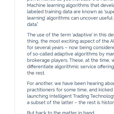
Machine learning algorithms that devel
labeled training data are known as ‘sup
learning’ algorithms can uncover useful
data.”
The use of the term ‘adaptive’ in this d
thing, the most exciting aspect of the 
for several years – now being considere
of so-called adaptive algorithms by man
brokerage players. These, at the time, w
differentiate algorithmic service offeri
the rest.
For another, we have been hearing abo
practitioners for some time, and kicke
launching Intelligent Trading Technolog
a subset of the latter – the rest is histor
But back to the matter in hand.