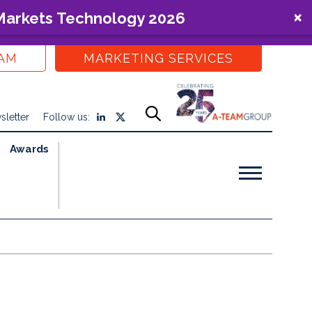
 Markets Technology 2026
EAM
MARKETING SERVICES
sletter
Follow us:
Awards