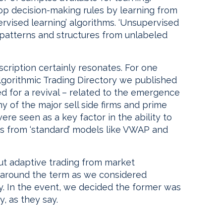
op decision-making rules by learning from
ervised learning’ algorithms. ‘Unsupervised
 patterns and structures from unlabeled
escription certainly resonates. For one
Algorithmic Trading Directory we published
d for a revival – related to the emergence
y of the major sell side firms and prime
ere seen as a key factor in the ability to
ngs from ‘standard’ models like VWAP and
ut adaptive trading from market
d around the term as we considered
y. In the event, we decided the former was
y, as they say.