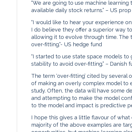
“We are going to use machine learning to
available daily stock returns.” – US prop
“I would like to hear your experience on
I do believe they offer a superior way t
allowing it to evolve through time. The t
over-fitting.”- US hedge fund
“I started to use state space models to
stability to avoid over-fitting.” – Danis
The term ‘over-fitting’ cited by several 
of making an overly complex model to ex
study. Often, the data will have some de
and attempting to make the model conf
to the model and impact is predictive 
I hope this gives a little flavour of wh
majority of the above examples are targ