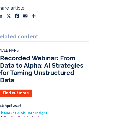
hare article
L
X
F
E
S
i
a
m
h
n
c
a
a
k
e
i
r
elated content
e
b
l
e
d
o
WEBINARS
I
o
Recorded Webinar: From
n
k
Data to Alpha: AI Strategies
for Taming Unstructured
Data
Find out more
16 April 2026
Market & Alt Data Insight