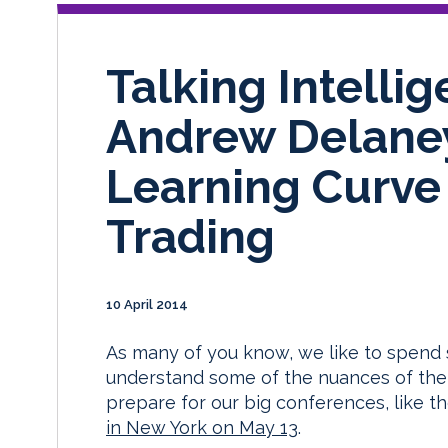
Talking Intelli
Andrew Delaney
Learning Curve 
Trading
10 April 2014
As many of you know, we like to spend 
understand some of the nuances of the 
prepare for our big conferences, like 
in New York on May 13
.