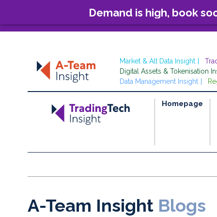
Demand is high, book so
Market & Alt Data Insight
Tra
Digital Assets & Tokenisation In
Data Management Insight
Re
Homepage
A-Team Insight
Blogs