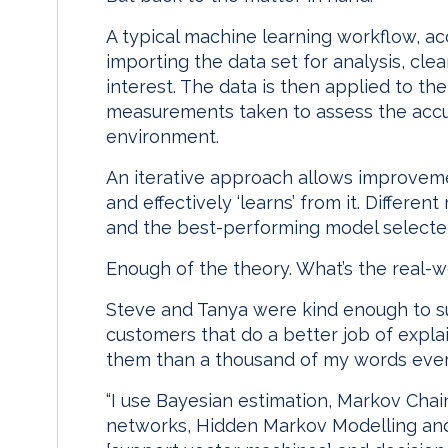
A typical machine learning workflow, ac
importing the data set for analysis, clea
interest. The data is then applied to the
measurements taken to assess the accur
environment.
An iterative approach allows improvem
and effectively ‘learns’ from it. Differe
and the best-performing model selected
Enough of the theory. What’s the real-w
Steve and Tanya were kind enough to su
customers that do a better job of expla
them than a thousand of my words ever 
“I use Bayesian estimation, Markov Cha
networks, Hidden Markov Modelling and 