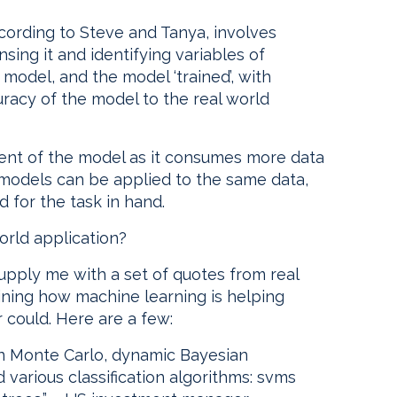
cording to Steve and Tanya, involves
nsing it and identifying variables of
 model, and the model ‘trained’, with
acy of the model to the real world
ent of the model as it consumes more data
nt models can be applied to the same data,
 for the task in hand.
orld application?
pply me with a set of quotes from real
ining how machine learning is helping
could. Here are a few:
in Monte Carlo, dynamic Bayesian
various classification algorithms: svms