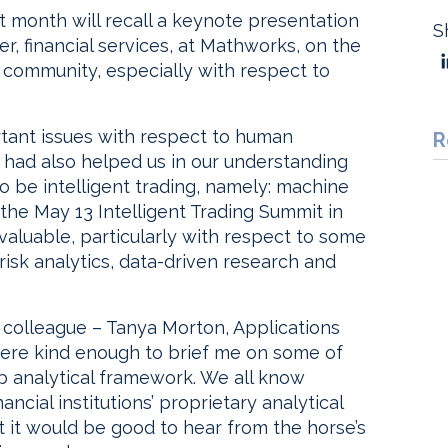
 month will recall a keynote presentation
S
, financial services, at Mathworks, on the
y community, especially with respect to
rtant issues with respect to human
R
 had also helped us in our understanding
 be intelligent trading, namely: machine
the May 13 Intelligent Trading Summit in
valuable, particularly with respect to some
risk analytics, data-driven research and
 colleague – Tanya Morton, Applications
ere kind enough to brief me on some of
 analytical framework. We all know
cial institutions’ proprietary analytical
 it would be good to hear from the horse’s