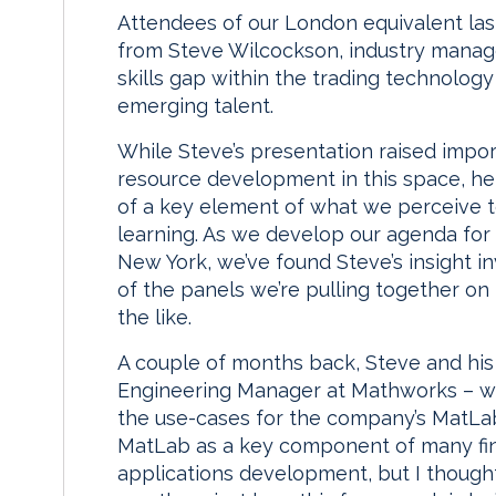
Attendees of our London equivalent last
from Steve Wilcockson, industry manager
skills gap within the trading technolog
emerging talent.
While Steve’s presentation raised impo
resource development in this space, he
of a key element of what we perceive to
learning. As we develop our agenda for 
New York, we’ve found Steve’s insight in
of the panels we’re pulling together on 
the like.
A couple of months back, Steve and his
Engineering Manager at Mathworks – w
the use-cases for the company’s MatLab
MatLab as a key component of many finan
applications development, but I thought