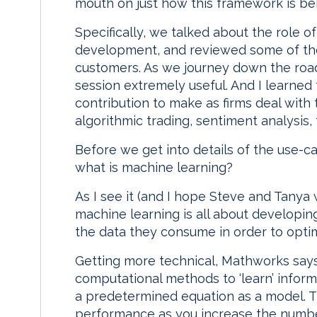
mouth on just how this framework is be
Specifically, we talked about the role o
development, and reviewed some of th
customers. As we journey down the road 
session extremely useful. And I learned
contribution to make as firms deal with
algorithmic trading, sentiment analysis, 
Before we get into details of the use-ca
what is machine learning?
As I see it (and I hope Steve and Tanya w
machine learning is all about developin
the data they consume in order to opti
Getting more technical, Mathworks says
computational methods to ‘learn’ inform
a predetermined equation as a model. T
performance as you increase the number