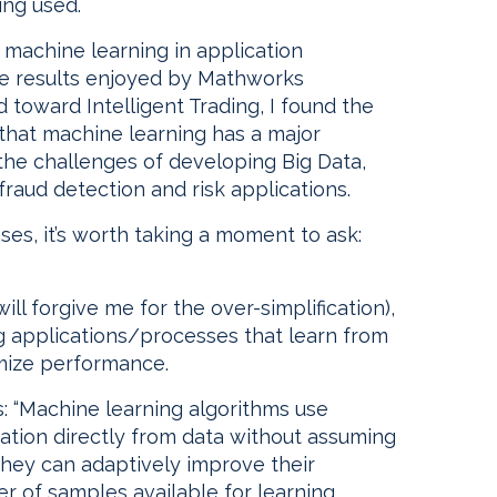
ing used.
f machine learning in application
e results enjoyed by Mathworks
toward Intelligent Trading, I found the
 that machine learning has a major
 the challenges of developing Big Data,
fraud detection and risk applications.
ses, it’s worth taking a moment to ask:
ill forgive me for the over-simplification),
g applications/processes that learn from
mize performance.
: “Machine learning algorithms use
ation directly from data without assuming
hey can adaptively improve their
 of samples available for learning.