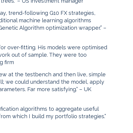
 trees.” – US investment manager
y, trend-following G10 FX strategies,
ditional machine learning algorithms
enetic Algorithm optimization wrapper.” –
for over-fitting. His models were optimised
t work out of sample. They were too
g firm
ew at the testbench and then live, simple
ell; we could understand the model, apply
rameters. Far more satisfying.” – UK
ification algorithms to aggregate useful
om which I build my portfolio strategies.”