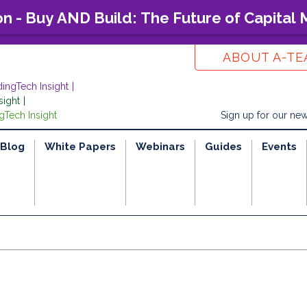
on - Buy AND Build: The Future of Capital
ABOUT A-T
dingTech Insight
sight
gTech Insight
Sign up for our new
Blog
White Papers
Webinars
Guides
Events