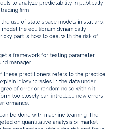
ols to analyze predictability in publically
 trading firm
 the use of state space models in stat arb.
o model the equilibrium dynamically
ricky part is how to deal with the risk of
 get a framework for testing parameter
h fund manager
of these practitioners refers to the practice
plain idiosyncrasies in the data under
gree of error or random noise within it,
orm too closely can introduce new errors
performance.
at can be done with machine learning. The
eted on quantitative analysis of market