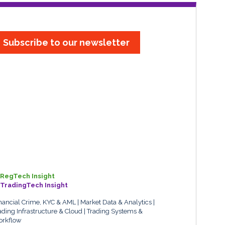
Subscribe to our newsletter
RegTech Insight
TradingTech Insight
nancial Crime, KYC & AML
Market Data & Analytics
ading Infrastructure & Cloud
Trading Systems &
rkflow