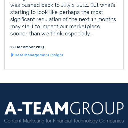
was pushed back to July 1, 2014. But what’s
starting to look like perhaps the most
significant regulation of the next 12 months
may start to impact our marketplace
sooner than we think, especially...
12 December 2013
Data Management Insight