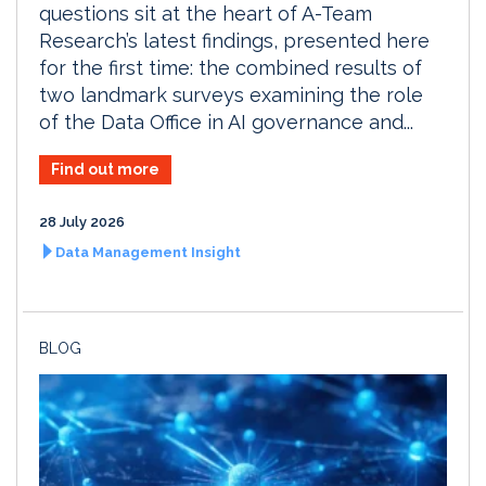
questions sit at the heart of A-Team
Research’s latest findings, presented here
for the first time: the combined results of
two landmark surveys examining the role
of the Data Office in AI governance and...
Find out more
28 July 2026
Data Management Insight
BLOG