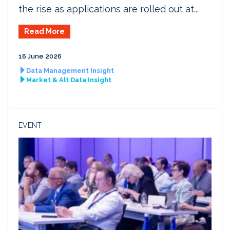
the rise as applications are rolled out at...
Read More
16 June 2026
Data Management Insight
Market & Alt Data Insight
EVENT