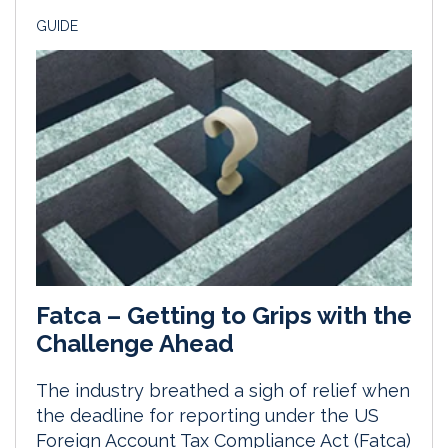
GUIDE
Fatca – Getting to Grips with the
Challenge Ahead
The industry breathed a sigh of relief when
the deadline for reporting under the US
Foreign Account Tax Compliance Act (Fatca)