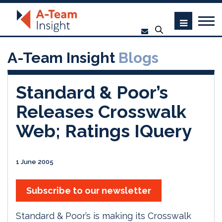
A-Team Insight
Blogs
Standard & Poor’s
Releases Crosswalk
Web; Ratings IQuery
1 June 2005
Subscribe to our newsletter
Standard & Poor’s is making its Crosswalk