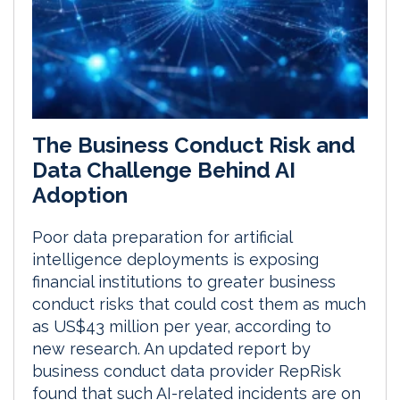
The Business Conduct Risk and
Data Challenge Behind AI
Adoption
Poor data preparation for artificial
intelligence deployments is exposing
financial institutions to greater business
conduct risks that could cost them as much
as US$43 million per year, according to
new research. An updated report by
business conduct data provider RepRisk
found that such AI-related incidents are on