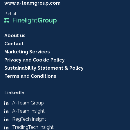
www.a-teamgroup.com
Part of:
About us
Contact
Marketing Services
Privacy and Cookie Policy
Sustainability Statement & Policy
Terms and Conditions
LinkedIn:
A-Team Group
A-Team Insight
RegTech Insight
TradingTech Insight