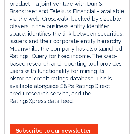
product – a joint venture with Dun &
Bradstreet and Telekurs Financial – available
via the web. Crosswalk, backed by sizeable
players in the business entity identifier
space, identifies the link between securities,
issuers and their corporate entity hierarchy.
Meanwhile, the company has also launched
Ratings IQuery for fixed income. The web-
based research and reporting tool provides
users with functionality for mining its
historical credit ratings database. This is
available alongside S&P’s RatingsDirect
credit research service, and the
RatingsXpress data feed.
Subscribe to our newsletter