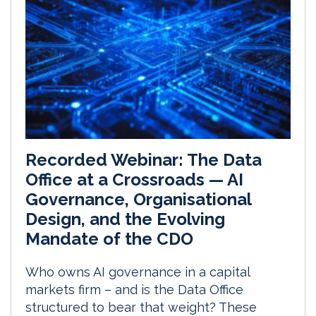
Recorded Webinar: The Data
Office at a Crossroads — AI
Governance, Organisational
Design, and the Evolving
Mandate of the CDO
Who owns AI governance in a capital
markets firm – and is the Data Office
structured to bear that weight? These