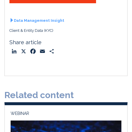
Data Management Insight
Client & Entity Data (KYC)
Share article
L
X
F
E
S
i
a
m
h
n
c
a
a
k
e
i
r
e
b
l
e
d
o
Related content
I
o
n
k
WEBINAR