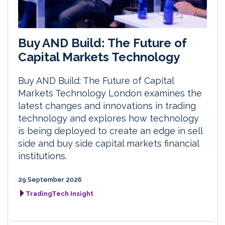
Buy AND Build: The Future of
Capital Markets Technology
Buy AND Build: The Future of Capital
Markets Technology London examines the
latest changes and innovations in trading
technology and explores how technology
is being deployed to create an edge in sell
side and buy side capital markets financial
institutions.
29 September 2026
TradingTech Insight