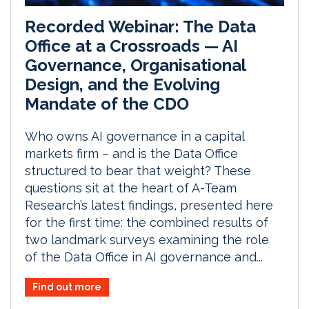
Recorded Webinar: The Data
Office at a Crossroads — AI
Governance, Organisational
Design, and the Evolving
Mandate of the CDO
Who owns AI governance in a capital
markets firm – and is the Data Office
structured to bear that weight? These
questions sit at the heart of A-Team
Research’s latest findings, presented here
for the first time: the combined results of
two landmark surveys examining the role
of the Data Office in AI governance and...
Find out more