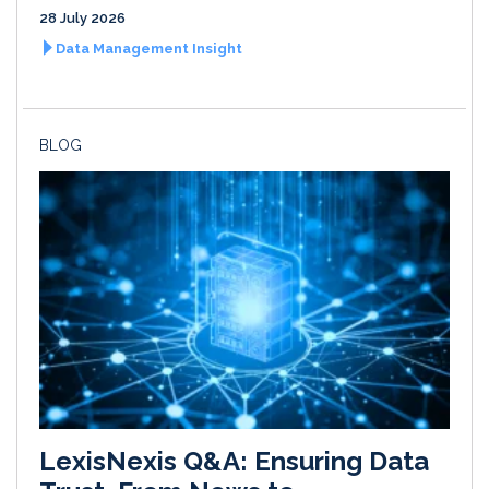
28 July 2026
Data Management Insight
BLOG
LexisNexis Q&A: Ensuring Data