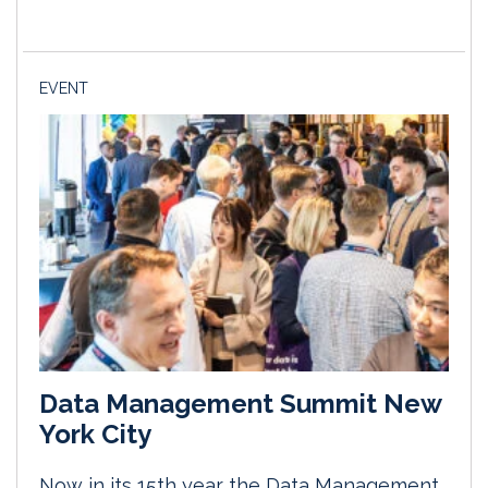
EVENT
Data Management Summit New
York City
Now in its 15th year the Data Management