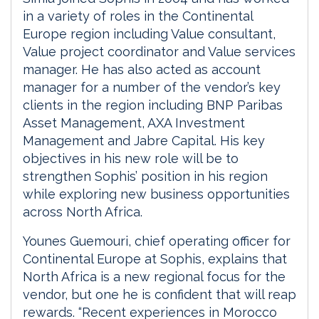
in a variety of roles in the Continental
Europe region including Value consultant,
Value project coordinator and Value services
manager. He has also acted as account
manager for a number of the vendor’s key
clients in the region including BNP Paribas
Asset Management, AXA Investment
Management and Jabre Capital. His key
objectives in his new role will be to
strengthen Sophis’ position in his region
while exploring new business opportunities
across North Africa.
Younes Guemouri, chief operating officer for
Continental Europe at Sophis, explains that
North Africa is a new regional focus for the
vendor, but one he is confident that will reap
rewards. “Recent experiences in Morocco