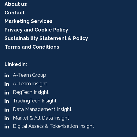
About us
Contact
Marketing Services
Privacy and Cookie Policy
Sustainability Statement & Policy
Terms and Conditions
LinkedIn:
A-Team Group
A-Team Insight
RegTech Insight
TradingTech Insight
Data Management Insight
Market & Alt Data Insight
Digital Assets & Tokenisation Insight