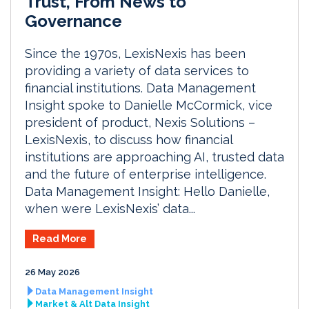
Trust, From News to
Governance
Since the 1970s, LexisNexis has been
providing a variety of data services to
financial institutions. Data Management
Insight spoke to Danielle McCormick, vice
president of product, Nexis Solutions –
LexisNexis, to discuss how financial
institutions are approaching AI, trusted data
and the future of enterprise intelligence.
Data Management Insight: Hello Danielle,
when were LexisNexis’ data...
Read More
26 May 2026
Data Management Insight
Market & Alt Data Insight