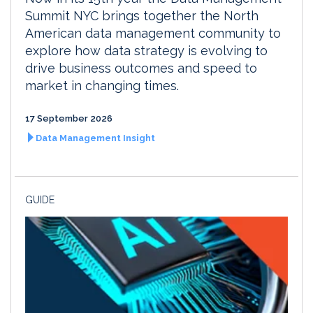
Summit NYC brings together the North
American data management community to
explore how data strategy is evolving to
drive business outcomes and speed to
market in changing times.
17 September 2026
Data Management Insight
GUIDE