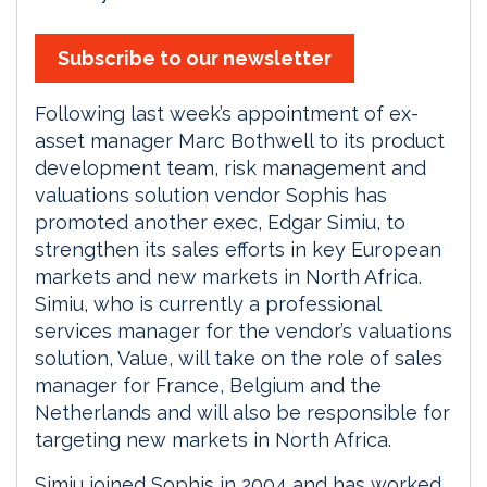
Subscribe to our newsletter
Following last week’s appointment of ex-
asset manager Marc Bothwell to its product
development team, risk management and
valuations solution vendor Sophis has
promoted another exec, Edgar Simiu, to
strengthen its sales efforts in key European
markets and new markets in North Africa.
Simiu, who is currently a professional
services manager for the vendor’s valuations
solution, Value, will take on the role of sales
manager for France, Belgium and the
Netherlands and will also be responsible for
targeting new markets in North Africa.
Simiu joined Sophis in 2004 and has worked