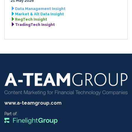
21 May 2026
Data Management Insight
Market & Alt Data Insight
RegTech Insight
TradingTech Insight
www.a-teamgroup.com
Part of: