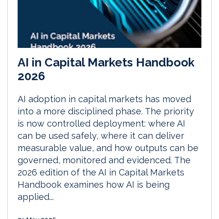
AI in Capital Markets Handbook
2026
AI adoption in capital markets has moved
into a more disciplined phase. The priority
is now controlled deployment: where AI
can be used safely, where it can deliver
measurable value, and how outputs can be
governed, monitored and evidenced. The
2026 edition of the AI in Capital Markets
Handbook examines how AI is being
applied...