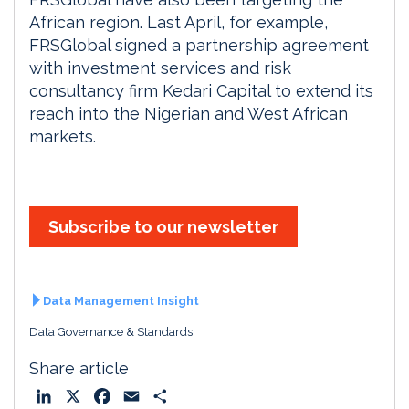
African region. Last April, for example,
FRSGlobal signed a partnership agreement
with investment services and risk
consultancy firm Kedari Capital to extend its
reach into the Nigerian and West African
markets.
Subscribe to our newsletter
Data Management Insight
Data Governance & Standards
Share article
L
X
F
E
S