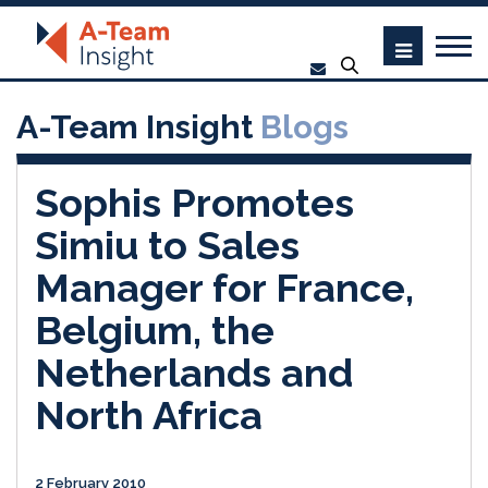
A-Team Insight
Blogs
Sophis Promotes
Simiu to Sales
Manager for France,
Belgium, the
Netherlands and
North Africa
2 February 2010