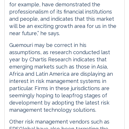
for example, have demonstrated the
professionalism of its financial institutions
and people, and indicates that this market
will be an exciting growth area for us in the
near future,” he says.
Guemouri may be correct in his
assumptions, as research conducted last
year by Chartis Research indicates that
emerging markets such as those in Asia,
Africa and Latin America are displaying an
interest in risk management systems in
particular. Firms in these jurisdictions are
seemingly hoping to leapfrog stages of
development by adopting the latest risk
management technology solutions.
Other risk management vendors such as
FRSGlobal have also been targeting the