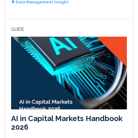
Data Management Insight
GUIDE
AI in Capital Markets Handbook
2026