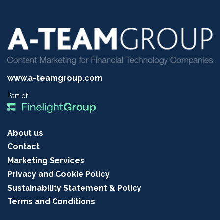
www.a-teamgroup.com
Part of:
About us
Contact
Marketing Services
Privacy and Cookie Policy
Sustainability Statement & Policy
Terms and Conditions