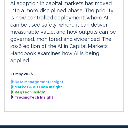
AI adoption in capital markets has moved
into a more disciplined phase. The priority
is now controlled deployment: where AI
can be used safely, where it can deliver
measurable value, and how outputs can be
governed, monitored and evidenced. The
2026 edition of the AI in Capital Markets
Handbook examines how AI is being
applied...
21 May 2026
Data Management Insight
Market & Alt Data Insight
RegTech Insight
TradingTech Insight