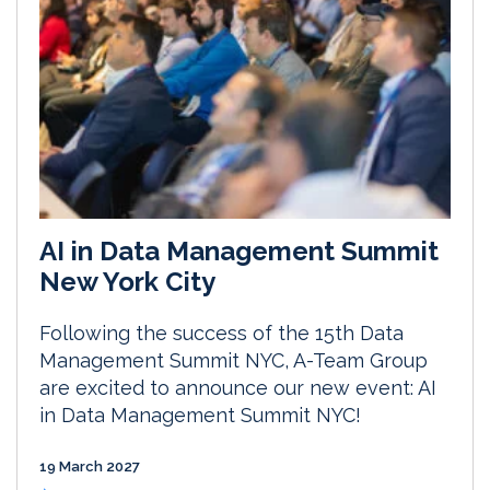
AI in Data Management Summit
New York City
Following the success of the 15th Data
Management Summit NYC, A-Team Group
are excited to announce our new event: AI
in Data Management Summit NYC!
19 March 2027