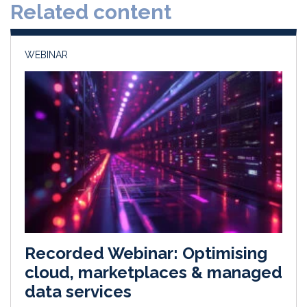
Related content
I
o
n
k
WEBINAR
Recorded Webinar: Optimising
cloud, marketplaces & managed
data services