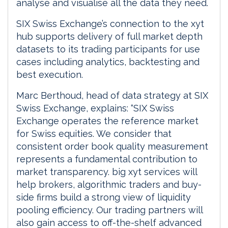
analyse and visualise all the data they need.
SIX Swiss Exchange’s connection to the xyt
hub supports delivery of full market depth
datasets to its trading participants for use
cases including analytics, backtesting and
best execution.
Marc Berthoud, head of data strategy at SIX
Swiss Exchange, explains: “SIX Swiss
Exchange operates the reference market
for Swiss equities. We consider that
consistent order book quality measurement
represents a fundamental contribution to
market transparency. big xyt services will
help brokers, algorithmic traders and buy-
side firms build a strong view of liquidity
pooling efficiency. Our trading partners will
also gain access to off-the-shelf advanced