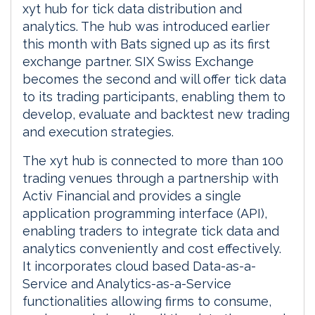
xyt hub for tick data distribution and
analytics. The hub was introduced earlier
this month with Bats signed up as its first
exchange partner. SIX Swiss Exchange
becomes the second and will offer tick data
to its trading participants, enabling them to
develop, evaluate and backtest new trading
and execution strategies.
The xyt hub is connected to more than 100
trading venues through a partnership with
Activ Financial and provides a single
application programming interface (API),
enabling traders to integrate tick data and
analytics conveniently and cost effectively.
It incorporates cloud based Data-as-a-
Service and Analytics-as-a-Service
functionalities allowing firms to consume,