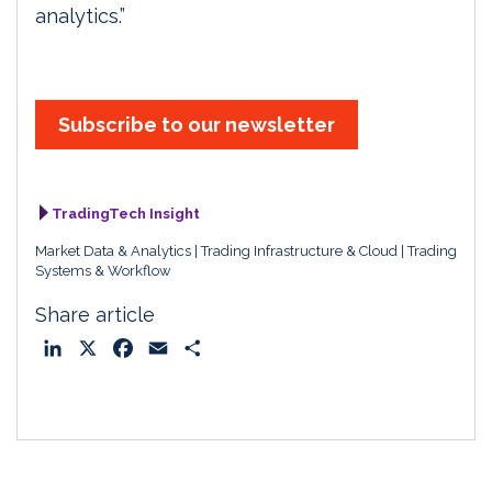
analytics.”
Subscribe to our newsletter
TradingTech Insight
Market Data & Analytics
Trading Infrastructure & Cloud
Trading
Systems & Workflow
Share article
L
X
F
E
S
i
a
m
h
n
c
a
a
k
e
i
r
e
b
l
e
d
o