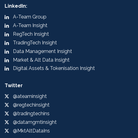
LinkedIn:
A-Team Group
A-Team Insight
RegTech Insight
TradingTech Insight
Data Management Insight
Market & Alt Data Insight
Digital Assets & Tokenisation Insight
Twitter
@ateaminsight
@regtechinsight
@tradingtechins
@datamgmtinsight
@MktAltDataIns