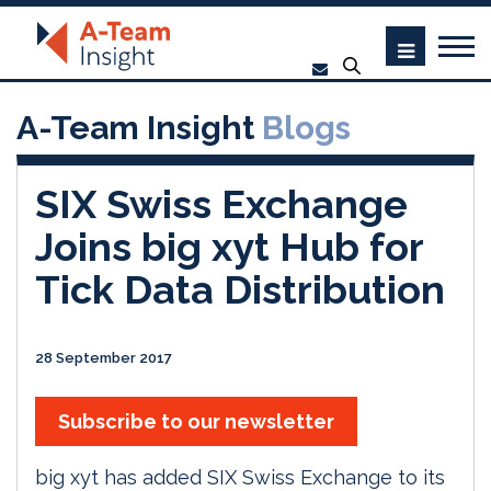
A-Team Insight
Blogs
SIX Swiss Exchange
Joins big xyt Hub for
Tick Data Distribution
28 September 2017
Subscribe to our newsletter
big xyt has added SIX Swiss Exchange to its