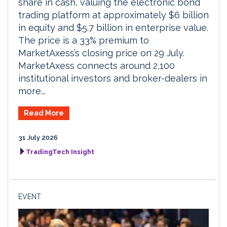
share in cash, valuing the electronic bond
trading platform at approximately $6 billion
in equity and $5.7 billion in enterprise value.
The price is a 33% premium to
MarketAxess’s closing price on 29 July.
MarketAxess connects around 2,100
institutional investors and broker-dealers in
more...
Read More
31 July 2026
TradingTech Insight
EVENT