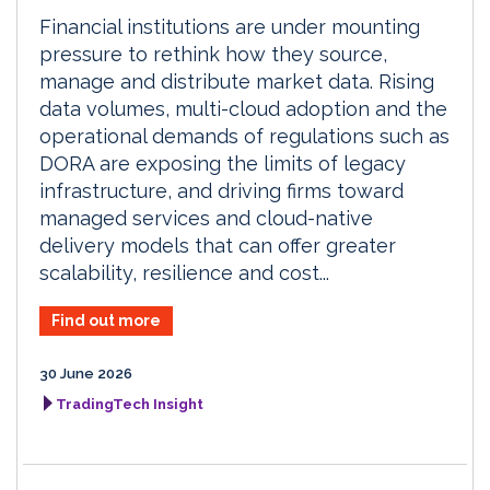
Financial institutions are under mounting
pressure to rethink how they source,
manage and distribute market data. Rising
data volumes, multi-cloud adoption and the
operational demands of regulations such as
DORA are exposing the limits of legacy
infrastructure, and driving firms toward
managed services and cloud-native
delivery models that can offer greater
scalability, resilience and cost...
Find out more
30 June 2026
TradingTech Insight