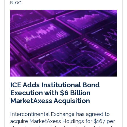
BLOG
ICE Adds Institutional Bond
Execution with $6 Billion
MarketAxess Acquisition
Intercontinental Exchange has agreed to
acquire MarketAxess Holdings for $167 per