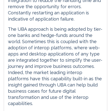
integration to reduce the handling time and
remove the opportunity for errors.
Constantly restarting an application is
indicative of application failure.
The UBA approach is being adopted by tier-
one banks and hedge-funds around the
world. Sometimes this is coupled with the
adoption of interop platforms, where web-
apps and desktop applications of any type
are integrated together to simplify the user-
journey and improve business outcomes.
Indeed, the market leading interop
platforms have this capability built-in as the
insight gained through UBA can help build
business cases for future digital
transformation and use of the interop
capabilities.