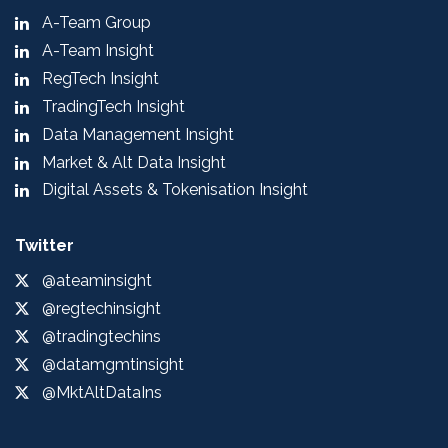
A-Team Group
A-Team Insight
RegTech Insight
TradingTech Insight
Data Management Insight
Market & Alt Data Insight
Digital Assets & Tokenisation Insight
Twitter
@ateaminsight
@regtechinsight
@tradingtechins
@datamgmtinsight
@MktAltDataIns