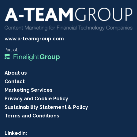
www.a-teamgroup.com
Part of:
About us
Contact
Marketing Services
Privacy and Cookie Policy
Sustainability Statement & Policy
Terms and Conditions
LinkedIn: