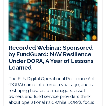
Recorded Webinar: Sponsored
by FundGuard: NAV Resilience
Under DORA, A Year of Lessons
Learned
The EU’s Digital Operational Resilience Act
(DORA) came into force a year ago, and is
reshaping how asset managers, asset
owners and fund service providers think
about operational risk. While DORA’s focus