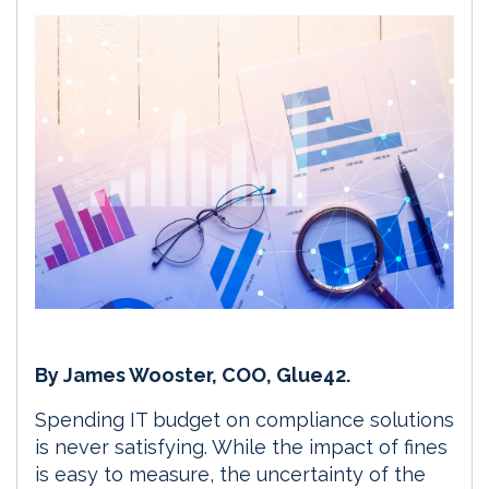
By James Wooster, COO, Glue42.
Spending IT budget on compliance solutions
is never satisfying. While the impact of fines
is easy to measure, the uncertainty of the