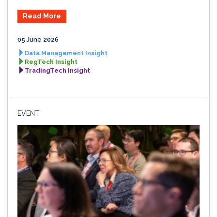
Read More
05 June 2026
Data Management Insight
RegTech Insight
TradingTech Insight
EVENT