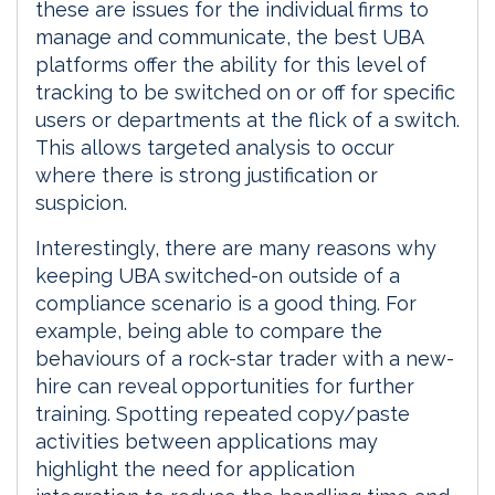
these are issues for the individual firms to
manage and communicate, the best UBA
platforms offer the ability for this level of
tracking to be switched on or off for specific
users or departments at the flick of a switch.
This allows targeted analysis to occur
where there is strong justification or
suspicion.
Interestingly, there are many reasons why
keeping UBA switched-on outside of a
compliance scenario is a good thing. For
example, being able to compare the
behaviours of a rock-star trader with a new-
hire can reveal opportunities for further
training. Spotting repeated copy/paste
activities between applications may
highlight the need for application