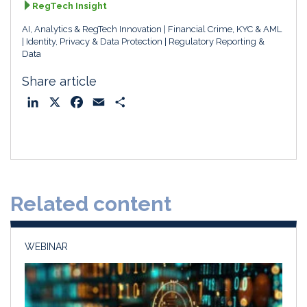
RegTech Insight
AI, Analytics & RegTech Innovation
Financial Crime, KYC & AML
Identity, Privacy & Data Protection
Regulatory Reporting &
Data
Share article
L
X
F
E
S
i
a
m
h
n
c
a
a
k
e
i
r
e
b
l
e
d
o
Related content
I
o
n
k
WEBINAR