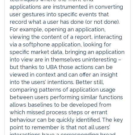
applications are instrumented in converting
user gestures into specific events that
record what a user has done (or not done).
For example, opening an application,
viewing the content of a report, interacting
via a softphone application, looking for
specific market data, bringing an application
into view are in themselves uninteresting –
but thanks to UBA those actions can be
viewed in context and can offer an insight
into the users’ intentions. Better still,
comparing patterns of application usage
between users performing similar functions
allows baselines to be developed from
which missed process steps or errant
behaviour can be quickly identified. The key
point to remember is that not all users’
interactions have a corresponding bread-