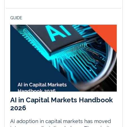
GUIDE
AI in Capital Markets Handbook
2026
AI adoption in capital markets has moved