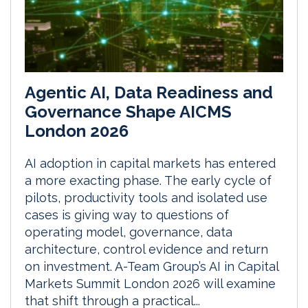
Agentic AI, Data Readiness and
Governance Shape AICMS
London 2026
AI adoption in capital markets has entered
a more exacting phase. The early cycle of
pilots, productivity tools and isolated use
cases is giving way to questions of
operating model, governance, data
architecture, control evidence and return
on investment. A-Team Group’s AI in Capital
Markets Summit London 2026 will examine
that shift through a practical...