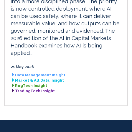
into a more disciplined phase. The priority
is now controlled deployment: where AI
can be used safely, where it can deliver
measurable value, and how outputs can be
governed, monitored and evidenced. The
2026 edition of the AI in Capital Markets
Handbook examines how AI is being
applied...
21 May 2026
Data Management Insight
Market & Alt Data Insight
RegTech Insight
TradingTech Insight