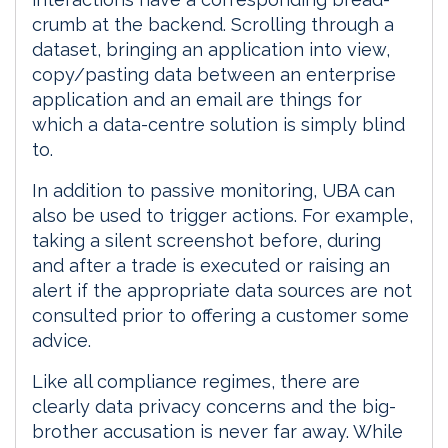
crumb at the backend. Scrolling through a
dataset, bringing an application into view,
copy/pasting data between an enterprise
application and an email are things for
which a data-centre solution is simply blind
to.
In addition to passive monitoring, UBA can
also be used to trigger actions. For example,
taking a silent screenshot before, during
and after a trade is executed or raising an
alert if the appropriate data sources are not
consulted prior to offering a customer some
advice.
Like all compliance regimes, there are
clearly data privacy concerns and the big-
brother accusation is never far away. While