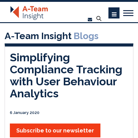
A-Team Insight
Blogs
Simplifying
Compliance Tracking
with User Behaviour
Analytics
6 January 2020
Subscribe to our newsletter