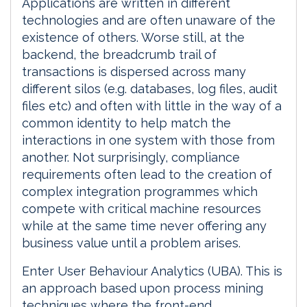
Applications are written in different
technologies and are often unaware of the
existence of others. Worse still, at the
backend, the breadcrumb trail of
transactions is dispersed across many
different silos (e.g. databases, log files, audit
files etc) and often with little in the way of a
common identity to help match the
interactions in one system with those from
another. Not surprisingly, compliance
requirements often lead to the creation of
complex integration programmes which
compete with critical machine resources
while at the same time never offering any
business value until a problem arises.
Enter User Behaviour Analytics (UBA). This is
an approach based upon process mining
techniques where the front-end