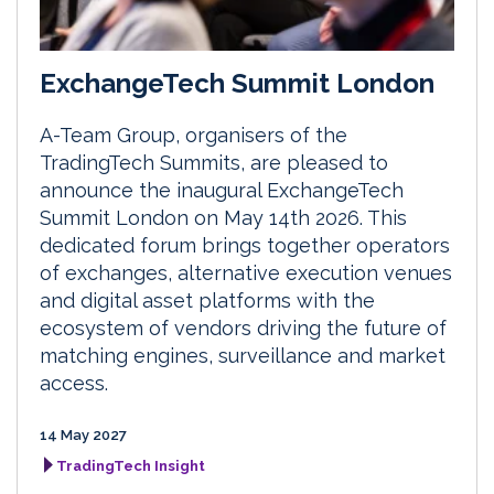
ExchangeTech Summit London
A-Team Group, organisers of the
TradingTech Summits, are pleased to
announce the inaugural ExchangeTech
Summit London on May 14th 2026. This
dedicated forum brings together operators
of exchanges, alternative execution venues
and digital asset platforms with the
ecosystem of vendors driving the future of
matching engines, surveillance and market
access.
14 May 2027
TradingTech Insight