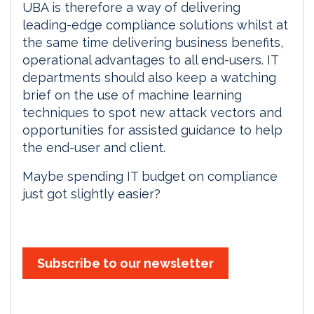
UBA is therefore a way of delivering
leading-edge compliance solutions whilst at
the same time delivering business benefits,
operational advantages to all end-users. IT
departments should also keep a watching
brief on the use of machine learning
techniques to spot new attack vectors and
opportunities for assisted guidance to help
the end-user and client.
Maybe spending IT budget on compliance
just got slightly easier?
Subscribe to our newsletter