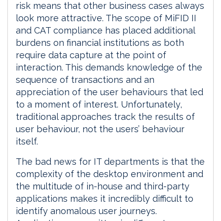
risk means that other business cases always
look more attractive. The scope of MiFID II
and CAT compliance has placed additional
burdens on financial institutions as both
require data capture at the point of
interaction. This demands knowledge of the
sequence of transactions and an
appreciation of the user behaviours that led
to a moment of interest. Unfortunately,
traditional approaches track the results of
user behaviour, not the users’ behaviour
itself.
The bad news for IT departments is that the
complexity of the desktop environment and
the multitude of in-house and third-party
applications makes it incredibly difficult to
identify anomalous user journeys.