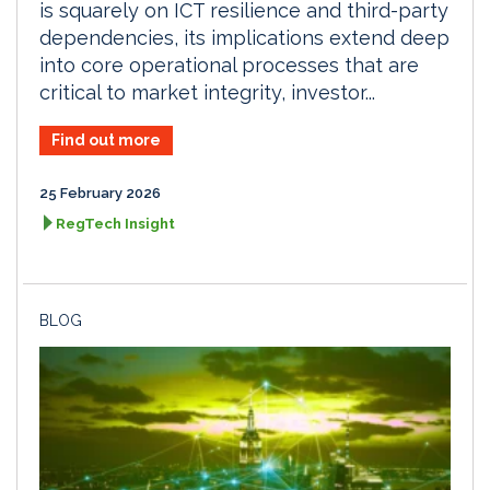
is squarely on ICT resilience and third-party
dependencies, its implications extend deep
into core operational processes that are
critical to market integrity, investor...
Find out more
25 February 2026
RegTech Insight
BLOG