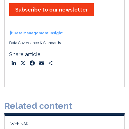
Subscribe to our newsletter
Data Management Insight
Data Governance & Standards
Share article
L
X
F
E
S
i
a
m
h
n
c
a
a
k
e
i
r
e
b
l
e
d
o
Related content
I
o
n
k
WEBINAR