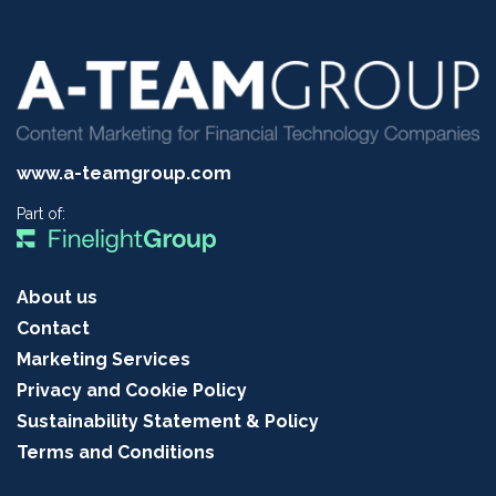
www.a-teamgroup.com
Part of:
About us
Contact
Marketing Services
Privacy and Cookie Policy
Sustainability Statement & Policy
Terms and Conditions