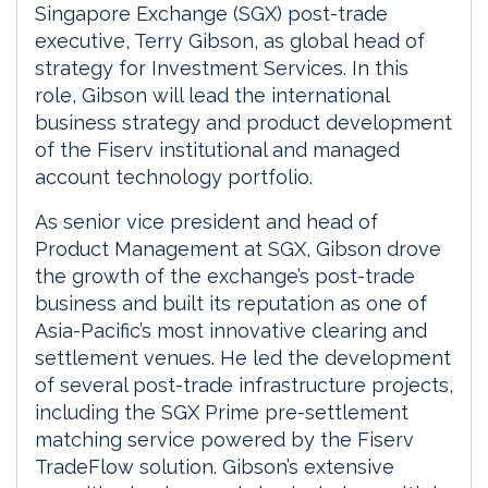
Singapore Exchange (SGX) post-trade
executive, Terry Gibson, as global head of
strategy for Investment Services. In this
role, Gibson will lead the international
business strategy and product development
of the Fiserv institutional and managed
account technology portfolio.
As senior vice president and head of
Product Management at SGX, Gibson drove
the growth of the exchange’s post-trade
business and built its reputation as one of
Asia-Pacific’s most innovative clearing and
settlement venues. He led the development
of several post-trade infrastructure projects,
including the SGX Prime pre-settlement
matching service powered by the Fiserv
TradeFlow solution. Gibson’s extensive