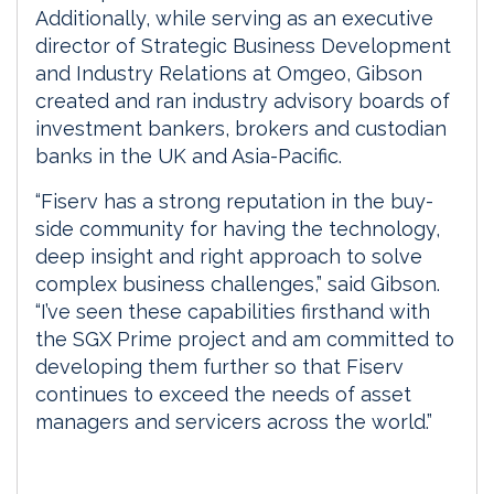
Additionally, while serving as an executive
director of Strategic Business Development
and Industry Relations at Omgeo, Gibson
created and ran industry advisory boards of
investment bankers, brokers and custodian
banks in the UK and Asia-Pacific.
“Fiserv has a strong reputation in the buy-
side community for having the technology,
deep insight and right approach to solve
complex business challenges,” said Gibson.
“I’ve seen these capabilities firsthand with
the SGX Prime project and am committed to
developing them further so that Fiserv
continues to exceed the needs of asset
managers and servicers across the world.”