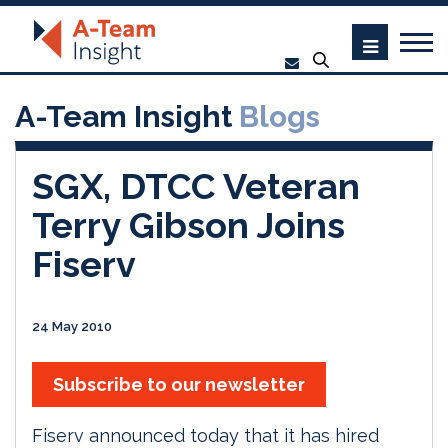
A-Team Insight
Blogs
SGX, DTCC Veteran
Terry Gibson Joins
Fiserv
24 May 2010
Subscribe to our newsletter
Fiserv announced today that it has hired