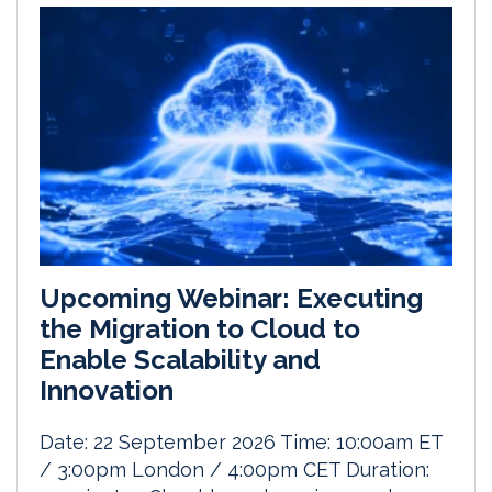
Upcoming Webinar: Executing
the Migration to Cloud to
Enable Scalability and
Innovation
Date: 22 September 2026 Time: 10:00am ET
/ 3:00pm London / 4:00pm CET Duration: