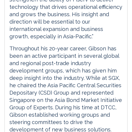
technology that drives operational efficiency
and grows the business. His insight and
direction will be essential to our
international expansion and business
growth, especially in Asia-Pacific.”
Throughout his 20-year career, Gibson has
been an active participant in several global
and regional post-trade industry
development groups, which has given him
deep insight into the industry. While at SGX,
he chaired the Asia Pacific Central Securities
Depositary (CSD) Group and represented
Singapore on the Asia Bond Market Initiative
Group of Experts. During his time at DTCC,
Gibson established working groups and
steering committees to drive the
development of new business solutions.