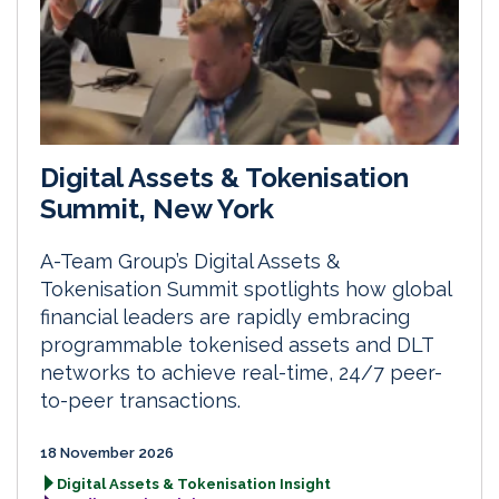
Digital Assets & Tokenisation
Summit, New York
A-Team Group’s Digital Assets &
Tokenisation Summit spotlights how global
financial leaders are rapidly embracing
programmable tokenised assets and DLT
networks to achieve real-time, 24/7 peer-
to-peer transactions.
18 November 2026
Digital Assets & Tokenisation Insight