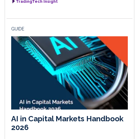
TradingTech Insight
GUIDE
AI in Capital Markets Handbook
2026