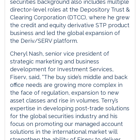
securities background also includes multiple
director-level roles at the Depository Trust &
Clearing Corporation (DTCC), where he grew
the credit and equity derivative STP product
business and led the global expansion of
the Deriv/SERV platform.
Cheryl Nash, senior vice president of
strategic marketing and business
development for Investment Services,
Fiserv, said, “The buy side’s middle and back
office needs are growing more complex in
the face of regulation, expansion to new
asset classes and rise in volumes. Terry’s
expertise in developing post-trade solutions
for the global securities industry and his
focus on promoting our managed account
solutions in the international market will
strengthen the ability of Fiserv to deliver