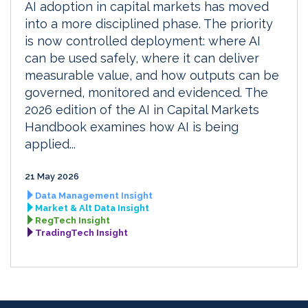
AI adoption in capital markets has moved
into a more disciplined phase. The priority
is now controlled deployment: where AI
can be used safely, where it can deliver
measurable value, and how outputs can be
governed, monitored and evidenced. The
2026 edition of the AI in Capital Markets
Handbook examines how AI is being
applied...
21 May 2026
Data Management Insight
Market & Alt Data Insight
RegTech Insight
TradingTech Insight