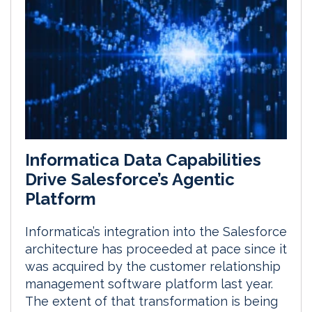
Informatica Data Capabilities
Drive Salesforce’s Agentic
Platform
Informatica’s integration into the Salesforce
architecture has proceeded at pace since it
was acquired by the customer relationship
management software platform last year.
The extent of that transformation is being