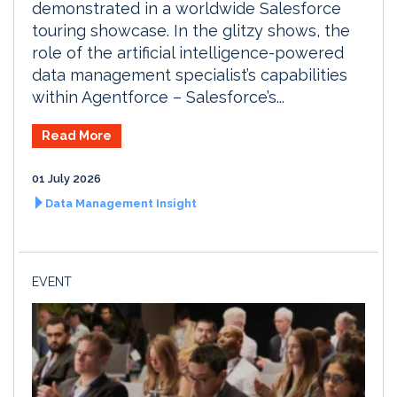
demonstrated in a worldwide Salesforce
touring showcase. In the glitzy shows, the
role of the artificial intelligence-powered
data management specialist’s capabilities
within Agentforce – Salesforce’s...
Read More
01 July 2026
Data Management Insight
EVENT