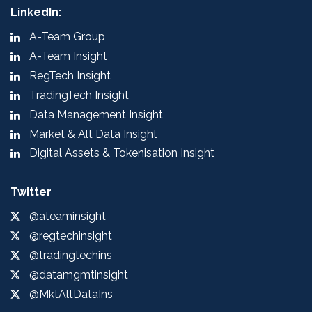
LinkedIn:
A-Team Group
A-Team Insight
RegTech Insight
TradingTech Insight
Data Management Insight
Market & Alt Data Insight
Digital Assets & Tokenisation Insight
Twitter
@ateaminsight
@regtechinsight
@tradingtechins
@datamgmtinsight
@MktAltDataIns