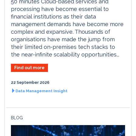
50 minutes Cloud-based services and
processing have become essential to
financial institutions as their data
management demands have become more
complex and expansive. Thousands of
organisations have made the jump from
their limited on-premises tech stacks to
the near-infinite scalability opportunities...
Find out more
22 September 2026
Data Management Insight
BLOG