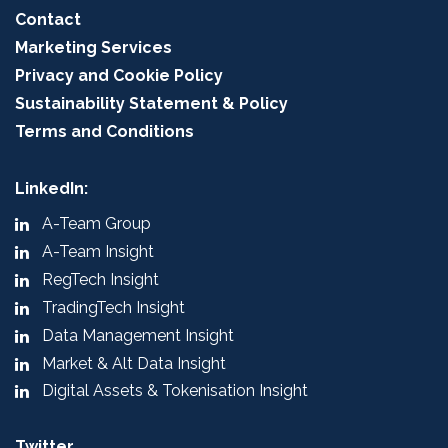
Contact
Marketing Services
Privacy and Cookie Policy
Sustainability Statement & Policy
Terms and Conditions
LinkedIn:
A-Team Group
A-Team Insight
RegTech Insight
TradingTech Insight
Data Management Insight
Market & Alt Data Insight
Digital Assets & Tokenisation Insight
Twitter