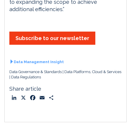
to expanding the scope to achieve
additional efficiencies.”
Subscribe to our newsletter
Data Management Insight
Data Governance & Standards
Data Platforms, Cloud & Services
Data Regulations
Share article
L
X
F
E
S
i
a
m
h
n
c
a
a
k
e
i
r
e
b
l
e