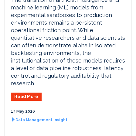
machine learning (ML) models from
experimental sandboxes to production
environments remains a persistent
operational friction point. While
quantitative researchers and data scientists
can often demonstrate alpha in isolated
backtesting environments, the
institutionalisation of these models requires
a level of data pipeline robustness, latency
control and regulatory auditability that
research...
Read More
13 May 2026
Data Management Insight