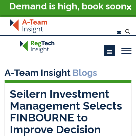
Demand is high, book soon
- RegTech Summit London
2026
A-Team Insight
Blogs
Seilern Investment
Management Selects
FINBOURNE to
Improve Decision