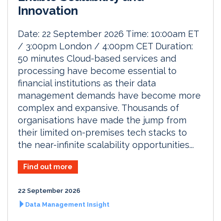
Innovation
Date: 22 September 2026 Time: 10:00am ET
/ 3:00pm London / 4:00pm CET Duration:
50 minutes Cloud-based services and
processing have become essential to
financial institutions as their data
management demands have become more
complex and expansive. Thousands of
organisations have made the jump from
their limited on-premises tech stacks to
the near-infinite scalability opportunities...
Find out more
22 September 2026
Data Management Insight