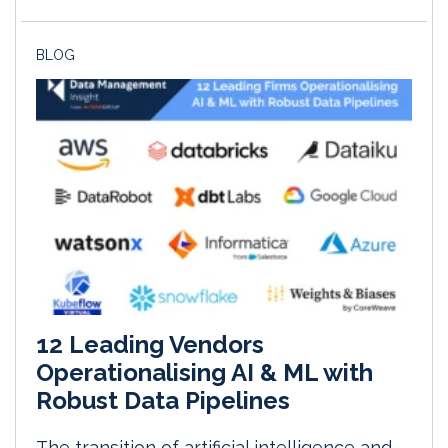
BLOG
12 Leading Vendors
Operationalising AI & ML with
Robust Data Pipelines
The transition of artificial intelligence and