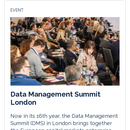
EVENT
Data Management Summit
London
Now in its 16th year, the Data Management
Summit (DMS) in London brings together