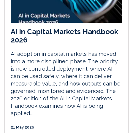
AI in Capital Markets Handbook
2026
AI adoption in capital markets has moved
into a more disciplined phase. The priority
is now controlled deployment: where AI
can be used safely, where it can deliver
measurable value, and how outputs can be
governed, monitored and evidenced. The
2026 edition of the AI in Capital Markets
Handbook examines how AI is being
applied...
21 May 2026