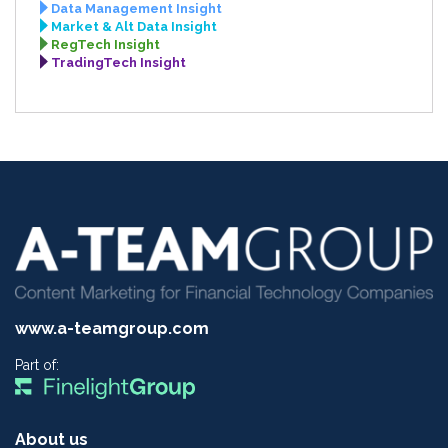
Data Management Insight
Market & Alt Data Insight
RegTech Insight
TradingTech Insight
www.a-teamgroup.com
Part of:
About us