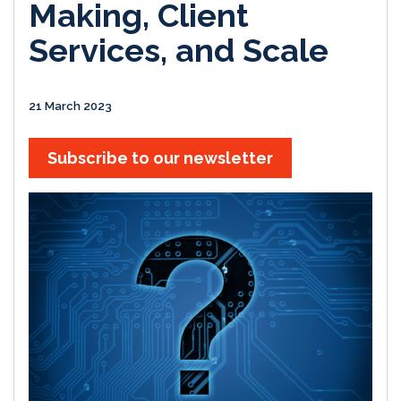
Making, Client
Services, and Scale
21 March 2023
Subscribe to our newsletter