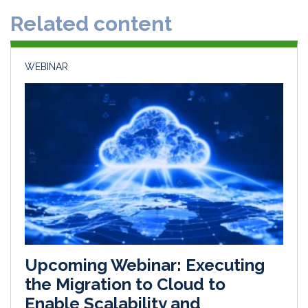
d
o
Related content
I
o
n
k
WEBINAR
Upcoming Webinar: Executing
the Migration to Cloud to
Enable Scalability and