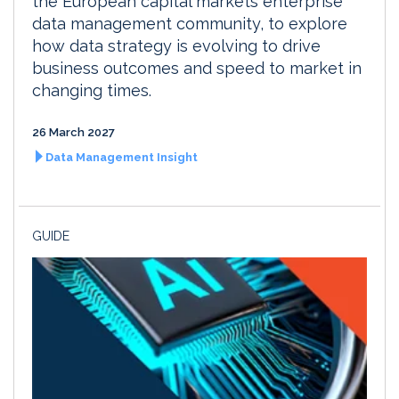
the European capital markets enterprise
data management community, to explore
how data strategy is evolving to drive
business outcomes and speed to market in
changing times.
26 March 2027
Data Management Insight
GUIDE