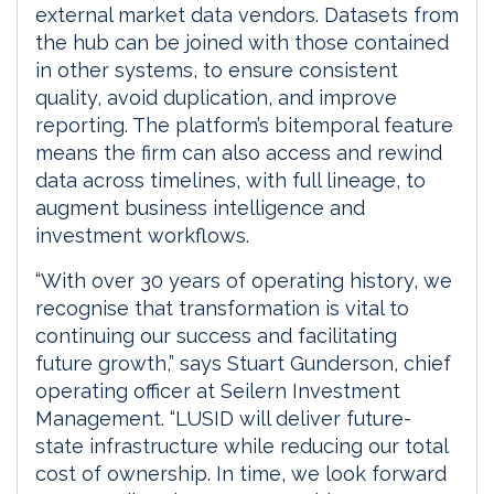
external market data vendors. Datasets from
the hub can be joined with those contained
in other systems, to ensure consistent
quality, avoid duplication, and improve
reporting. The platform’s bitemporal feature
means the firm can also access and rewind
data across timelines, with full lineage, to
augment business intelligence and
investment workflows.
“With over 30 years of operating history, we
recognise that transformation is vital to
continuing our success and facilitating
future growth,” says Stuart Gunderson, chief
operating officer at Seilern Investment
Management. “LUSID will deliver future-
state infrastructure while reducing our total
cost of ownership. In time, we look forward