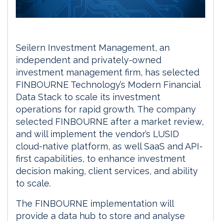
Seilern Investment Management, an
independent and privately-owned
investment management firm, has selected
FINBOURNE Technology’s Modern Financial
Data Stack to scale its investment
operations for rapid growth. The company
selected FINBOURNE after a market review,
and will implement the vendor’s LUSID
cloud-native platform, as well SaaS and API-
first capabilities, to enhance investment
decision making, client services, and ability
to scale.
The FINBOURNE implementation will
provide a data hub to store and analyse