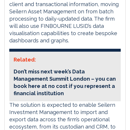
client and transactional information, moving
Seilern Asset Management on from batch
processing to daily-updated data. The firm
will also use FINBOURNE LUSID’s data
visualisation capabilities to create bespoke
dashboards and graphs.
Related:
Don’t miss next week’s Data
Management Summit London – you can
book here at no cost if you represent a
financial institution
The solution is expected to enable Seilern
Investment Management to import and
export data across the firm’s operational
ecosystem, from its custodian and CRM, to