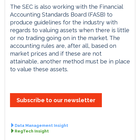
The SEC is also working with the Financial
Accounting Standards Board (FASB) to
produce guidelines for the industry with
regards to valuing assets when there is little
or no trading going on in the market. The
accounting rules are, after all, based on
market prices and if these are not
attainable, another method must be in place
to value these assets.
Subscribe to our newsletter
Data Management Insight
RegTech Insight