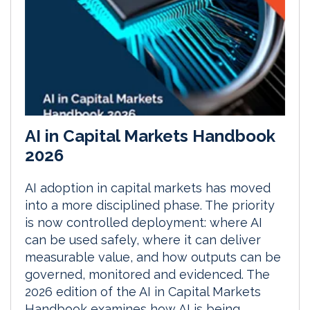
AI in Capital Markets Handbook
2026
AI adoption in capital markets has moved
into a more disciplined phase. The priority
is now controlled deployment: where AI
can be used safely, where it can deliver
measurable value, and how outputs can be
governed, monitored and evidenced. The
2026 edition of the AI in Capital Markets
Handbook examines how AI is being