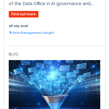
of the Data Office in AI governance and...
Find out more
28 July 2026
Data Management Insight
BLOG