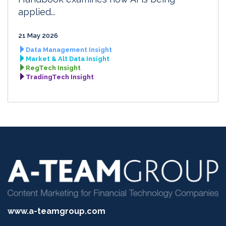
applied...
21 May 2026
Data Management Insight
Market & Alt Data Insight
RegTech Insight
TradingTech Insight
www.a-teamgroup.com