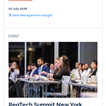
02 July 2026
Data Management Insight
EVENT
RegTech Summit New York