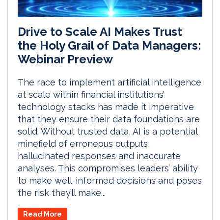
Drive to Scale AI Makes Trust
the Holy Grail of Data Managers:
Webinar Preview
The race to implement artificial intelligence
at scale within financial institutions’
technology stacks has made it imperative
that they ensure their data foundations are
solid. Without trusted data, AI is a potential
minefield of erroneous outputs,
hallucinated responses and inaccurate
analyses. This compromises leaders’ ability
to make well-informed decisions and poses
the risk they’ll make...
Read More