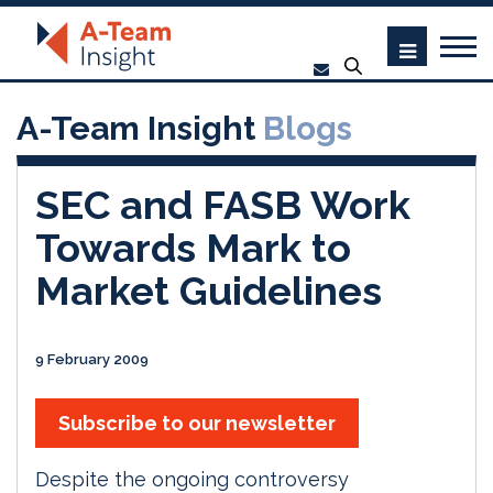
A-Team Insight
Blogs
SEC and FASB Work
Towards Mark to
Market Guidelines
9 February 2009
Subscribe to our newsletter
Despite the ongoing controversy