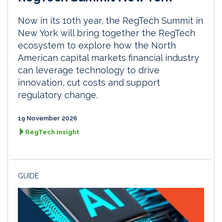
Now in its 10th year, the RegTech Summit in
New York will bring together the RegTech
ecosystem to explore how the North
American capital markets financial industry
can leverage technology to drive
innovation, cut costs and support
regulatory change.
19 November 2026
RegTech Insight
GUIDE