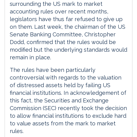
surrounding the US mark to market
accounting rules over recent months,
legislators have thus far refused to give up
on them. Last week, the chairman of the US
Senate Banking Committee, Christopher
Dodd, confirmed that the rules would be
modified but the underlying standards would
remain in place.
The rules have been particularly
controversial with regards to the valuation
of distressed assets held by failing US
financial institutions. In acknowledgement of
this fact, the Securities and Exchange
Commission (SEC) recently took the decision
to allow financial institutions to exclude hard
to value assets from the mark to market
rules.