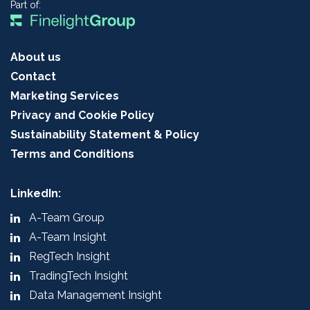
Part of:
About us
Contact
Marketing Services
Privacy and Cookie Policy
Sustainability Statement & Policy
Terms and Conditions
LinkedIn:
A-Team Group
A-Team Insight
RegTech Insight
TradingTech Insight
Data Management Insight