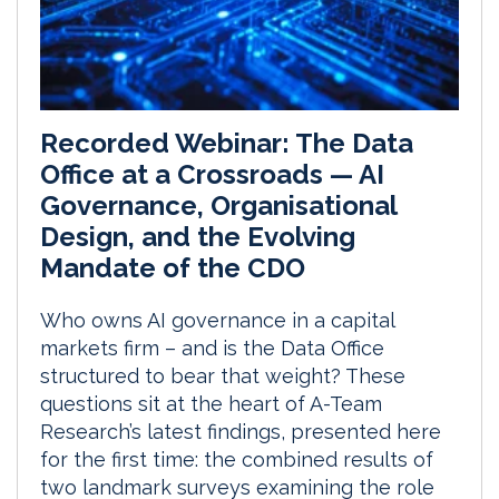
Recorded Webinar: The Data
Office at a Crossroads — AI
Governance, Organisational
Design, and the Evolving
Mandate of the CDO
Who owns AI governance in a capital
markets firm – and is the Data Office
structured to bear that weight? These
questions sit at the heart of A-Team
Research’s latest findings, presented here
for the first time: the combined results of
two landmark surveys examining the role