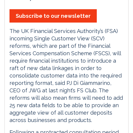
Subscribe to our newsletter
The UK Financial Services Authority’s (FSA)
incoming Single Customer View (SCV)
reforms, which are part of the Financial
Services Compensation Scheme (FSCS), will
require financial institutions to introduce a
raft of new data linkages in order to
consolidate customer data into the required
reporting format, said PJ Di Giammarino,
CEO of JWG at last night’s FS Club. The
reforms will also mean firms will need to add
25 new data fields to be able to provide an
aggregate view of all customer deposits
across businesses and products.
Following a protracted consultation period