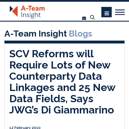
A-Team Insight
Blogs
SCV Reforms will
Require Lots of New
Counterparty Data
Linkages and 25 New
Data Fields, Says
JWG’s Di Giammarino
12 February 2010