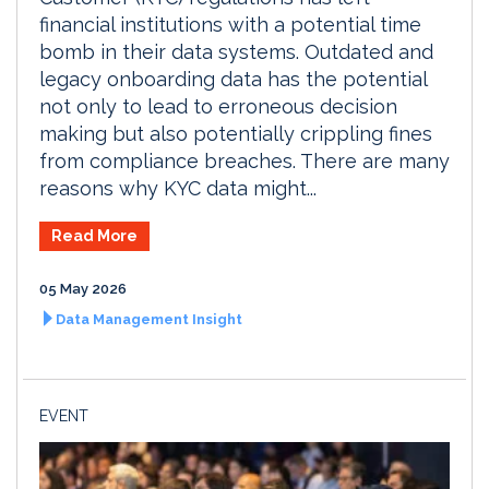
financial institutions with a potential time
bomb in their data systems. Outdated and
legacy onboarding data has the potential
not only to lead to erroneous decision
making but also potentially crippling fines
from compliance breaches. There are many
reasons why KYC data might...
Read More
05 May 2026
Data Management Insight
EVENT