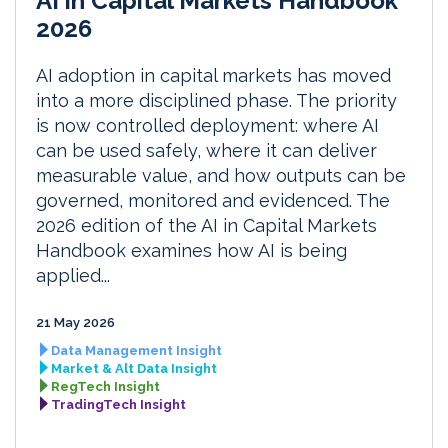
AI in Capital Markets Handbook
2026
AI adoption in capital markets has moved
into a more disciplined phase. The priority
is now controlled deployment: where AI
can be used safely, where it can deliver
measurable value, and how outputs can be
governed, monitored and evidenced. The
2026 edition of the AI in Capital Markets
Handbook examines how AI is being
applied...
21 May 2026
Data Management Insight
Market & Alt Data Insight
RegTech Insight
TradingTech Insight