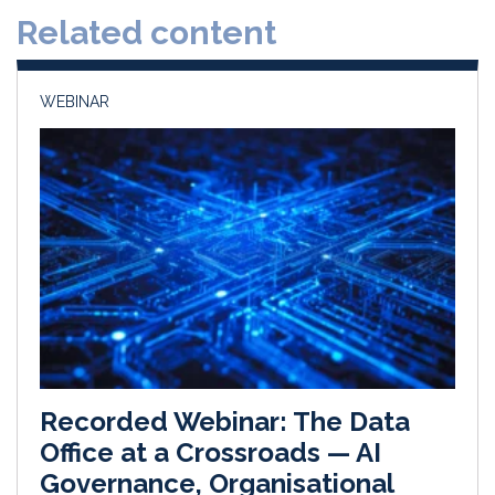
d
o
Related content
I
o
n
k
WEBINAR
Recorded Webinar: The Data
Office at a Crossroads — AI
Governance, Organisational