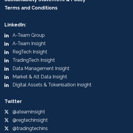
Terms and Conditions
LinkedIn:
A-Team Group
A-Team Insight
RegTech Insight
TradingTech Insight
Data Management Insight
Market & Alt Data Insight
Digital Assets & Tokenisation Insight
Twitter
@ateaminsight
@regtechinsight
@tradingtechins