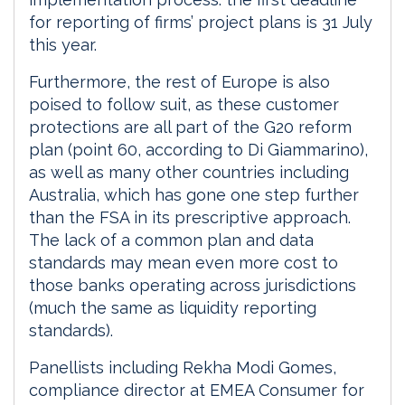
for reporting of firms’ project plans is 31 July
this year.
Furthermore, the rest of Europe is also
poised to follow suit, as these customer
protections are all part of the G20 reform
plan (point 60, according to Di Giammarino),
as well as many other countries including
Australia, which has gone one step further
than the FSA in its prescriptive approach.
The lack of a common plan and data
standards may mean even more cost to
those banks operating across jurisdictions
(much the same as liquidity reporting
standards).
Panellists including Rekha Modi Gomes,
compliance director at EMEA Consumer for