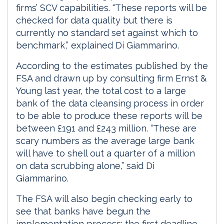
firms’ SCV capabilities. “These reports will be
checked for data quality but there is
currently no standard set against which to
benchmark,” explained Di Giammarino.
According to the estimates published by the
FSA and drawn up by consulting firm Ernst &
Young last year, the total cost to a large
bank of the data cleansing process in order
to be able to produce these reports will be
between £191 and £243 million. “These are
scary numbers as the average large bank
will have to shell out a quarter of a million
on data scrubbing alone,” said Di
Giammarino.
The FSA will also begin checking early to
see that banks have begun the
implementation process: the first deadline