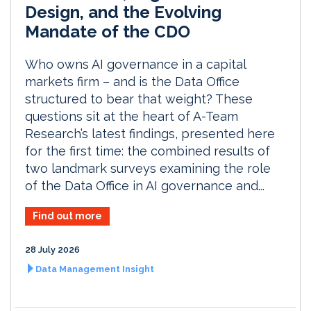
Design, and the Evolving
Mandate of the CDO
Who owns AI governance in a capital
markets firm – and is the Data Office
structured to bear that weight? These
questions sit at the heart of A-Team
Research’s latest findings, presented here
for the first time: the combined results of
two landmark surveys examining the role
of the Data Office in AI governance and...
Find out more
28 July 2026
Data Management Insight