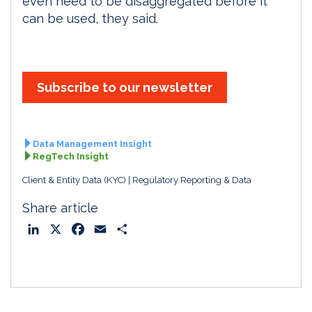
even need to be disaggregated before it
can be used, they said.
Subscribe to our newsletter
Data Management Insight
RegTech Insight
Client & Entity Data (KYC)
Regulatory Reporting & Data
Share article
L
X
F
E
S
i
a
m
h
n
c
a
a
k
e
i
r
e
b
l
e