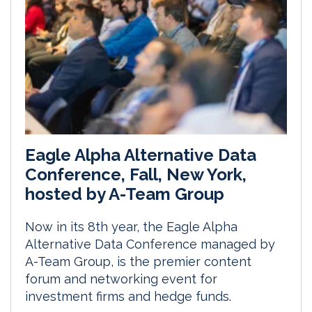
Eagle Alpha Alternative Data
Conference, Fall, New York,
hosted by A-Team Group
Now in its 8th year, the Eagle Alpha
Alternative Data Conference managed by
A-Team Group, is the premier content
forum and networking event for
investment firms and hedge funds.