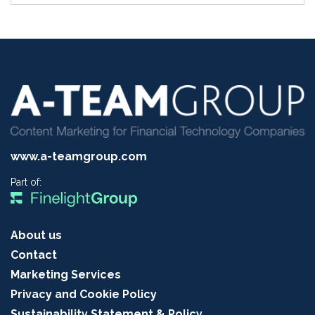
www.a-teamgroup.com
Part of:
About us
Contact
Marketing Services
Privacy and Cookie Policy
Sustainability Statement & Policy