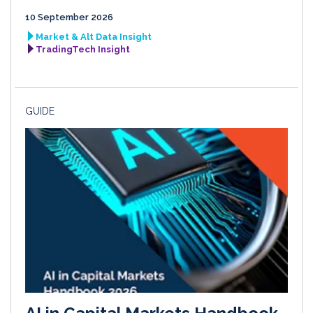
10 September 2026
Market & Alt Data Insight
TradingTech Insight
GUIDE