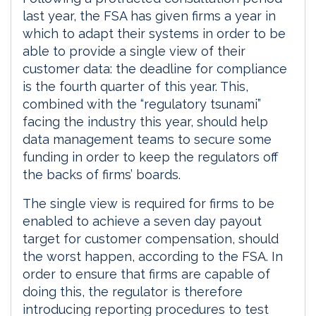
last year, the FSA has given firms a year in
which to adapt their systems in order to be
able to provide a single view of their
customer data: the deadline for compliance
is the fourth quarter of this year. This,
combined with the “regulatory tsunami”
facing the industry this year, should help
data management teams to secure some
funding in order to keep the regulators off
the backs of firms’ boards.
The single view is required for firms to be
enabled to achieve a seven day payout
target for customer compensation, should
the worst happen, according to the FSA. In
order to ensure that firms are capable of
doing this, the regulator is therefore
introducing reporting procedures to test