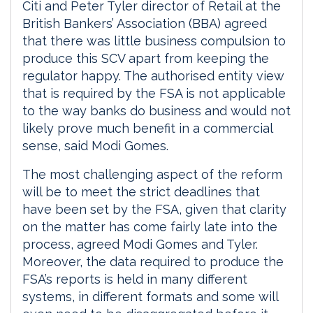
Citi and Peter Tyler director of Retail at the
British Bankers’ Association (BBA) agreed
that there was little business compulsion to
produce this SCV apart from keeping the
regulator happy. The authorised entity view
that is required by the FSA is not applicable
to the way banks do business and would not
likely prove much benefit in a commercial
sense, said Modi Gomes.
The most challenging aspect of the reform
will be to meet the strict deadlines that
have been set by the FSA, given that clarity
on the matter has come fairly late into the
process, agreed Modi Gomes and Tyler.
Moreover, the data required to produce the
FSA’s reports is held in many different
systems, in different formats and some will