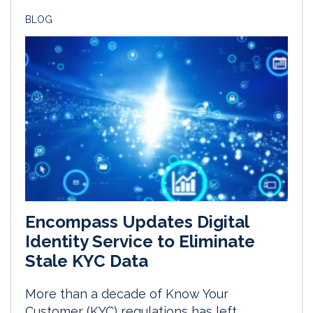
BLOG
Encompass Updates Digital
Identity Service to Eliminate
Stale KYC Data
More than a decade of Know Your
Customer (KYC) regulations has left