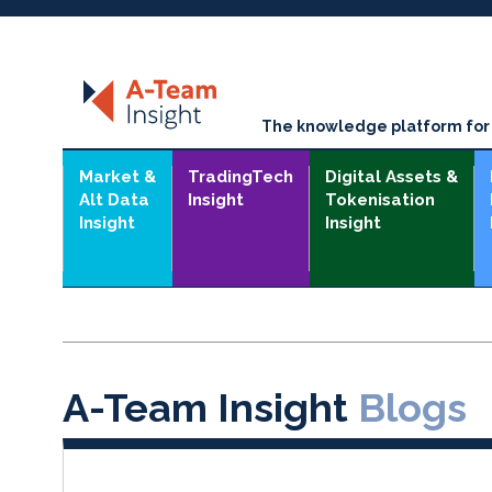
The knowledge platform for t
Market &
TradingTech
Digital Assets &
Alt Data
Insight
Tokenisation
Insight
Insight
A-Team Insight
Blogs