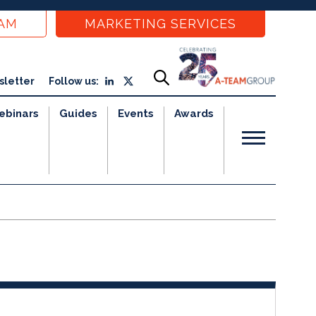
EAM
MARKETING SERVICES
sletter
Follow us:
ebinars
Guides
Events
Awards