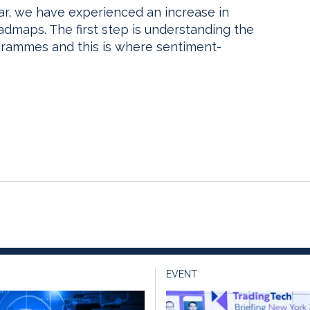
ar, we have experienced an increase in
maps. The first step is understanding the
rammes and this is where sentiment-
EVENT