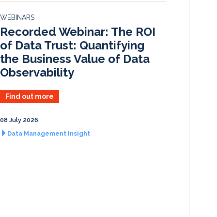
d
o
WEBINARS
I
o
Recorded Webinar: The ROI
n
k
of Data Trust: Quantifying
the Business Value of Data
Observability
Find out more
08 July 2026
Data Management Insight