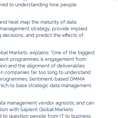
ared to understanding how people
and heat map the maturity of data
 management strategy, provide implied
g decisions, and predict the effects of
obal Markets, explains: “One of the biggest
ement programmes is engagement from
ion and the alignment of deliverables
taken companies far too long to understand
d programmes. Sentiment-based DMMA
hich to base strategic data management
data management vendor agnostic and can
tion with Sapient Global Markets
used to question people from IT to business