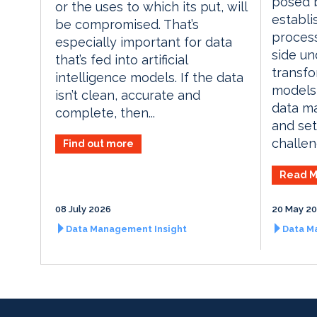
posed b
or the uses to which its put, will
establi
be compromised. That’s
proces
especially important for data
side un
that’s fed into artificial
transfo
intelligence models. If the data
models
isn’t clean, accurate and
data m
complete, then...
and set
challen
Find out more
Read M
08 July 2026
20 May 2
Data Management Insight
Data M