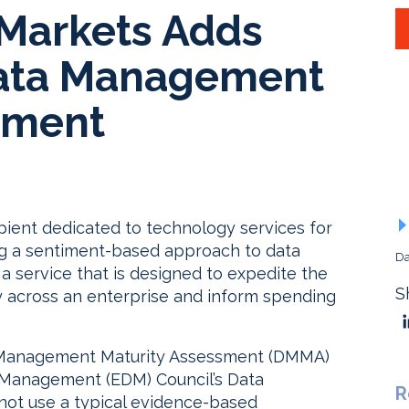
 Markets Adds
Data Management
sment
apient dedicated to technology services for
ng a sentiment-based approach to data
Da
service that is designed to expedite the
S
y across an enterprise and inform spending
Management Maturity Assessment (DMMA)
a Management (EDM) Council’s Data
R
ot use a typical evidence-based