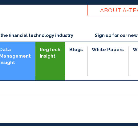
ABOUT A-T
he financial technology industry
Sign up for our new
Data
RegTech
Blogs
White Papers
W
Management
Insight
Insight