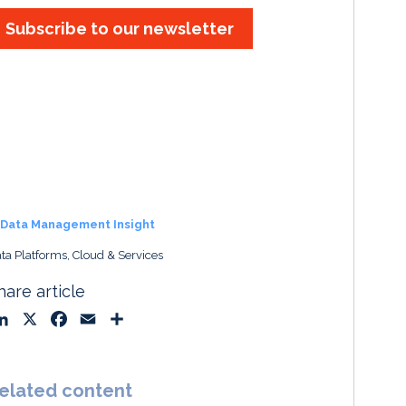
Subscribe to our newsletter
Data Management Insight
ta Platforms, Cloud & Services
hare article
L
X
F
E
S
i
a
m
h
n
c
a
a
k
e
i
r
elated content
e
b
l
e