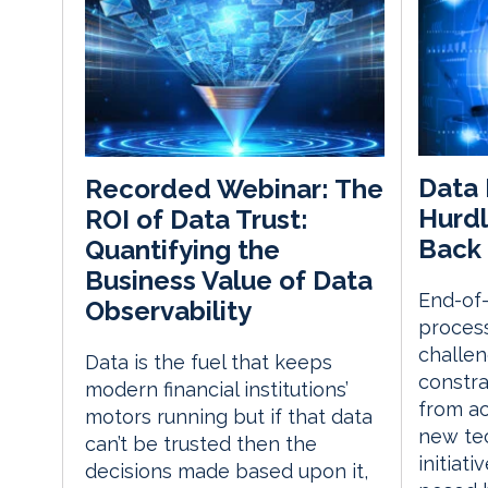
Data 
Recorded Webinar: The
Hurdl
ROI of Data Trust:
Back 
Quantifying the
Business Value of Data
End-of-
Observability
process
challen
Data is the fuel that keeps
constra
modern financial institutions’
from ac
motors running but if that data
new te
can’t be trusted then the
initiat
decisions made based upon it,