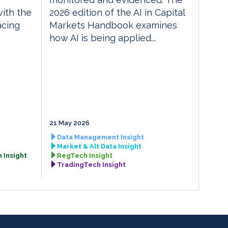
with the
2026 edition of the AI in Capital
acing
Markets Handbook examines
how AI is being applied...
21 May 2026
Data Management Insight
Market & Alt Data Insight
 Insight
RegTech Insight
TradingTech Insight