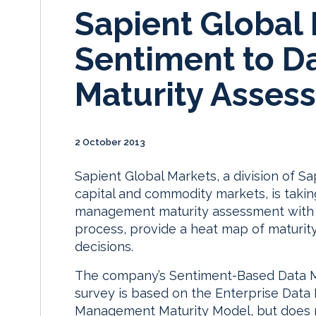
Sapient Global
Sentiment to 
Maturity Asses
2 October 2013
Sapient Global Markets, a division of S
capital and commodity markets, is taki
management maturity assessment with a 
process, provide a heat map of maturit
decisions.
The company’s Sentiment-Based Data 
survey is based on the Enterprise Dat
Management Maturity Model, but does n