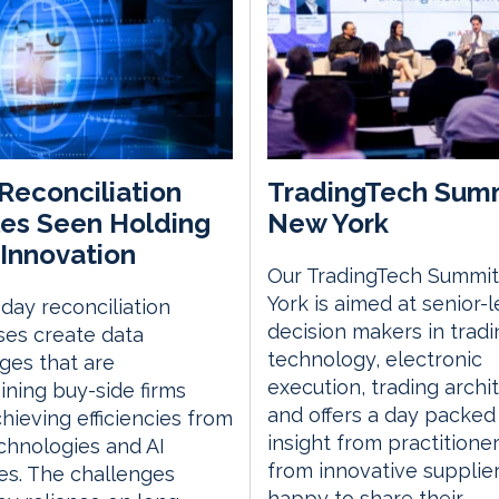
Reconciliation
TradingTech Sum
es Seen Holding
New York
Innovation
Our TradingTech Summit
York is aimed at senior-l
day reconciliation
decision makers in tradi
es create data
technology, electronic
ges that are
execution, trading archi
ining buy-side firms
and offers a day packed
hieving efficiencies from
insight from practitione
chnologies and AI
from innovative supplie
ives. The challenges
happy to share their