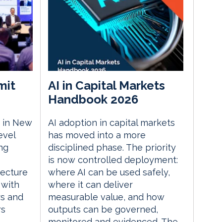
mit
AI in Capital Markets
Handbook 2026
 in New
AI adoption in capital markets
evel
has moved into a more
ng
disciplined phase. The priority
is now controlled deployment:
tecture
where AI can be used safely,
 with
where it can deliver
rs and
measurable value, and how
rs
outputs can be governed,
monitored and evidenced. The