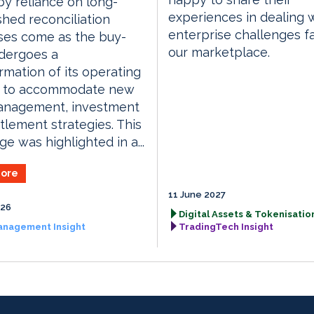
y reliance on long-
experiences in dealing 
shed reconciliation
enterprise challenges f
ses come as the buy-
our marketplace.
dergoes a
rmation of its operating
 to accommodate new
anagement, investment
tlement strategies. This
ge was highlighted in a...
ore
11 June 2027
026
Digital Assets & Tokenisation
anagement Insight
TradingTech Insight