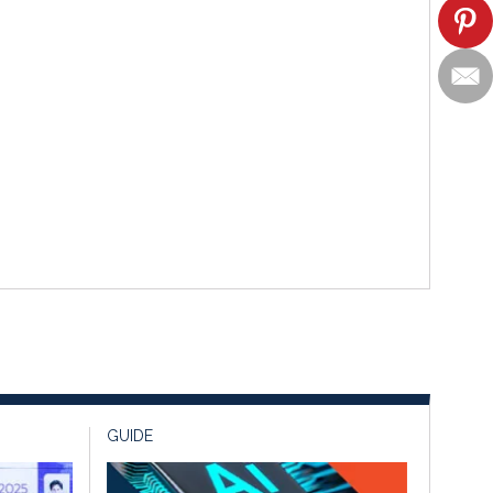
GUIDE