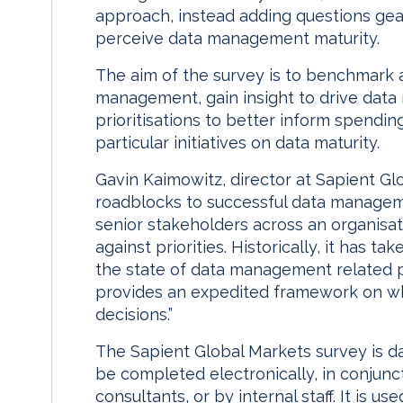
approach, instead adding questions ge
perceive data management maturity.
The aim of the survey is to benchmark 
management, gain insight to drive data
prioritisations to better inform spendin
particular initiatives on data maturity.
Gavin Kaimowitz, director at Sapient Gl
roadblocks to successful data manag
senior stakeholders across an organisat
against priorities. Historically, it has 
the state of data management relate
provides an expedited framework on w
decisions.”
The Sapient Global Markets survey is 
be completed electronically, in conjunc
consultants, or by internal staff. It is 