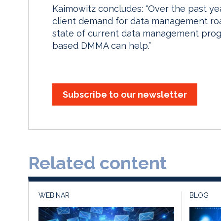
Kaimowitz concludes: “Over the past ye
client demand for data management road
state of current data management prog
based DMMA can help.”
Subscribe to our newsletter
Related content
WEBINAR
BLOG