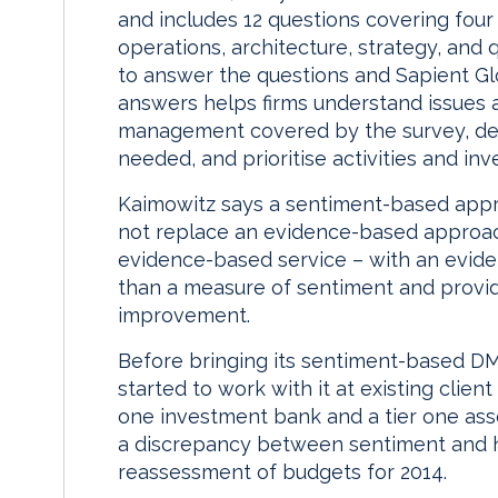
and includes 12 questions covering fou
operations, architecture, strategy, and
to answer the questions and Sapient Gl
answers helps firms understand issues 
management covered by the survey, dec
needed, and prioritise activities and in
Kaimowitz says a sentiment-based app
not replace an evidence-based approach
evidence-based service – with an evide
than a measure of sentiment and provid
improvement.
Before bringing its sentiment-based D
started to work with it at existing client 
one investment bank and a tier one as
a discrepancy between sentiment and h
reassessment of budgets for 2014.