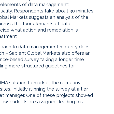
r elements of data management:
 quality. Respondents take about 30 minutes
obal Markets suggests an analysis of the
across the four elements of data
ide what action and remediation is
vestment.
roach to data management maturity does
 – Sapient Global Markets also offers an
nce-based survey taking a longer time
ing more structured guidelines for
MMA solution to market, the company
sites, initially running the survey at a tier
set manager. One of these projects showed
ow budgets are assigned, leading to a