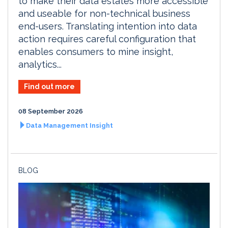
to make their data estates more accessible
and useable for non-technical business
end-users. Translating intention into data
action requires careful configuration that
enables consumers to mine insight,
analytics...
Find out more
08 September 2026
Data Management Insight
BLOG