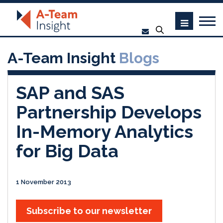
A-Team Insight
Blogs
SAP and SAS
Partnership Develops
In-Memory Analytics
for Big Data
1 November 2013
Subscribe to our newsletter