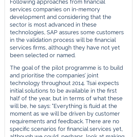
Following approaches from financial
services companies on in-memory
development and considering that the
sector is most advanced in these
technologies, SAP assures some customers
in the validation process will be financial
services firms, although they have not yet
been selected or named.
The goal of the pilot programme is to build
and prioritise the companies’ joint
technology throughout 2014. Tsai expects
initial solutions to be available in the first
half of the year, but in terms of what these
will be, he says: “Everything is fluid at the
moment as we will be driven by customer
requirements and feedback. There are no
specific scenarios for financial services yet,
although we could, perhaps, look at making