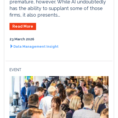
premature, however. While AI undoubtedly
has the ability to supplant some of those
firms, it also presents...
Read More
23 March 2026
Data Management Insight
EVENT