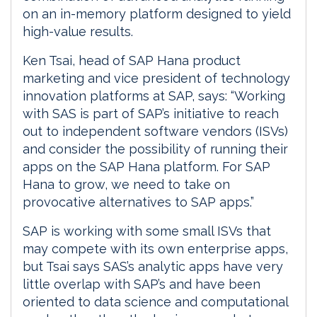
on an in-memory platform designed to yield
high-value results.
Ken Tsai, head of SAP Hana product
marketing and vice president of technology
innovation platforms at SAP, says: “Working
with SAS is part of SAP’s initiative to reach
out to independent software vendors (ISVs)
and consider the possibility of running their
apps on the SAP Hana platform. For SAP
Hana to grow, we need to take on
provocative alternatives to SAP apps.”
SAP is working with some small ISVs that
may compete with its own enterprise apps,
but Tsai says SAS’s analytic apps have very
little overlap with SAP’s and have been
oriented to data science and computational