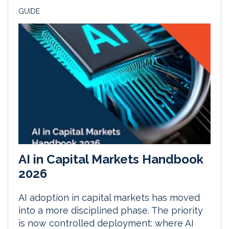
GUIDE
AI in Capital Markets Handbook
2026
AI adoption in capital markets has moved
into a more disciplined phase. The priority
is now controlled deployment: where AI