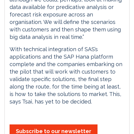
data available for predicative analysis or
forecast risk exposure across an
organisation. We will define the scenarios
with customers and then shape them using
big data analysis in real time.”
With technical integration of SAS’s
applications and the SAP Hana platform
complete and the companies embarking on
the pilot that will work with customers to
validate specific solutions, the final step
along the route, for the time being at least,
is how to take the solutions to market. This,
says Tsai, has yet to be decided.
Subscribe to our newsletter