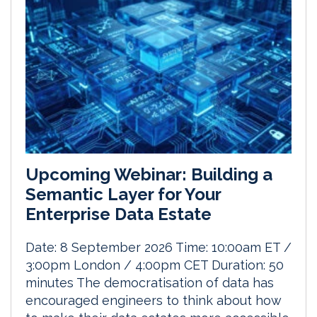
Upcoming Webinar: Building a
Semantic Layer for Your
Enterprise Data Estate
Date: 8 September 2026 Time: 10:00am ET /
3:00pm London / 4:00pm CET Duration: 50
minutes The democratisation of data has
encouraged engineers to think about how