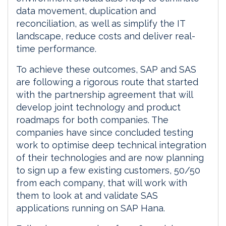
data movement, duplication and
reconciliation, as well as simplify the IT
landscape, reduce costs and deliver real-
time performance.
To achieve these outcomes, SAP and SAS
are following a rigorous route that started
with the partnership agreement that will
develop joint technology and product
roadmaps for both companies. The
companies have since concluded testing
work to optimise deep technical integration
of their technologies and are now planning
to sign up a few existing customers, 50/50
from each company, that will work with
them to look at and validate SAS
applications running on SAP Hana.