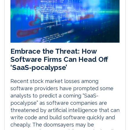
Embrace the Threat: How
Software Firms Can Head Off
‘SaaS-pocalypse’
Recent stock market losses among
software providers have prompted some
analysts to predict a coming “SaaS-
pocalypse” as software companies are
threatened by artificial intelligence that can
write code and build software quickly and
cheaply. The doomsayers may be