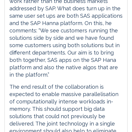
work rather than the business markets
addressed by SAP. What does turn up in the
same user set ups are both SAS applications
and the SAP Hanna platform. On this, he
comments: “We see customers running the
solutions side by side and we have found
some customers using both solutions but in
different departments. Our aim is to bring
both together, SAS apps on the SAP Hana
platform and also the native algos that are
in the platform.”
The end result of the collaboration is
expected to enable massive parallelisation
of computationally intense workloads in-
memory. This should support big data
solutions that could not previously be
delivered. The joint technology in a single
environment should also help to eliminate