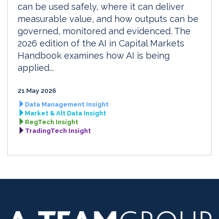
can be used safely, where it can deliver
measurable value, and how outputs can be
governed, monitored and evidenced. The
2026 edition of the AI in Capital Markets
Handbook examines how AI is being
applied...
21 May 2026
Data Management Insight
Market & Alt Data Insight
RegTech Insight
TradingTech Insight