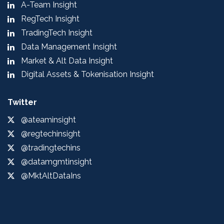
A-Team Insight
RegTech Insight
TradingTech Insight
Data Management Insight
Market & Alt Data Insight
Digital Assets & Tokenisation Insight
Twitter
@ateaminsight
@regtechinsight
@tradingtechins
@datamgmtinsight
@MktAltDataIns