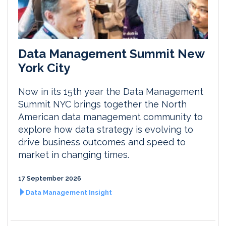
Data Management Summit New
York City
Now in its 15th year the Data Management
Summit NYC brings together the North
American data management community to
explore how data strategy is evolving to
drive business outcomes and speed to
market in changing times.
17 September 2026
Data Management Insight