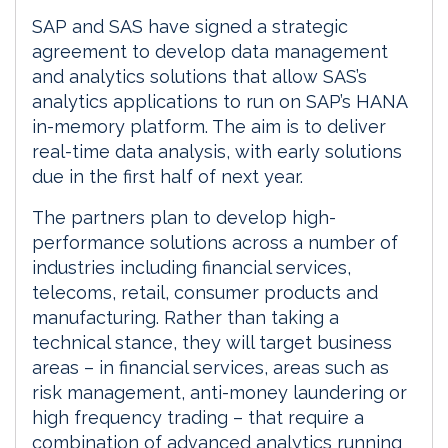
SAP and SAS have signed a strategic
agreement to develop data management
and analytics solutions that allow SAS’s
analytics applications to run on SAP’s HANA
in-memory platform. The aim is to deliver
real-time data analysis, with early solutions
due in the first half of next year.
The partners plan to develop high-
performance solutions across a number of
industries including financial services,
telecoms, retail, consumer products and
manufacturing. Rather than taking a
technical stance, they will target business
areas – in financial services, areas such as
risk management, anti-money laundering or
high frequency trading – that require a
combination of advanced analytics running