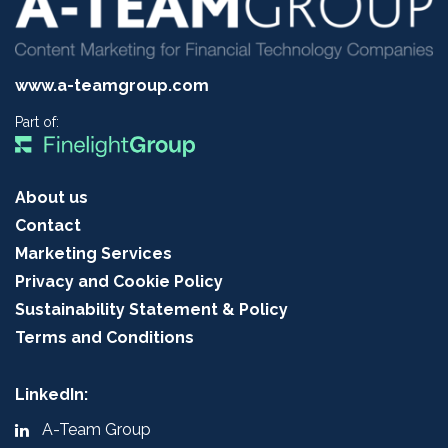
www.a-teamgroup.com
Part of:
About us
Contact
Marketing Services
Privacy and Cookie Policy
Sustainability Statement & Policy
Terms and Conditions
LinkedIn:
A-Team Group