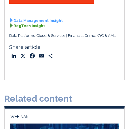
Data Management Insight
RegTech Insight
Data Platforms, Cloud & Services
Financial Crime, KYC & AML
Share article
L
X
F
E
S
i
a
m
h
n
c
a
a
k
e
i
r
e
b
l
e
d
o
Related content
I
o
n
k
WEBINAR