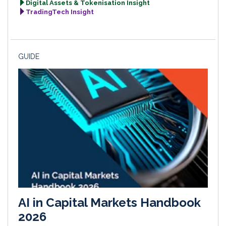
Digital Assets & Tokenisation Insight
TradingTech Insight
GUIDE
AI in Capital Markets Handbook
2026