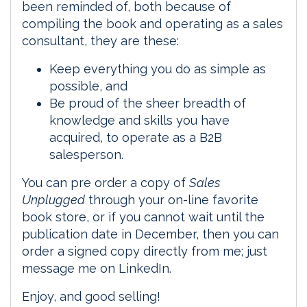
been reminded of, both because of
compiling the book and operating as a sales
consultant, they are these:
Keep everything you do as simple as
possible, and
Be proud of the sheer breadth of
knowledge and skills you have
acquired, to operate as a B2B
salesperson.
You can pre order a copy of
Sales
Unplugged
through your on-line favorite
book store, or if you cannot wait until the
publication date in December, then you can
order a signed copy directly from me; just
message me on LinkedIn.
Enjoy, and good selling!