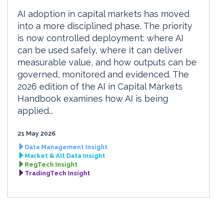
AI adoption in capital markets has moved
into a more disciplined phase. The priority
is now controlled deployment: where AI
can be used safely, where it can deliver
measurable value, and how outputs can be
governed, monitored and evidenced. The
2026 edition of the AI in Capital Markets
Handbook examines how AI is being
applied...
21 May 2026
Data Management Insight
Market & Alt Data Insight
RegTech Insight
TradingTech Insight