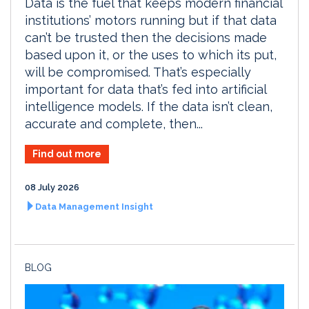
Data is the fuel that keeps modern financial
institutions’ motors running but if that data
can’t be trusted then the decisions made
based upon it, or the uses to which its put,
will be compromised. That’s especially
important for data that’s fed into artificial
intelligence models. If the data isn’t clean,
accurate and complete, then...
Find out more
08 July 2026
Data Management Insight
BLOG