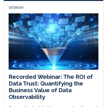
WEBINAR
Recorded Webinar: The ROI of
Data Trust: Quantifying the
Business Value of Data
Observability