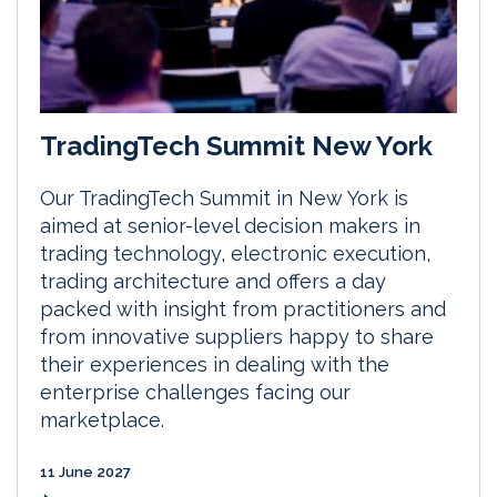
TradingTech Summit New York
Our TradingTech Summit in New York is
aimed at senior-level decision makers in
trading technology, electronic execution,
trading architecture and offers a day
packed with insight from practitioners and
from innovative suppliers happy to share
their experiences in dealing with the
enterprise challenges facing our
marketplace.
11 June 2027