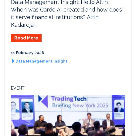
Data Management Insight: Hello Altin.
When was Cardo AI created and how does
it serve financial institutions? Altin
Kadareja:...
Read More
11 February 2026
Data Management Insight
EVENT