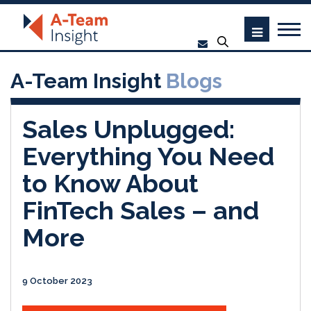
A-Team Insight
Blogs
Sales Unplugged:
Everything You Need
to Know About
FinTech Sales – and
More
9 October 2023