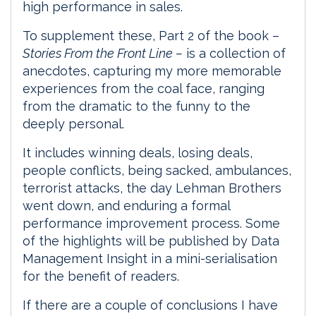
high performance in sales.
To supplement these, Part 2 of the book –
Stories From the Front Line –
is a collection of
anecdotes, capturing my more memorable
experiences from the coal face, ranging
from the dramatic to the funny to the
deeply personal.
It includes winning deals, losing deals,
people conflicts, being sacked, ambulances,
terrorist attacks, the day Lehman Brothers
went down, and enduring a formal
performance improvement process. Some
of the highlights will be published by Data
Management Insight in a mini-serialisation
for the benefit of readers.
If there are a couple of conclusions I have