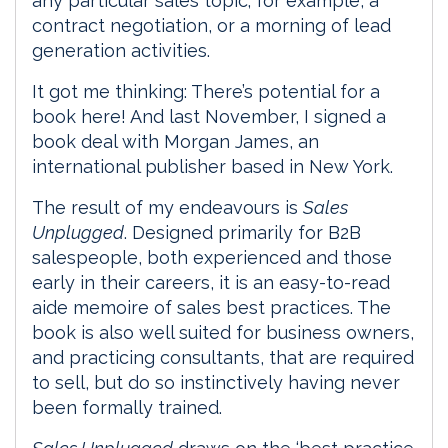
any particular sales topic; for example, a
contract negotiation, or a morning of lead
generation activities.
It got me thinking: There’s potential for a
book here! And last November, I signed a
book deal with Morgan James, an
international publisher based in New York.
The result of my endeavours is
Sales
Unplugged
. Designed primarily for B2B
salespeople, both experienced and those
early in their careers, it is an easy-to-read
aide memoire of sales best practices. The
book is also well suited for business owners,
and practicing consultants, that are required
to sell, but do so instinctively having never
been formally trained.