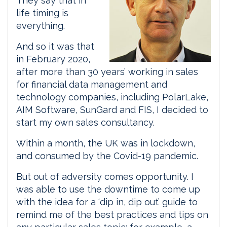
They say that in
life timing is
everything.
And so it was that
in February 2020,
after more than 30 years’ working in sales
for financial data management and
technology companies, including PolarLake,
AIM Software, SunGard and FIS, I decided to
start my own sales consultancy.
Within a month, the UK was in lockdown,
and consumed by the Covid-19 pandemic.
But out of adversity comes opportunity. I
was able to use the downtime to come up
with the idea for a ‘dip in, dip out’ guide to
remind me of the best practices and tips on