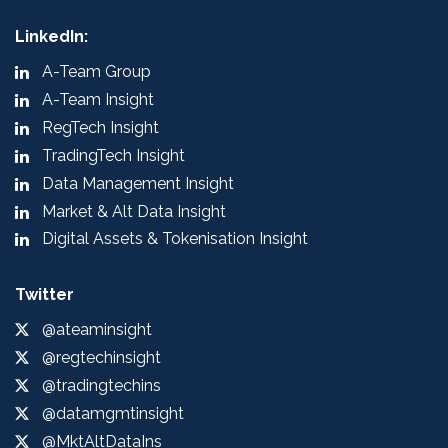
LinkedIn:
A-Team Group
A-Team Insight
RegTech Insight
TradingTech Insight
Data Management Insight
Market & Alt Data Insight
Digital Assets & Tokenisation Insight
Twitter
@ateaminsight
@regtechinsight
@tradingtechins
@datamgmtinsight
@MktAltDataIns