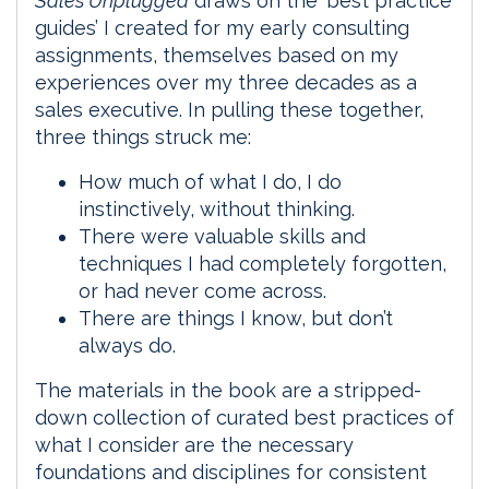
Sales Unplugged
draws on the ‘best practice
guides’ I created for my early consulting
assignments, themselves based on my
experiences over my three decades as a
sales executive. In pulling these together,
three things struck me:
How much of what I do, I do
instinctively, without thinking.
There were valuable skills and
techniques I had completely forgotten,
or had never come across.
There are things I know, but don’t
always do.
The materials in the book are a stripped-
down collection of curated best practices of
what I consider are the necessary
foundations and disciplines for consistent