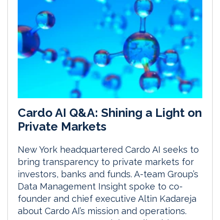
Cardo AI Q&A: Shining a Light on
Private Markets
New York headquartered Cardo AI seeks to
bring transparency to private markets for
investors, banks and funds. A-team Group’s
Data Management Insight spoke to co-
founder and chief executive Altin Kadareja
about Cardo AI’s mission and operations.