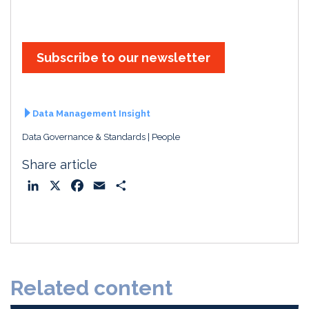
Subscribe to our newsletter
Data Management Insight
Data Governance & Standards
People
Share article
L
X
F
E
S
i
a
m
h
n
c
a
a
k
e
i
r
e
b
l
e
d
o
Related content
I
o
n
k