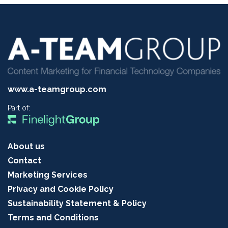
www.a-teamgroup.com
Part of:
About us
Contact
Marketing Services
Privacy and Cookie Policy
Sustainability Statement & Policy
Terms and Conditions