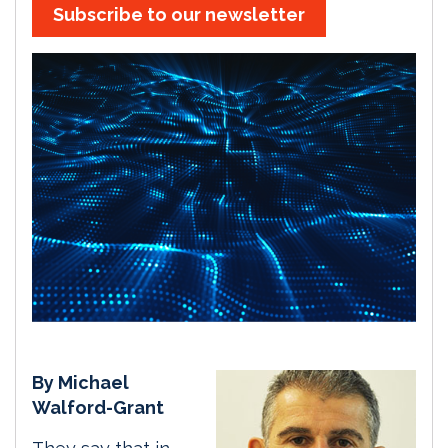
Subscribe to our newsletter
By Michael
Walford-Grant