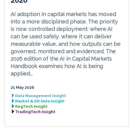
2026
AI adoption in capital markets has moved
into a more disciplined phase. The priority
is now controlled deployment: where AI
can be used safely, where it can deliver
measurable value, and how outputs can be
governed, monitored and evidenced. The
2026 edition of the AI in Capital Markets
Handbook examines how AI is being
applied...
21 May 2026
Data Management Insight
Market & Alt Data Insight
RegTech Insight
TradingTech Insight