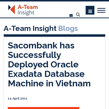
A-Team Insight
Blogs
Sacombank has
Successfully
Deployed Oracle
Exadata Database
Machine in Vietnam
14 April 2011