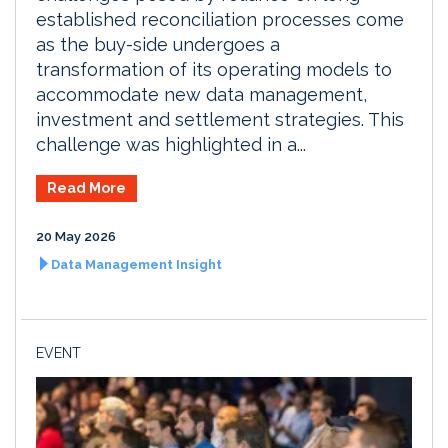
established reconciliation processes come
as the buy-side undergoes a
transformation of its operating models to
accommodate new data management,
investment and settlement strategies. This
challenge was highlighted in a...
Read More
20 May 2026
Data Management Insight
EVENT