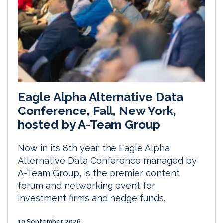
Eagle Alpha Alternative Data
Conference, Fall, New York,
hosted by A-Team Group
Now in its 8th year, the Eagle Alpha
Alternative Data Conference managed by
A-Team Group, is the premier content
forum and networking event for
investment firms and hedge funds.
10 September 2026