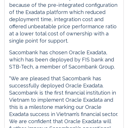
because of the pre-integrated configuration
of the Exadata platform which reduced
deployment time, integration cost and
offered unbeatable price performance ratio
at a lower total cost of ownership with a
single point for support.
Sacombank has chosen Oracle Exadata,
which has been deployed by FIS bank and
STB-Tech, a member of Sacombank Group.
“We are pleased that Sacombank has
successfully deployed Oracle Exadata.
Sacombank is the first financial institution in
Vietnam to implement Oracle Exadata and
this is a milestone marking our Oracle
Exadata success in Vietnam’s financial sector.
We are confident that Oracle Exadata will