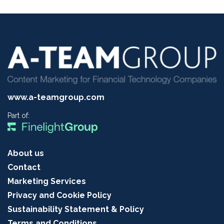
www.a-teamgroup.com
Part of:
About us
Contact
Marketing Services
Privacy and Cookie Policy
Sustainability Statement & Policy
Terms and Conditions