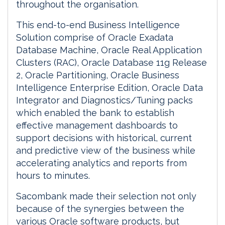
throughout the organisation.
This end-to-end Business Intelligence
Solution comprise of Oracle Exadata
Database Machine, Oracle Real Application
Clusters (RAC), Oracle Database 11g Release
2, Oracle Partitioning, Oracle Business
Intelligence Enterprise Edition, Oracle Data
Integrator and Diagnostics/Tuning packs
which enabled the bank to establish
effective management dashboards to
support decisions with historical, current
and predictive view of the business while
accelerating analytics and reports from
hours to minutes.
Sacombank made their selection not only
because of the synergies between the
various Oracle software products, but