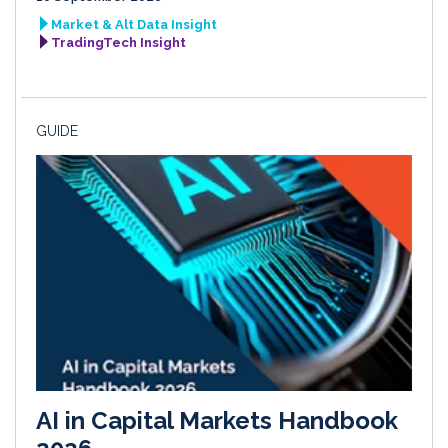
Market & Alt Data Insight
TradingTech Insight
GUIDE
AI in Capital Markets Handbook