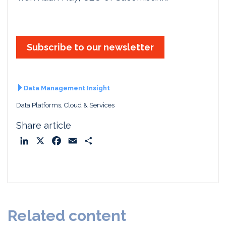
Subscribe to our newsletter
Data Management Insight
Data Platforms, Cloud & Services
Share article
L
X
F
E
S
i
a
m
h
n
c
a
a
k
e
i
r
e
b
l
e
d
o
Related content
I
o
n
k