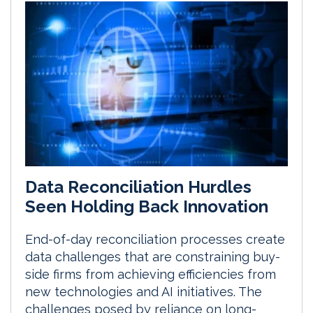
Data Reconciliation Hurdles
Seen Holding Back Innovation
End-of-day reconciliation processes create
data challenges that are constraining buy-
side firms from achieving efficiencies from
new technologies and AI initiatives. The
challenges posed by reliance on long-