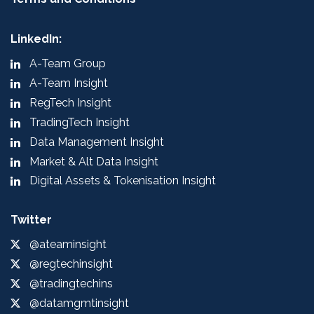
LinkedIn:
A-Team Group
A-Team Insight
RegTech Insight
TradingTech Insight
Data Management Insight
Market & Alt Data Insight
Digital Assets & Tokenisation Insight
Twitter
@ateaminsight
@regtechinsight
@tradingtechins
@datamgmtinsight