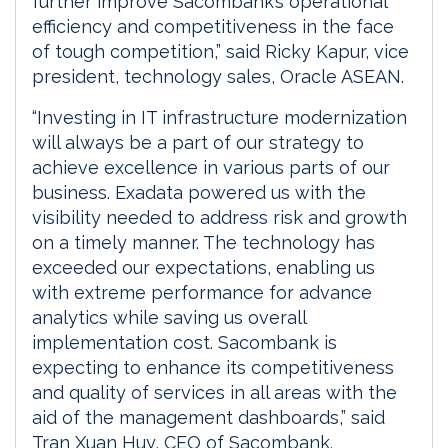
further improve Sacombank’s operational
efficiency and competitiveness in the face
of tough competition,” said Ricky Kapur, vice
president, technology sales, Oracle ASEAN.
“Investing in IT infrastructure modernization
will always be a part of our strategy to
achieve excellence in various parts of our
business. Exadata powered us with the
visibility needed to address risk and growth
on a timely manner. The technology has
exceeded our expectations, enabling us
with extreme performance for advance
analytics while saving us overall
implementation cost. Sacombank is
expecting to enhance its competitiveness
and quality of services in all areas with the
aid of the management dashboards,” said
Tran Xuan Huy, CEO of Sacombank.