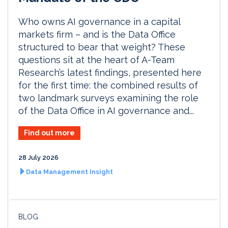
Who owns AI governance in a capital
markets firm – and is the Data Office
structured to bear that weight? These
questions sit at the heart of A-Team
Research’s latest findings, presented here
for the first time: the combined results of
two landmark surveys examining the role
of the Data Office in AI governance and...
Find out more
28 July 2026
Data Management Insight
BLOG