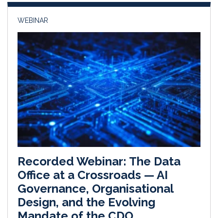
WEBINAR
Recorded Webinar: The Data
Office at a Crossroads — AI
Governance, Organisational
Design, and the Evolving
Mandate of the CDO