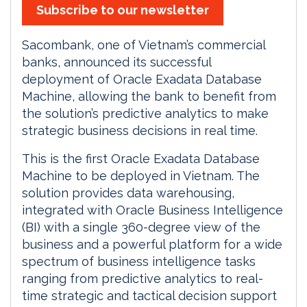
Subscribe to our newsletter
Sacombank, one of Vietnam’s commercial
banks, announced its successful
deployment of Oracle Exadata Database
Machine, allowing the bank to benefit from
the solution’s predictive analytics to make
strategic business decisions in real time.
This is the first Oracle Exadata Database
Machine to be deployed in Vietnam. The
solution provides data warehousing,
integrated with Oracle Business Intelligence
(BI) with a single 360-degree view of the
business and a powerful platform for a wide
spectrum of business intelligence tasks
ranging from predictive analytics to real-
time strategic and tactical decision support