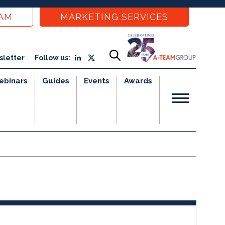
EAM
MARKETING SERVICES
sletter
Follow us:
ebinars
Guides
Events
Awards