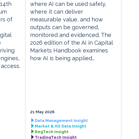
14th
where AI can be used safely,
rum
where it can deliver
rs of
measurable value, and how
outputs can be governed,
gital
monitored and evidenced. The
e
2026 edition of the AI in Capital
riving
Markets Handbook examines
engines,
how AI is being applied...
 access.
21 May 2026
Data Management Insight
Market & Alt Data Insight
RegTech Insight
TradingTech Insight