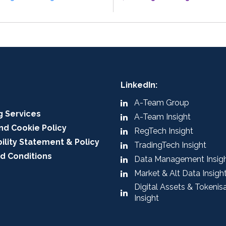
LinkedIn:
A-Team Group
g Services
A-Team Insight
nd Cookie Policy
RegTech Insight
ility Statement & Policy
TradingTech Insight
d Conditions
Data Management Insig
Market & Alt Data Insigh
Digital Assets & Tokenis
Insight