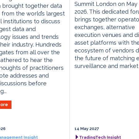
Summit London on May 
 brought together data
2026. This dedicated fo
 from the world’s largest
brings together operato
l institutions to discuss
exchanges, alternative
gest data and
execution venues and di
ogy issues and trends
asset platforms with th
their industry. Hundreds
ecosystem of vendors d
gates from all over the
the future of matching 
athered to hear the
surveillance and market
thoughts of practitioners
ote addresses and
iscussions before
...
ore
026
14 May 2027
anagement Insight
TradingTech Insight