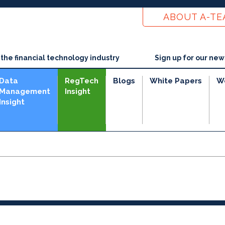
ABOUT A-T
he financial technology industry
Sign up for our new
Data
RegTech
Blogs
White Papers
W
Management
Insight
Insight