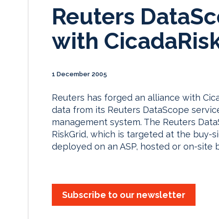
Reuters DataSc
with CicadaRisk
1 December 2005
Reuters has forged an alliance with Cic
data from its Reuters DataScope service
management system. The Reuters DataSc
RiskGrid, which is targeted at the buy
deployed on an ASP, hosted or on-site b
Subscribe to our newsletter