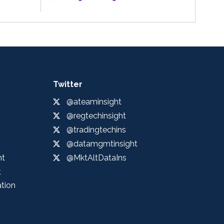
Twitter
@ateaminsight
@regtechinsight
@tradingtechins
@datamgmtinsight
ht
@MktAltDataIns
t
ation