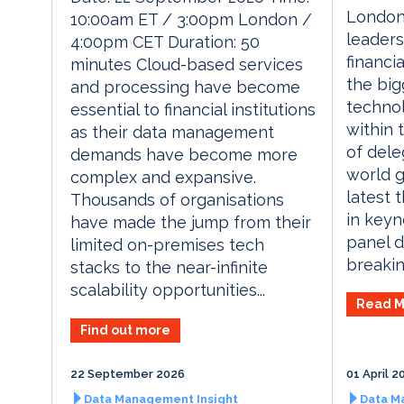
London
10:00am ET / 3:00pm London /
leaders
4:00pm CET Duration: 50
financia
minutes Cloud-based services
the big
and processing have become
technol
essential to financial institutions
within 
as their data management
of dele
demands have become more
world g
complex and expansive.
latest 
Thousands of organisations
in keyn
have made the jump from their
panel d
limited on-premises tech
breaking
stacks to the near-infinite
scalability opportunities...
Read M
Find out more
22 September 2026
01 April 2
Data Management Insight
Data M