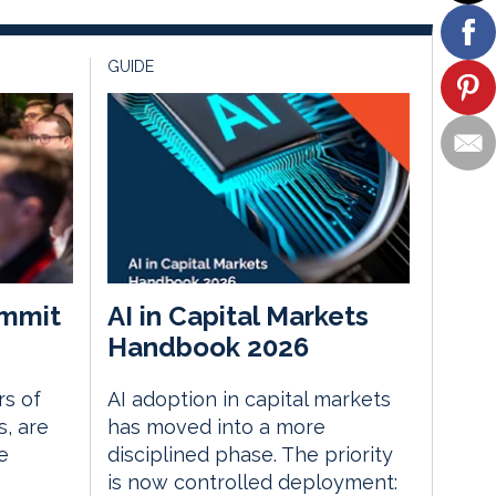
GUIDE
mmit
AI in Capital Markets
Handbook 2026
rs of
AI adoption in capital markets
, are
has moved into a more
e
disciplined phase. The priority
is now controlled deployment: