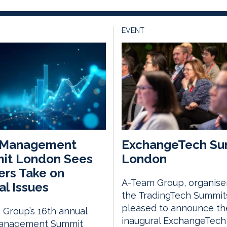
EVENT
 Management
ExchangeTech Su
it London Sees
London
rs Take on
A-Team Group, organise
al Issues
the TradingTech Summits
pleased to announce th
Group’s 16th annual
inaugural ExchangeTech
anagement Summit