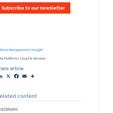
Subscribe to our newsletter
Data Management Insight
ta Platforms, Cloud & Services
hare article
L
X
F
E
S
i
a
m
h
n
c
a
a
k
e
i
r
elated content
e
b
l
e
d
o
WEBINARS
I
o