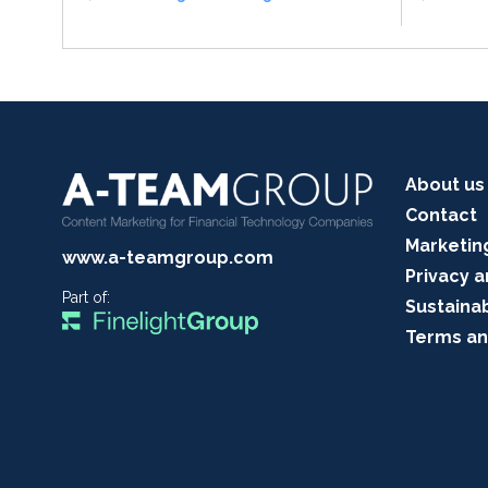
About us
Contact
Marketin
www.a-teamgroup.com
Privacy a
Part of:
Sustainab
Terms an