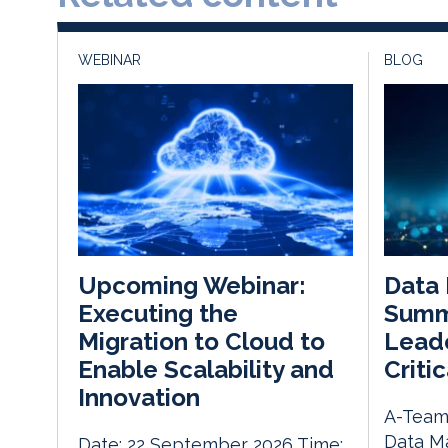
WEBINAR
BLOG
Data
Upcoming Webinar:
Summ
Executing the
Leade
Migration to Cloud to
Critic
Enable Scalability and
Innovation
A-Team 
Data M
Date: 22 September 2026 Time: