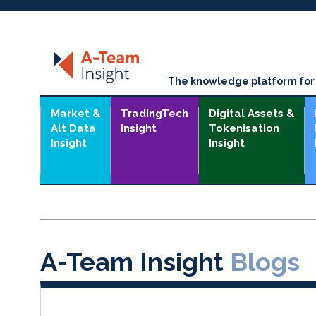
The knowledge platform for t
Market &
TradingTech
Digital Assets &
Alt Data
Insight
Tokenisation
Insight
Insight
A-Team Insight
Blogs