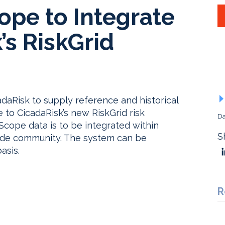
ope to Integrate
’s RiskGrid
adaRisk to supply reference and historical
 to CicadaRisk’s new RiskGrid risk
Da
ope data is to be integrated within
S
-side community. The system can be
asis.
R