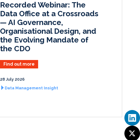
Recorded Webinar: The
n
k
Data Office at a Crossroads
— AI Governance,
Organisational Design, and
the Evolving Mandate of
the CDO
Find out more
28 July 2026
Data Management Insight