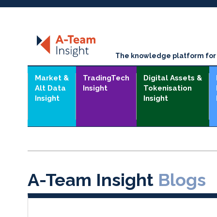
The knowledge platform for t
Market &
TradingTech
Digital Assets &
Alt Data
Insight
Tokenisation
Insight
Insight
A-Team Insight
Blogs