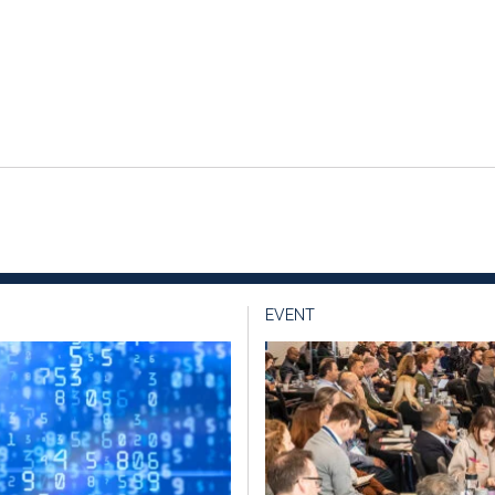
EVENT