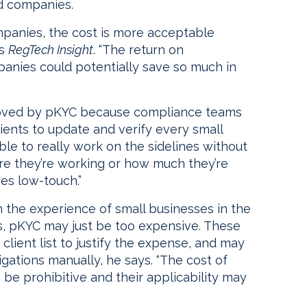
nd companies.
mpanies, the cost is more acceptable
ls
RegTech Insight
. “The return on
anies could potentially save so much in
roved by pKYC because compliance teams
lients to update and verify every small
ble to really work on the sidelines without
e they’re working or how much they’re
es low-touch.”
 the experience of small businesses in the
ys, pKYC may just be too expensive. These
lient list to justify the expense, and may
gations manually, he says. “The cost of
e prohibitive and their applicability may