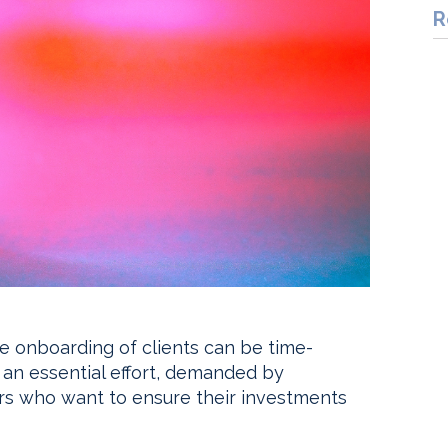
R
e onboarding of clients can be time-
s an essential effort, demanded by
rs who want to ensure their investments