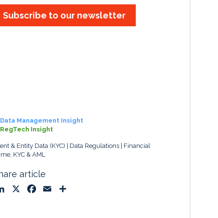
Subscribe to our newsletter
Data Management Insight
RegTech Insight
ient & Entity Data (KYC)
Data Regulations
Financial
ime, KYC & AML
hare article
L
X
F
E
S
i
a
m
h
n
c
a
a