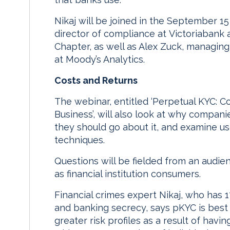
Nikaj will be joined in the September 1
director of compliance at Victoriabank 
Chapter, as well as Alex Zuck, managing
at Moody’s Analytics.
Costs and Returns
The webinar, entitled ‘Perpetual KYC: C
Business’, will also look at why compan
they should go about it, and examine u
techniques.
Questions will be fielded from an audie
as financial institution consumers.
Financial crimes expert Nikaj, who has 
and banking secrecy, says pKYC is best 
greater risk profiles as a result of hav