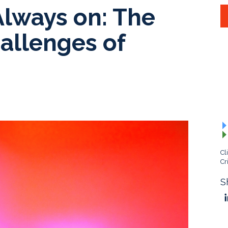
Always on: The
allenges of
Cl
Cr
S