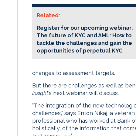
Related:
Register for our upcoming webinar:
The future of KYC and AML: How to
tackle the challenges and gain the
opportunities of perpetual KYC
changes to assessment targets.
But there are challenges as well as bene
Insight
’s next webinar will discuss.
“The integration of the new technologi
challenges,” says Enton Nikaj, a veter
professional who has worked at Bank of C
holistically, of the information that c
that banks use.”