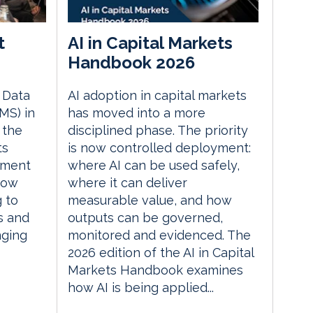
t
AI in Capital Markets
Handbook 2026
e Data
AI adoption in capital markets
MS) in
has moved into a more
 the
disciplined phase. The priority
ts
is now controlled deployment:
ement
where AI can be used safely,
how
where it can deliver
g to
measurable value, and how
s and
outputs can be governed,
nging
monitored and evidenced. The
2026 edition of the AI in Capital
Markets Handbook examines
how AI is being applied...