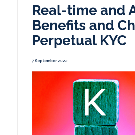
Real-time and 
Benefits and Ch
Perpetual KYC
7 September 2022