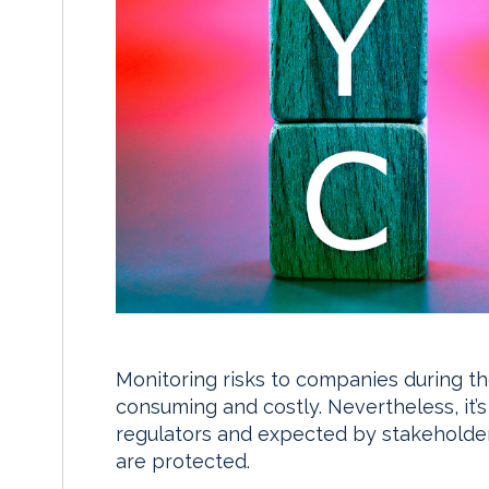
Monitoring risks to companies during th
consuming and costly. Nevertheless, it’
regulators and expected by stakeholde
are protected.