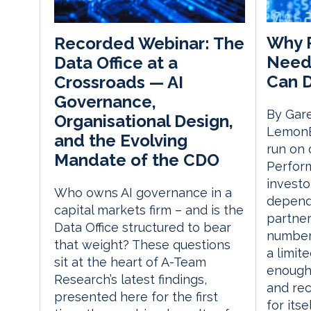
Why P
Recorded Webinar: The
Need
Data Office at a
Can 
Crossroads — AI
Governance,
By Gare
Organisational Design,
LemonE
and the Evolving
run on 
Mandate of the CDO
Perform
investo
Who owns AI governance in a
depend
capital markets firm – and is the
partner
Data Office structured to bear
number
that weight? These questions
a limit
sit at the heart of A-Team
enough 
Research’s latest findings,
and re
presented here for the first
for itse