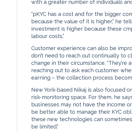
with a greater number of individuals a
“pKYC has a cost and for the bigger co
because the value of it is higher,” he tel
investment is higher because these cmp
labour costs.”
Customer experience can also be imp
don’t need to reach out continually to c
change in their circumstance. “They’re a
reaching out to ask each customer wher
earning – the collection process becom
New York-based Nikaj is also focused on
risk-monitoring space. For them, he sa
businesses may not have the income or c
be better able to manage their KYC obli
these new technologies can sometimes b
be limited.”