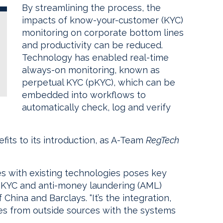
By streamlining the process, the
impacts of know-your-customer (KYC)
monitoring on corporate bottom lines
and productivity can be reduced.
Technology has enabled real-time
always-on monitoring, known as
perpetual KYC (pKYC), which can be
embedded into workflows to
automatically check, log and verify
fits to its introduction, as A-Team
RegTech
es with existing technologies poses key
an KYC and anti-money laundering (AML)
hina and Barclays. “It’s the integration,
omes from outside sources with the systems