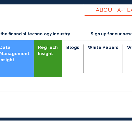
ABOUT A-T
he financial technology industry
Sign up for our new
Data
RegTech
Blogs
White Papers
W
Management
Insight
Insight