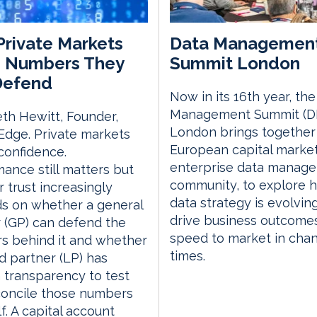
rivate Markets
Data Managemen
 Numbers They
Summit London
Defend
Now in its 16th year, th
Management Summit (D
th Hewitt, Founder,
London brings together
dge. Private markets
European capital marke
confidence.
enterprise data manag
ance still matters but
community, to explore 
r trust increasingly
data strategy is evolvin
s on whether a general
drive business outcome
 (GP) can defend the
speed to market in cha
s behind it and whether
times.
ed partner (LP) has
transparency to test
concile those numbers
lf. A capital account