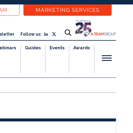
EAM
MARKETING SERVICES
sletter
Follow us:
ebinars
Guides
Events
Awards