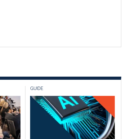
GUIDE