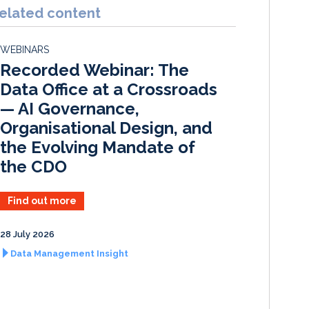
k
e
i
r
elated content
e
b
l
e
d
o
WEBINARS
I
o
Recorded Webinar: The
n
k
Data Office at a Crossroads
— AI Governance,
Organisational Design, and
the Evolving Mandate of
the CDO
Find out more
28 July 2026
Data Management Insight