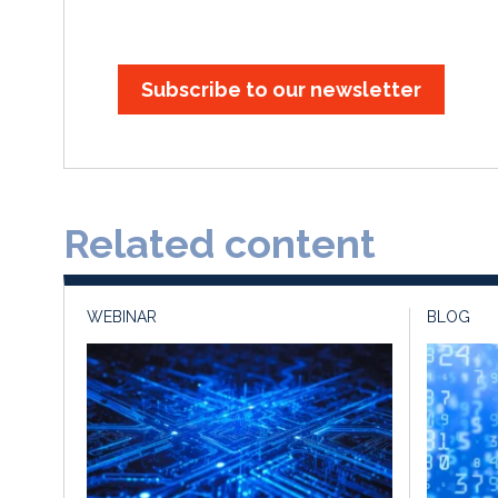
Subscribe to our newsletter
Related content
WEBINAR
BLOG