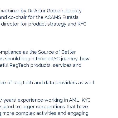
5 webinar by Dr. Artur Golban, deputy
and co-chair for the ACAMS Eurasia
 director for product strategy and KYC
ompliance as the Source of Better
ies should begin their pKYC journey, how
seful RegTech products, services and
nce of RegTech and data providers as well
17 years’ experience working in AML, KYC
suited to larger corporations that have
ing more complex activities and engaging