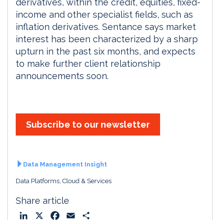
derivatives, within the credit, equities, fixed-
income and other specialist fields, such as
inflation derivatives. Sentance says market
interest has been characterized by a sharp
upturn in the past six months, and expects
to make further client relationship
announcements soon.
Subscribe to our newsletter
Data Management Insight
Data Platforms, Cloud & Services
Share article
L
X
F
E
S