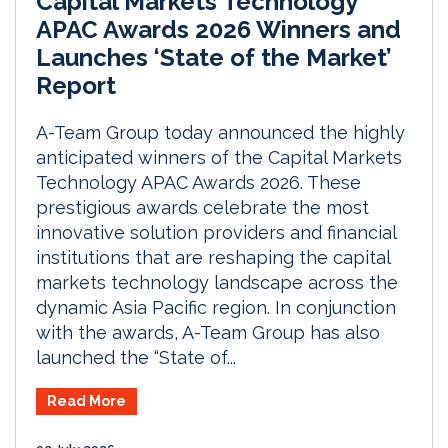
Capital Markets Technology
APAC Awards 2026 Winners and
Launches ‘State of the Market’
Report
A-Team Group today announced the highly
anticipated winners of the Capital Markets
Technology APAC Awards 2026. These
prestigious awards celebrate the most
innovative solution providers and financial
institutions that are reshaping the capital
markets technology landscape across the
dynamic Asia Pacific region. In conjunction
with the awards, A-Team Group has also
launched the “State of...
Read More