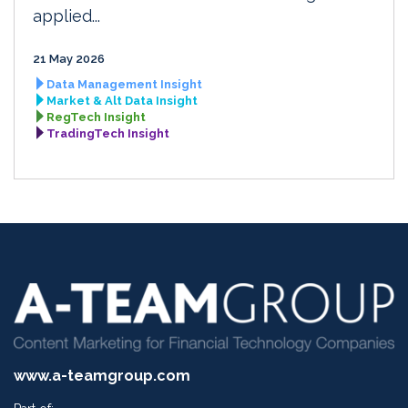
applied...
21 May 2026
Data Management Insight
Market & Alt Data Insight
RegTech Insight
TradingTech Insight
www.a-teamgroup.com