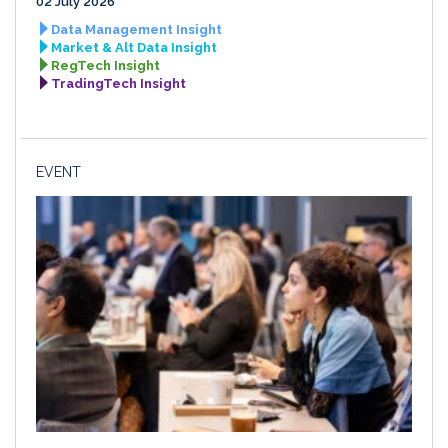
02 July 2026
Data Management Insight
Market & Alt Data Insight
RegTech Insight
TradingTech Insight
EVENT