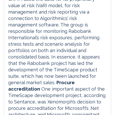
value at risk (VaR) model, for risk
management and risk reporting via a
connection to Algorithmics’ risk
management software. The group is
responsible for monitoring Rabobank
International’s risk exposures, performing
stress tests and scenario analysis for
portfolios on both an individual and
consolidated basis. In essence, it appears
that the Rabobank project has led the
development of the TimeScape product
suite, which has now been launched for
general market sales.
Procure
accreditation
One important aspect of the
TimeScape development project, according
to Sentance, was Xenomorph’s decision to
procure accreditation for Microsoft’s .Net
architecture, and Microsoft’s concomitant