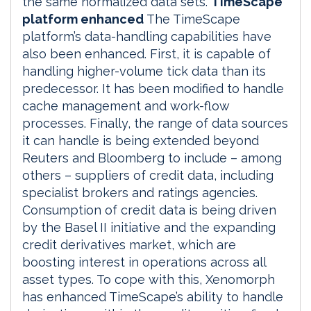
the same normalized data sets.
TimeScape
platform enhanced
The TimeScape
platform’s data-handling capabilities have
also been enhanced. First, it is capable of
handling higher-volume tick data than its
predecessor. It has been modified to handle
cache management and work-flow
processes. Finally, the range of data sources
it can handle is being extended beyond
Reuters and Bloomberg to include – among
others – suppliers of credit data, including
specialist brokers and ratings agencies.
Consumption of credit data is being driven
by the Basel II initiative and the expanding
credit derivatives market, which are
boosting interest in operations across all
asset types. To cope with this, Xenomorph
has enhanced TimeScape’s ability to handle