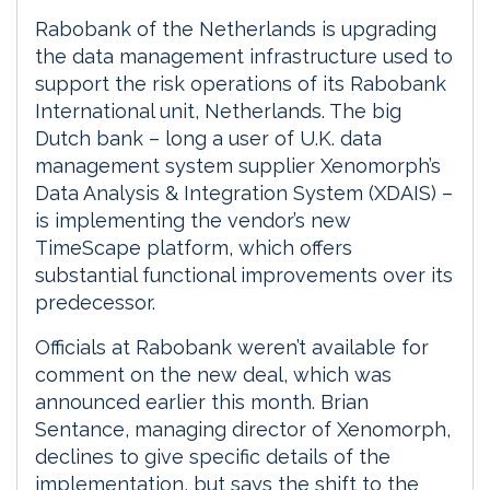
Rabobank of the Netherlands is upgrading
the data management infrastructure used to
support the risk operations of its Rabobank
International unit, Netherlands. The big
Dutch bank – long a user of U.K. data
management system supplier Xenomorph’s
Data Analysis & Integration System (XDAIS) –
is implementing the vendor’s new
TimeScape platform, which offers
substantial functional improvements over its
predecessor.
Officials at Rabobank weren’t available for
comment on the new deal, which was
announced earlier this month. Brian
Sentance, managing director of Xenomorph,
declines to give specific details of the
implementation, but says the shift to the