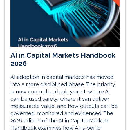
AI in Capital Markets Handbook
2026
AI adoption in capital markets has moved
into a more disciplined phase. The priority
is now controlled deployment: where AI
can be used safely, where it can deliver
measurable value, and how outputs can be
governed, monitored and evidenced. The
2026 edition of the AI in Capital Markets
Handbook examines how AI is being