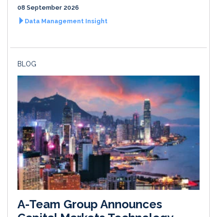
08 September 2026
Data Management Insight
BLOG
A-Team Group Announces