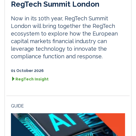
RegTech Summit London
Now in its 10th year, RegTech Summit
London will bring together the RegTech
ecosystem to explore how the European
capital markets financial industry can
leverage technology to innovate the
compliance function and response.
01 October 2026
RegTech Insight
GUIDE