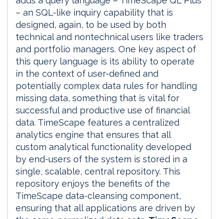
adds a query language – TimeScape QL Plus
– an SQL-like inquiry capability that is
designed, again, to be used by both
technical and nontechnical users like traders
and portfolio managers. One key aspect of
this query language is its ability to operate
in the context of user-defined and
potentially complex data rules for handling
missing data, something that is vital for
successful and productive use of financial
data. TimeScape features a centralized
analytics engine that ensures that all
custom analytical functionality developed
by end-users of the system is stored in a
single, scalable, central repository. This
repository enjoys the benefits of the
TimeScape data-cleansing component,
ensuring that all applications are driven by