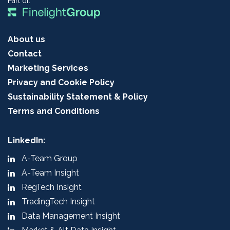
Part of:
About us
Contact
Marketing Services
Privacy and Cookie Policy
Sustainability Statement & Policy
Terms and Conditions
LinkedIn:
A-Team Group
A-Team Insight
RegTech Insight
TradingTech Insight
Data Management Insight