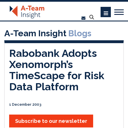
A-Team Insight
Blogs
Rabobank Adopts
Xenomorph’s
TimeScape for Risk
Data Platform
1 December 2003
Subscribe to our newsletter