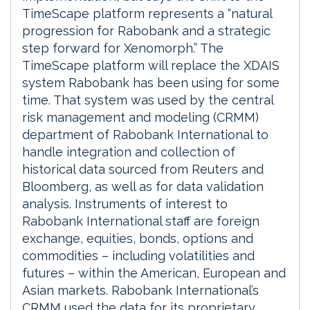
TimeScape platform represents a “natural
progression for Rabobank and a strategic
step forward for Xenomorph.” The
TimeScape platform will replace the XDAIS
system Rabobank has been using for some
time. That system was used by the central
risk management and modeling (CRMM)
department of Rabobank International to
handle integration and collection of
historical data sourced from Reuters and
Bloomberg, as well as for data validation
analysis. Instruments of interest to
Rabobank International staff are foreign
exchange, equities, bonds, options and
commodities – including volatilities and
futures – within the American, European and
Asian markets. Rabobank International’s
CRMM used the data for its proprietary