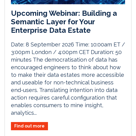
Upcoming Webinar: Building a
Semantic Layer for Your
Enterprise Data Estate
Date: 8 September 2026 Time: 10:00am ET /
3:00pm London / 4:00pm CET Duration: 50
minutes The democratisation of data has
encouraged engineers to think about how
to make their data estates more accessible
and useable for non-technical business
end-users. Translating intention into data
action requires careful configuration that
enables consumers to mine insight,
analytics...
Find out more