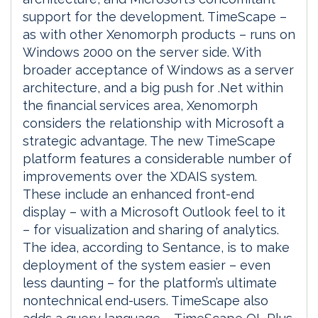
support for the development. TimeScape –
as with other Xenomorph products – runs on
Windows 2000 on the server side. With
broader acceptance of Windows as a server
architecture, and a big push for .Net within
the financial services area, Xenomorph
considers the relationship with Microsoft a
strategic advantage. The new TimeScape
platform features a considerable number of
improvements over the XDAIS system.
These include an enhanced front-end
display – with a Microsoft Outlook feel to it
– for visualization and sharing of analytics.
The idea, according to Sentance, is to make
deployment of the system easier – even
less daunting – for the platform’s ultimate
nontechnical end-users. TimeScape also