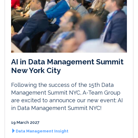
AI in Data Management Summit
New York City
Following the success of the 15th Data
Management Summit NYC, A-Team Group
are excited to announce our new event: AI
in Data Management Summit NYC!
19 March 2027
Data Management Insight