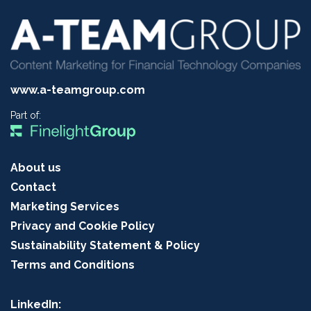
www.a-teamgroup.com
Part of:
About us
Contact
Marketing Services
Privacy and Cookie Policy
Sustainability Statement & Policy
Terms and Conditions
LinkedIn: