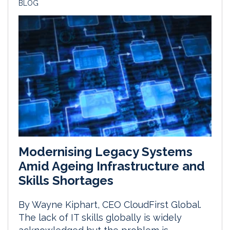
BLOG
Modernising Legacy Systems
Amid Ageing Infrastructure and
Skills Shortages
By Wayne Kiphart, CEO CloudFirst Global.
The lack of IT skills globally is widely