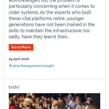
acknowledged but the problem is
particularly concerning when it comes to
older systems. As the experts who built
these vital platforms retire, younger
generations have not been trained in the
skills to maintain the infrastructure nor,
sadly, have they learnt their...
Read More
29 April 2026
Data Management Insight
EVENT