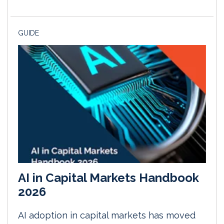
GUIDE
AI in Capital Markets Handbook
2026
AI adoption in capital markets has moved