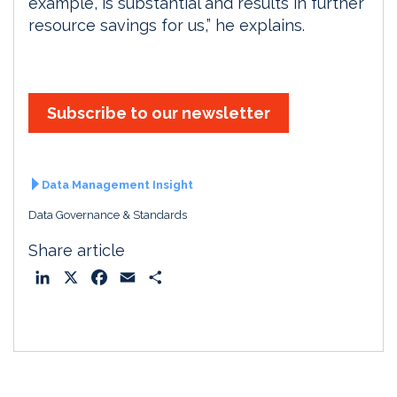
example, is substantial and results in further
resource savings for us,” he explains.
Subscribe to our newsletter
Data Management Insight
Data Governance & Standards
Share article
L
X
F
E
S
i
a
m
h
n
c
a
a
k
e
i
r
e
b
l
e
d
o