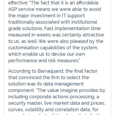
effective: “The fact that it is an affordable
ASP service means we were able to avoid
the major investment in IT support
traditionally associated with institutional
grade solutions. Fast implementation time
measured in weeks was certainly attractive
to us, as well. We were also pleased by the
customisation capabilities of the system,
which enable us to devise our own
performance and risk measures.”
According to Barraquand, the final factor
that convinced the firm to select the
solution was its data management
component. “The value Imagine provides by
including corporate actions processing, a
security master, live market data and prices,
curves, volatility and correlation data, for