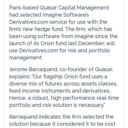
Paris-based Quasar Capital Management
had selected Imagine Software’s
Derivatives.com service for use with the
firm’s new hedge fund. The firm, which has
been using software from Imagine since the
launch of its Orion fund last December, will
use Derivatives.com for risk and portfolio
management.
Jerome Barraquand, co-founder of Quasar,
explains: “Our flagship Orion fund uses a
diverse mix of futures across assets classes,
fixed income instruments and derivatives.
Hence, a robust, high performance real-time
portfolio and risk solution is necessary.”
Barraquand indicates the firm selected the
solution because it considered it to be cost