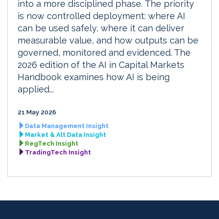
into a more disciplined phase. The priority
is now controlled deployment: where AI
can be used safely, where it can deliver
measurable value, and how outputs can be
governed, monitored and evidenced. The
2026 edition of the AI in Capital Markets
Handbook examines how AI is being
applied...
21 May 2026
Data Management Insight
Market & Alt Data Insight
RegTech Insight
TradingTech Insight