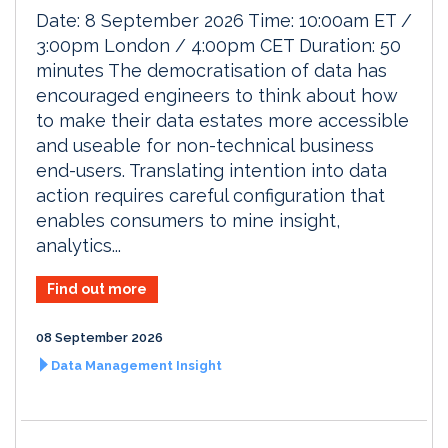
Date: 8 September 2026 Time: 10:00am ET /
3:00pm London / 4:00pm CET Duration: 50
minutes The democratisation of data has
encouraged engineers to think about how
to make their data estates more accessible
and useable for non-technical business
end-users. Translating intention into data
action requires careful configuration that
enables consumers to mine insight,
analytics...
Find out more
08 September 2026
Data Management Insight