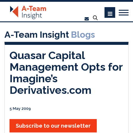
A-Team Insight
Blogs
Quasar Capital
Management Opts for
Imagine’s
Derivatives.com
5 May 2009
Subscribe to our newsletter