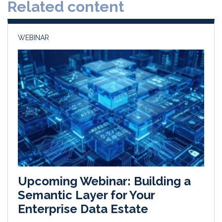
Related content
I
o
n
k
WEBINAR
Upcoming Webinar: Building a
Semantic Layer for Your
Enterprise Data Estate