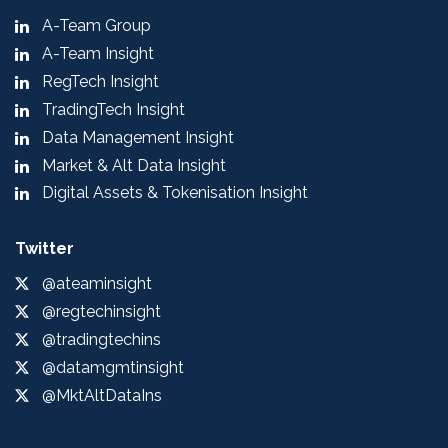
A-Team Group
A-Team Insight
RegTech Insight
TradingTech Insight
Data Management Insight
Market & Alt Data Insight
Digital Assets & Tokenisation Insight
Twitter
@ateaminsight
@regtechinsight
@tradingtechins
@datamgmtinsight
@MktAltDataIns