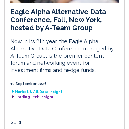
Eagle Alpha Alternative Data
Conference, Fall, New York,
hosted by A-Team Group
Now in its 8th year, the Eagle Alpha
Alternative Data Conference managed by
A-Team Group, is the premier content
forum and networking event for
investment firms and hedge funds.
10 September 2026
Market & Alt Data Insight
TradingTech Insight
GUIDE