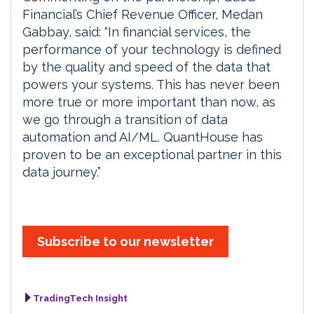
Financial’s Chief Revenue Officer, Medan
Gabbay, said: “In financial services, the
performance of your technology is defined
by the quality and speed of the data that
powers your systems. This has never been
more true or more important than now, as
we go through a transition of data
automation and AI/ML. QuantHouse has
proven to be an exceptional partner in this
data journey.”
Subscribe to our newsletter
TradingTech Insight