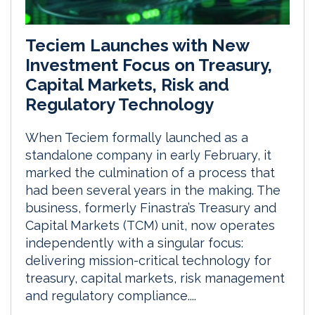
Teciem Launches with New
Investment Focus on Treasury,
Capital Markets, Risk and
Regulatory Technology
When Teciem formally launched as a
standalone company in early February, it
marked the culmination of a process that
had been several years in the making. The
business, formerly Finastra’s Treasury and
Capital Markets (TCM) unit, now operates
independently with a singular focus:
delivering mission-critical technology for
treasury, capital markets, risk management
and regulatory compliance....