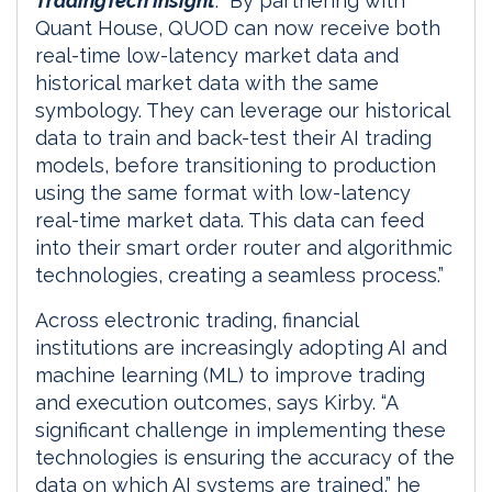
TradingTech Insight
. “By partnering with
Quant House, QUOD can now receive both
real-time low-latency market data and
historical market data with the same
symbology. They can leverage our historical
data to train and back-test their AI trading
models, before transitioning to production
using the same format with low-latency
real-time market data. This data can feed
into their smart order router and algorithmic
technologies, creating a seamless process.”
Across electronic trading, financial
institutions are increasingly adopting AI and
machine learning (ML) to improve trading
and execution outcomes, says Kirby. “A
significant challenge in implementing these
technologies is ensuring the accuracy of the
data on which AI systems are trained,” he