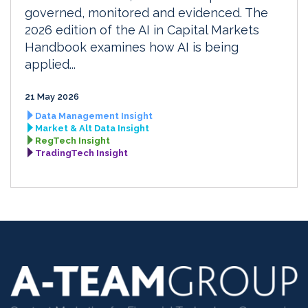
governed, monitored and evidenced. The
2026 edition of the AI in Capital Markets
Handbook examines how AI is being
applied...
21 May 2026
Data Management Insight
Market & Alt Data Insight
RegTech Insight
TradingTech Insight