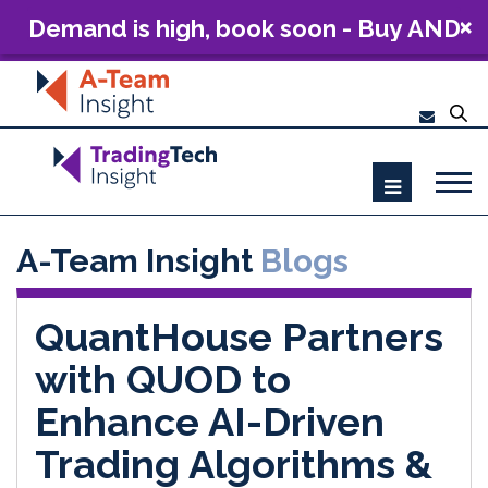
Demand is high, book soon - Buy AND
Build: The Future of Capital Markets
Technology 2026
A-Team Insight
Blogs
QuantHouse Partners
with QUOD to
Enhance AI-Driven
Trading Algorithms &