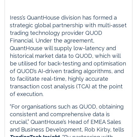
Iress’s QuantHouse division has formed a
strategic global partnership with multi-asset
trading technology provider QUOD
Financial. Under the agreement,
QuantHouse will supply low-latency and
historical market data to QUOD, which will
be utilised for back-testing and optimisation
of QUOD’s AI-driven trading algorithms, and
to facilitate real-time, highly accurate
transaction cost analysis (TCA) at the point
of execution.
“For organisations such as QUOD, obtaining
consistent and comprehensive data is
crucial,” QuantHouse’s Head of EMEA Sales
and Business Development, Rob Kirby, tells