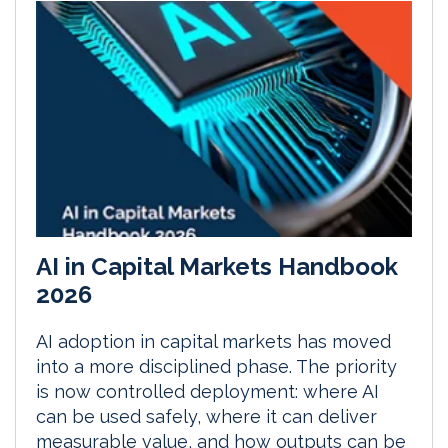
AI in Capital Markets Handbook
2026
AI adoption in capital markets has moved
into a more disciplined phase. The priority
is now controlled deployment: where AI
can be used safely, where it can deliver
measurable value, and how outputs can be