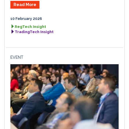
Read More
10 February 2026
RegTech Insight
TradingTech Insight
EVENT