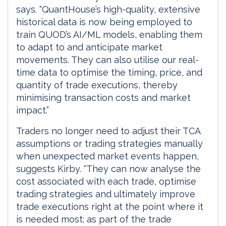
says. “QuantHouse’s high-quality, extensive
historical data is now being employed to
train QUOD’s AI/ML models, enabling them
to adapt to and anticipate market
movements. They can also utilise our real-
time data to optimise the timing, price, and
quantity of trade executions, thereby
minimising transaction costs and market
impact.”
Traders no longer need to adjust their TCA
assumptions or trading strategies manually
when unexpected market events happen,
suggests Kirby. “They can now analyse the
cost associated with each trade, optimise
trading strategies and ultimately improve
trade executions right at the point where it
is needed most: as part of the trade