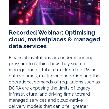
Recorded Webinar: Optimising
cloud, marketplaces & managed
data services
Financial institutions are under mounting
pressure to rethink how they source,
manage and distribute market data. Rising
data volumes, multi-cloud adoption and the
operational demands of regulations such as
DORA are exposing the limits of legacy
infrastructure, and driving firms toward
managed services and cloud-native
delivery models that can offer greater