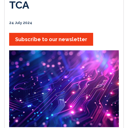
TCA
24 July 2024
Subscribe to our newsletter