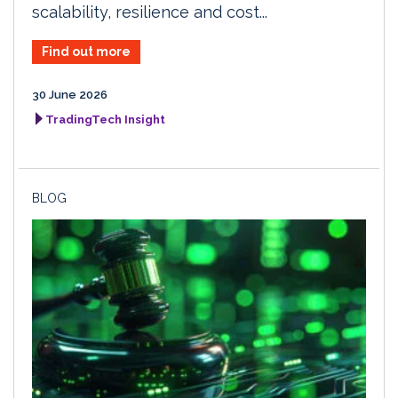
scalability, resilience and cost...
Find out more
30 June 2026
TradingTech Insight
BLOG