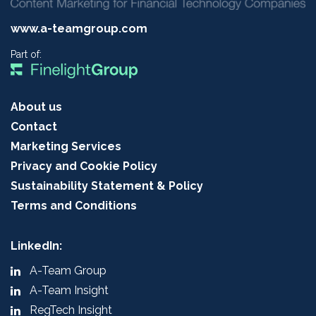
www.a-teamgroup.com
Part of:
About us
Contact
Marketing Services
Privacy and Cookie Policy
Sustainability Statement & Policy
Terms and Conditions
LinkedIn:
A-Team Group
A-Team Insight
RegTech Insight