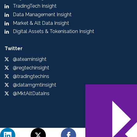
TradingTech Insight
Data Management Insight
Market & Alt Data Insight
Digital Assets & Tokenisation Insight
Twitter
@ateaminsight
@regtechinsight
@tradingtechins
@datamgmtinsight
@MktAltDataIns