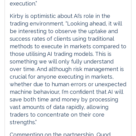
execution.”
Kirby is optimistic about AI’s role in the
trading environment. “Looking ahead, it will
be interesting to observe the uptake and
success rates of clients using traditional
methods to execute in markets compared to
those utilising AI trading models. This is
something we will only fully understand
over time. And although risk management is
crucial for anyone executing in markets,
whether due to human errors or unexpected
machine behaviour, I’m confident that AI will
save both time and money by processing
vast amounts of data rapidly, allowing
traders to concentrate on their core
strengths.”
Commenting on the partnership, Quod