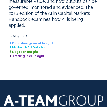
measurable value, and how outputs can be
governed, monitored and evidenced. The
2026 edition of the AI in Capital Markets
Handbook examines how AI is being
applied...
21 May 2026
Data Management Insight
Market & Alt Data Insight
RegTech Insight
TradingTech Insight