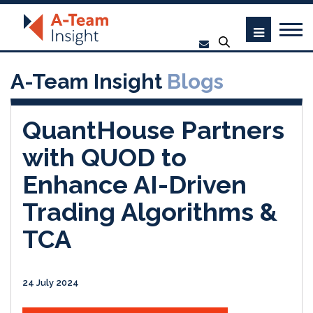
A-Team Insight
Blogs
QuantHouse Partners
with QUOD to
Enhance AI-Driven
Trading Algorithms &
TCA
24 July 2024