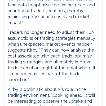
time data to optimise the timing, price, and
quantity of trade executions, thereby
minimising transaction costs and market
impact.”
Traders no longer need to adjust their TCA
assumptions or trading strategies manually
when unexpected market events happen,
suggests Kirby. “They can now analyse the
cost associated with each trade, optimise
trading strategies and ultimately improve
trade executions right at the point where it
is needed most: as part of the trade
execution.”
Kirby is optimistic about AI’s role in the
trading environment. “Looking ahead, it will
be interesting to observe the uptake and