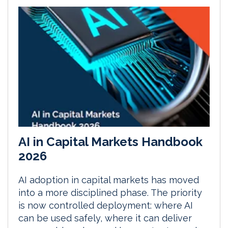
AI in Capital Markets Handbook
2026
AI adoption in capital markets has moved
into a more disciplined phase. The priority
is now controlled deployment: where AI
can be used safely, where it can deliver