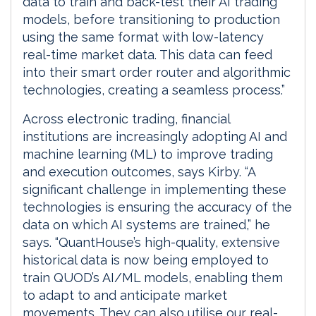
data to train and back-test their AI trading
models, before transitioning to production
using the same format with low-latency
real-time market data. This data can feed
into their smart order router and algorithmic
technologies, creating a seamless process.”
Across electronic trading, financial
institutions are increasingly adopting AI and
machine learning (ML) to improve trading
and execution outcomes, says Kirby. “A
significant challenge in implementing these
technologies is ensuring the accuracy of the
data on which AI systems are trained,” he
says. “QuantHouse’s high-quality, extensive
historical data is now being employed to
train QUOD’s AI/ML models, enabling them
to adapt to and anticipate market
movements. They can also utilise our real-