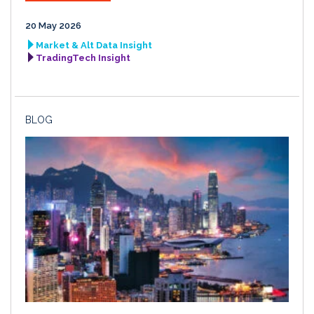
20 May 2026
Market & Alt Data Insight
TradingTech Insight
BLOG