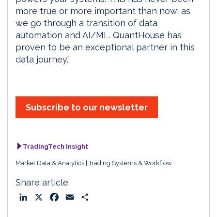
more true or more important than now, as
we go through a transition of data
automation and AI/ML. QuantHouse has
proven to be an exceptional partner in this
data journey.”
Subscribe to our newsletter
TradingTech Insight
Market Data & Analytics
Trading Systems & Workflow
Share article
L
X
F
E
S
i
a
m
h