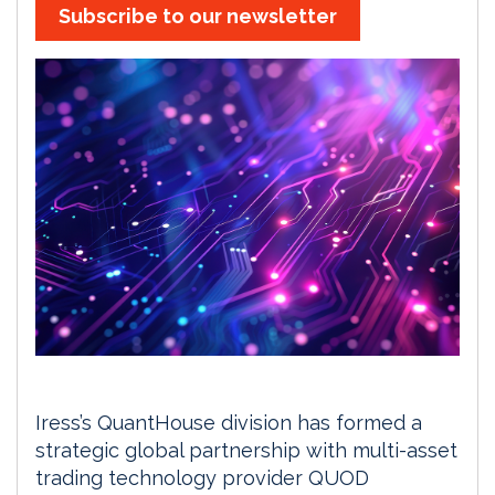
Subscribe to our newsletter
Iress’s QuantHouse division has formed a
strategic global partnership with multi-asset
trading technology provider QUOD