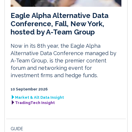
Eagle Alpha Alternative Data
Conference, Fall, New York,
hosted by A-Team Group
Now in its 8th year, the Eagle Alpha
Alternative Data Conference managed by
A-Team Group, is the premier content
forum and networking event for
investment firms and hedge funds.
10 September 2026
Market & Alt Data Insight
TradingTech Insight
GUIDE