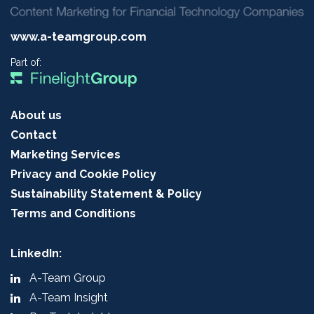
www.a-teamgroup.com
Part of:
About us
Contact
Marketing Services
Privacy and Cookie Policy
Sustainability Statement & Policy
Terms and Conditions
LinkedIn:
A-Team Group
A-Team Insight