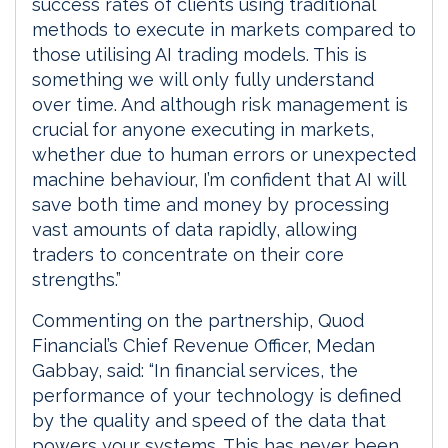
success rates of clients using traditional
methods to execute in markets compared to
those utilising AI trading models. This is
something we will only fully understand
over time. And although risk management is
crucial for anyone executing in markets,
whether due to human errors or unexpected
machine behaviour, I’m confident that AI will
save both time and money by processing
vast amounts of data rapidly, allowing
traders to concentrate on their core
strengths.”
Commenting on the partnership, Quod
Financial’s Chief Revenue Officer, Medan
Gabbay, said: “In financial services, the
performance of your technology is defined
by the quality and speed of the data that
powers your systems. This has never been