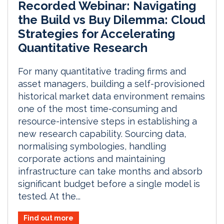
Recorded Webinar: Navigating
the Build vs Buy Dilemma: Cloud
Strategies for Accelerating
Quantitative Research
For many quantitative trading firms and
asset managers, building a self-provisioned
historical market data environment remains
one of the most time-consuming and
resource-intensive steps in establishing a
new research capability. Sourcing data,
normalising symbologies, handling
corporate actions and maintaining
infrastructure can take months and absorb
significant budget before a single model is
tested. At the...
Find out more