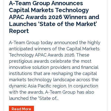
A-Team Group Announces
Capital Markets Technology
APAC Awards 2026 Winners and
Launches ‘State of the Market’
Report
A-Team Group today announced the highly
anticipated winners of the Capital Markets
Technology APAC Awards 2026. These
prestigious awards celebrate the most
innovative solution providers and financial
institutions that are reshaping the capital
markets technology landscape across the
dynamic Asia Pacific region. In conjunction
with the awards, A-Team Group has also
launched the “State of...
Read More