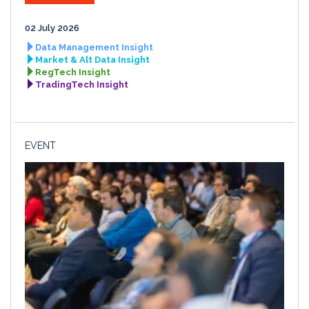
02 July 2026
Data Management Insight
Market & Alt Data Insight
RegTech Insight
TradingTech Insight
EVENT