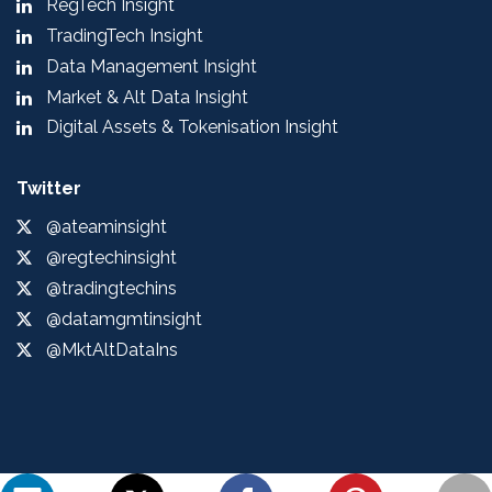
RegTech Insight
TradingTech Insight
Data Management Insight
Market & Alt Data Insight
Digital Assets & Tokenisation Insight
Twitter
@ateaminsight
@regtechinsight
@tradingtechins
@datamgmtinsight
@MktAltDataIns