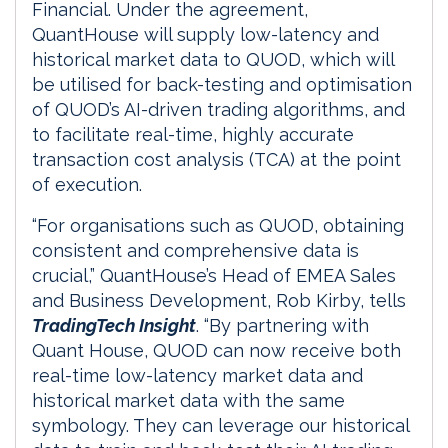
Financial. Under the agreement,
QuantHouse will supply low-latency and
historical market data to QUOD, which will
be utilised for back-testing and optimisation
of QUOD’s AI-driven trading algorithms, and
to facilitate real-time, highly accurate
transaction cost analysis (TCA) at the point
of execution.
“For organisations such as QUOD, obtaining
consistent and comprehensive data is
crucial,” QuantHouse’s Head of EMEA Sales
and Business Development, Rob Kirby, tells
TradingTech Insight
. “By partnering with
Quant House, QUOD can now receive both
real-time low-latency market data and
historical market data with the same
symbology. They can leverage our historical