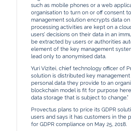
such as mobile phones or a web applica
organisation to turn on or off consent t
management solution encrypts data on 
processing activities are kept on a clo
users’ decisions on their data in an im
be extracted by users or authorities aut
element of the key management system
lead only to anonymised data.
Yuri Vizitei, chief technology officer of 
solution is distributed key management 
personal data they provide to an organi
blockchain model is fit for purpose here
data storage that is subject to change.”
Provectus plans to price its GDPR solu
users and says it has customers in the p
for GDPR compliance on May 25, 2018.