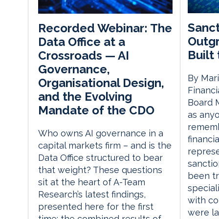
Sanct
Recorded Webinar: The
Outg
Data Office at a
Built
Crossroads — AI
Governance,
By Mari
Organisational Design,
Financi
and the Evolving
Board M
Mandate of the CDO
as anyo
remembe
Who owns AI governance in a
financi
capital markets firm – and is the
represe
Data Office structured to bear
sanctio
that weight? These questions
been tr
sit at the heart of A-Team
special
Research’s latest findings,
with c
presented here for the first
were la
time: the combined results of