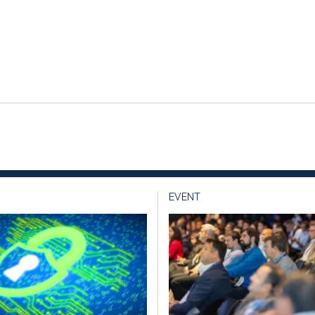
EVENT