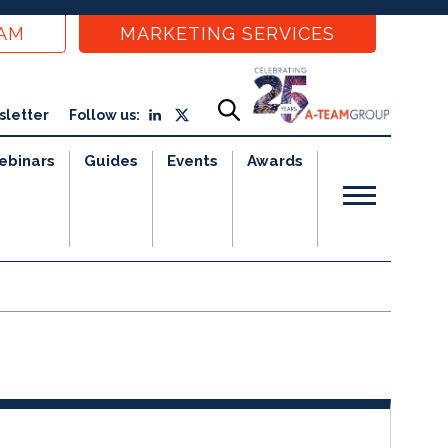
EAM
MARKETING SERVICES
sletter
Follow us:
ebinars
Guides
Events
Awards