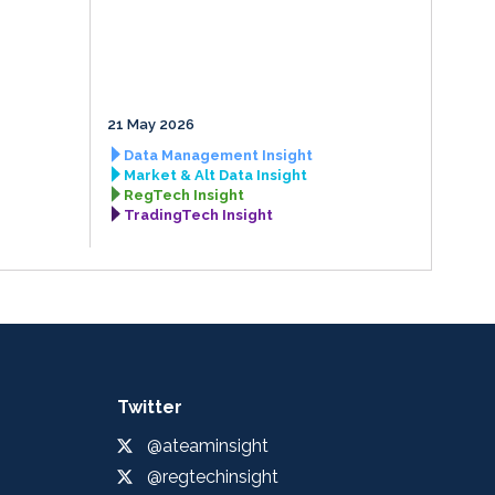
21 May 2026
Data Management Insight
Market & Alt Data Insight
RegTech Insight
TradingTech Insight
Twitter
@ateaminsight
@regtechinsight