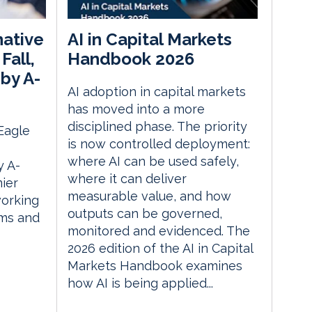
native
AI in Capital Markets
Fall,
Handbook 2026
by A-
AI adoption in capital markets
has moved into a more
disciplined phase. The priority
 Eagle
is now controlled deployment:
where AI can be used safely,
 A-
where it can deliver
ier
measurable value, and how
orking
outputs can be governed,
rms and
monitored and evidenced. The
2026 edition of the AI in Capital
Markets Handbook examines
how AI is being applied...