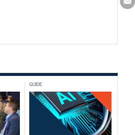
GUIDE