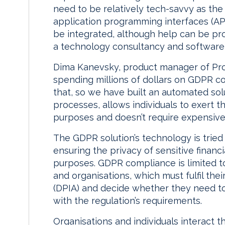
need to be relatively tech-savvy as the 
application programming interfaces (AP
be integrated, although help can be pr
a technology consultancy and software 
Dima Kanevsky, product manager of Pro
spending millions of dollars on GDPR c
that, so we have built an automated solu
processes, allows individuals to exert t
purposes and doesn’t require expensive
The GDPR solution’s technology is tried
ensuring the privacy of sensitive financ
purposes. GDPR compliance is limited to
and organisations, which must fulfil th
(DPIA) and decide whether they need to 
with the regulation’s requirements.
Organisations and individuals interact t