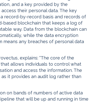
tion, and a key provided by the
o access their personal data. The key
a record-by-record basis and records of
ud-based blockchain that keeps a log of
mutable way. Data from the blockchain can
omatically, while the data encryption
 means any breaches of personal data
Provectus, explains: “The core of the
that allows individuals to control what
sation and access the information. The
 as it provides an audit log rather than
tion on bands of numbers of active data
ipeline that will be up and running in time