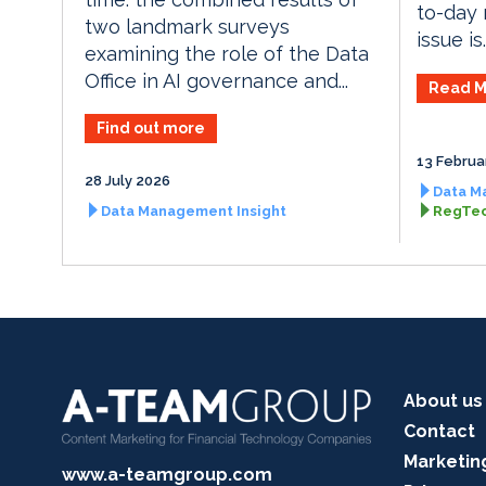
to-day 
two landmark surveys
issue is..
examining the role of the Data
Office in AI governance and...
Read M
Find out more
13 Februa
28 July 2026
Data M
Data Management Insight
RegTec
About us
Contact
Marketin
www.a-teamgroup.com