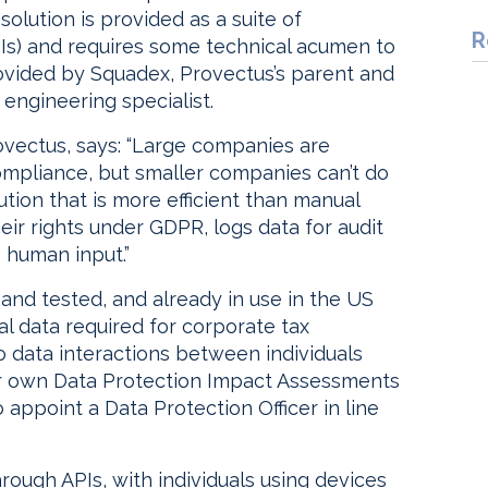
solution is provided as a suite of
R
Is) and requires some technical acumen to
ovided by Squadex, Provectus’s parent and
engineering specialist.
vectus, says: “Large companies are
ompliance, but smaller companies can’t do
tion that is more efficient than manual
heir rights under GDPR, logs data for audit
 human input.”
 and tested, and already in use in the US
ial data required for corporate tax
 data interactions between individuals
eir own Data Protection Impact Assessments
appoint a Data Protection Officer in line
hrough APIs, with individuals using devices