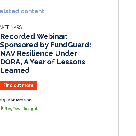
n
c
a
a
k
e
i
r
elated content
e
b
l
e
d
o
WEBINARS
I
o
Recorded Webinar:
n
k
Sponsored by FundGuard:
NAV Resilience Under
DORA, A Year of Lessons
Learned
Find out more
25 February 2026
RegTech Insight