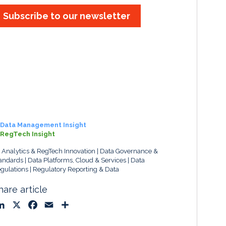
Subscribe to our newsletter
Data Management Insight
RegTech Insight
, Analytics & RegTech Innovation
Data Governance &
andards
Data Platforms, Cloud & Services
Data
gulations
Regulatory Reporting & Data
hare article
L
X
F
E
S
i
a
m
h