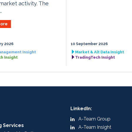
market activity. The
.
ore
ry 2026
10 September 2026
anagement Insight
Market & Alt Data Insight
h Insight
TradingTech Insight
LinkedIn:
A-Team Group
g Services
A-Team Insight