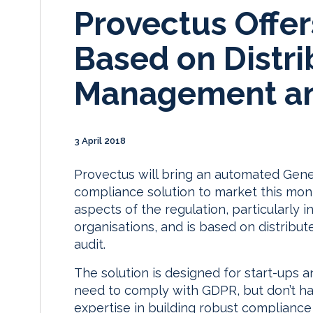
Provectus Offe
Based on Distr
Management an
3 April 2018
Provectus will bring an automated Gene
compliance solution to market this mont
aspects of the regulation, particularly 
organisations, and is based on distri
audit.
The solution is designed for start-ups 
need to comply with GDPR, but don’t hav
expertise in building robust complianc