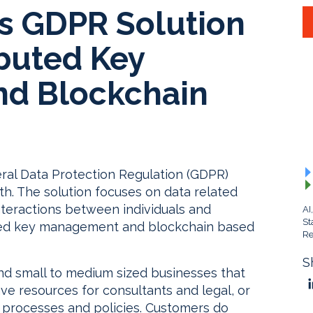
rs GDPR Solution
ibuted Key
d Blockchain
ral Data Protection Regulation (GDPR)
h. The solution focuses on data related
interactions between individuals and
AI
St
buted key management and blockchain based
Re
S
and small to medium sized businesses that
e resources for consultants and legal, or
e processes and policies. Customers do