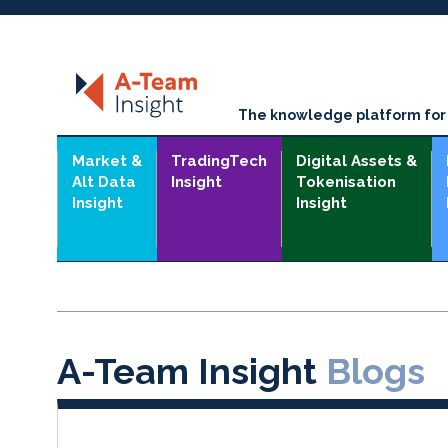
The knowledge platform for t
Market &
TradingTech
Digital Assets &
Alt Data
Insight
Tokenisation
Insight
Insight
A-Team Insight
Blogs