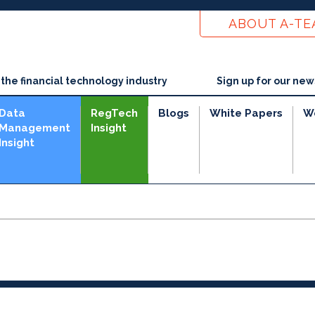
ABOUT A-T
he financial technology industry
Sign up for our new
Data
RegTech
Blogs
White Papers
W
Management
Insight
Insight