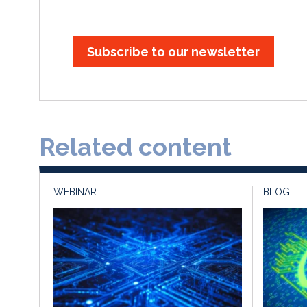
Subscribe to our newsletter
Related content
WEBINAR
BLOG