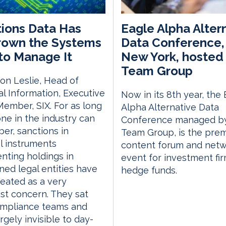
ions Data Has
Eagle Alpha Alter
rown the Systems
Data Conference, 
 to Manage It
New York, hosted 
Team Group
on Leslie, Head of
al Information, Executive
Now in its 8th year, the
ember, SIX. For as long
Alpha Alternative Data
ne in the industry can
Conference managed by
r, sanctions in
Team Group, is the prem
al instruments
content forum and netw
nting holdings in
event for investment fi
ned legal entities have
hedge funds.
eated as a very
ist concern. They sat
ompliance teams and
rgely invisible to day-