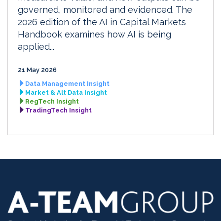
governed, monitored and evidenced. The
2026 edition of the AI in Capital Markets
Handbook examines how AI is being
applied...
21 May 2026
Data Management Insight
Market & Alt Data Insight
RegTech Insight
TradingTech Insight