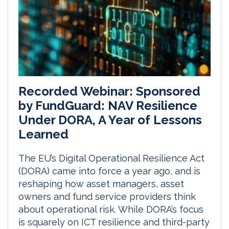
Recorded Webinar: Sponsored
by FundGuard: NAV Resilience
Under DORA, A Year of Lessons
Learned
The EU’s Digital Operational Resilience Act
(DORA) came into force a year ago, and is
reshaping how asset managers, asset
owners and fund service providers think
about operational risk. While DORA’s focus
is squarely on ICT resilience and third-party