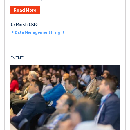
Read More
23 March 2026
Data Management Insight
EVENT