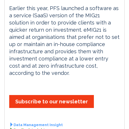
Earlier this year, PFS launched a software as
a service (SaaS) version of the MIG21
solution in order to provide clients with a
quicker return on investment. eMIG21 is
aimed at organisations that prefer not to set
up or maintain an in-house compliance
infrastructure and provides them with
investment compliance at a lower entry
cost and at zero infrastructure cost,
according to the vendor.
Subscribe to our newsletter
Data Management Insight