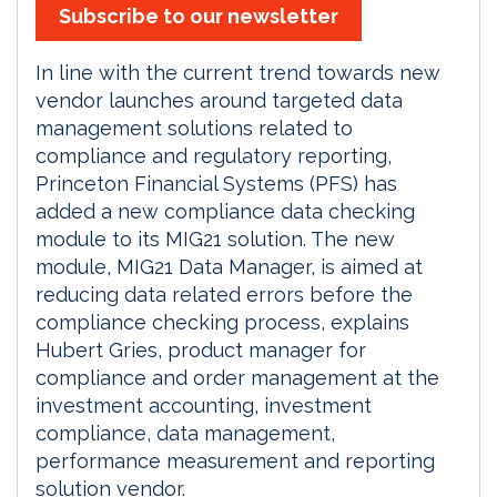
Subscribe to our newsletter
In line with the current trend towards new
vendor launches around targeted data
management solutions related to
compliance and regulatory reporting,
Princeton Financial Systems (PFS) has
added a new compliance data checking
module to its MIG21 solution. The new
module, MIG21 Data Manager, is aimed at
reducing data related errors before the
compliance checking process, explains
Hubert Gries, product manager for
compliance and order management at the
investment accounting, investment
compliance, data management,
performance measurement and reporting
solution vendor.