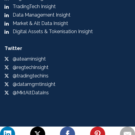
TradingTech Insight
Data Management Insight
Market & Alt Data Insight
Digital Assets & Tokenisation Insight
Twitter
@ateaminsight
@regtechinsight
@tradingtechins
@datamgmtinsight
@MktAltDataIns