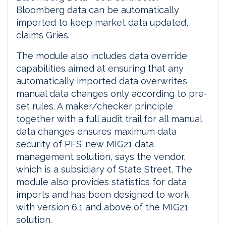
Bloomberg data can be automatically
imported to keep market data updated,
claims Gries.
The module also includes data override
capabilities aimed at ensuring that any
automatically imported data overwrites
manual data changes only according to pre-
set rules. A maker/checker principle
together with a full audit trail for all manual
data changes ensures maximum data
security of PFS’ new MIG21 data
management solution, says the vendor,
which is a subsidiary of State Street. The
module also provides statistics for data
imports and has been designed to work
with version 6.1 and above of the MIG21
solution.