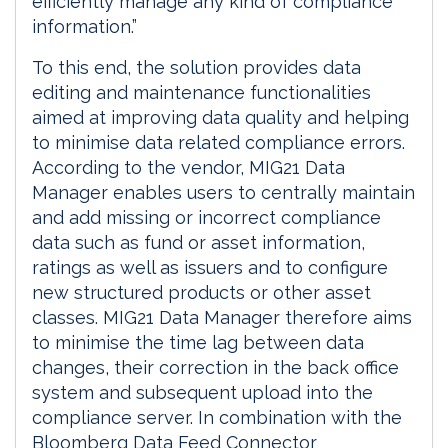
efficiently manage any kind of compliance
information.”
To this end, the solution provides data
editing and maintenance functionalities
aimed at improving data quality and helping
to minimise data related compliance errors.
According to the vendor, MIG21 Data
Manager enables users to centrally maintain
and add missing or incorrect compliance
data such as fund or asset information,
ratings as well as issuers and to configure
new structured products or other asset
classes. MIG21 Data Manager therefore aims
to minimise the time lag between data
changes, their correction in the back office
system and subsequent upload into the
compliance server. In combination with the
Bloomberg Data Feed Connector