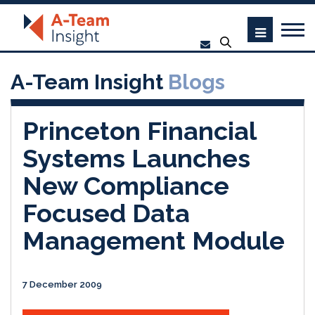
A-Team Insight
Blogs
Princeton Financial
Systems Launches
New Compliance
Focused Data
Management Module
7 December 2009