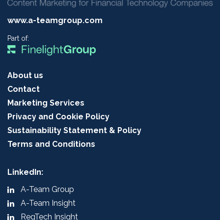
www.a-teamgroup.com
Part of:
About us
Contact
Marketing Services
Privacy and Cookie Policy
Sustainability Statement & Policy
Terms and Conditions
LinkedIn:
A-Team Group
A-Team Insight
RegTech Insight