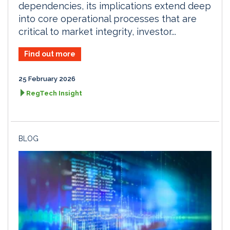
dependencies, its implications extend deep
into core operational processes that are
critical to market integrity, investor...
Find out more
25 February 2026
RegTech Insight
BLOG