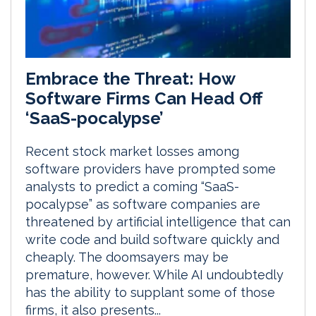
Embrace the Threat: How
Software Firms Can Head Off
‘SaaS-pocalypse’
Recent stock market losses among
software providers have prompted some
analysts to predict a coming “SaaS-
pocalypse” as software companies are
threatened by artificial intelligence that can
write code and build software quickly and
cheaply. The doomsayers may be
premature, however. While AI undoubtedly
has the ability to supplant some of those
firms, it also presents...