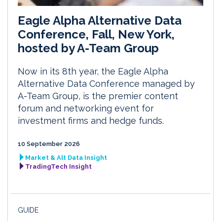
Eagle Alpha Alternative Data
Conference, Fall, New York,
hosted by A-Team Group
Now in its 8th year, the Eagle Alpha
Alternative Data Conference managed by
A-Team Group, is the premier content
forum and networking event for
investment firms and hedge funds.
10 September 2026
Market & Alt Data Insight
TradingTech Insight
GUIDE