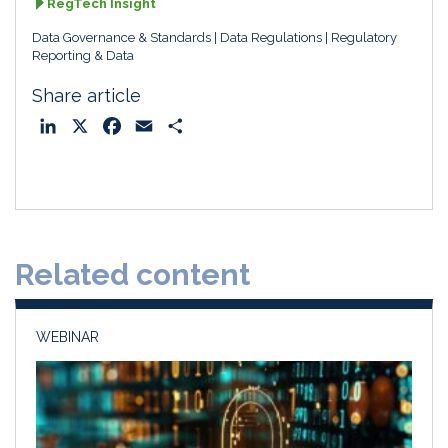
RegTech Insight
Data Governance & Standards
Data Regulations
Regulatory
Reporting & Data
Share article
L
X
F
E
S
i
a
m
h
n
c
a
a
k
e
i
r
e
b
l
e
d
o
Related content
I
o
n
k
WEBINAR