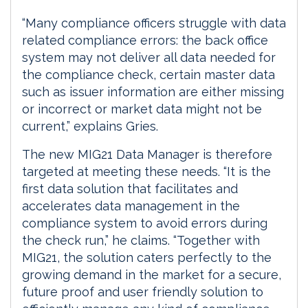
“Many compliance officers struggle with data
related compliance errors: the back office
system may not deliver all data needed for
the compliance check, certain master data
such as issuer information are either missing
or incorrect or market data might not be
current,” explains Gries.
The new MIG21 Data Manager is therefore
targeted at meeting these needs. “It is the
first data solution that facilitates and
accelerates data management in the
compliance system to avoid errors during
the check run,” he claims. “Together with
MIG21, the solution caters perfectly to the
growing demand in the market for a secure,
future proof and user friendly solution to