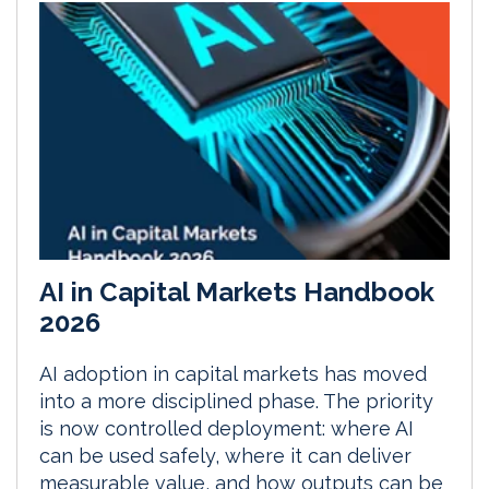
AI in Capital Markets Handbook
2026
AI adoption in capital markets has moved
into a more disciplined phase. The priority
is now controlled deployment: where AI
can be used safely, where it can deliver
measurable value, and how outputs can be