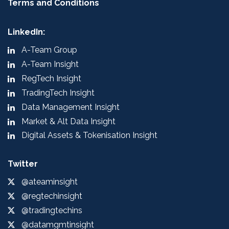
Terms and Conditions
LinkedIn:
A-Team Group
A-Team Insight
RegTech Insight
TradingTech Insight
Data Management Insight
Market & Alt Data Insight
Digital Assets & Tokenisation Insight
Twitter
@ateaminsight
@regtechinsight
@tradingtechins
@datamgmtinsight