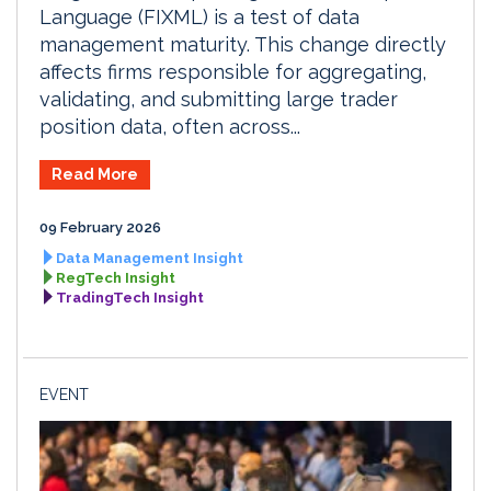
Language (FIXML) is a test of data
management maturity. This change directly
affects firms responsible for aggregating,
validating, and submitting large trader
position data, often across...
Read More
09 February 2026
Data Management Insight
RegTech Insight
TradingTech Insight
EVENT