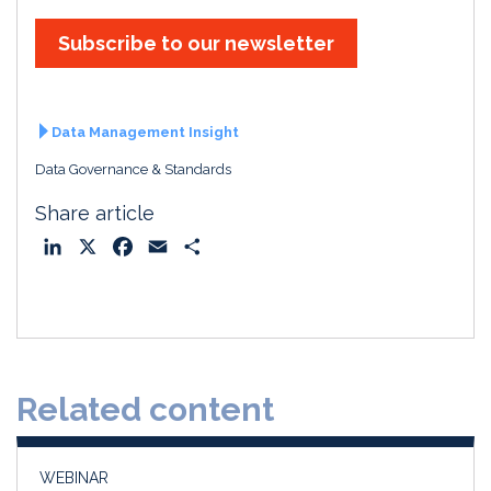
Subscribe to our newsletter
Data Management Insight
Data Governance & Standards
Share article
L
X
F
E
S
i
a
m
h
n
c
a
a
k
e
i
r
e
b
l
e
d
o
Related content
I
o
n
k
WEBINAR