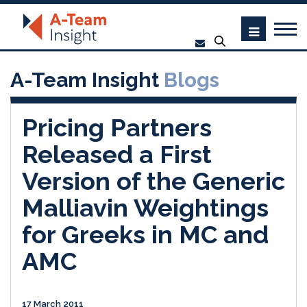
A-Team Insight
Blogs
Pricing Partners
Released a First
Version of the Generic
Malliavin Weightings
for Greeks in MC and
AMC
17 March 2011