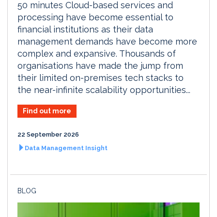
50 minutes Cloud-based services and
processing have become essential to
financial institutions as their data
management demands have become more
complex and expansive. Thousands of
organisations have made the jump from
their limited on-premises tech stacks to
the near-infinite scalability opportunities...
Find out more
22 September 2026
Data Management Insight
BLOG