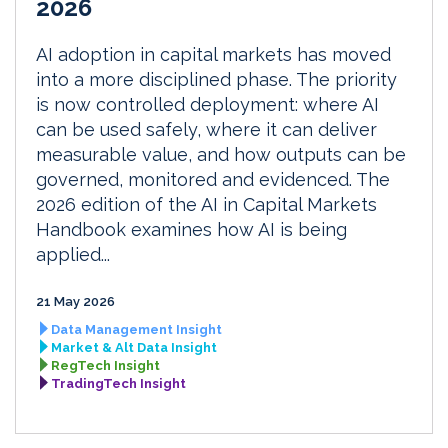
2026
AI adoption in capital markets has moved
into a more disciplined phase. The priority
is now controlled deployment: where AI
can be used safely, where it can deliver
measurable value, and how outputs can be
governed, monitored and evidenced. The
2026 edition of the AI in Capital Markets
Handbook examines how AI is being
applied...
21 May 2026
Data Management Insight
Market & Alt Data Insight
RegTech Insight
TradingTech Insight