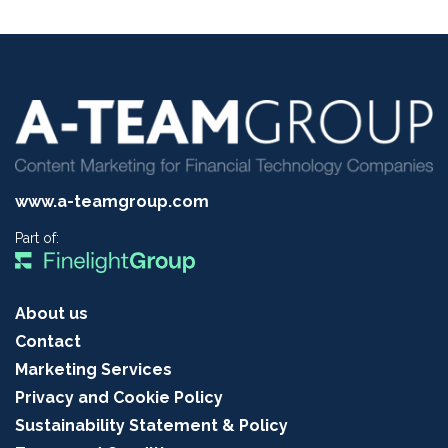
www.a-teamgroup.com
Part of:
About us
Contact
Marketing Services
Privacy and Cookie Policy
Sustainability Statement & Policy