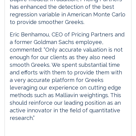
has enhanced the detection of the best
regression variable in American Monte Carlo
to provide smoother Greeks.
Eric Benhamou, CEO of Pricing Partners and
a former Goldman Sachs employee,
commented: “Only accurate valuation is not
enough for our clients as they also need
smooth Greeks. We spent substantial time
and efforts with them to provide them with
a very accurate platform for Greeks
leveraging our experience on cutting edge
methods such as Malliavin weightings. This
should reinforce our leading position as an
active innovator in the field of quantitative
research.”