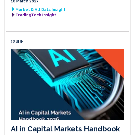
18 March 2027
Market & Alt Data Insight
TradingTech Insight
GUIDE
AI in Capital Markets Handbook