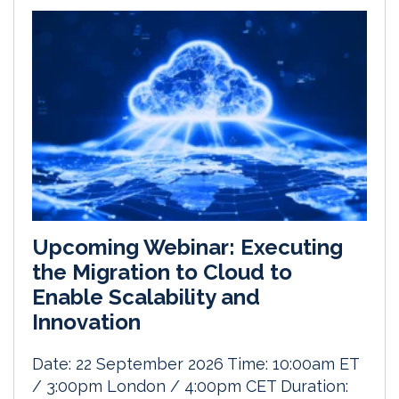
Upcoming Webinar: Executing
the Migration to Cloud to
Enable Scalability and
Innovation
Date: 22 September 2026 Time: 10:00am ET
/ 3:00pm London / 4:00pm CET Duration: