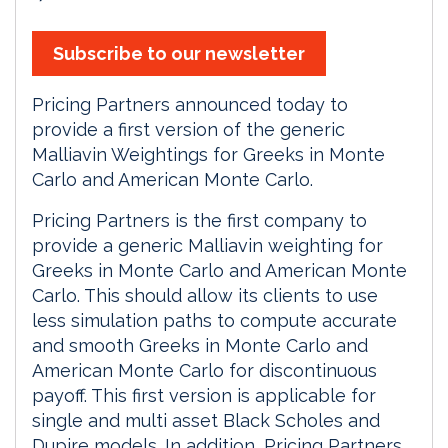
Subscribe to our newsletter
Pricing Partners announced today to
provide a first version of the generic
Malliavin Weightings for Greeks in Monte
Carlo and American Monte Carlo.
Pricing Partners is the first company to
provide a generic Malliavin weighting for
Greeks in Monte Carlo and American Monte
Carlo. This should allow its clients to use
less simulation paths to compute accurate
and smooth Greeks in Monte Carlo and
American Monte Carlo for discontinuous
payoff. This first version is applicable for
single and multi asset Black Scholes and
Dupire models. In addition, Pricing Partners