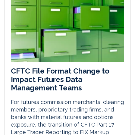
CFTC File Format Change to
Impact Futures Data
Management Teams
For futures commission merchants, clearing
members, proprietary trading firms, and
banks with material futures and options
exposure, the transition of CFTC Part 17
Large Trader Reporting to FIX Markup