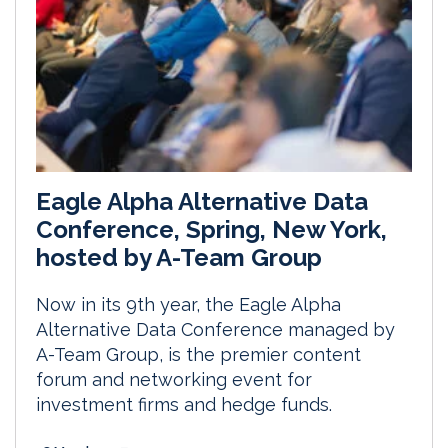
Eagle Alpha Alternative Data
Conference, Spring, New York,
hosted by A-Team Group
Now in its 9th year, the Eagle Alpha
Alternative Data Conference managed by
A-Team Group, is the premier content
forum and networking event for
investment firms and hedge funds.