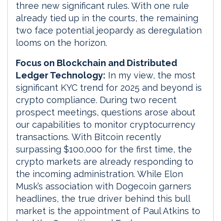
three new significant rules. With one rule
already tied up in the courts, the remaining
two face potential jeopardy as deregulation
looms on the horizon.
Focus on Blockchain and Distributed
Ledger Technology:
In my view, the most
significant KYC trend for 2025 and beyond is
crypto compliance. During two recent
prospect meetings, questions arose about
our capabilities to monitor cryptocurrency
transactions. With Bitcoin recently
surpassing $100,000 for the first time, the
crypto markets are already responding to
the incoming administration. While Elon
Musk’s association with Dogecoin garners
headlines, the true driver behind this bull
market is the appointment of Paul Atkins to