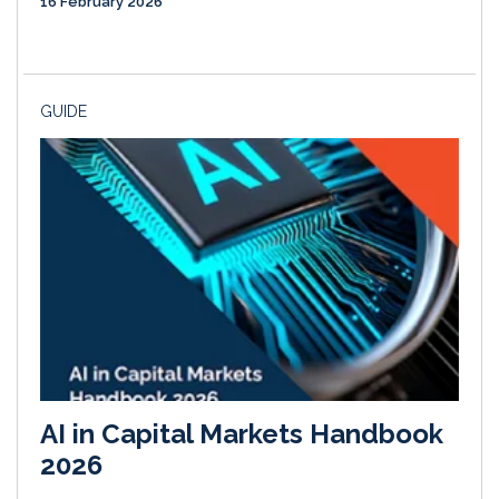
16 February 2026
GUIDE
AI in Capital Markets Handbook
2026