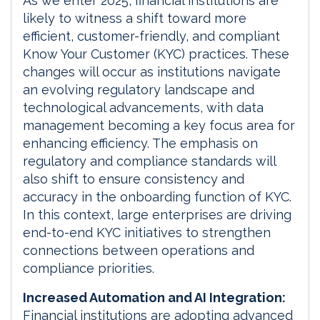
As we enter 2025, financial institutions are
likely to witness a shift toward more
efficient, customer-friendly, and compliant
Know Your Customer (KYC) practices. These
changes will occur as institutions navigate
an evolving regulatory landscape and
technological advancements, with data
management becoming a key focus area for
enhancing efficiency. The emphasis on
regulatory and compliance standards will
also shift to ensure consistency and
accuracy in the onboarding function of KYC.
In this context, large enterprises are driving
end-to-end KYC initiatives to strengthen
connections between operations and
compliance priorities.
Increased Automation and AI Integration:
Financial institutions are adopting advanced