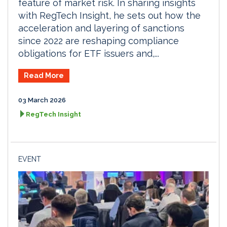
feature of market risk. In sharing insights
with RegTech Insight, he sets out how the
acceleration and layering of sanctions
since 2022 are reshaping compliance
obligations for ETF issuers and,...
Read More
03 March 2026
RegTech Insight
EVENT