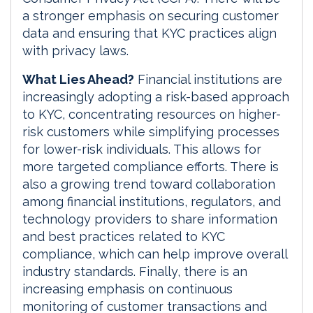
a stronger emphasis on securing customer
data and ensuring that KYC practices align
with privacy laws.
What Lies Ahead?
Financial institutions are
increasingly adopting a risk-based approach
to KYC, concentrating resources on higher-
risk customers while simplifying processes
for lower-risk individuals. This allows for
more targeted compliance efforts. There is
also a growing trend toward collaboration
among financial institutions, regulators, and
technology providers to share information
and best practices related to KYC
compliance, which can help improve overall
industry standards. Finally, there is an
increasing emphasis on continuous
monitoring of customer transactions and