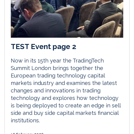
TEST Event page 2
Now in its 15th year the TradingTech
Summit London brings together the
European trading technology capital
markets industry and examines the latest
changes and innovations in trading
technology and explores how technology
is being deployed to create an edge in sell
side and buy side capital markets financial
institutions.