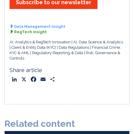
Subscribe to our newsletter
Data Management Insight
RegTech Insight
AI, Analytics & RegTech Innovation
AI, Data Science & Analytics
Client & Entity Data (KYC)
Data Regulations
Financial Crime,
KYC & AML
Regulatory Reporting & Data
Risk, Governance &
Controls
Share article
L
X
F
E
S
i
a
m
h
n
c
a
a
k
e
i
r
e
b
l
e
d
o
Related content
I
o
n
k