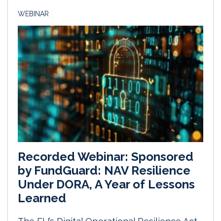
WEBINAR
Recorded Webinar: Sponsored
by FundGuard: NAV Resilience
Under DORA, A Year of Lessons
Learned