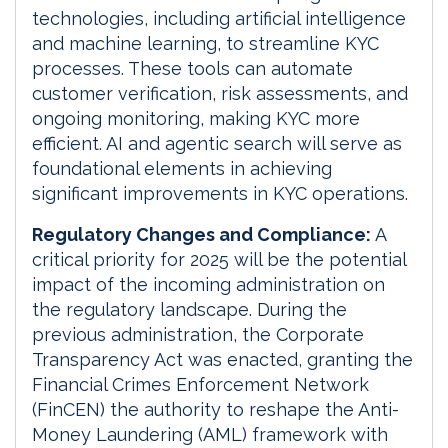
technologies, including artificial intelligence
and machine learning, to streamline KYC
processes. These tools can automate
customer verification, risk assessments, and
ongoing monitoring, making KYC more
efficient. AI and agentic search will serve as
foundational elements in achieving
significant improvements in KYC operations.
Regulatory Changes and Compliance:
A
critical priority for 2025 will be the potential
impact of the incoming administration on
the regulatory landscape. During the
previous administration, the Corporate
Transparency Act was enacted, granting the
Financial Crimes Enforcement Network
(FinCEN) the authority to reshape the Anti-
Money Laundering (AML) framework with