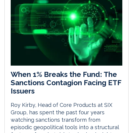
When 1% Breaks the Fund: The
Sanctions Contagion Facing ETF
Issuers
Roy Kirby, Head of Core Products at SIX
Group, has spent the past four years
watching sanctions transform from
episodic geopolitical tools into a structural