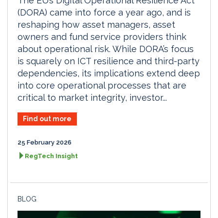
The EU’s Digital Operational Resilience Act
(DORA) came into force a year ago, and is
reshaping how asset managers, asset
owners and fund service providers think
about operational risk. While DORA’s focus
is squarely on ICT resilience and third-party
dependencies, its implications extend deep
into core operational processes that are
critical to market integrity, investor...
Find out more
25 February 2026
RegTech Insight
BLOG