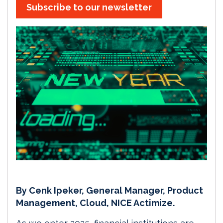
Subscribe to our newsletter
By Cenk Ipeker, General Manager, Product
Management, Cloud, NICE Actimize.