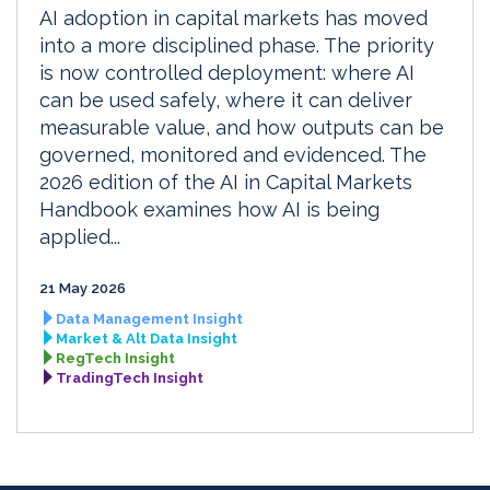
AI adoption in capital markets has moved
into a more disciplined phase. The priority
is now controlled deployment: where AI
can be used safely, where it can deliver
measurable value, and how outputs can be
governed, monitored and evidenced. The
2026 edition of the AI in Capital Markets
Handbook examines how AI is being
applied...
21 May 2026
Data Management Insight
Market & Alt Data Insight
RegTech Insight
TradingTech Insight