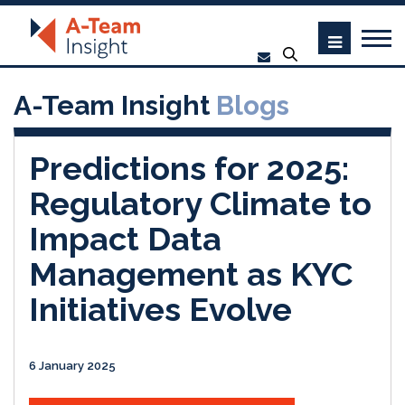
A-Team Insight
Blogs
Predictions for 2025:
Regulatory Climate to
Impact Data
Management as KYC
Initiatives Evolve
6 January 2025