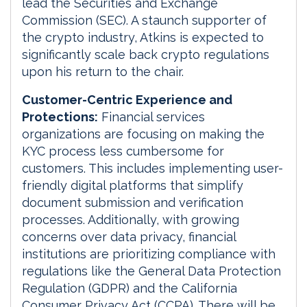
lead the Securities and Exchange
Commission (SEC). A staunch supporter of
the crypto industry, Atkins is expected to
significantly scale back crypto regulations
upon his return to the chair.
Customer-Centric Experience and
Protections:
Financial services
organizations are focusing on making the
KYC process less cumbersome for
customers. This includes implementing user-
friendly digital platforms that simplify
document submission and verification
processes. Additionally, with growing
concerns over data privacy, financial
institutions are prioritizing compliance with
regulations like the General Data Protection
Regulation (GDPR) and the California
Consumer Privacy Act (CCPA). There will be