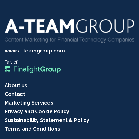
www.a-teamgroup.com
Part of:
About us
Contact
Marketing Services
Privacy and Cookie Policy
Sustainability Statement & Policy
Terms and Conditions