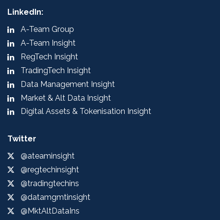
LinkedIn:
A-Team Group
A-Team Insight
RegTech Insight
TradingTech Insight
Data Management Insight
Market & Alt Data Insight
Digital Assets & Tokenisation Insight
Twitter
@ateaminsight
@regtechinsight
@tradingtechins
@datamgmtinsight
@MktAltDataIns