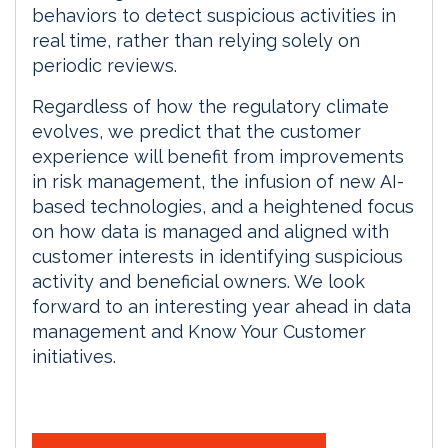
behaviors to detect suspicious activities in
real time, rather than relying solely on
periodic reviews.
Regardless of how the regulatory climate
evolves, we predict that the customer
experience will benefit from improvements
in risk management, the infusion of new AI-
based technologies, and a heightened focus
on how data is managed and aligned with
customer interests in identifying suspicious
activity and beneficial owners. We look
forward to an interesting year ahead in data
management and Know Your Customer
initiatives.