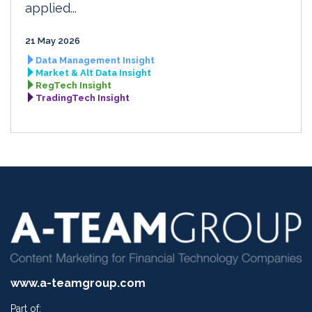
applied...
21 May 2026
Data Management Insight
Market & Alt Data Insight
RegTech Insight
TradingTech Insight
www.a-teamgroup.com
Part of: