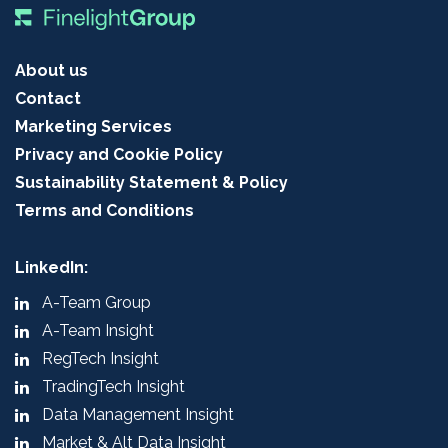
About us
Contact
Marketing Services
Privacy and Cookie Policy
Sustainability Statement & Policy
Terms and Conditions
LinkedIn:
A-Team Group
A-Team Insight
RegTech Insight
TradingTech Insight
Data Management Insight
Market & Alt Data Insight