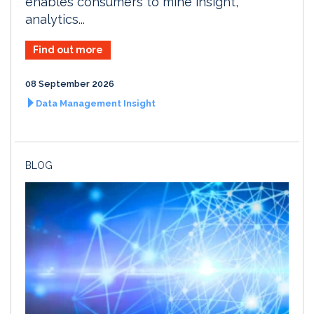
enables consumers to mine insight,
analytics...
Find out more
08 September 2026
Data Management Insight
BLOG