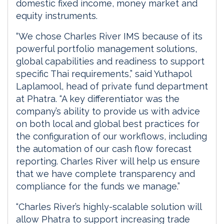
domestic fixed income, money market and
equity instruments.
“We chose Charles River IMS because of its
powerful portfolio management solutions,
global capabilities and readiness to support
specific Thai requirements,” said Yuthapol
Laplamool, head of private fund department
at Phatra. “A key differentiator was the
company’s ability to provide us with advice
on both local and global best practices for
the configuration of our workflows, including
the automation of our cash flow forecast
reporting. Charles River will help us ensure
that we have complete transparency and
compliance for the funds we manage.”
“Charles River’s highly-scalable solution will
allow Phatra to support increasing trade