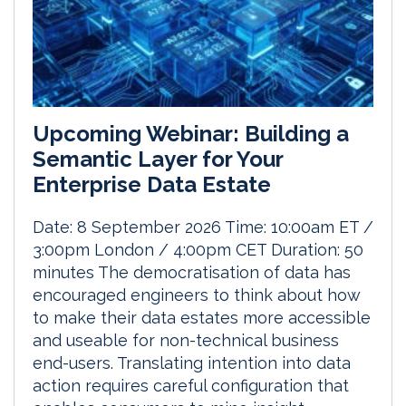
Upcoming Webinar: Building a
Semantic Layer for Your
Enterprise Data Estate
Date: 8 September 2026 Time: 10:00am ET /
3:00pm London / 4:00pm CET Duration: 50
minutes The democratisation of data has
encouraged engineers to think about how
to make their data estates more accessible
and useable for non-technical business
end-users. Translating intention into data
action requires careful configuration that