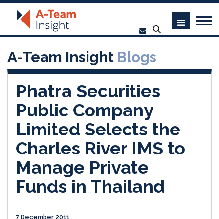
A-Team Insight
Blogs
Phatra Securities
Public Company
Limited Selects the
Charles River IMS to
Manage Private
Funds in Thailand
7 December 2011