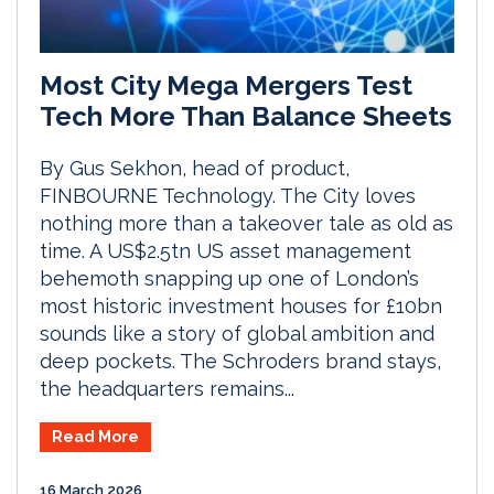
Most City Mega Mergers Test
Tech More Than Balance Sheets
By Gus Sekhon, head of product,
FINBOURNE Technology. The City loves
nothing more than a takeover tale as old as
time. A US$2.5tn US asset management
behemoth snapping up one of London’s
most historic investment houses for £10bn
sounds like a story of global ambition and
deep pockets. The Schroders brand stays,
the headquarters remains...
Read More
16 March 2026