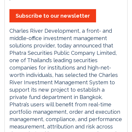
Subscribe to our newsletter
Charles River Development, a front- and
middle-office investment management
solutions provider, today announced that
Phatra Securities Public Company Limited,
one of Thailand’s leading securities
companies for institutions and high-net-
worth individuals, has selected the Charles
River Investment Management System to
support its new project to establish a
private fund department in Bangkok.
Phatra’s users will benefit from real-time
portfolio management, order and execution
management, compliance, and performance
measurement, attribution and risk across