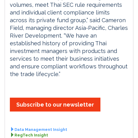
volumes, meet Thai SEC rule requirements
and individual client compliance limits
across its private fund group,” said Cameron
Field, managing director Asia-Pacific, Charles
River Development. “We have an
established history of providing Thai
investment managers with products and
services to meet their business initiatives
and ensure compliant workflows throughout
the trade lifecycle.”
Subscribe to our newsletter
Data Management Insight
RegTech Insight