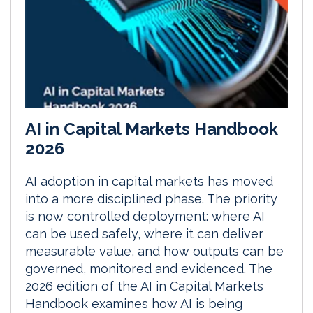
AI in Capital Markets Handbook
2026
AI adoption in capital markets has moved
into a more disciplined phase. The priority
is now controlled deployment: where AI
can be used safely, where it can deliver
measurable value, and how outputs can be
governed, monitored and evidenced. The
2026 edition of the AI in Capital Markets
Handbook examines how AI is being