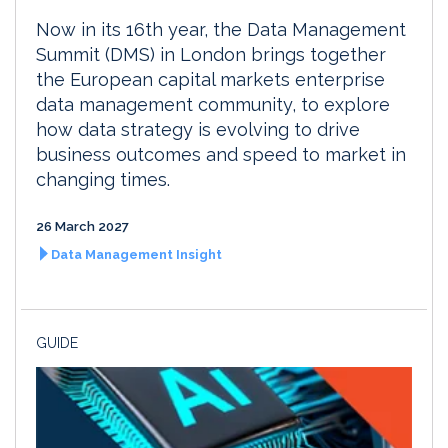
Now in its 16th year, the Data Management
Summit (DMS) in London brings together
the European capital markets enterprise
data management community, to explore
how data strategy is evolving to drive
business outcomes and speed to market in
changing times.
26 March 2027
Data Management Insight
GUIDE