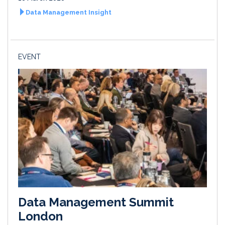
Data Management Insight
EVENT
Data Management Summit
London