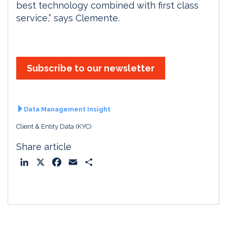
best technology combined with first class
service,” says Clemente.
Subscribe to our newsletter
Data Management Insight
Client & Entity Data (KYC)
Share article
L
X
F
E
S
i
a
m
h
n
c
a
a
k
e
i
r
e
b
l
e
d
o