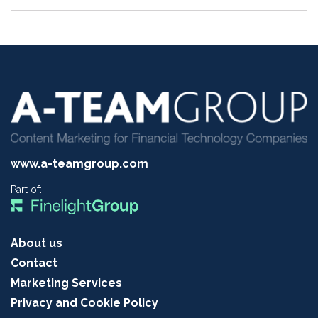
www.a-teamgroup.com
Part of:
About us
Contact
Marketing Services
Privacy and Cookie Policy