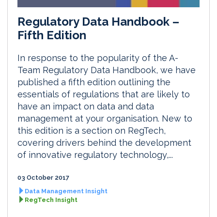
Regulatory Data Handbook –
Fifth Edition
In response to the popularity of the A-
Team Regulatory Data Handbook, we have
published a fifth edition outlining the
essentials of regulations that are likely to
have an impact on data and data
management at your organisation. New to
this edition is a section on RegTech,
covering drivers behind the development
of innovative regulatory technology,...
03 October 2017
Data Management Insight
RegTech Insight