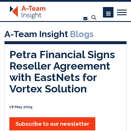
A-Team Insight
Blogs
Petra Financial Signs
Reseller Agreement
with EastNets for
Vortex Solution
18 May 2009
Subscribe to our newsletter