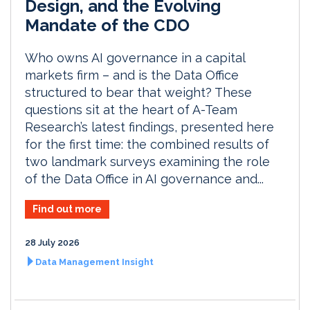
Design, and the Evolving
Mandate of the CDO
Who owns AI governance in a capital
markets firm – and is the Data Office
structured to bear that weight? These
questions sit at the heart of A-Team
Research’s latest findings, presented here
for the first time: the combined results of
two landmark surveys examining the role
of the Data Office in AI governance and...
Find out more
28 July 2026
Data Management Insight