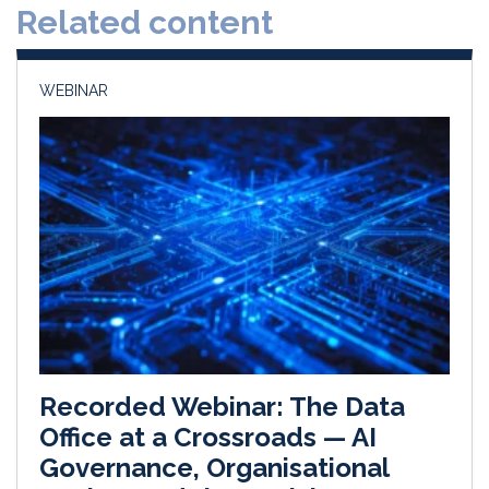
Related content
I
o
n
k
WEBINAR
Recorded Webinar: The Data
Office at a Crossroads — AI
Governance, Organisational