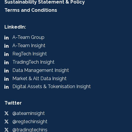
Sustainability Statement & Policy
Terms and Conditions
LinkedIn:
A-Team Group
A-Team Insight
RegTech Insight
TradingTech Insight
Data Management Insight
Market & Alt Data Insight
Digital Assets & Tokenisation Insight
Twitter
@ateaminsight
@regtechinsight
@tradingtechins