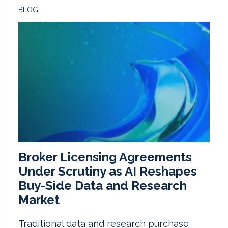
BLOG
Broker Licensing Agreements
Under Scrutiny as AI Reshapes
Buy-Side Data and Research
Market
Traditional data and research purchase