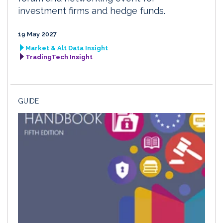
investment firms and hedge funds.
19 May 2027
Market & Alt Data Insight
TradingTech Insight
GUIDE