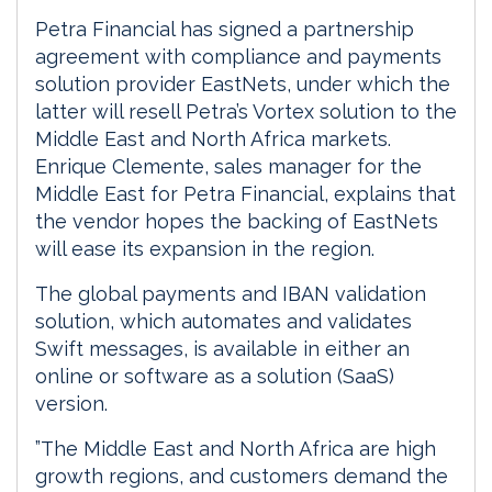
Petra Financial has signed a partnership
agreement with compliance and payments
solution provider EastNets, under which the
latter will resell Petra’s Vortex solution to the
Middle East and North Africa markets.
Enrique Clemente, sales manager for the
Middle East for Petra Financial, explains that
the vendor hopes the backing of EastNets
will ease its expansion in the region.
The global payments and IBAN validation
solution, which automates and validates
Swift messages, is available in either an
online or software as a solution (SaaS)
version.
”The Middle East and North Africa are high
growth regions, and customers demand the