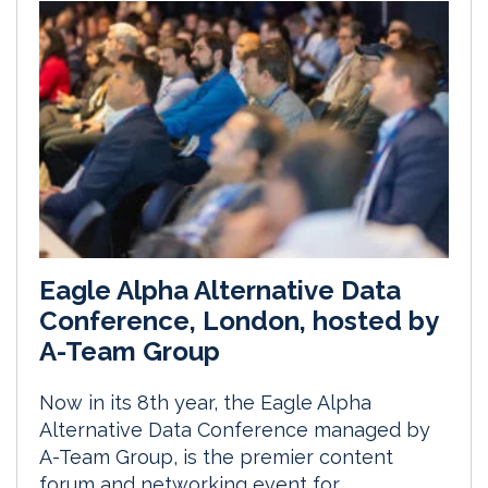
Eagle Alpha Alternative Data
Conference, London, hosted by
A-Team Group
Now in its 8th year, the Eagle Alpha
Alternative Data Conference managed by
A-Team Group, is the premier content
forum and networking event for