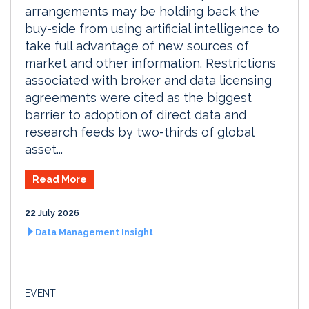
arrangements may be holding back the
buy-side from using artificial intelligence to
take full advantage of new sources of
market and other information. Restrictions
associated with broker and data licensing
agreements were cited as the biggest
barrier to adoption of direct data and
research feeds by two-thirds of global
asset...
Read More
22 July 2026
Data Management Insight
EVENT