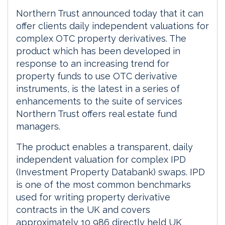
Northern Trust announced today that it can
offer clients daily independent valuations for
complex OTC property derivatives. The
product which has been developed in
response to an increasing trend for
property funds to use OTC derivative
instruments, is the latest in a series of
enhancements to the suite of services
Northern Trust offers real estate fund
managers.
The product enables a transparent, daily
independent valuation for complex IPD
(Investment Property Databank) swaps. IPD
is one of the most common benchmarks
used for writing property derivative
contracts in the UK and covers
approximately 10 986 directly held UK