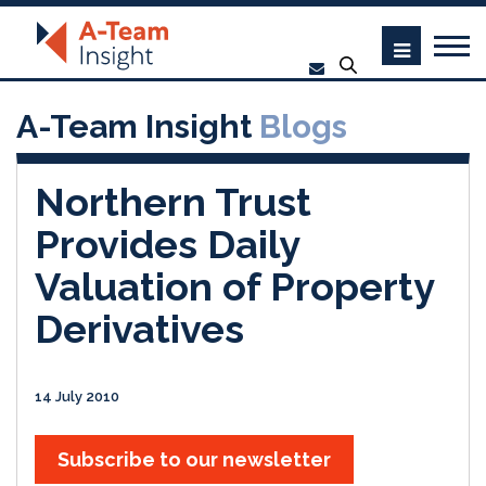
A-Team Insight
Blogs
Northern Trust
Provides Daily
Valuation of Property
Derivatives
14 July 2010
Subscribe to our newsletter