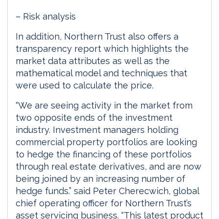
– Risk analysis
In addition, Northern Trust also offers a
transparency report which highlights the
market data attributes as well as the
mathematical model and techniques that
were used to calculate the price.
“We are seeing activity in the market from
two opposite ends of the investment
industry. Investment managers holding
commercial property portfolios are looking
to hedge the financing of these portfolios
through real estate derivatives, and are now
being joined by an increasing number of
hedge funds.” said Peter Cherecwich, global
chief operating officer for Northern Trust’s
asset servicing business. “This latest product