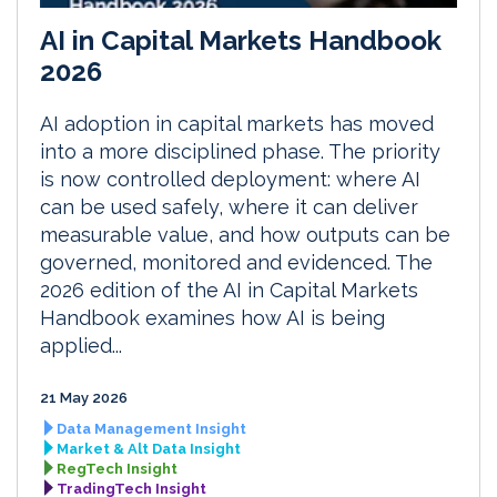
AI in Capital Markets Handbook
2026
AI adoption in capital markets has moved
into a more disciplined phase. The priority
is now controlled deployment: where AI
can be used safely, where it can deliver
measurable value, and how outputs can be
governed, monitored and evidenced. The
2026 edition of the AI in Capital Markets
Handbook examines how AI is being
applied...
21 May 2026
Data Management Insight
Market & Alt Data Insight
RegTech Insight
TradingTech Insight