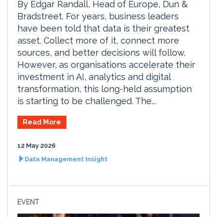
By Edgar Randall, Head of Europe, Dun &
Bradstreet. For years, business leaders
have been told that data is their greatest
asset. Collect more of it, connect more
sources, and better decisions will follow.
However, as organisations accelerate their
investment in AI, analytics and digital
transformation, this long-held assumption
is starting to be challenged. The...
Read More
12 May 2026
Data Management Insight
EVENT