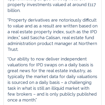
property investments valued at around £117
billion.
“Property derivatives are notoriously difficult
to value and as a result are written based on
a real estate property index, such as the IPD
index,” said Sascha Calisan, real estate fund
administration product manager at Northern
Trust.
“Our ability to now deliver independent
valuations for IPD swaps on a daily basis is
great news for the real estate industry, as
typically the market data for daily valuations
is sourced on a daily basis – a challenging
task in what is still an illiquid market with
few brokers – and is only publicly published
once a month.”