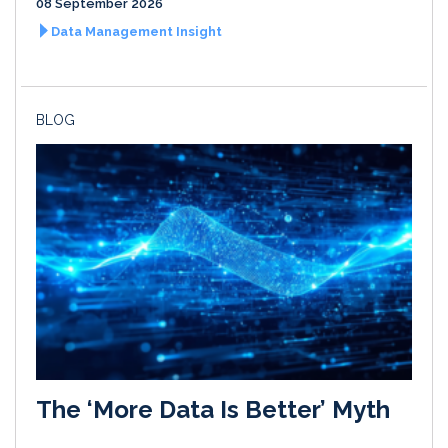
08 September 2026
Data Management Insight
BLOG
The ‘More Data Is Better’ Myth