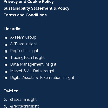
Privacy and Cookie Policy
Sustainability Statement & Policy
Terms and Conditions
LinkedIn:
A-Team Group
A-Team Insight
RegTech Insight
TradingTech Insight
Data Management Insight
Market & Alt Data Insight
Digital Assets & Tokenisation Insight
Twitter
@ateaminsight
@regtechinsight