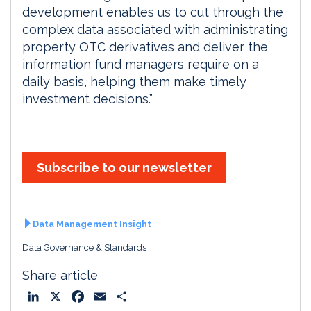
development enables us to cut through the
complex data associated with administrating
property OTC derivatives and deliver the
information fund managers require on a
daily basis, helping them make timely
investment decisions.”
Subscribe to our newsletter
Data Management Insight
Data Governance & Standards
Share article
L
X
F
E
S