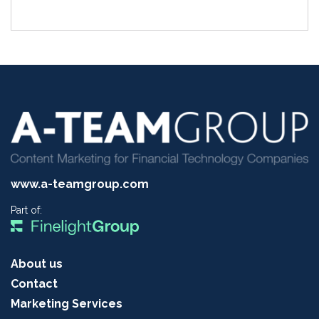
www.a-teamgroup.com
Part of:
About us
Contact
Marketing Services