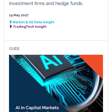
investment firms and hedge funds.
19 May 2027
Market & Alt Data Insight
TradingTech Insight
GUIDE