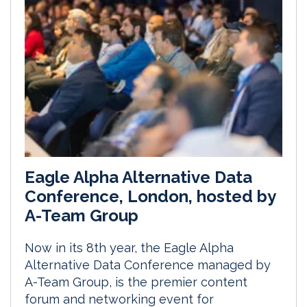
Eagle Alpha Alternative Data
Conference, London, hosted by
A-Team Group
Now in its 8th year, the Eagle Alpha
Alternative Data Conference managed by
A-Team Group, is the premier content
forum and networking event for