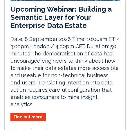
Upcoming Webinar: Building a
Semantic Layer for Your
Enterprise Data Estate
Date: 8 September 2026 Time: 10:00am ET /
3:00pm London / 4:00pm CET Duration: 50
minutes The democratisation of data has
encouraged engineers to think about how
to make their data estates more accessible
and useable for non-technical business
end-users. Translating intention into data
action requires careful configuration that
enables consumers to mine insight,
analytics...
Find out more