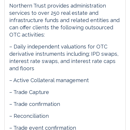
Northern Trust provides administration
services to over 250 real estate and
infrastructure funds and related entities and
can offer clients the following outsourced
OTC activities:
– Daily independent valuations for OTC
derivative instruments including; IPD swaps,
interest rate swaps, and interest rate caps
and floors
– Active Collateral management
– Trade Capture
– Trade confirmation
– Reconciliation
– Trade event confirmation