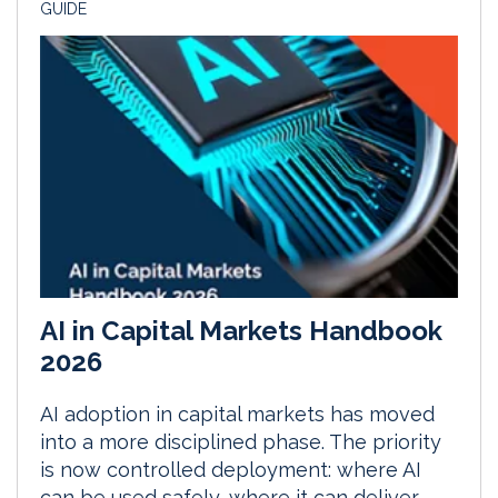
GUIDE
AI in Capital Markets Handbook
2026
AI adoption in capital markets has moved
into a more disciplined phase. The priority
is now controlled deployment: where AI
can be used safely, where it can deliver