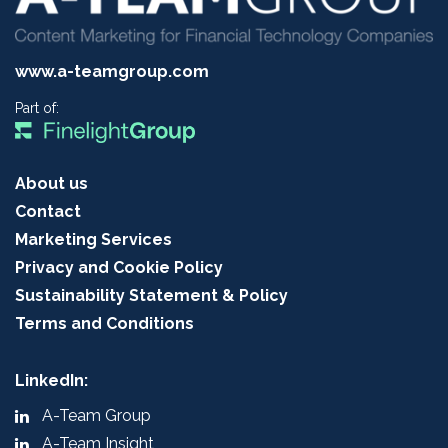
www.a-teamgroup.com
Part of:
About us
Contact
Marketing Services
Privacy and Cookie Policy
Sustainability Statement & Policy
Terms and Conditions
LinkedIn:
A-Team Group
A-Team Insight