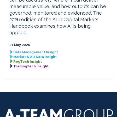
measurable value, and how outputs can be
governed, monitored and evidenced. The
2026 edition of the AI in Capital Markets
Handbook examines how AI is being
applied...
21 May 2026
Data Management Insight
Market & Alt Data Insight
RegTech Insight
TradingTech Insight