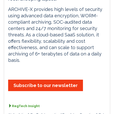
ARCHIVE-X provides high levels of security
using advanced data encryption, WORM-
compliant archiving, SOC-audited data
centers and 24/7 monitoring for security
threats. As a cloud-based SaaS solution, it
offers flexibility, scalability and cost
effectiveness, and can scale to support
archiving of 6+ terabytes of data on a daily
basis.
Subscribe to our newsletter
RegTech Insight