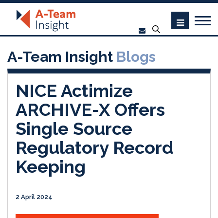
A-Team Insight
Blogs
NICE Actimize
ARCHIVE-X Offers
Single Source
Regulatory Record
Keeping
2 April 2024