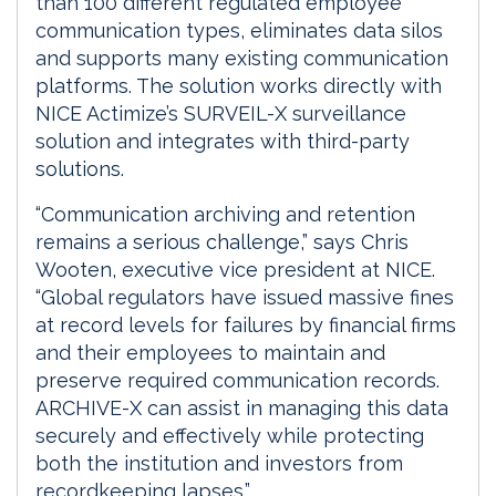
than 100 different regulated employee
communication types, eliminates data silos
and supports many existing communication
platforms. The solution works directly with
NICE Actimize’s SURVEIL-X surveillance
solution and integrates with third-party
solutions.
“Communication archiving and retention
remains a serious challenge,” says Chris
Wooten, executive vice president at NICE.
“Global regulators have issued massive fines
at record levels for failures by financial firms
and their employees to maintain and
preserve required communication records.
ARCHIVE-X can assist in managing this data
securely and effectively while protecting
both the institution and investors from
recordkeeping lapses.”