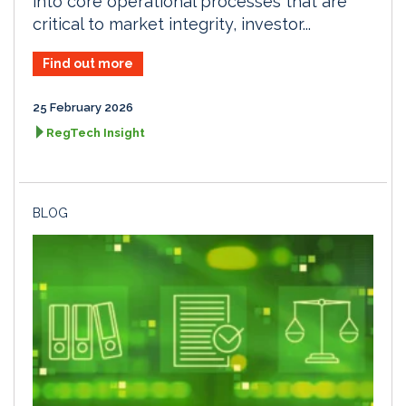
into core operational processes that are
critical to market integrity, investor...
Find out more
25 February 2026
RegTech Insight
BLOG