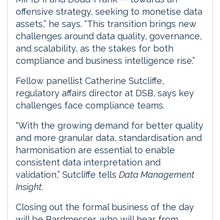
offensive strategy, seeking to monetise data
assets,” he says. “This transition brings new
challenges around data quality, governance,
and scalability, as the stakes for both
compliance and business intelligence rise.”
Fellow panellist Catherine Sutcliffe,
regulatory affairs director at DSB, says key
challenges face compliance teams.
“With the growing demand for better quality
and more granular data, standardisation and
harmonisation are essential to enable
consistent data interpretation and
validation,” Sutcliffe tells
Data Management
Insight
.
Closing out the formal business of the day
will be Bardmesser, who will hear from