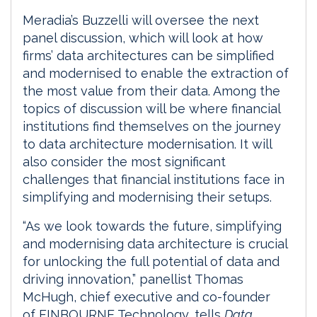
Meradia’s Buzzelli will oversee the next
panel discussion, which will look at how
firms’ data architectures can be simplified
and modernised to enable the extraction of
the most value from their data. Among the
topics of discussion will be where financial
institutions find themselves on the journey
to data architecture modernisation. It will
also consider the most significant
challenges that financial institutions face in
simplifying and modernising their setups.
“As we look towards the future, simplifying
and modernising data architecture is crucial
for unlocking the full potential of data and
driving innovation,” panellist Thomas
McHugh, chief executive and co-founder
of FINBOURNE Technology, tells
Data