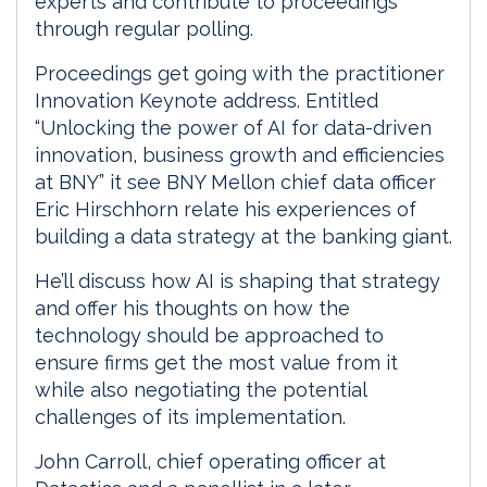
experts and contribute to proceedings
through regular polling.
Proceedings get going with the practitioner
Innovation Keynote address. Entitled
“Unlocking the power of AI for data-driven
innovation, business growth and efficiencies
at BNY” it see BNY Mellon chief data officer
Eric Hirschhorn relate his experiences of
building a data strategy at the banking giant.
He’ll discuss how AI is shaping that strategy
and offer his thoughts on how the
technology should be approached to
ensure firms get the most value from it
while also negotiating the potential
challenges of its implementation.
John Carroll, chief operating officer at