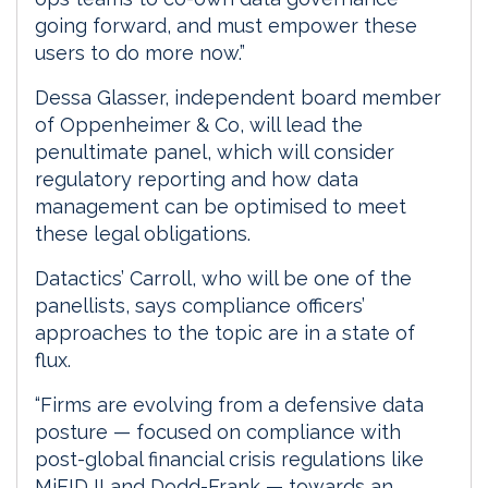
going forward, and must empower these
users to do more now.”
Dessa Glasser, independent board member
of Oppenheimer & Co, will lead the
penultimate panel, which will consider
regulatory reporting and how data
management can be optimised to meet
these legal obligations.
Datactics’ Carroll, who will be one of the
panellists, says compliance officers’
approaches to the topic are in a state of
flux.
“Firms are evolving from a defensive data
posture — focused on compliance with
post-global financial crisis regulations like
MiFID II and Dodd-Frank — towards an