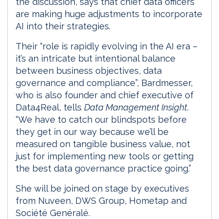
the discussion, says that chief data officers
are making huge adjustments to incorporate
AI into their strategies.
Their “role is rapidly evolving in the AI era –
it’s an intricate but intentional balance
between business objectives, data
governance and compliance”, Bardmesser,
who is also founder and chief executive of
Data4Real, tells
Data Management Insight
.
“We have to catch our blindspots before
they get in our way because we’ll be
measured on tangible business value, not
just for implementing new tools or getting
the best data governance practice going.”
She will be joined on stage by executives
from Nuveen, DWS Group, Hometap and
Société Genéralé.