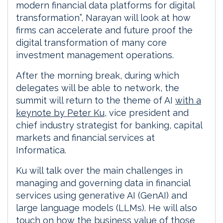
modern financial data platforms for digital
transformation”, Narayan will look at how
firms can accelerate and future proof the
digital transformation of many core
investment management operations.
After the morning break, during which
delegates will be able to network, the
summit will return to the theme of AI
with a
keynote by Peter Ku
, vice president and
chief industry strategist for banking, capital
markets and financial services at
Informatica.
Ku will talk over the main challenges in
managing and governing data in financial
services using generative AI (GenAI) and
large language models (LLMs). He will also
touch on how the business value of those