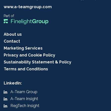
www.a-teamgroup.com
Part of:
About us
Contact
Marketing Services
Privacy and Cookie Policy
Sustainability Statement & Policy
Terms and Conditions
LinkedIn:
A-Team Group
A-Team Insight
RegTech Insight