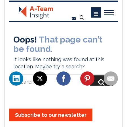
Subscribe to our newsletter