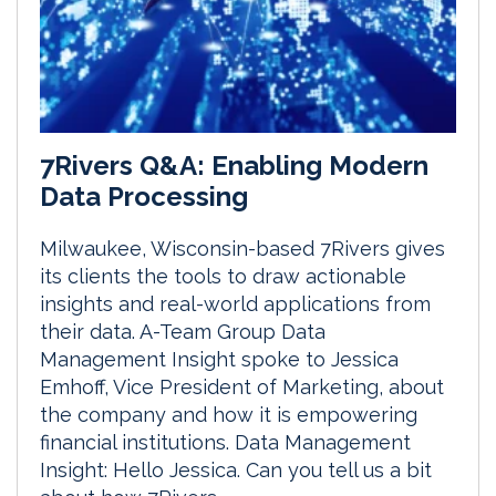
7Rivers Q&A: Enabling Modern
Data Processing
Milwaukee, Wisconsin-based 7Rivers gives
its clients the tools to draw actionable
insights and real-world applications from
their data. A-Team Group Data
Management Insight spoke to Jessica
Emhoff, Vice President of Marketing, about
the company and how it is empowering
financial institutions. Data Management
Insight: Hello Jessica. Can you tell us a bit