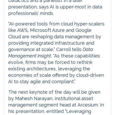
Datactics and a panellist in a later
presentation, says AI is upper-most in data
professionals’ minds.
“AI-powered tools from cloud hyper-scalers
like AWS, Microsoft Azure and Google
Cloud are reshaping data management by
providing integrated infrastructure and
governance at scale,” Carroll tells
Data
Management Insight
. “As these capabilities
evolve, firms may be forced to rethink
existing architectures, leveraging the
economies of scale offered by cloud-driven
AI to stay agile and compliant.”
The next keynote of the day will be given
by Mahesh Narayan, institutional asset
management segment head at Arcesium. In
his presentation, entitled “Leveraging