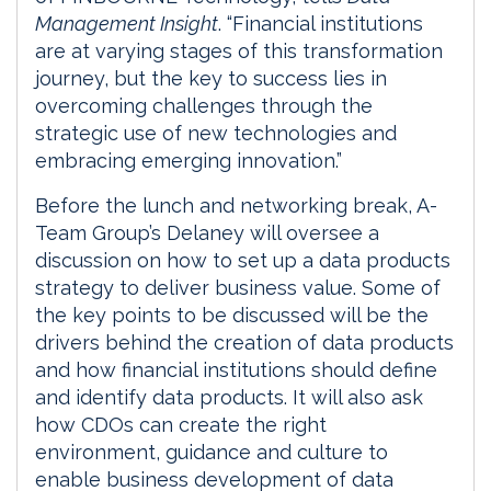
Management Insight
. “Financial institutions
are at varying stages of this transformation
journey, but the key to success lies in
overcoming challenges through the
strategic use of new technologies and
embracing emerging innovation.”
Before the lunch and networking break, A-
Team Group’s Delaney will oversee a
discussion on how to set up a data products
strategy to deliver business value. Some of
the key points to be discussed will be the
drivers behind the creation of data products
and how financial institutions should define
and identify data products. It will also ask
how CDOs can create the right
environment, guidance and culture to
enable business development of data