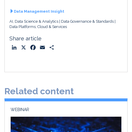
Data Management Insight
AI, Data Science & Analytics
Data Governance & Standards
Data Platforms, Cloud & Services
Share article
L
X
F
E
S
i
a
m
h
n
c
a
a
k
e
i
r
e
b
l
e
d
o
Related content
I
o
n
k
WEBINAR