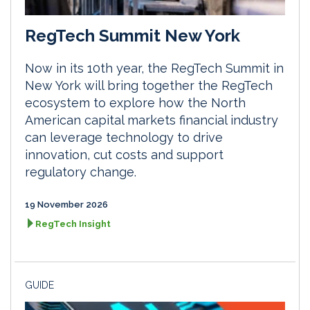
RegTech Summit New York
Now in its 10th year, the RegTech Summit in
New York will bring together the RegTech
ecosystem to explore how the North
American capital markets financial industry
can leverage technology to drive
innovation, cut costs and support
regulatory change.
19 November 2026
RegTech Insight
GUIDE