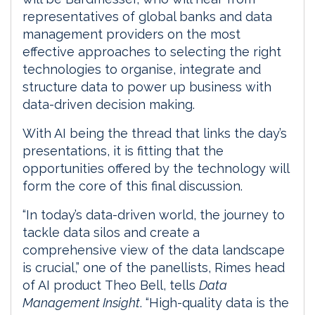
representatives of global banks and data
management providers on the most
effective approaches to selecting the right
technologies to organise, integrate and
structure data to power up business with
data-driven decision making.
With AI being the thread that links the day’s
presentations, it is fitting that the
opportunities offered by the technology will
form the core of this final discussion.
“In today’s data-driven world, the journey to
tackle data silos and create a
comprehensive view of the data landscape
is crucial,” one of the panellists, Rimes head
of AI product Theo Bell, tells
Data
Management Insight
. “High-quality data is the