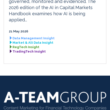
governed, monitored and evidenced. The
2026 edition of the AI in Capital Markets
Handbook examines how AI is being
applied...
21 May 2026
Data Management Insight
Market & Alt Data Insight
RegTech Insight
TradingTech Insight