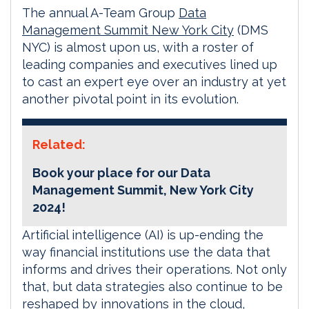
The annual A-Team Group
Data
Management Summit New York City
(DMS
NYC) is almost upon us, with a roster of
leading companies and executives lined up
to cast an expert eye over an industry at yet
another pivotal point in its evolution.
Related:
Book your place for our Data
Management Summit, New York City
2024!
Artificial intelligence (AI) is up-ending the
way financial institutions use the data that
informs and drives their operations. Not only
that, but data strategies also continue to be
reshaped by innovations in the cloud,