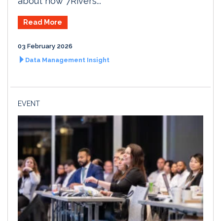
about how 7Rivers...
Read More
03 February 2026
Data Management Insight
EVENT