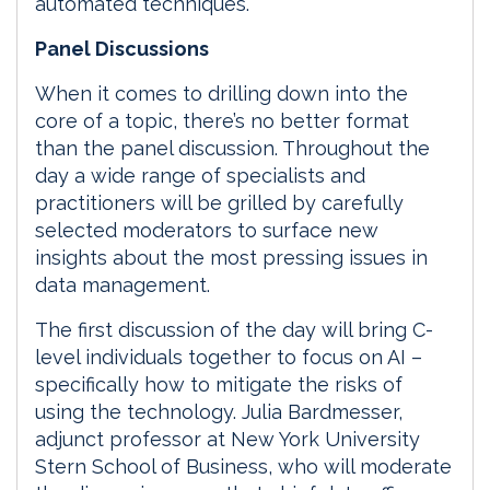
automated techniques.
Panel Discussions
When it comes to drilling down into the
core of a topic, there’s no better format
than the panel discussion. Throughout the
day a wide range of specialists and
practitioners will be grilled by carefully
selected moderators to surface new
insights about the most pressing issues in
data management.
The first discussion of the day will bring C-
level individuals together to focus on AI –
specifically how to mitigate the risks of
using the technology. Julia Bardmesser,
adjunct professor at New York University
Stern School of Business, who will moderate