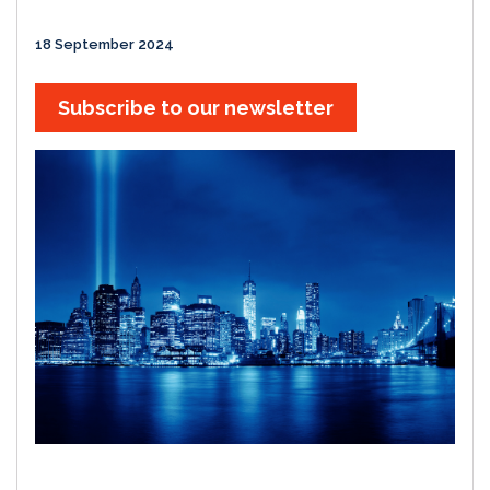
18 September 2024
Subscribe to our newsletter