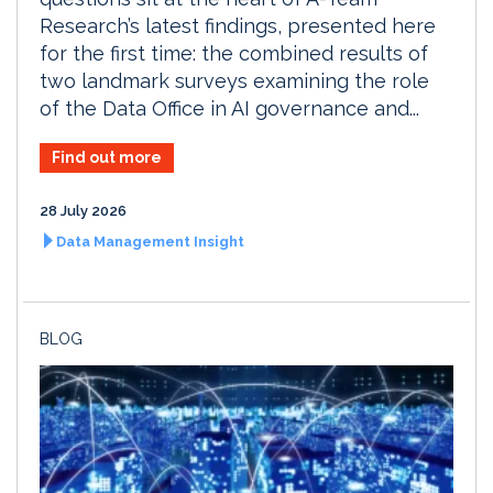
Research’s latest findings, presented here
for the first time: the combined results of
two landmark surveys examining the role
of the Data Office in AI governance and...
Find out more
28 July 2026
Data Management Insight
BLOG