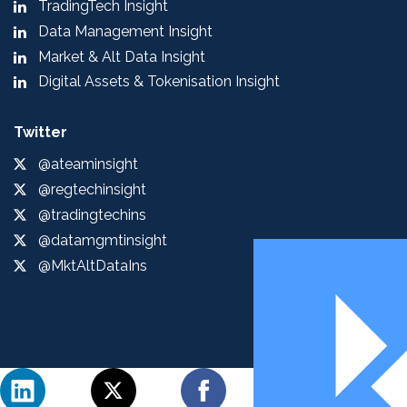
TradingTech Insight
Data Management Insight
Market & Alt Data Insight
Digital Assets & Tokenisation Insight
Twitter
@ateaminsight
@regtechinsight
@tradingtechins
@datamgmtinsight
@MktAltDataIns