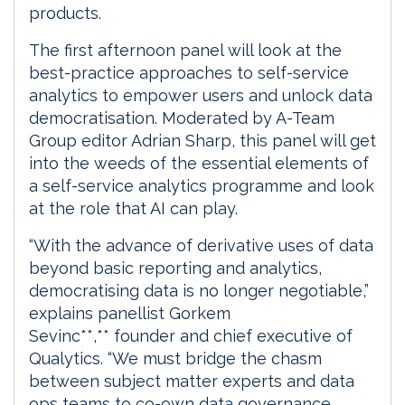
products.
The first afternoon panel will look at the
best-practice approaches to self-service
analytics to empower users and unlock data
democratisation. Moderated by A-Team
Group editor Adrian Sharp, this panel will get
into the weeds of the essential elements of
a self-service analytics programme and look
at the role that AI can play.
“With the advance of derivative uses of data
beyond basic reporting and analytics,
democratising data is no longer negotiable,”
explains panellist Gorkem
Sevinc**,** founder and chief executive of
Qualytics. “We must bridge the chasm
between subject matter experts and data
ops teams to co-own data governance