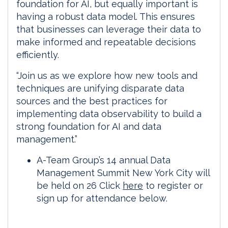
foundation for AI, but equally important is
having a robust data model. This ensures
that businesses can leverage their data to
make informed and repeatable decisions
efficiently.
“Join us as we explore how new tools and
techniques are unifying disparate data
sources and the best practices for
implementing data observability to build a
strong foundation for AI and data
management.”
A-Team Group’s 14 annual Data
Management Summit New York City will
be held on 26 Click
here
to register or
sign up for attendance below.