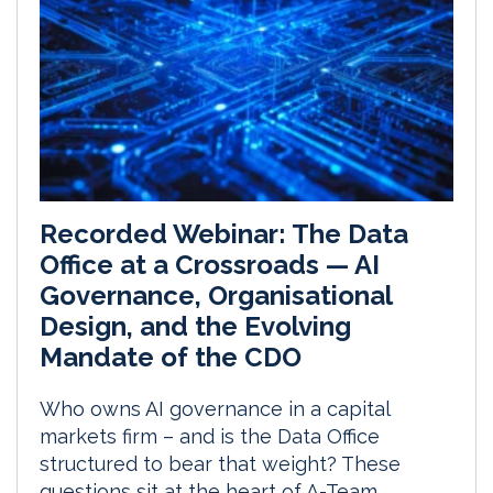
Recorded Webinar: The Data
Office at a Crossroads — AI
Governance, Organisational
Design, and the Evolving
Mandate of the CDO
Who owns AI governance in a capital
markets firm – and is the Data Office
structured to bear that weight? These
questions sit at the heart of A-Team