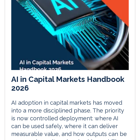
AI in Capital Markets Handbook
2026
AI adoption in capital markets has moved
into a more disciplined phase. The priority
is now controlled deployment: where AI
can be used safely, where it can deliver
measurable value, and how outputs can be