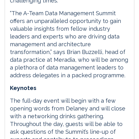
challenging times.
“The A-Team Data Management Summit
offers an unparalleled opportunity to gain
valuable insights from fellow industry
leaders and experts who are driving data
management and architecture
transformation,” says Brian Buzzelli, head of
data practice at Meradia, who will be among
a plethora of data management leaders to
address delegates in a packed programme.
Keynotes
The full-day event will begin with a few
opening words from Delaney and will close
with a networking drinks gathering.
Throughout the day, guests will be able to
ask questions of the Summit’s line-up of