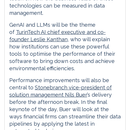
technologies can be measured in data
management.
GenAI and LLMs will be the theme
of
TurinTech AI chief executive and co-
founder Leslie Kanthan
, who will explain
how institutions can use these powerful
tools to optimise the performance of their
software to bring down costs and achieve
environmental efficiencies.
Performance improvements will also be
central to
Stonebranch vice-president of
solution management Nils Buer
’s delivery
before the afternoon break. In the final
keynote of the day, Buer will look at the
ways financial firms can streamline their data
pipelines by applying the latest in