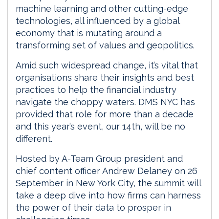
machine learning and other cutting-edge
technologies, all influenced by a global
economy that is mutating around a
transforming set of values and geopolitics.
Amid such widespread change, it’s vital that
organisations share their insights and best
practices to help the financial industry
navigate the choppy waters. DMS NYC has
provided that role for more than a decade
and this year’s event, our 14th, will be no
different.
Hosted by A-Team Group president and
chief content officer Andrew Delaney on 26
September in New York City, the summit will
take a deep dive into how firms can harness
the power of their data to prosper in