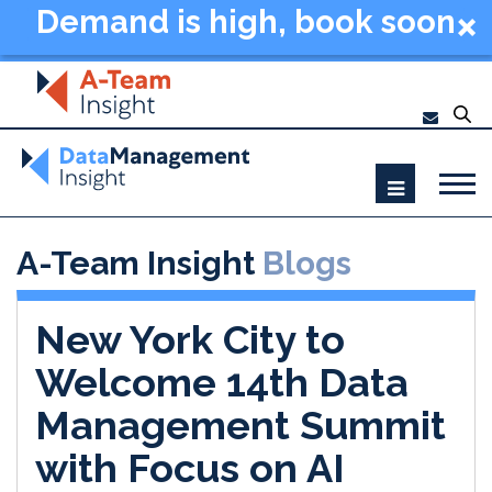
Demand is high, book soon
- Data Management
Summit New York 2026
A-Team Insight
Blogs
New York City to
Welcome 14th Data
Management Summit
with Focus on AI