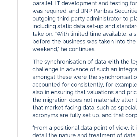
parallel, IT development and testing fo
was required, and BNP Paribas Securiti
outgoing third party administrator to pl
including static data set-up and standa
take on. “With limited time available, a 
before the business was taken into the
weekend,” he continues.
The synchronisation of data with the le
challenge in advance of such an integra
amongst these were the synchronisation
accounted for consistently, for exampl
also in ensuring that valuations and pri
the migration does not materially alter 
that market facing data, such as specia
acronyms are fully set up, and that corp
“From a positional data point of view, it
detail the nature and treatment of data