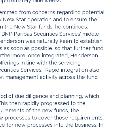
approximately nine weeks.”
 stemmed from concerns regarding potential
cy New Star operation and to ensure the
in the New Star funds, he continues.
 BNP Paribas Securities Services’ middle
Henderson was naturally keen to establish
 as soon as possible, so that further fund
Furthermore, once integrated, Henderson
erings in line with the servicing
curities Services. Rapid integration also
t management activity across the fund
eriod of due diligence and planning, which
This then rapidly progressed to the
equirements of the new funds, the
 processes to cover those requirements,
ce for new processes into the business. In