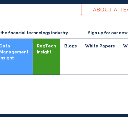
ABOUT A-T
he financial technology industry
Sign up for our new
Data
RegTech
Blogs
White Papers
W
Management
Insight
Insight