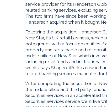
service provider for its Henderson Glob
related banking services, excluding serv
The two firms have since been working 
Henderson acquired when it bought New
Following the acquisition, Henderson G
New Star, its UK retail business, which 
both groups with a focus on equities, f
property and sustainable and responsib
middle office of New Star, which involved
including retail funds and institutional
weeks, says Shapiro. Work is now in ha
related banking services mandates for 
“After completing the acquisition of N
the middle office and third party funct
Securities Services in an accelerated t
Securities Services service went live w