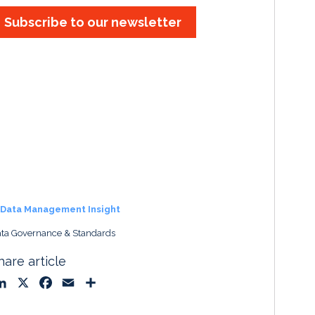
Subscribe to our newsletter
Data Management Insight
ta Governance & Standards
hare article
L
X
F
E
S
i
a
m
h