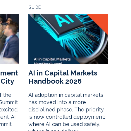
GUIDE
ement
AI in Capital Markets
City
Handbook 2026
f the
AI adoption in capital markets
 Summit
has moved into a more
excited
disciplined phase. The priority
nt: AI
is now controlled deployment:
ummit
where AI can be used safely,