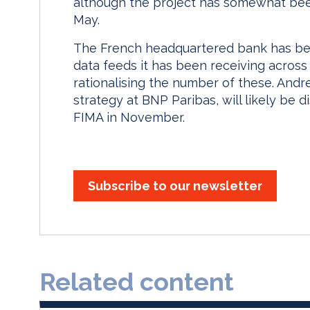
although the project has somewhat bee
May.
The French headquartered bank has bee
data feeds it has been receiving across 
rationalising the number of these. Andr
strategy at BNP Paribas, will likely be d
FIMA in November.
Subscribe to our newsletter
Related content