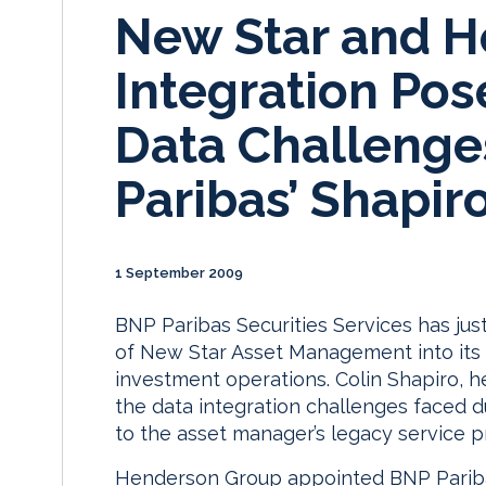
New Star and 
Integration Pos
Data Challenge
Paribas’ Shapir
1 September 2009
BNP Paribas Securities Services has jus
of New Star Asset Management into its 
investment operations. Colin Shapiro, he
the data integration challenges faced d
to the asset manager’s legacy service p
Henderson Group appointed BNP Paribas