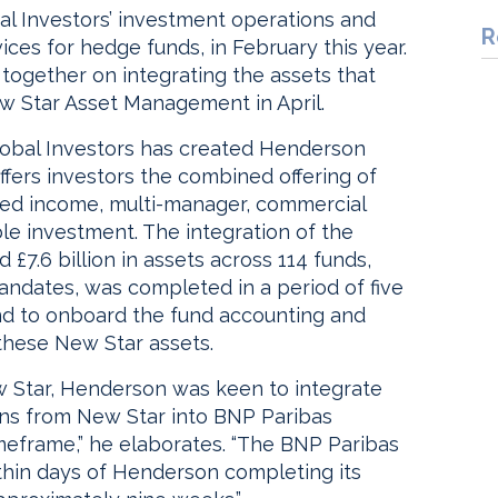
al Investors’ investment operations and
R
ices for hedge funds, in February this year.
together on integrating the assets that
 Star Asset Management in April.
lobal Investors has created Henderson
offers investors the combined offering of
ixed income, multi-manager, commercial
le investment. The integration of the
 £7.6 billion in assets across 114 funds,
 mandates, was completed in a period of five
nd to onboard the fund accounting and
these New Star assets.
ew Star, Henderson was keen to integrate
ions from New Star into BNP Paribas
imeframe,” he elaborates. “The BNP Paribas
ithin days of Henderson completing its