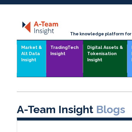
The knowledge platform for t
Market &
TradingTech
Digital Assets &
Alt Data
Insight
Tokenisation
Insight
Insight
A-Team Insight
Blogs