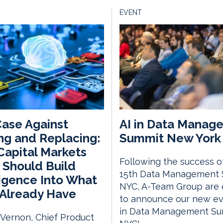
EVENT
ase Against
AI in Data Manag
ng and Replacing:
Summit New York 
apital Markets
Following the success o
 Should Build
15th Data Management
ligence Into What
NYC, A-Team Group are 
Already Have
to announce our new eve
in Data Management S
 Vernon, Chief Product