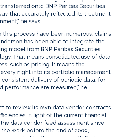
 transferred onto BNP Paribas Securities
ay that accurately reflected its treatment
nment,” he says.
in this process have been numerous, claims
Henderson has been able to integrate the
cing model from BNP Paribas Securities
ology. That means consolidated use of data
ss, such as pricing. It means the
a every night into its portfolio management
consistent delivery of periodic data, for
nd performance are measured,” he
ect to review its own data vendor contracts
iciencies in light of the current financial
 the data vendor feed assessment since
e the work before the end of 2009,