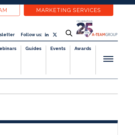
EAM
MARKETING SERVICES
sletter
Follow us:
ebinars
Guides
Events
Awards