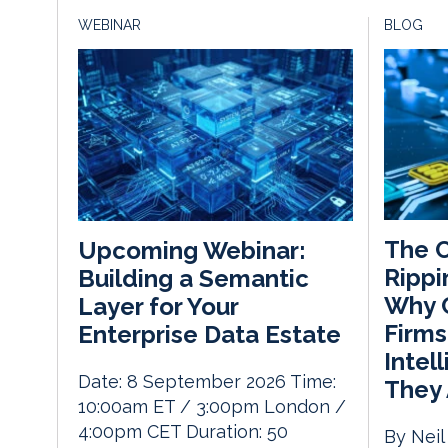
WEBINAR
BLOG
The C
Upcoming Webinar:
Rippi
Building a Semantic
Why C
Layer for Your
Firms
Enterprise Data Estate
Intel
Date: 8 September 2026 Time:
They 
10:00am ET / 3:00pm London /
4:00pm CET Duration: 50
By Neil