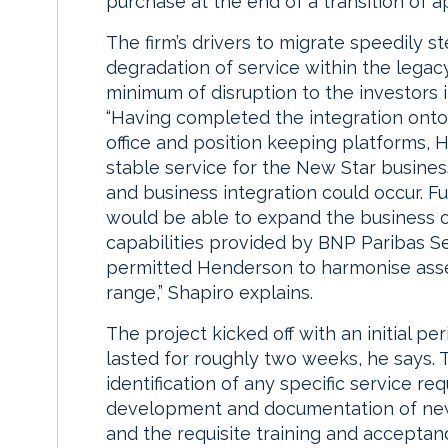
purchase at the end of a transition of 
The firm’s drivers to migrate speedily
degradation of service within the lega
minimum of disruption to the investors 
“Having completed the integration onto
office and position keeping platforms, 
stable service for the New Star business
and business integration could occur. 
would be able to expand the business off
capabilities provided by BNP Paribas Se
permitted Henderson to harmonise asse
range,” Shapiro explains.
The project kicked off with an initial p
lasted for roughly two weeks, he says. 
identification of any specific service r
development and documentation of new
and the requisite training and acceptan