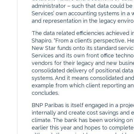
administrator – such that data could be
Services’ own accounting systems in a w
and representation in the legacy enviro
The data related efficiencies achieved 
Shapiro. “From a client’s perspective, 
New Star funds onto its standard servi
Services and its own front office techn
vendors for their legacy and new busine
consolidated delivery of positional dat
systems. And it means consolidated and 
example from which client reporting a
concludes.
BNP Paribas is itself engaged in a proj
internally and create cost savings and eff
climate. The bank has been working on
earlier this year and hopes to complet