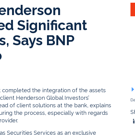
Henderson
ed Significant
s, Says BNP
o
t completed the integration of the assets
client Henderson Global Investors’
Da
ad of client solutions at the bank, explains
S
uring the process, especially with regards
rovider.
 Securities Services as an exclusive