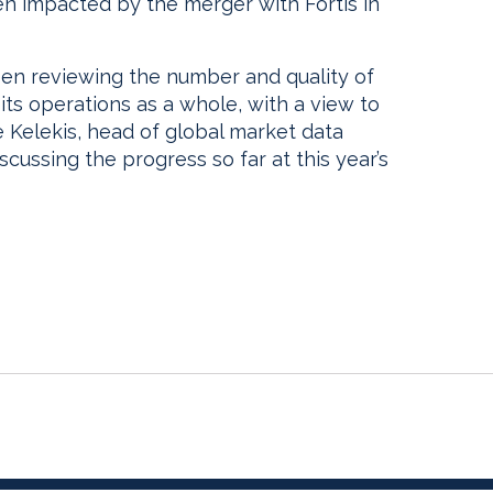
n impacted by the merger with Fortis in
n reviewing the number and quality of
its operations as a whole, with a view to
e Kelekis, head of global market data
iscussing the progress so far at this year’s