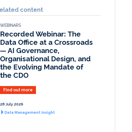
n
c
a
a
k
e
i
r
elated content
e
b
l
e
d
o
WEBINARS
I
o
Recorded Webinar: The
n
k
Data Office at a Crossroads
— AI Governance,
Organisational Design, and
the Evolving Mandate of
the CDO
Find out more
28 July 2026
Data Management Insight