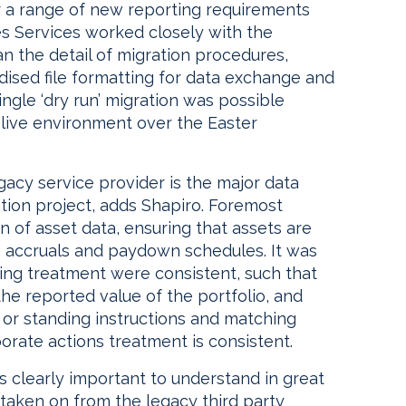
r a range of new reporting requirements
es Services worked closely with the
an the detail of migration procedures,
rdised file formatting for data exchange and
single ‘dry run’ migration was possible
 live environment over the Easter
gacy service provider is the major data
tion project, adds Shapiro. Foremost
 of asset data, ensuring that assets are
e accruals and paydown schedules. It was
cing treatment were consistent, such that
the reported value of the portfolio, and
l or standing instructions and matching
orate actions treatment is consistent.
 is clearly important to understand in great
 taken on from the legacy third party