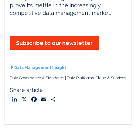
prove its mettle in the increasingly
competitive data management market.
Subscribe to our newsletter
Data Management Insight
Data Governance & Standards
Data Platforms, Cloud & Services
Share article
L
X
F
E
S
i
a
m
h
n
c
a
a
k
e
i
r
e
b
l
e
d
o