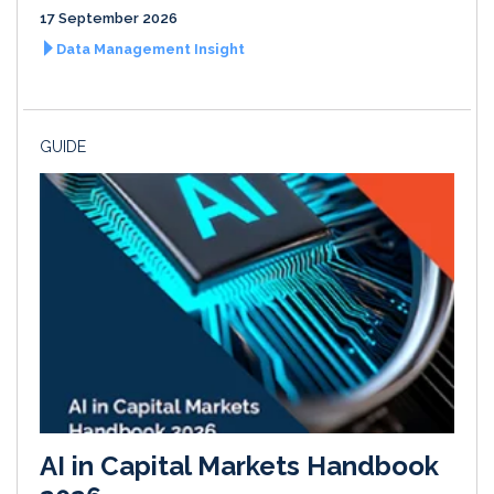
17 September 2026
Data Management Insight
GUIDE
AI in Capital Markets Handbook