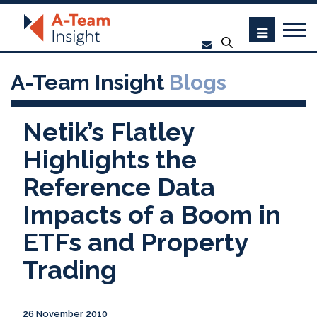
A-Team Insight
Blogs
Netik’s Flatley
Highlights the
Reference Data
Impacts of a Boom in
ETFs and Property
Trading
26 November 2010