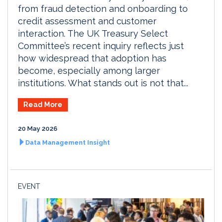
from fraud detection and onboarding to
credit assessment and customer
interaction. The UK Treasury Select
Committee’s recent inquiry reflects just
how widespread that adoption has
become, especially among larger
institutions. What stands out is not that...
Read More
20 May 2026
Data Management Insight
EVENT