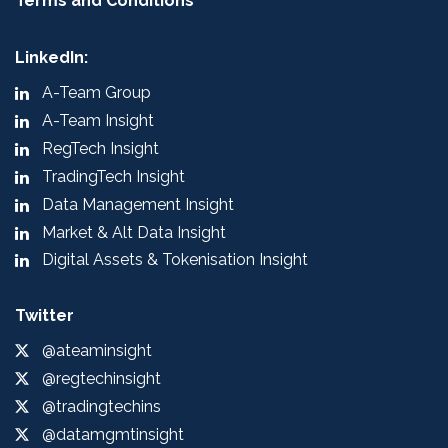
Terms and Conditions
LinkedIn:
A-Team Group
A-Team Insight
RegTech Insight
TradingTech Insight
Data Management Insight
Market & Alt Data Insight
Digital Assets & Tokenisation Insight
Twitter
@ateaminsight
@regtechinsight
@tradingtechins
@datamgmtinsight