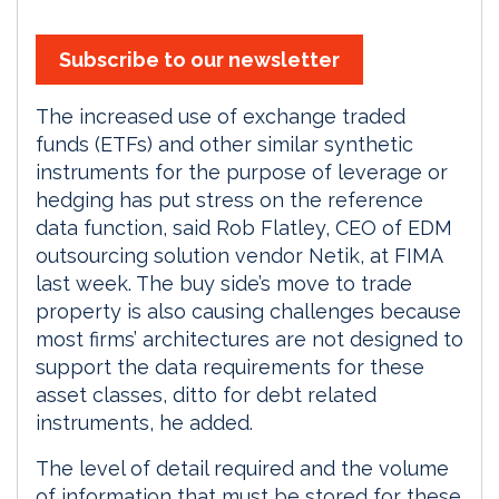
Subscribe to our newsletter
The increased use of exchange traded
funds (ETFs) and other similar synthetic
instruments for the purpose of leverage or
hedging has put stress on the reference
data function, said Rob Flatley, CEO of EDM
outsourcing solution vendor Netik, at FIMA
last week. The buy side’s move to trade
property is also causing challenges because
most firms’ architectures are not designed to
support the data requirements for these
asset classes, ditto for debt related
instruments, he added.
The level of detail required and the volume
of information that must be stored for these