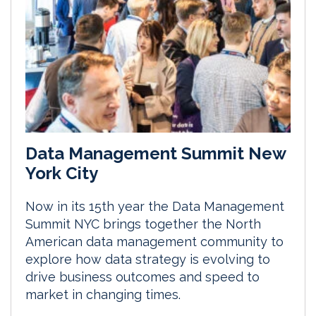
Data Management Summit New
York City
Now in its 15th year the Data Management
Summit NYC brings together the North
American data management community to
explore how data strategy is evolving to
drive business outcomes and speed to
market in changing times.