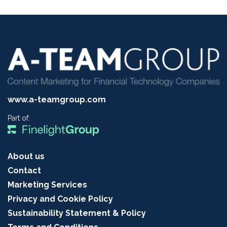
www.a-teamgroup.com
Part of:
About us
Contact
Marketing Services
Privacy and Cookie Policy
Sustainability Statement & Policy