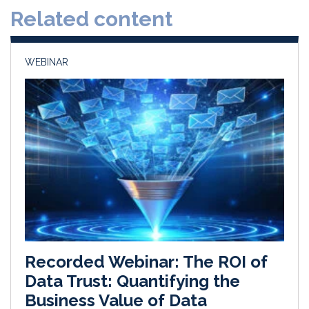
Related content
I
o
n
k
WEBINAR
Recorded Webinar: The ROI of
Data Trust: Quantifying the
Business Value of Data