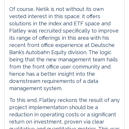
Of course, Netik is not without its own
vested interest in this space: it offers
solutions in the index and ETF space and
Flatley was recruited specifically to improve
its range of offerings in this area with his
recent front office experience at Deutsche
Bank’s Autobahn Equity division. The logic
being that the new management team hails
from the front office user community and
hence has a better insight into the
downstream requirements of a data
management system.
To this end, Flatley reckons the result of any
project implementation should be a
reduction in operating costs or a significant
return on investment, proven via clear
qualitative and quantitative metrics. This was