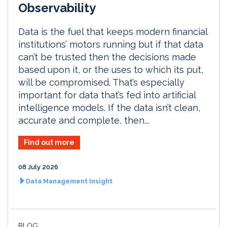
Observability
Data is the fuel that keeps modern financial
institutions’ motors running but if that data
can’t be trusted then the decisions made
based upon it, or the uses to which its put,
will be compromised. That’s especially
important for data that’s fed into artificial
intelligence models. If the data isn’t clean,
accurate and complete, then...
Find out more
08 July 2026
Data Management Insight
BLOG