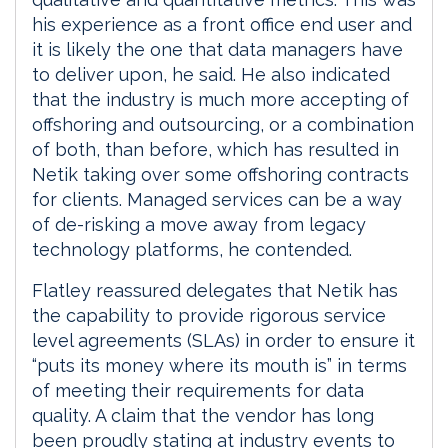
his experience as a front office end user and
it is likely the one that data managers have
to deliver upon, he said. He also indicated
that the industry is much more accepting of
offshoring and outsourcing, or a combination
of both, than before, which has resulted in
Netik taking over some offshoring contracts
for clients. Managed services can be a way
of de-risking a move away from legacy
technology platforms, he contended.
Flatley reassured delegates that Netik has
the capability to provide rigorous service
level agreements (SLAs) in order to ensure it
“puts its money where its mouth is” in terms
of meeting their requirements for data
quality. A claim that the vendor has long
been proudly stating at industry events to