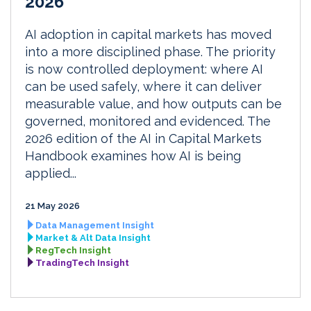
2026
AI adoption in capital markets has moved
into a more disciplined phase. The priority
is now controlled deployment: where AI
can be used safely, where it can deliver
measurable value, and how outputs can be
governed, monitored and evidenced. The
2026 edition of the AI in Capital Markets
Handbook examines how AI is being
applied...
21 May 2026
Data Management Insight
Market & Alt Data Insight
RegTech Insight
TradingTech Insight