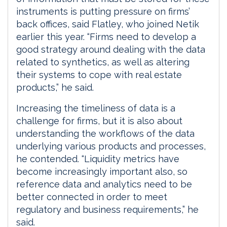
instruments is putting pressure on firms’
back offices, said Flatley, who joined Netik
earlier this year. “Firms need to develop a
good strategy around dealing with the data
related to synthetics, as well as altering
their systems to cope with real estate
products,” he said.
Increasing the timeliness of data is a
challenge for firms, but it is also about
understanding the workflows of the data
underlying various products and processes,
he contended. “Liquidity metrics have
become increasingly important also, so
reference data and analytics need to be
better connected in order to meet
regulatory and business requirements,” he
said.