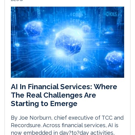
AI In Financial Services: Where
The Real Challenges Are
Starting to Emerge
By Joe Norburn, chief executive of TCC and
Recordsure. Across financial services, AI is
now embedded in day?to?day activities,