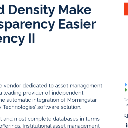
d Density Make
sparency Easier
ncy II
re vendor dedicated to asset management
 a leading provider of independent
e automatic integration of Morningstar
Da
Da
y Technologies’ software solution.
S
st and most complete databases in terms
fferings. Institutional asset management