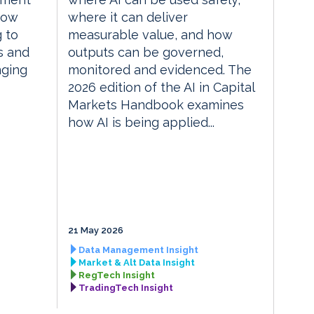
how
where it can deliver
g to
measurable value, and how
s and
outputs can be governed,
nging
monitored and evidenced. The
2026 edition of the AI in Capital
Markets Handbook examines
how AI is being applied...
21 May 2026
Data Management Insight
Market & Alt Data Insight
RegTech Insight
TradingTech Insight