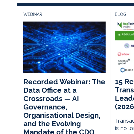
WEBINAR
BLOG
15 Re
Recorded Webinar: The
Trans
Data Office at a
Leade
Crossroads — AI
(2026
Governance,
Organisational Design,
Transac
and the Evolving
is no l
Mandate of the CDO