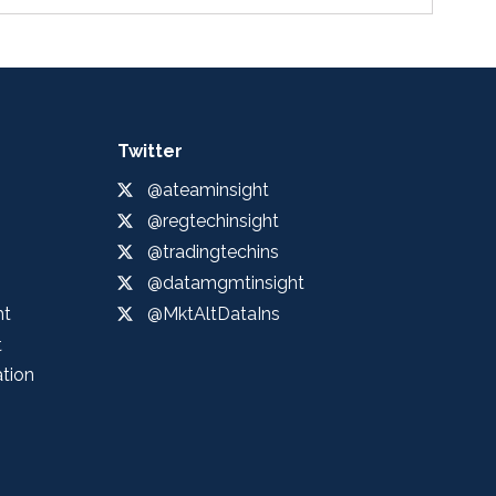
Twitter
@ateaminsight
@regtechinsight
@tradingtechins
@datamgmtinsight
ht
@MktAltDataIns
t
ation