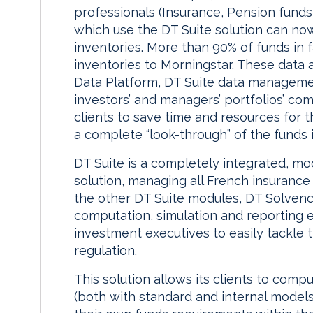
professionals (Insurance, Pension fund
which use the DT Suite solution can now
inventories. More than 90% of funds in f
inventories to Morningstar. These data 
Data Platform, DT Suite data manageme
investors’ and managers’ portfolios’ com
clients to save time and resources for t
a complete “look-through” of the funds 
DT Suite is a completely integrated, m
solution, managing all French insurance s
the other DT Suite modules, DT Solvency
computation, simulation and reporting 
investment executives to easily tackle 
regulation.
This solution allows its clients to comp
(both with standard and internal models)