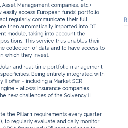
s, Asset Management companies, etc.)
 easily access European funds’ portfolio
act regularly communicate their full
R
are then automatically imported into DT
nt module, taking into account the
positions. This service thus enables their
he collection of data and to have access to
in which they invest.
odular and real-time portfolio management
pecificities. Being entirely integrated with
 II offer – including a Market SCR
engine – allows insurance companies
the new challenges of the Solvency II
ute the Pillar 1 requirements every quarter
, to regularly evaluate and daily monitor