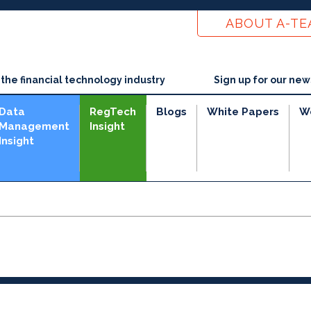
ABOUT A-T
he financial technology industry
Sign up for our new
Data
RegTech
Blogs
White Papers
W
Management
Insight
Insight