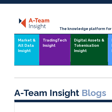
The knowledge platform for t
Market &
TradingTech
Digital Assets &
Alt Data
Insight
Tokenisation
Insight
Insight
A-Team Insight
Blogs