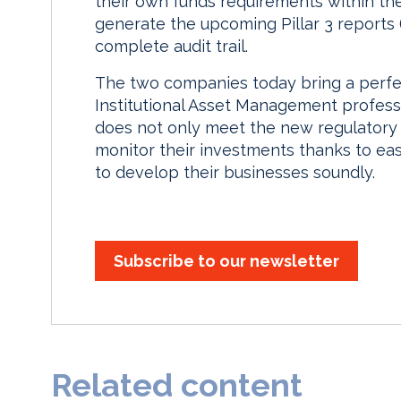
their own funds requirements within th
generate the upcoming Pillar 3 reports
complete audit trail.
The two companies today bring a perfe
Institutional Asset Management professi
does not only meet the new regulatory 
monitor their investments thanks to eas
to develop their businesses soundly.
Subscribe to our newsletter
Related content