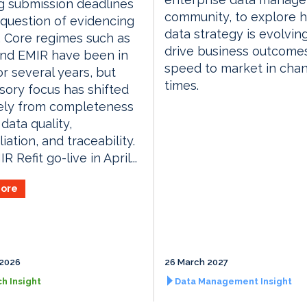
g submission deadlines
community, to explore 
 a question of evidencing
data strategy is evolvin
. Core regimes such as
drive business outcome
and EMIR have been in
speed to market in cha
or several years, but
times.
sory focus has shifted
vely from completeness
data quality,
iation, and traceability.
 Refit go-live in April...
ore
 2026
26 March 2027
h Insight
Data Management Insight