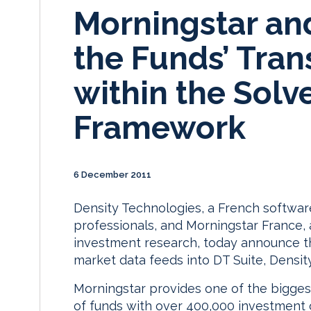
Morningstar an
the Funds’ Tran
within the Solve
Framework
6 December 2011
Density Technologies, a French softwa
professionals, and Morningstar France,
investment research, today announce th
market data feeds into DT Suite, Densit
Morningstar provides one of the bigge
of funds with over 400,000 investment o