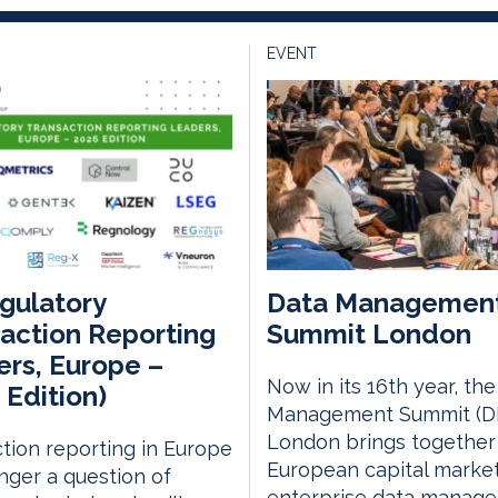
EVENT
gulatory
Data Managemen
action Reporting
Summit London
rs, Europe –
Now in its 16th year, th
 Edition)
Management Summit (D
London brings together
tion reporting in Europe
European capital marke
onger a question of
enterprise data manag