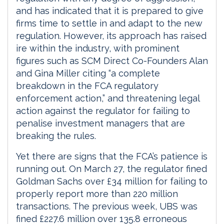
and has indicated that it is prepared to give
firms time to settle in and adapt to the new
regulation. However, its approach has raised
ire within the industry, with prominent
figures such as SCM Direct Co-Founders Alan
and Gina Miller citing “a complete
breakdown in the FCA regulatory
enforcement action,” and threatening legal
action against the regulator for failing to
penalise investment managers that are
breaking the rules.
Yet there are signs that the FCA’s patience is
running out. On March 27, the regulator fined
Goldman Sachs over £34 million for failing to
properly report more than 220 million
transactions. The previous week, UBS was
fined £227.6 million over 135.8 erroneous