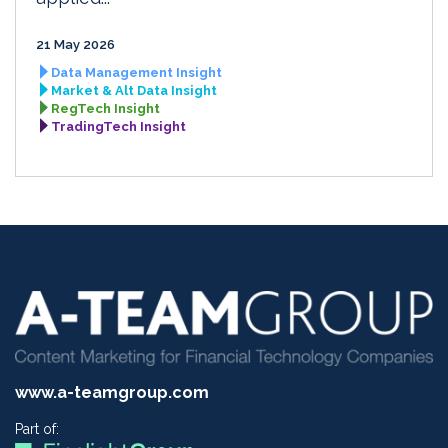
21 May 2026
Data Management Insight
Market & Alt Data Insight
RegTech Insight
TradingTech Insight
www.a-teamgroup.com
Part of: