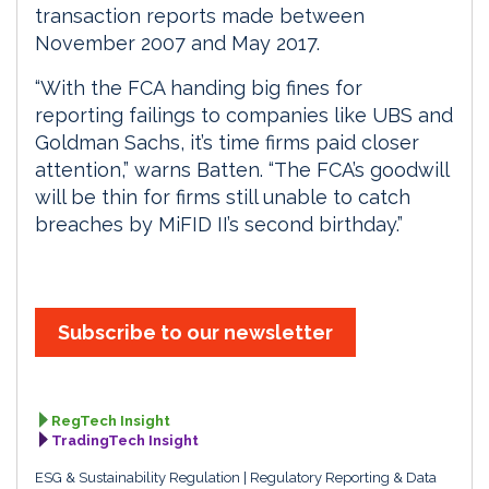
transaction reports made between
November 2007 and May 2017.
“With the FCA handing big fines for
reporting failings to companies like UBS and
Goldman Sachs, it’s time firms paid closer
attention,” warns Batten. “The FCA’s goodwill
will be thin for firms still unable to catch
breaches by MiFID II’s second birthday.”
Subscribe to our newsletter
RegTech Insight
TradingTech Insight
ESG & Sustainability Regulation
Regulatory Reporting & Data