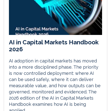
AI in Capital Markets Handbook
2026
AI adoption in capital markets has moved
into a more disciplined phase. The priority
is now controlled deployment: where AI
can be used safely, where it can deliver
measurable value, and how outputs can be
governed, monitored and evidenced. The
2026 edition of the AI in Capital Markets
Handbook examines how AI is being
applied...