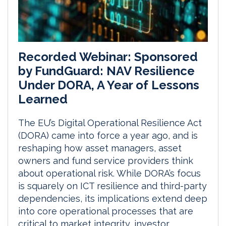
Recorded Webinar: Sponsored
by FundGuard: NAV Resilience
Under DORA, A Year of Lessons
Learned
The EU’s Digital Operational Resilience Act
(DORA) came into force a year ago, and is
reshaping how asset managers, asset
owners and fund service providers think
about operational risk. While DORA’s focus
is squarely on ICT resilience and third-party
dependencies, its implications extend deep
into core operational processes that are
critical to market integrity, investor...