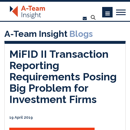
A-Team Insight
Blogs
MiFID II Transaction
Reporting
Requirements Posing
Big Problem for
Investment Firms
19 April 2019