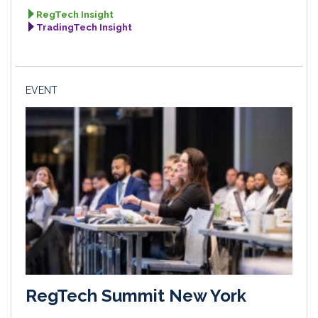
RegTech Insight
TradingTech Insight
EVENT
RegTech Summit New York