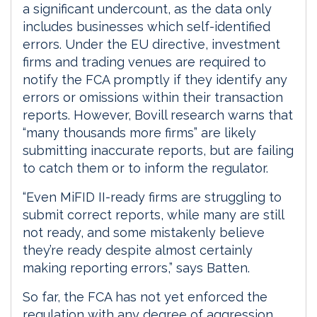
a significant undercount, as the data only
includes businesses which self-identified
errors. Under the EU directive, investment
firms and trading venues are required to
notify the FCA promptly if they identify any
errors or omissions within their transaction
reports. However, Bovill research warns that
“many thousands more firms” are likely
submitting inaccurate reports, but are failing
to catch them or to inform the regulator.
“Even MiFID II-ready firms are struggling to
submit correct reports, while many are still
not ready, and some mistakenly believe
they’re ready despite almost certainly
making reporting errors,” says Batten.
So far, the FCA has not yet enforced the
regulation with any degree of aggression,