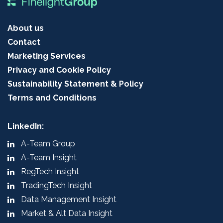
About us
Contact
Marketing Services
Privacy and Cookie Policy
Sustainability Statement & Policy
Terms and Conditions
LinkedIn:
A-Team Group
A-Team Insight
RegTech Insight
TradingTech Insight
Data Management Insight
Market & Alt Data Insight