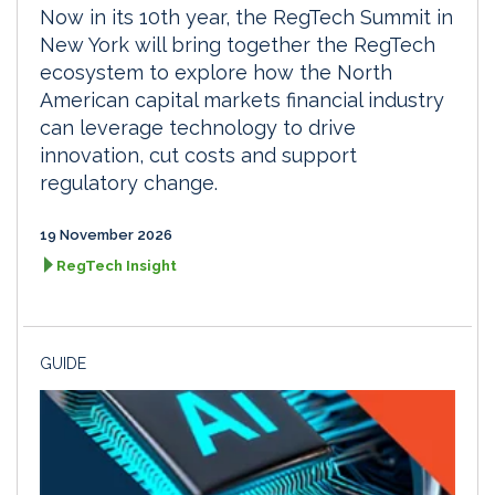
Now in its 10th year, the RegTech Summit in
New York will bring together the RegTech
ecosystem to explore how the North
American capital markets financial industry
can leverage technology to drive
innovation, cut costs and support
regulatory change.
19 November 2026
RegTech Insight
GUIDE