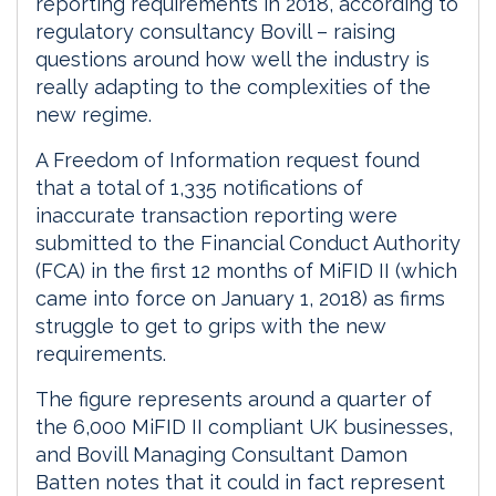
reporting requirements in 2018, according to
regulatory consultancy Bovill – raising
questions around how well the industry is
really adapting to the complexities of the
new regime.
A Freedom of Information request found
that a total of 1,335 notifications of
inaccurate transaction reporting were
submitted to the Financial Conduct Authority
(FCA) in the first 12 months of MiFID II (which
came into force on January 1, 2018) as firms
struggle to get to grips with the new
requirements.
The figure represents around a quarter of
the 6,000 MiFID II compliant UK businesses,
and Bovill Managing Consultant Damon
Batten notes that it could in fact represent