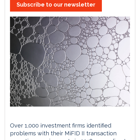
Subscribe to our newsletter
Over 1,000 investment firms identified
problems with their MiFID II transaction