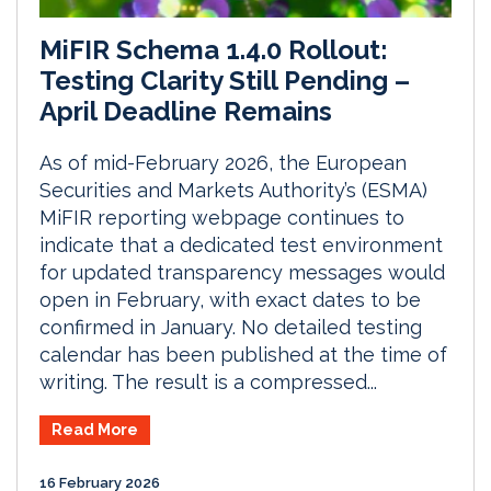
MiFIR Schema 1.4.0 Rollout:
Testing Clarity Still Pending –
April Deadline Remains
As of mid-February 2026, the European
Securities and Markets Authority’s (ESMA)
MiFIR reporting webpage continues to
indicate that a dedicated test environment
for updated transparency messages would
open in February, with exact dates to be
confirmed in January. No detailed testing
calendar has been published at the time of
writing. The result is a compressed...
Read More
16 February 2026