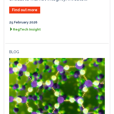
Find out more
25 February 2026
RegTech Insight
BLOG