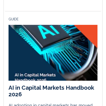
GUIDE
AI in Capital Markets Handbook
2026
AI adoption in capital markets has moved