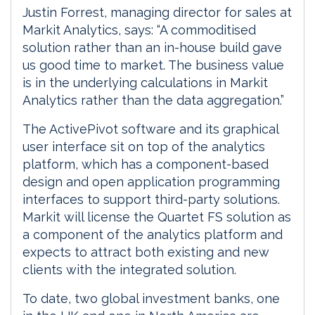
Justin Forrest, managing director for sales at
Markit Analytics, says: “A commoditised
solution rather than an in-house build gave
us good time to market. The business value
is in the underlying calculations in Markit
Analytics rather than the data aggregation.”
The ActivePivot software and its graphical
user interface sit on top of the analytics
platform, which has a component-based
design and open application programming
interfaces to support third-party solutions.
Markit will license the Quartet FS solution as
a component of the analytics platform and
expects to attract both existing and new
clients with the integrated solution.
To date, two global investment banks, one