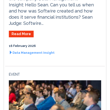
Insight: Hello Sean. Can you tell us when
and how was Softwire created and how
does it serve financial institutions? Sean
Judge: Softwire...
Read More
16 February 2026
Data Management Insight
EVENT