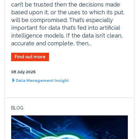
can’t be trusted then the decisions made
based upon it, or the uses to which its put,
will be compromised. That’s especially
important for data that’s fed into artificial
intelligence models. If the data isn’t clean,
accurate and complete, then...
Find out more
08 July 2026
Data Management Insight
BLOG