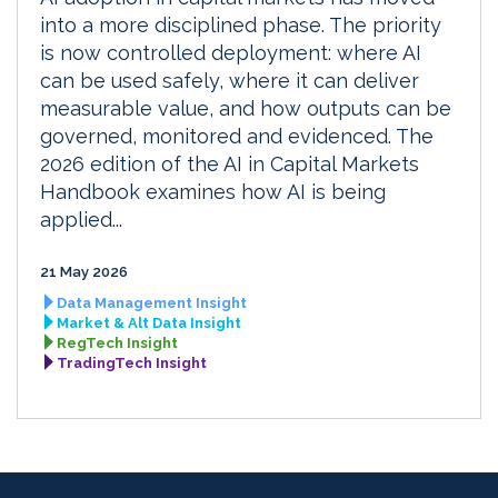
into a more disciplined phase. The priority
is now controlled deployment: where AI
can be used safely, where it can deliver
measurable value, and how outputs can be
governed, monitored and evidenced. The
2026 edition of the AI in Capital Markets
Handbook examines how AI is being
applied...
21 May 2026
Data Management Insight
Market & Alt Data Insight
RegTech Insight
TradingTech Insight