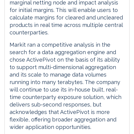
marginal netting node and impact analysis
for initial margins. This will enable users to
calculate margins for cleared and uncleared
products in real time across multiple central
counterparties.
Markit ran a competitive analysis in the
search for a data aggregation engine and
chose ActivePivot on the basis of its ability
to support multi-dimensional aggregation
and its scale to manage data volumes
running into many terabytes. The company
will continue to use its in-house built, real-
time counterparty exposure solution, which
delivers sub-second responses, but
acknowledges that ActivePivot is more
flexible, offering broader aggregation and
wider application opportunities.