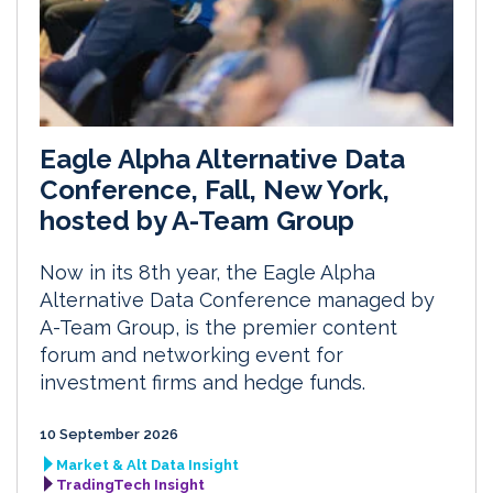
Eagle Alpha Alternative Data
Conference, Fall, New York,
hosted by A-Team Group
Now in its 8th year, the Eagle Alpha
Alternative Data Conference managed by
A-Team Group, is the premier content
forum and networking event for
investment firms and hedge funds.
10 September 2026
Market & Alt Data Insight
TradingTech Insight