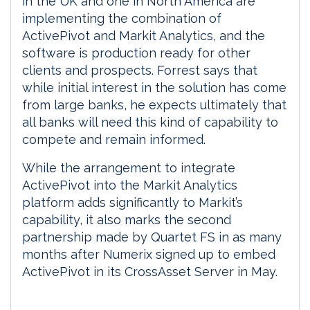
in the UK and one in North America are
implementing the combination of
ActivePivot and Markit Analytics, and the
software is production ready for other
clients and prospects. Forrest says that
while initial interest in the solution has come
from large banks, he expects ultimately that
all banks will need this kind of capability to
compete and remain informed.
While the arrangement to integrate
ActivePivot into the Markit Analytics
platform adds significantly to Markit’s
capability, it also marks the second
partnership made by Quartet FS in as many
months after Numerix signed up to embed
ActivePivot in its CrossAsset Server in May.