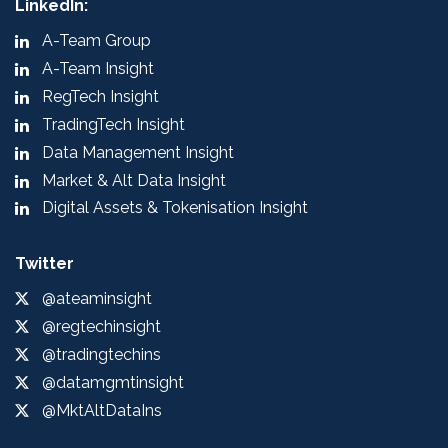
LinkedIn:
A-Team Group
A-Team Insight
RegTech Insight
TradingTech Insight
Data Management Insight
Market & Alt Data Insight
Digital Assets & Tokenisation Insight
Twitter
@ateaminsight
@regtechinsight
@tradingtechins
@datamgmtinsight
@MktAltDataIns