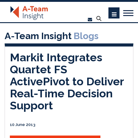
A-Team Insight
Blogs
Markit Integrates
Quartet FS
ActivePivot to Deliver
Real-Time Decision
Support
10 June 2013