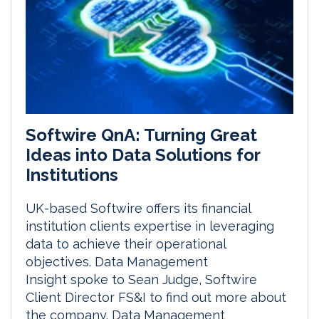
Softwire QnA: Turning Great
Ideas into Data Solutions for
Institutions
UK-based Softwire offers its financial
institution clients expertise in leveraging
data to achieve their operational
objectives. Data Management
Insight spoke to Sean Judge, Softwire
Client Director FS&I to find out more about
the company. Data Management