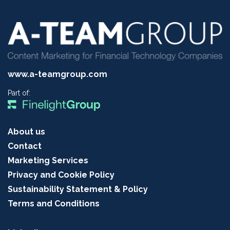
www.a-teamgroup.com
Part of:
About us
Contact
Marketing Services
Privacy and Cookie Policy
Sustainability Statement & Policy
Terms and Conditions