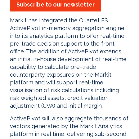
Subscribe to our newsletter
Markit has integrated the Quartet FS
ActivePivot in-memory aggregation engine
into its analytics platform to offer real-time,
pre-trade decision support to the front
office. The addition of ActivePivot extends
an initial in-house development of real-time
capability to calculate pre-trade
counterparty exposures on the Markit
platform and will support real-time
visualisation of risk calculations including
risk weighted assets, credit valuation
adjustment (CVA) and initial margin.
ActivePivot will also aggregate thousands of
vectors generated by the Markit Analytics
platform in real time, delivering sub-second