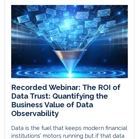
Recorded Webinar: The ROI of
Data Trust: Quantifying the
Business Value of Data
Observability
Data is the fuel that keeps modern financial
institutions’ motors running but if that data