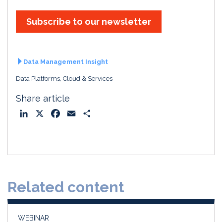
Subscribe to our newsletter
Data Management Insight
Data Platforms, Cloud & Services
Share article
L
X
F
E
S
i
a
m
h
n
c
a
a
k
e
i
r
e
b
l
e
d
o
Related content
I
o
n
k
WEBINAR